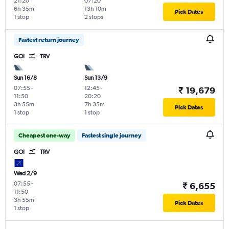
21:20
07:20
6h 35m
13h 10m
Pick Dates
1 stop
2 stops
Fastest return journey
GOI
TRV
Sun 16/8
Sun 13/9
07:55
-
12:45
-
₹ 19,679
11:50
20:20
3h 55m
7h 35m
Pick Dates
1 stop
1 stop
Cheapest one-way
Fastest single journey
GOI
TRV
Wed 2/9
07:55
-
₹ 6,655
11:50
3h 55m
Pick Dates
1 stop