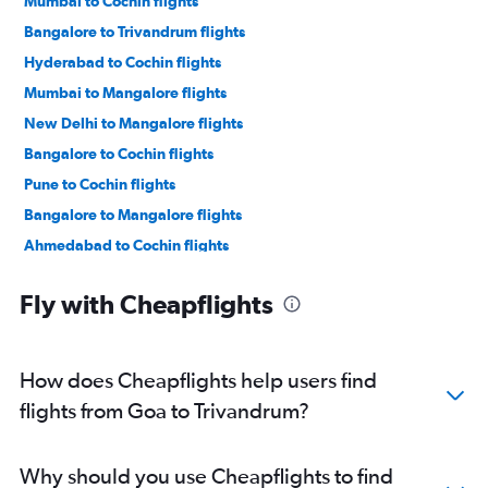
Mumbai to Cochin flights
Bangalore to Trivandrum flights
Hyderabad to Cochin flights
Mumbai to Mangalore flights
New Delhi to Mangalore flights
Bangalore to Cochin flights
Pune to Cochin flights
Bangalore to Mangalore flights
Ahmedabad to Cochin flights
Kolkata to Trivandrum flights
Fly with Cheapflights
Mumbai to Trivandrum flights
Chennai to Cochin flights
Chennai to Trivandrum flights
How does Cheapflights help users find
Lucknow to Mangalore flights
flights from Goa to Trivandrum?
Bangalore to Kozhikode flights
Kolkata to Cochin flights
Why should you use Cheapflights to find