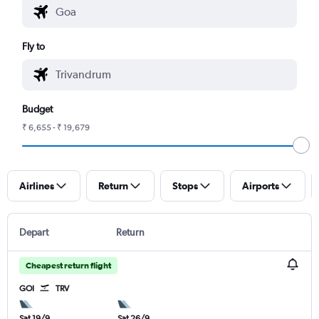
Fly to
Budget
₹ 6,655 - ₹ 19,679
Airlines
Return
Stops
Airports
Depart
Return
Cheapest return flight
GOI
TRV
Sat 19/9
Sat 26/9