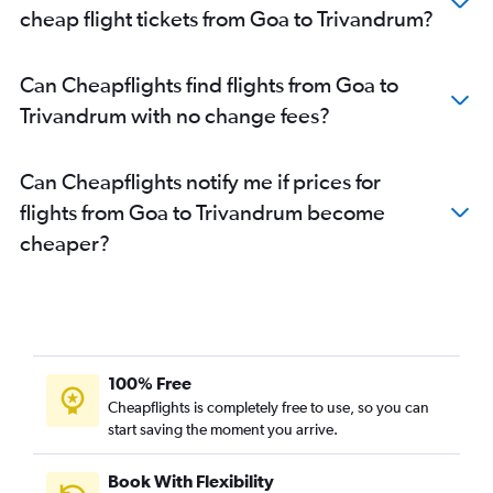
Mumbai to Kozhikode flights
cheap flight tickets from Goa to Trivandrum?
Chennai to Kozhikode flights
Chennai to Mangalore flights
Can Cheapflights find flights from Goa to
Hyderabad to Trivandrum flights
Trivandrum with no change fees?
New Delhi to Kozhikode flights
Vasco da Gama to Cochin flights
Can Cheapflights notify me if prices for
Hyderabad to Kozhikode flights
flights from Goa to Trivandrum become
Cochin to Trivandrum flights
cheaper?
Hyderabad to Mangalore flights
Pune to Trivandrum flights
Vijayawada to Trivandrum flights
Jaipur to Cochin flights
Trivandrum to Cochin flights
100% Free
Indore to Cochin flights
Cheapflights is completely free to use, so you can
start saving the moment you arrive.
Vijayawada to Cochin flights
Cochin to Kozhikode flights
Book With Flexibility