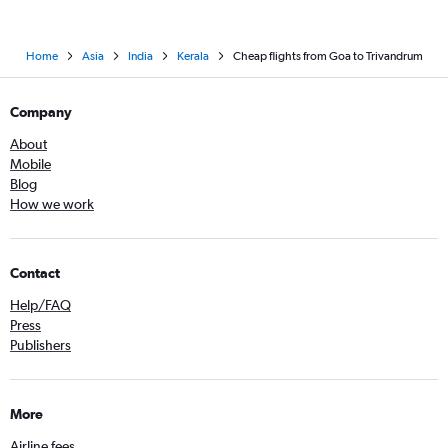
Home
Asia
India
Kerala
Cheap flights from Goa to Trivandrum
Company
About
Mobile
Blog
How we work
Contact
Help/FAQ
Press
Publishers
More
Airline fees