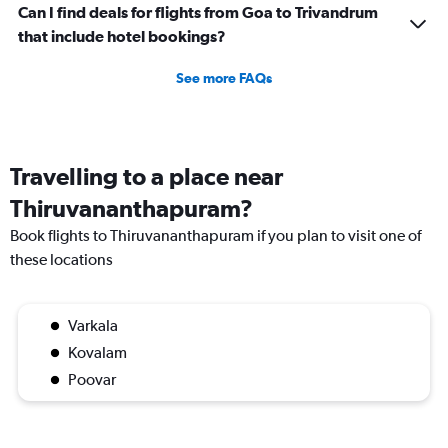
Can I find deals for flights from Goa to Trivandrum
that include hotel bookings?
See more FAQs
Travelling to a place near
Thiruvananthapuram?
Book flights to Thiruvananthapuram if you plan to visit one of
these locations
Varkala
Kovalam
Poovar