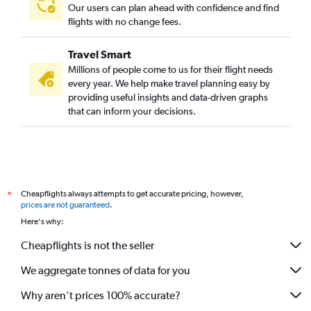
Guwahati to Cochin flights
Our users can plan ahead with confidence and find
Ahmedabad to Kozhikode flights
flights with no change fees.
Chandigarh to Kozhikode flights
Travel Smart
Vadodara to Trivandrum flights
Millions of people come to us for their flight needs
Visakhapatnam to Cochin flights
every year. We help make travel planning easy by
providing useful insights and data-driven graphs
Vasco da Gama to Trivandrum flights
that can inform your decisions.
Ahmedabad to Mangalore flights
Visakhapatnam to Mangalore flights
Vijayawada to Mangalore flights
Coimbatore to Cochin flights
Cheapflights always attempts to get accurate pricing, however,
*
Patna to Trivandrum flights
prices are not guaranteed
.
Bhubaneswar to Mangalore flights
Here's why:
Cheapflights is not the seller
We aggregate tonnes of data for you
Why aren’t prices 100% accurate?