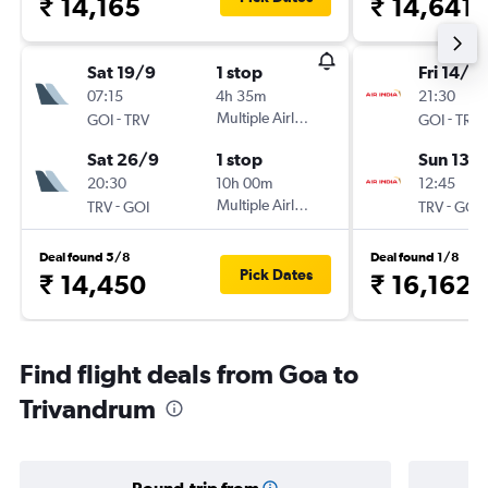
₹ 14,165
₹ 14,641
Sat 19/9
1 stop
Fri 14/8
07:15
4h 35m
21:30
-
Multiple Airlines
-
GOI
TRV
GOI
TRV
Sat 26/9
1 stop
Sun 13/
20:30
10h 00m
12:45
-
Multiple Airlines
-
TRV
GOI
TRV
GOI
Deal found 5/8
Deal found 1/8
Pick Dates
₹ 14,450
₹ 16,162
Find flight deals from Goa to
Trivandrum