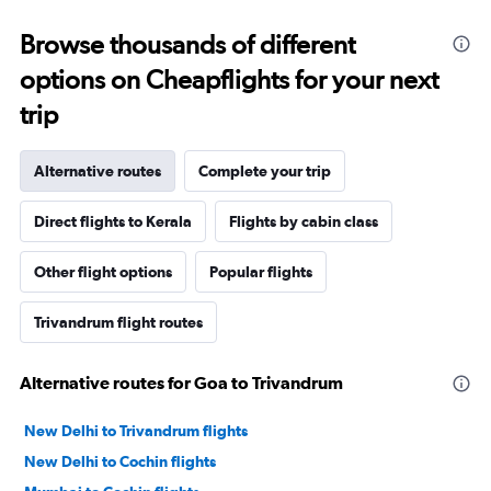
Browse thousands of different
options on Cheapflights for your next
trip
Alternative routes
Complete your trip
Direct flights to Kerala
Flights by cabin class
Other flight options
Popular flights
Trivandrum flight routes
Alternative routes for Goa to Trivandrum
New Delhi to Trivandrum flights
New Delhi to Cochin flights