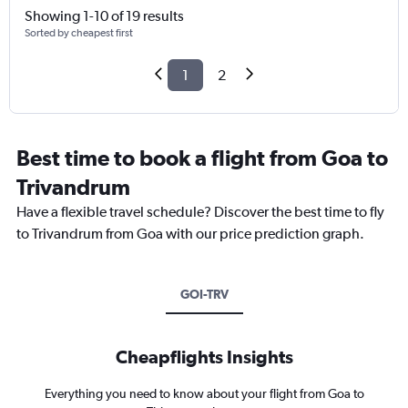
Showing 1-10 of 19 results
Sorted by cheapest first
1
2
Best time to book a flight from Goa to
Trivandrum
Have a flexible travel schedule? Discover the best time to fly
to Trivandrum from Goa with our price prediction graph.
GOI-TRV
Cheapflights Insights
Everything you need to know about your flight from Goa to