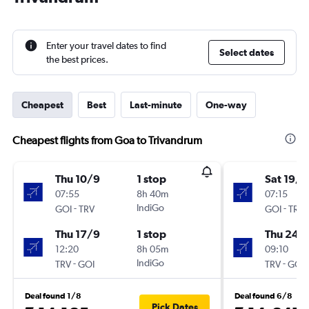
Enter your travel dates to find
Select dates
the best prices.
Cheapest
Best
Last-minute
One-way
Cheapest flights from Goa to Trivandrum
Thu 10/9
1 stop
Sat 19/9
07:55
8h 40m
07:15
-
IndiGo
-
GOI
TRV
GOI
TRV
Thu 17/9
1 stop
Thu 24/
12:20
8h 05m
09:10
-
IndiGo
-
TRV
GOI
TRV
GOI
Deal found 1/8
Deal found 6/8
Pick Dates