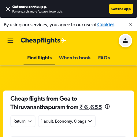
Get more on the app
.
Get the app
Faster search, more features, fewer ads.
By using our services, you agree to our use of
Cookies
.
Find flights
When to book
FAQs
Cheap flights from Goa to
Thiruvananthapuram from
₹ 6,655
Return
1 adult, Economy, 0 bags