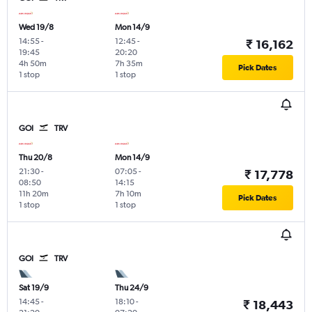
Wed 19/8
Mon 14/9
14:55
-
12:45
-
₹ 16,162
19:45
20:20
4h 50m
7h 35m
Pick Dates
1 stop
1 stop
GOI
TRV
Thu 20/8
Mon 14/9
21:30
-
07:05
-
₹ 17,778
08:50
14:15
11h 20m
7h 10m
Pick Dates
1 stop
1 stop
GOI
TRV
Sat 19/9
Thu 24/9
14:45
-
18:10
-
₹ 18,443