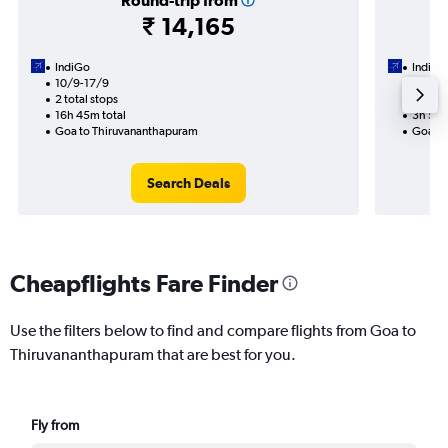
Round-trip from
₹ 14,165
IndiGo
IndiGo
10/9-17/9
2/9
2 total stops
1 total
16h 45m total
3h 55m
Goa to Thiruvananthapuram
Goa to
Search Deals
Cheapflights Fare Finder
Use the filters below to find and compare flights from Goa to
Thiruvananthapuram that are best for you.
Fly from