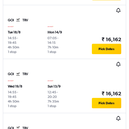
GOI
TRV
Tue 18/8
Mon 14/9
14:55
-
07:05
-
₹ 16,162
19:45
14:15
4h 50m
7h 10m
Pick Dates
1 stop
1 stop
GOI
TRV
Wed 19/8
Sun 13/9
14:55
-
12:45
-
₹ 16,162
19:45
20:20
4h 50m
7h 35m
Pick Dates
1 stop
1 stop
GOI
TRV