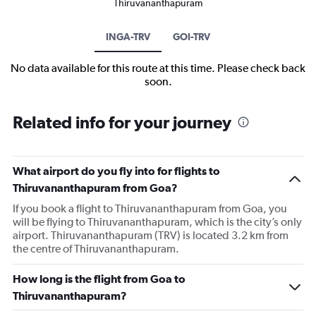
Thiruvananthapuram
INGA-TRV
GOI-TRV
No data available for this route at this time. Please check back
soon.
Related info for your journey
What airport do you fly into for flights to
Thiruvananthapuram from Goa?
If you book a flight to Thiruvananthapuram from Goa, you
will be flying to Thiruvananthapuram, which is the city’s only
airport. Thiruvananthapuram (TRV) is located 3.2 km from
the centre of Thiruvananthapuram.
How long is the flight from Goa to
Thiruvananthapuram?