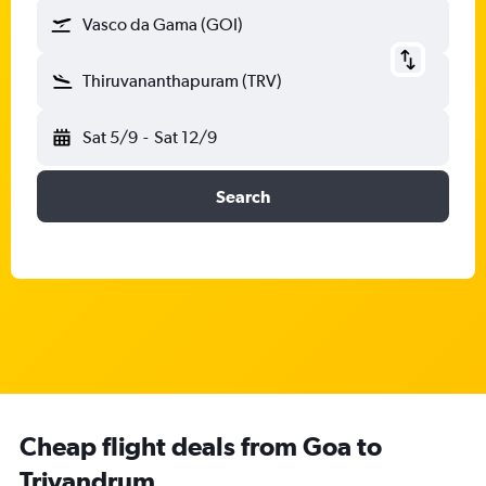
Vasco da Gama (GOI)
Thiruvananthapuram (TRV)
Sat 5/9
-
Sat 12/9
Search
Cheap flight deals from Goa to
Trivandrum