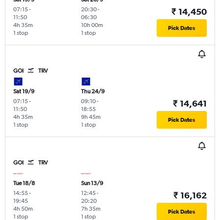
07:15
-
20:30
-
₹ 14,450
11:50
06:30
4h 35m
10h 00m
Pick Dates
1 stop
1 stop
GOI
TRV
Sat 19/9
Thu 24/9
07:15
-
09:10
-
₹ 14,641
11:50
18:55
4h 35m
9h 45m
Pick Dates
1 stop
1 stop
GOI
TRV
Tue 18/8
Sun 13/9
14:55
-
12:45
-
₹ 16,162
19:45
20:20
4h 50m
7h 35m
Pick Dates
1 stop
1 stop