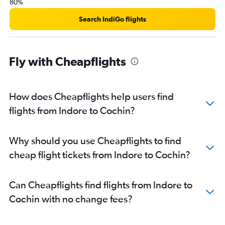
80%
Search IndiGo flights
Fly with Cheapflights
How does Cheapflights help users find
flights from Indore to Cochin?
Why should you use Cheapflights to find
cheap flight tickets from Indore to Cochin?
Can Cheapflights find flights from Indore to
Cochin with no change fees?