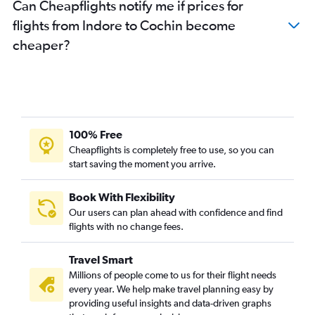
Can Cheapflights notify me if prices for
flights from Indore to Cochin become
cheaper?
100% Free
Cheapflights is completely free to use, so you can
start saving the moment you arrive.
Book With Flexibility
Our users can plan ahead with confidence and find
flights with no change fees.
Travel Smart
Millions of people come to us for their flight needs
every year. We help make travel planning easy by
providing useful insights and data-driven graphs