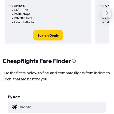
Air India
Air Ind
14/9-21/9
9/8
2 total stops
1 total
19h 20m total
12h 45
Indore to Kochi
Indore
Search Deals
Cheapflights Fare Finder
Use the filters below to find and compare flights from Indore to
Kochi that are best for you.
Fly from