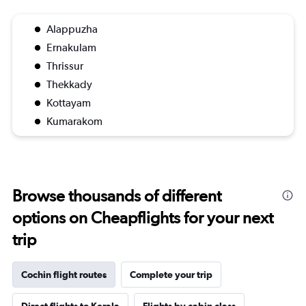
Alappuzha
Ernakulam
Thrissur
Thekkady
Kottayam
Kumarakom
Browse thousands of different
options on Cheapflights for your next
trip
Cochin flight routes
Complete your trip