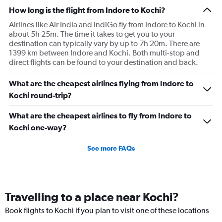
How long is the flight from Indore to Kochi?
Airlines like Air India and IndiGo fly from Indore to Kochi in
about 5h 25m. The time it takes to get you to your
destination can typically vary by up to 7h 20m. There are
1399 km between Indore and Kochi. Both multi-stop and
direct flights can be found to your destination and back.
What are the cheapest airlines flying from Indore to
Kochi round-trip?
What are the cheapest airlines to fly from Indore to
Kochi one-way?
See more FAQs
Travelling to a place near Kochi?
Book flights to Kochi if you plan to visit one of these locations