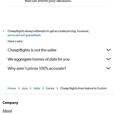
that can inform your decisions.
Cheapflights always attempts to get accurate pricing, however,
*
prices are not guaranteed
.
Here's why:
Cheapflights is not the seller
We aggregate tonnes of data for you
Why aren’t prices 100% accurate?
Home
Asia
India
Kerala
Cheap flights from Indore to Cochin
Company
About