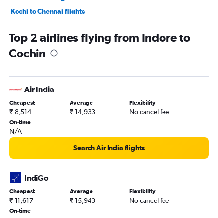
Kochi to Chennai flights
Kochi to Agatti Island flights
Top 2 airlines flying from Indore to
Kochi to Hyderabad flights
Cochin
Kochi to Mumbai flights
Kochi to Bengaluru flights
Kochi to Patna flights
Air India
Kochi to Mumbai flights
Cheapest
Average
Flexibility
Kochi to Ahmedabad flights
₹ 8,514
₹ 14,933
No cancel fee
Kochi to Abu Dhabi flights
On-time
N/A
Kochi to New Delhi flights
Kochi to Chennai flights
Search Air India flights
Kochi to Abu Dhabi flights
Kochi to Pune flights
IndiGo
Kochi to Kuala Lumpur Intl Airport flights
Cheapest
Average
Flexibility
₹ 11,617
₹ 15,943
No cancel fee
On-time