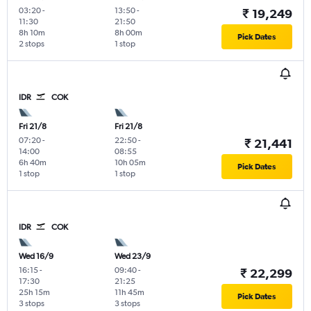
03:20
-
13:50
-
₹ 19,249
11:30
21:50
8h 10m
8h 00m
Pick Dates
2 stops
1 stop
IDR
COK
Fri 21/8
Fri 21/8
07:20
-
22:50
-
₹ 21,441
14:00
08:55
6h 40m
10h 05m
Pick Dates
1 stop
1 stop
IDR
COK
Wed 16/9
Wed 23/9
16:15
-
09:40
-
₹ 22,299
17:30
21:25
25h 15m
11h 45m
Pick Dates
3 stops
3 stops