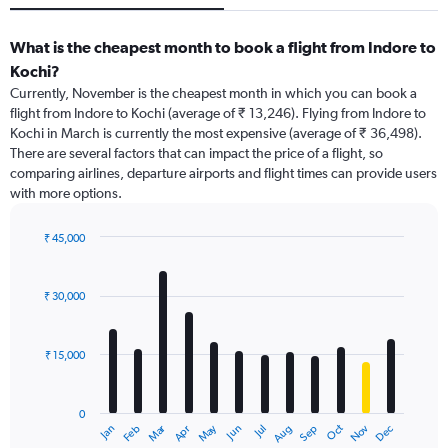
What is the cheapest month to book a flight from Indore to
Kochi?
Currently, November is the cheapest month in which you can book a
flight from Indore to Kochi (average of ₹ 13,246). Flying from Indore to
Kochi in March is currently the most expensive (average of ₹ 36,498).
There are several factors that can impact the price of a flight, so
comparing airlines, departure airports and flight times can provide users
with more options.
₹ 45,000
Bar
Chart
graphic.
chart
with
₹ 30,000
12
bars.
₹ 15,000
The
chart
has
0
1
Dec
Oct
May
Nov
Mar
Jun
Sep
Jan
Apr
Jul
Feb
Aug
X
End
of