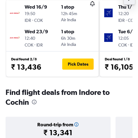
Wed 16/9
1 stop
Thu 1/10
19:50
12h 45m
12:20
-
Air India
-
IDR
COK
IDR
COK
Wed 23/9
1 stop
Tue 6/10
12:40
6h 30m
12:05
-
Air India
-
COK
IDR
COK
IDR
Deal found 2/8
Deal found 1/8
Pick Dates
₹ 13,436
₹ 16,105
Find flight deals from Indore to
Cochin
Round-trip from
₹ 13,341