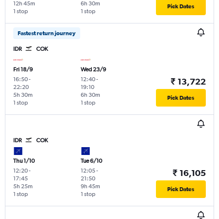
12h 45m
6h 30m
Pick Dates
1 stop
1 stop
Fastest return journey
IDR
COK
Fri 18/9
Wed 23/9
16:50
-
12:40
-
₹ 13,722
22:20
19:10
5h 30m
6h 30m
Pick Dates
1 stop
1 stop
IDR
COK
Thu 1/10
Tue 6/10
12:20
-
12:05
-
₹ 16,105
17:45
21:50
5h 25m
9h 45m
Pick Dates
1 stop
1 stop