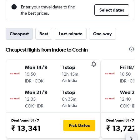
Enter your travel dates to find
Select dates
the best prices.
Cheapest
Best
Last-minute
One-way
Cheapest flights from Indore to Cochin
Mon 14/9
1 stop
Fri 18/9
19:50
12h 45m
16:50
-
Air India
-
IDR
COK
IDR
COK
Mon 21/9
1 stop
Wed 23
12:35
6h 35m
12:40
-
Air India
-
COK
IDR
COK
IDR
Deal found 31/7
Deal found 31/7
Pick Dates
₹ 13,341
₹ 13,722