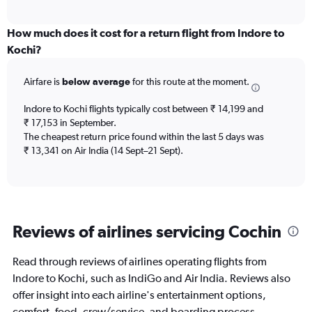
axis
interactive
displaying
chart
categories.
How much does it cost for a return flight from Indore to
Range:
Kochi?
12
categories.
Airfare is
below average
for this route at the moment.
The
chart
Indore to Kochi flights typically cost between ₹ 14,199 and
has
₹ 17,153 in September.
1
The cheapest return price found within the last 5 days was
Y
axis
₹ 13,341 on Air India (14 Sept–21 Sept).
displaying
values.
Range:
0
to
Reviews of airlines servicing Cochin
45000.
Read through reviews of airlines operating flights from
Indore to Kochi, such as IndiGo and Air India. Reviews also
offer insight into each airline's entertainment options,
comfort, food, crew/service, and boarding process.