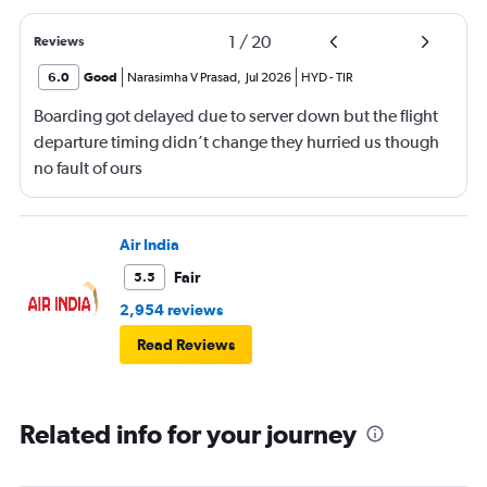
1
/
20
Reviews
6.0
Good
Narasimha V Prasad
,
Jul 2026
HYD
-
TIR
Boarding got delayed due to server down but the flight
departure timing didn’t change they hurried us though
no fault of ours
Air India
Fair
5.5
2,954 reviews
Read Reviews
Related info for your journey