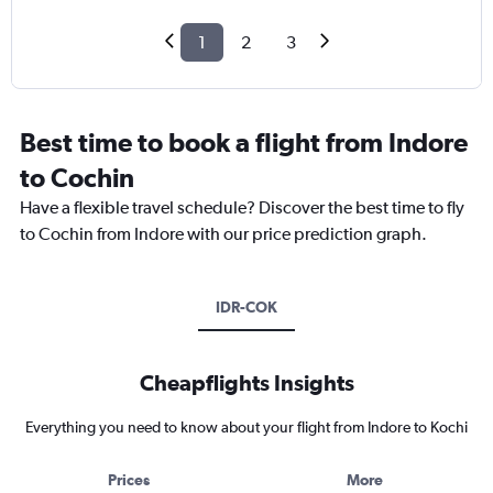
1
2
3
Best time to book a flight from Indore
to Cochin
Have a flexible travel schedule? Discover the best time to fly
to Cochin from Indore with our price prediction graph.
IDR-COK
Cheapflights Insights
Everything you need to know about your flight from Indore to Kochi
Prices
More