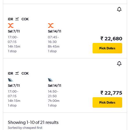
IDR
COK
Sat 7/11
Sat 14/11
17:00
-
07:45
-
₹ 22,680
07:15
16:30
14h 15m
8h 45m
Pick Dates
1 stop
1 stop
IDR
COK
Sat 7/11
Sat 14/11
17:00
-
14:50
-
₹ 22,775
07:15
21:50
14h 15m
7h 00m
Pick Dates
1 stop
1 stop
Showing 1-10 of 21 results
Sorted by cheapest first