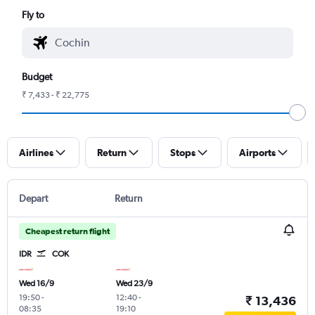
Fly to
Budget
₹ 7,433 - ₹ 22,775
Airlines
Return
Stops
Airports
Depart
Return
Cheapest return flight
IDR
COK
Wed 16/9
Wed 23/9
19:50
-
12:40
-
₹ 13,436
08:35
19:10