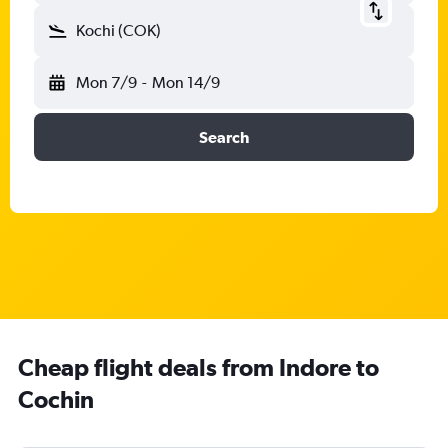
Kochi (COK)
Mon 7/9
-
Mon 14/9
Search
Cheap flight deals from Indore to
Cochin