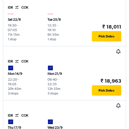
IDR
COK
Sat 22/8
Tue 25/8
19:50
-
12:35
-
₹ 18,011
07:05
19:10
11h 15m
6h 35m
Pick Dates
1 stop
1 stop
IDR
COK
Mon 14/9
Mon 21/9
22:20
-
09:40
-
₹ 18,963
19:05
22:35
20h 45m
12h 55m
Pick Dates
3 stops
3 stops
IDR
COK
Thu 17/9
Wed 23/9