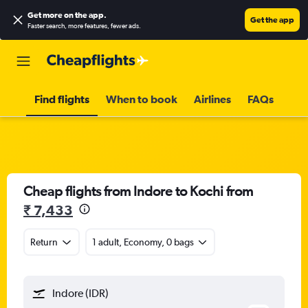
Get more on the app
.
Get the app
Faster search, more features, fewer ads.
Find flights
When to book
Airlines
FAQs
Cheap flights from Indore to Kochi from
₹ 7,433
Return
1 adult, Economy, 0 bags
Indore (IDR)