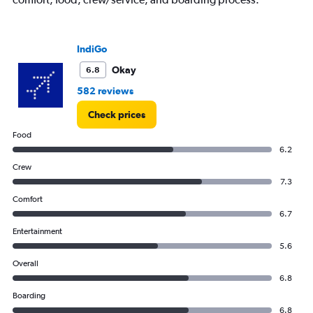
IndiGo
Okay
6.8
582 reviews
Check prices
Food
6.2
Crew
7.3
Comfort
6.7
Entertainment
5.6
Overall
6.8
Boarding
6.8