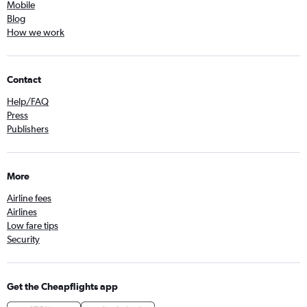
Mobile
Blog
How we work
Contact
Help/FAQ
Press
Publishers
More
Airline fees
Airlines
Low fare tips
Security
Get the Cheapflights app