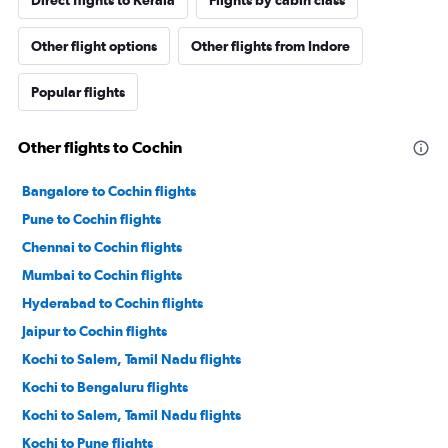
Direct flights to Kerala
Flights by cabin class
Other flight options
Other flights from Indore
Popular flights
Other flights to Cochin
Bangalore to Cochin flights
Pune to Cochin flights
Chennai to Cochin flights
Mumbai to Cochin flights
Hyderabad to Cochin flights
Jaipur to Cochin flights
Kochi to Salem, Tamil Nadu flights
Kochi to Bengaluru flights
Kochi to Salem, Tamil Nadu flights
Kochi to Pune flights