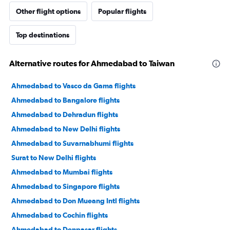
Other flight options
Popular flights
Top destinations
Alternative routes for Ahmedabad to Taiwan
Ahmedabad to Vasco da Gama flights
Ahmedabad to Bangalore flights
Ahmedabad to Dehradun flights
Ahmedabad to New Delhi flights
Ahmedabad to Suvarnabhumi flights
Surat to New Delhi flights
Ahmedabad to Mumbai flights
Ahmedabad to Singapore flights
Ahmedabad to Don Mueang Intl flights
Ahmedabad to Cochin flights
Ahmedabad to Denpasar flights