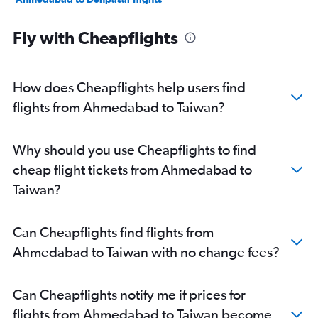
Surat to Bangalore flights
Fly with Cheapflights
Ahmedabad to Chennai flights
Vadodara to New Delhi flights
Surat to Vasco da Gama flights
How does Cheapflights help users find
Ahmedabad to Jaipur flights
flights from Ahmedabad to Taiwan?
Ahmedabad to Hyderabad flights
Ahmedabad to Colombo flights
Why should you use Cheapflights to find
Ahmedabad to Chandigarh flights
cheap flight tickets from Ahmedabad to
Vadodara to Mumbai flights
Taiwan?
Ahmedabad to Amritsar flights
Ahmedabad to Varanasi flights
Can Cheapflights find flights from
Vadodara to Bangalore flights
Ahmedabad to Taiwan with no change fees?
Ahmedabad to Haneda flights
Ahmedabad to Narita flights
Can Cheapflights notify me if prices for
Ahmedabad to Pune flights
flights from Ahmedabad to Taiwan become
Ahmedabad to Bagdogra flights