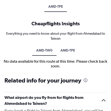
AMD-TPE
Cheapflights Insights
Everything you need to know about your flight from Ahmedabad to
Taiwan
AMD-TW0
AMD-TPE
No data available for this route at this time. Please check back
soon.
Related info for your journey
What airport do you fly from for flights from
Ahmedabad to Taiwan?
If you book a flight to Taiwan from Ahmedabad, you will be