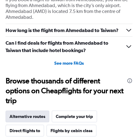
flying from Ahmedabad, which is the city’s only airport.
Ahmedabad (AMD) is located 7.5 km from the centre of
Ahmedabad.
How long is the flight from Ahmedabad to Taiwan?
Can I find deals for flights from Ahmedabad to
Taiwan that include hotel bookings?
See more FAQs
Browse thousands of different
options on Cheapflights for your next
trip
Alternative routes
Complete your trip
Direct flights to
Flights by cabin class