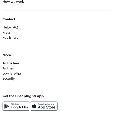
How we work
Contact
Help/FAQ
Press
Publishers
More
Airline fees
Airlines
Low fare tips
Security
Get the Cheapflights app