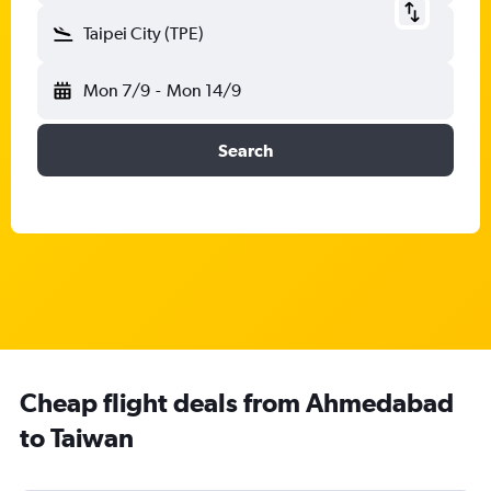
Taipei City (TPE)
Mon 7/9
-
Mon 14/9
Search
Cheap flight deals from Ahmedabad
to Taiwan