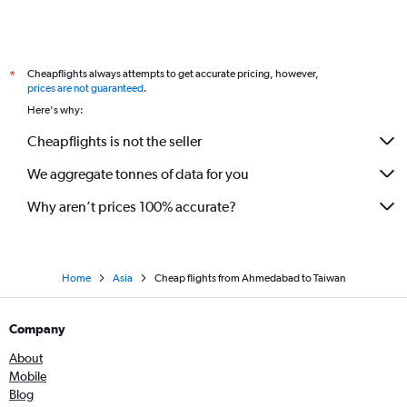
Ahmedabad to Kathmandu flights
Ahmedabad to Manila flights
Cheapflights always attempts to get accurate pricing, however,
*
Ahmedabad to Srinagar flights
prices are not guaranteed
.
Ahmedabad to Indore flights
Here's why:
Ahmedabad to Krabi flights
Cheapflights is not the seller
Ahmedabad to Jammu flights
We aggregate tonnes of data for you
Surat to Don Mueang Intl flights
Why aren’t prices 100% accurate?
Home
Asia
Cheap flights from Ahmedabad to Taiwan
Company
About
Mobile
Blog