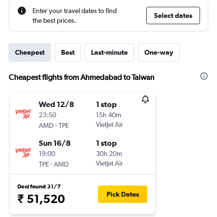
Enter your travel dates to find
Select dates
the best prices.
Cheapest
Best
Last-minute
One-way
Cheapest flights from Ahmedabad to Taiwan
Wed 12/8
1 stop
23:50
15h 40m
-
VietJet Air
AMD
TPE
Sun 16/8
1 stop
19:00
30h 20m
-
VietJet Air
TPE
AMD
Deal found 31/7
Pick Dates
₹ 51,520