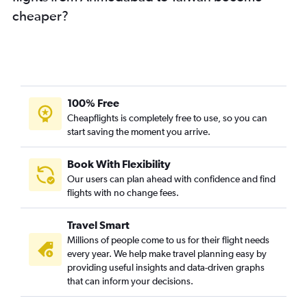
cheaper?
Surat to Suvarnabhumi flights
Surat to Jaipur flights
Ahmedabad to Bhubaneswar flights
Ahmedabad to Hanoi flights
Ahmedabad to Kolkata flights
100% Free
Ahmedabad to Lucknow flights
Cheapflights is completely free to use, so you can
start saving the moment you arrive.
Ahmedabad to Guwahati flights
Ahmedabad to Phuket City flights
Book With Flexibility
Ahmedabad to Ho Chi Minh City flights
Our users can plan ahead with confidence and find
Vadodara to Vasco da Gama flights
flights with no change fees.
Ahmedabad to Patna flights
Travel Smart
Ahmedabad to Port Blair flights
Millions of people come to us for their flight needs
Ahmedabad to Kuala Lumpur Intl flights
every year. We help make travel planning easy by
providing useful insights and data-driven graphs
Ahmedabad to Malé flights
that can inform your decisions.
Rajkot to Mumbai flights
Surat to Kolkata flights