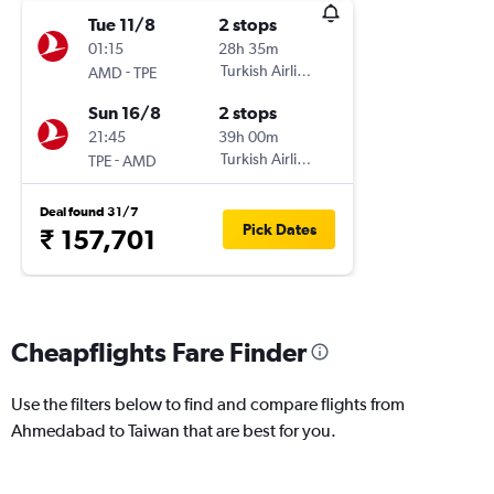
Tue 11/8
2 stops
01:15
28h 35m
-
Turkish Airlines
AMD
TPE
Sun 16/8
2 stops
21:45
39h 00m
-
Turkish Airlines
TPE
AMD
Deal found 31/7
Pick Dates
₹ 157,701
Cheapflights Fare Finder
Use the filters below to find and compare flights from
Ahmedabad to Taiwan that are best for you.