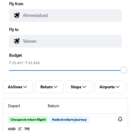
Fly from
Fly to
Budget
₹ 23,427 - ₹ 53,424
Airlines
Return
Stops
Airports
Depart
Return
Cheapest return flight
Fastest return journey
AMD
TPE