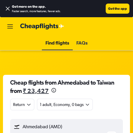
Get more on the app
.
Get the app
Faster search, more features, fewer ads.
Find flights
FAQs
Cheap flights from Ahmedabad to Taiwan
from
₹ 23,427
Return
1 adult, Economy, 0 bags
Ahmedabad (AMD)