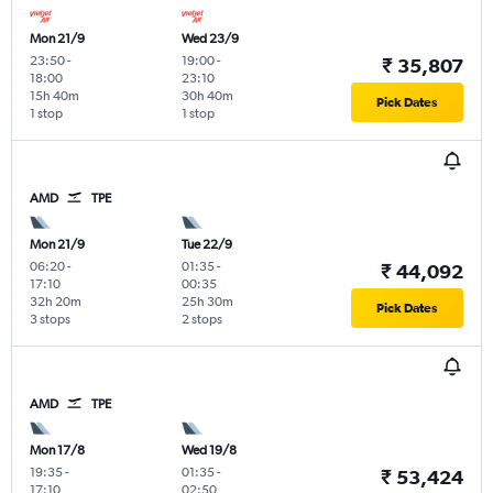
Mon 21/9
Wed 23/9
23:50
-
19:00
-
₹ 35,807
18:00
23:10
15h 40m
30h 40m
Pick Dates
1 stop
1 stop
AMD
TPE
Mon 21/9
Tue 22/9
06:20
-
01:35
-
₹ 44,092
17:10
00:35
32h 20m
25h 30m
Pick Dates
3 stops
2 stops
AMD
TPE
Mon 17/8
Wed 19/8
19:35
-
01:35
-
₹ 53,424
17:10
02:50