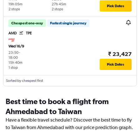
19h 05m
27h 45m
Pick Dates
2 stops
2 stops
Cheapest one-way
Fastest single journey
AMD
TPE
Wed 16/9
23:50
-
₹ 23,427
18:00
15h 40m
Pick Dates
1 stop
Sorted by cheapest first
Best time to book a flight from
Ahmedabad to Taiwan
Have a flexible travel schedule? Discover the best time to fly
to Taiwan from Ahmedabad with our price prediction graph.