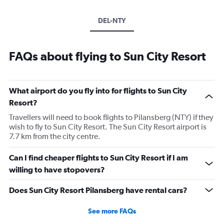
DEL-NTY
FAQs about flying to Sun City Resort
What airport do you fly into for flights to Sun City
Resort?
Travellers will need to book flights to Pilansberg (NTY) if they
wish to fly to Sun City Resort. The Sun City Resort airport is
7.7 km from the city centre.
Can I find cheaper flights to Sun City Resort if I am
willing to have stopovers?
Does Sun City Resort Pilansberg have rental cars?
See more FAQs