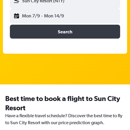
Sun City Resort (NTY)
Mon 7/9
-
Mon 14/9
Search
Best time to book a flight to Sun City
Resort
Have a flexible travel schedule? Discover the best time to fly
to Sun City Resort with our price prediction graph.