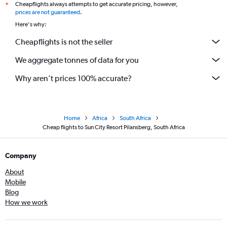
Cheapflights always attempts to get accurate pricing, however,
*
prices are not guaranteed
.
Here's why:
Cheapflights is not the seller
We aggregate tonnes of data for you
Why aren’t prices 100% accurate?
Home
Africa
South Africa
Cheap flights to Sun City Resort Pilansberg, South Africa
Company
About
Mobile
Blog
How we work