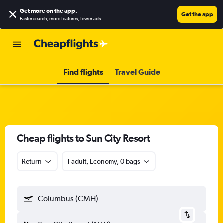
Get more on the app
.
Get the app
Faster search, more features, fewer ads.
Find flights
Travel Guide
Cheap flights to Sun City Resort
Return
1 adult, Economy, 0 bags
Columbus (CMH)