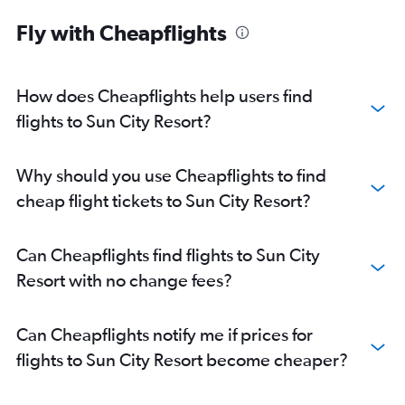
Fly with Cheapflights
How does Cheapflights help users find
flights to Sun City Resort?
Why should you use Cheapflights to find
cheap flight tickets to Sun City Resort?
Can Cheapflights find flights to Sun City
Resort with no change fees?
Can Cheapflights notify me if prices for
flights to Sun City Resort become cheaper?