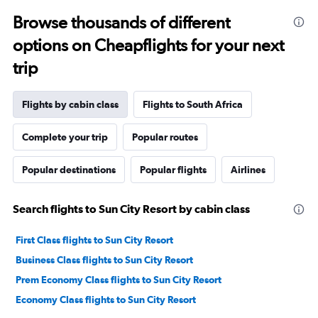
Browse thousands of different
options on Cheapflights for your next
trip
Flights by cabin class
Flights to South Africa
Complete your trip
Popular routes
Popular destinations
Popular flights
Airlines
Search flights to Sun City Resort by cabin class
First Class flights to Sun City Resort
Business Class flights to Sun City Resort
Prem Economy Class flights to Sun City Resort
Economy Class flights to Sun City Resort