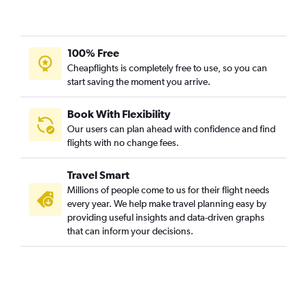
100% Free
Cheapflights is completely free to use, so you can
start saving the moment you arrive.
Book With Flexibility
Our users can plan ahead with confidence and find
flights with no change fees.
Travel Smart
Millions of people come to us for their flight needs
every year. We help make travel planning easy by
providing useful insights and data-driven graphs
that can inform your decisions.