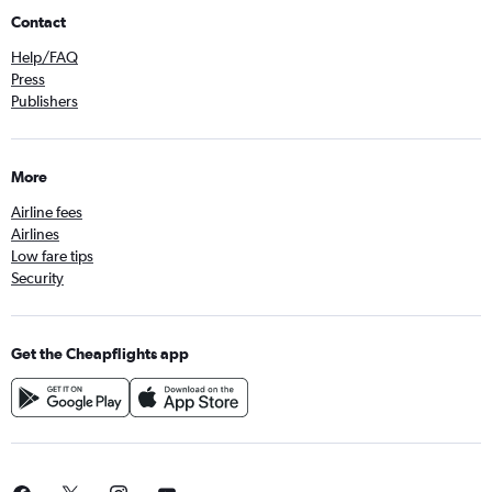
Contact
Help/FAQ
Press
Publishers
More
Airline fees
Airlines
Low fare tips
Security
Get the Cheapflights app