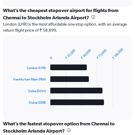
chart
What’s the cheapest stopover airport for flights from
Chennai to Stockholm Arlanda Airport?
London (LHR) is the most affordable one-stop option, with an average
return flight price of ₹ 58,899.
₹ 100,000
₹ 25,000
₹ 50,000
₹ 75,000
Bar
Chart
graphic.
chart
0
with
4
London (LHR)
bars.
Frankfurt am Main (FRA)
The
chart
Doha (DOH)
has
1
Dubai (DXB)
X
End
of
axis
interactive
displaying
chart
categories.
What’s the fastest stopover option from Chennai to
Range:
Stockholm Arlanda Airport?
4