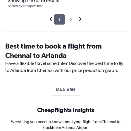
Showing 1-10 of 16 results
Sorted by cheapest first
1
2
Best time to book a flight from
Chennai to Arlanda
Have a flexible travel schedule? Discover the best time to fly
to Arlanda from Chennai with our price prediction graph.
MAA-ARN
Cheapflights Insights
Everything you need to know about your flight from Chennai to
Stockholm Arlanda Airport