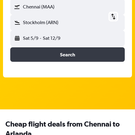
Chennai (MAA)
Stockholm (ARN)
Sat 5/9
-
Sat 12/9
Search
Cheap flight deals from Chennai to
Arlanda