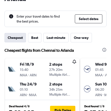
Enter your travel dates to find
Select dates
the best prices.
Cheapest
Best
Last-minute
One-way
Cheapest flights from Chennai to Arlanda
Fri 18/9
2 stops
Wed 9/1
15:40
27h 20m
01:45
-
Multiple Airlines
-
MAA
ARN
MAA
AR
Thu 24/9
2 stops
Sun 10/1
01:10
34h 25m
06:20
-
Multiple Airlines
-
ARN
MAA
ARN
MA
Deal found 4/8
Deal found 1/8
Pick Dates