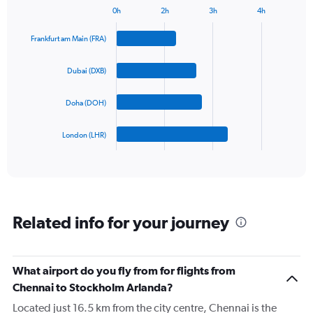
has
0h
2h
3h
4h
1
Bar
Chart
Y
graphic.
chart
Frankfurt am Main (FRA)
axis
with
4
displaying
bars.
values.
Dubai (DXB)
Range:
The
0
Doha (DOH)
chart
to
has
1200.
1
London (LHR)
X
End
of
axis
interactive
displaying
chart
categories.
Range:
4
Related info for your journey
categories.
The
chart
has
What airport do you fly from for flights from
1
Chennai to Stockholm Arlanda?
Y
axis
Located just 16.5 km from the city centre, Chennai is the