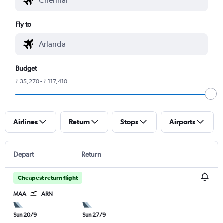
Fly to
Budget
₹ 35,270 - ₹ 117,410
Airlines
Return
Stops
Airports
Depart
Return
Cheapest return flight
MAA
ARN
Sun 20/9
Sun 27/9