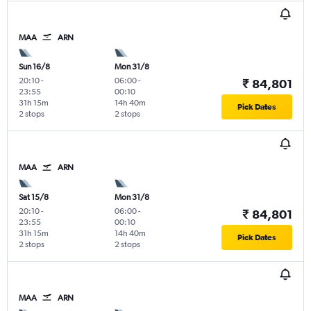
MAA
ARN
Sun 16/8
Mon 31/8
20:10
-
06:00
-
₹ 84,801
23:55
00:10
31h 15m
14h 40m
Pick Dates
2 stops
2 stops
MAA
ARN
Sat 15/8
Mon 31/8
20:10
-
06:00
-
₹ 84,801
23:55
00:10
31h 15m
14h 40m
Pick Dates
2 stops
2 stops
MAA
ARN