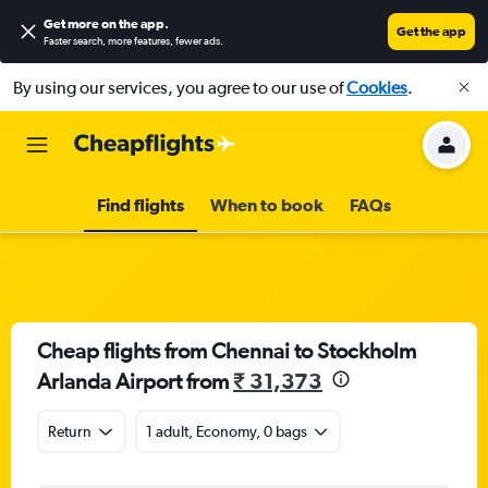
Get more on the app
.
Get the app
Faster search, more features, fewer ads.
By using our services, you agree to our use of
Cookies
.
Find flights
When to book
FAQs
Cheap flights from Chennai to Stockholm
Arlanda Airport from
₹ 31,373
Return
1 adult, Economy, 0 bags