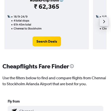
Round-trip from
₹ 62,365
18/9-24/9
5/9
4 total stops
3 total
61h 45m total
44h 20
Chennai to Stockholm
Chenna
Search Deals
Cheapflights Fare Finder
Use the filters below to find and compare flights from Chennai
to Stockholm Arlanda Airport that are best for you.
Fly from