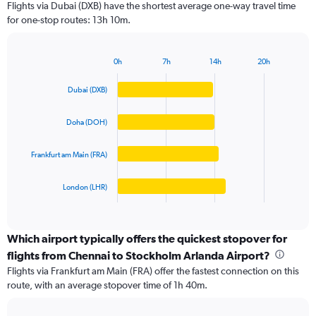
Flights via Dubai (DXB) have the shortest average one-way travel time
categories.
for one-stop routes: 13h 10m.
The
chart
has
0h
7h
14h
20h
1
Bar
Chart
Y
graphic.
chart
Dubai (DXB)
axis
with
4
displaying
bars.
values.
Doha (DOH)
Range:
The
0
Frankfurt am Main (FRA)
chart
to
has
100000.
1
London (LHR)
X
End
of
axis
interactive
displaying
chart
categories.
Which airport typically offers the quickest stopover for
Range:
flights from Chennai to Stockholm Arlanda Airport?
4
Flights via Frankfurt am Main (FRA) offer the fastest connection on this
categories.
route, with an average stopover time of 1h 40m.
The
chart