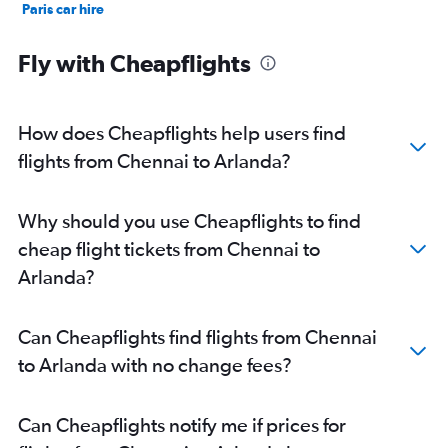
Paris car hire
Kochi car hire
Fly with Cheapflights
How does Cheapflights help users find
flights from Chennai to Arlanda?
Why should you use Cheapflights to find
cheap flight tickets from Chennai to
Arlanda?
Can Cheapflights find flights from Chennai
to Arlanda with no change fees?
Can Cheapflights notify me if prices for