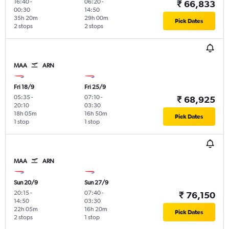
16:40
-
06:20
-
₹ 66,833
00:30
14:50
35h 20m
29h 00m
Pick Dates
2 stops
2 stops
MAA
ARN
Fri 18/9
Fri 25/9
05:35
-
07:10
-
₹ 68,925
20:10
03:30
18h 05m
16h 50m
Pick Dates
1 stop
1 stop
MAA
ARN
Sun 20/9
Sun 27/9
20:15
-
07:40
-
₹ 76,150
14:50
03:30
22h 05m
16h 20m
Pick Dates
2 stops
1 stop