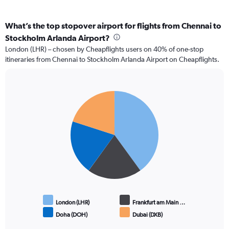
What’s the top stopover airport for flights from Chennai to
Stockholm Arlanda Airport?
London (LHR) – chosen by Cheapflights users on 40% of one-stop
itineraries from Chennai to Stockholm Arlanda Airport on Cheapflights.
Pie
Chart
graphic.
chart
with
4
slices.
London (LHR)
Frankfurt am Main …
Doha (DOH)
Dubai (DXB)
End
of
interactive