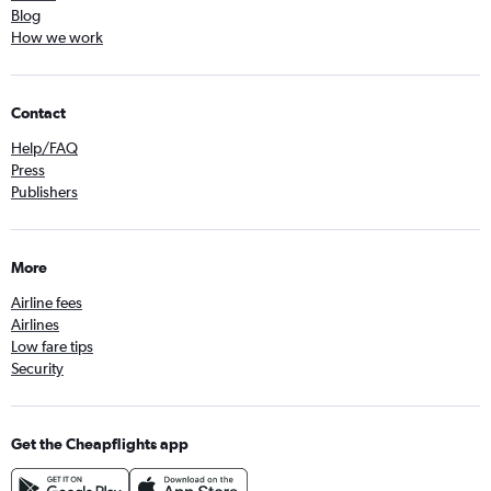
Blog
How we work
Contact
Help/FAQ
Press
Publishers
More
Airline fees
Airlines
Low fare tips
Security
Get the Cheapflights app