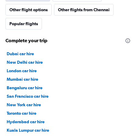
Other flight options
Other flights from Chennai
Popular flights
Complete your trip
Dubai car hire
New Delhi car hire
London car hire
Mumbai car hire
Bengaluru car hire
San Francisco car hire
New York car hire
Toronto car hire
Hyderabad car hire
Kuala Lumpur car hire