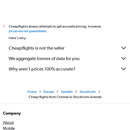
Cheapflights always attempts to get accurate pricing, however,
*
prices are not guaranteed
.
Here's why:
Cheapflights is not the seller
We aggregate tonnes of data for you
Why aren’t prices 100% accurate?
Home
Europe
Sweden
Stockholm
Cheap flights from Chennai to Stockholm Arlanda
Company
About
Mobile