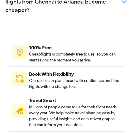
flights from Chennai to Arlanda become
cheaper?
100% Free
Cheapflights is completely free to use, so you can
start saving the moment you arrive.
Book With Flexibility
Our users can plan ahead with confidence and find
flights with no change fees.
Travel Smart
Millions of people come to us for their flight needs
every year. We help make travel planning easy by
providing useful insights and data-driven graphs
that can inform your decisions.