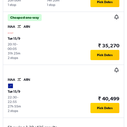
20h 00m
14h 20m
Pick Dates
1 stop
1 stop
Cheapest one-way
MAA
ARN
Tue 15/9
20:10
-
₹ 35,270
00:05
31h 25m
Pick Dates
2 stops
MAA
ARN
Tue 15/9
22:30
-
₹ 40,499
22:55
27h 55m
Pick Dates
2 stops