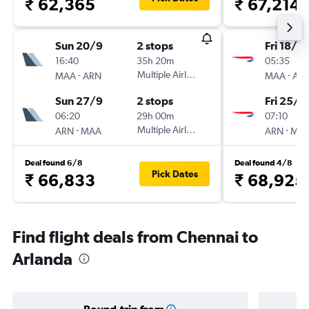
₹ 62,365
₹ 67,214
Sun 20/9
2 stops
Fri 18/9
16:40
35h 20m
05:35
-
Multiple Airlines
-
MAA
ARN
MAA
AR
Sun 27/9
2 stops
Fri 25/9
06:20
29h 00m
07:10
-
Multiple Airlines
-
ARN
MAA
ARN
MA
Deal found 6/8
Deal found 4/8
Pick Dates
₹ 66,833
₹ 68,925
Find flight deals from Chennai to
Arlanda