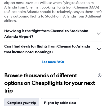
displaying
airport most travellers will use when flying to Stockholm
values.
Arlanda from Chennai. Booking flights from Chennai (MAA)
Range:
to Stockholm Arlanda should be relatively easy as there are 0
0
daily outbound flights to Stockholm Arlanda from 0 different
to
airlines.
240.
How long is the flight from Chennai to Stockholm
Arlanda Airport?
Can I find deals for flights from Chennai to Arlanda
that include hotel bookings?
See more FAQs
Browse thousands of different
options on Cheapflights for your next
trip
Complete your trip
Flights by cabin class