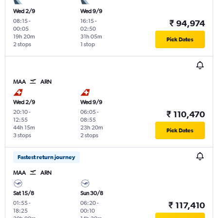
Wed 2/9
Wed 9/9
08:15
-
16:15
-
₹ 94,974
00:05
02:50
19h 20m
31h 05m
Pick Dates
2 stops
1 stop
MAA
ARN
Wed 2/9
Wed 9/9
20:10
-
06:05
-
₹ 110,470
12:55
08:55
44h 15m
23h 20m
Pick Dates
3 stops
2 stops
Fastest return journey
MAA
ARN
Sat 15/8
Sun 30/8
01:55
-
06:20
-
₹ 117,410
18:25
00:10