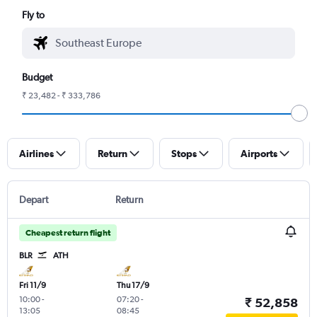
Fly to
Budget
₹ 23,482 - ₹ 333,786
Airlines
Return
Stops
Airports
Depart
Return
Cheapest return flight
BLR
ATH
Fri 11/9
Thu 17/9
10:00
-
07:20
-
₹ 52,858
13:05
08:45