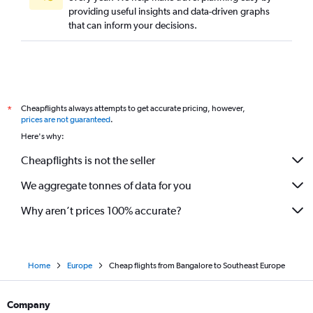
providing useful insights and data-driven graphs
that can inform your decisions.
Cheapflights always attempts to get accurate pricing, however,
*
prices are not guaranteed
.
Here's why:
Cheapflights is not the seller
We aggregate tonnes of data for you
Why aren’t prices 100% accurate?
Home
Europe
Cheap flights from Bangalore to Southeast Europe
Company