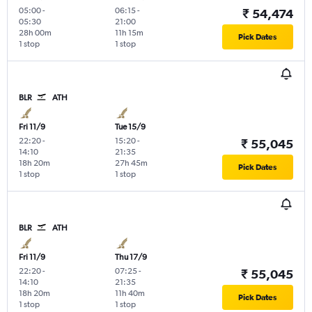
05:00
-
06:15
-
₹ 54,474
05:30
21:00
28h 00m
11h 15m
Pick Dates
1 stop
1 stop
BLR
ATH
Fri 11/9
Tue 15/9
22:20
-
15:20
-
₹ 55,045
14:10
21:35
18h 20m
27h 45m
Pick Dates
1 stop
1 stop
BLR
ATH
Fri 11/9
Thu 17/9
22:20
-
07:25
-
₹ 55,045
14:10
21:35
18h 20m
11h 40m
Pick Dates
1 stop
1 stop