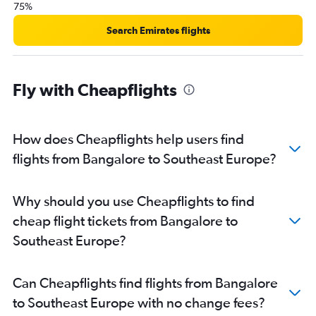
75%
Bangalore to Florence flights
Bangalore to Gothenburg flights
Search Emirates flights
Bangalore to Hamburg flights
Bangalore to Helsinki flights
Fly with Cheapflights
Bangalore to Heraklion flights
How does Cheapflights help users find
flights from Bangalore to Southeast Europe?
Why should you use Cheapflights to find
cheap flight tickets from Bangalore to
Southeast Europe?
Can Cheapflights find flights from Bangalore
to Southeast Europe with no change fees?