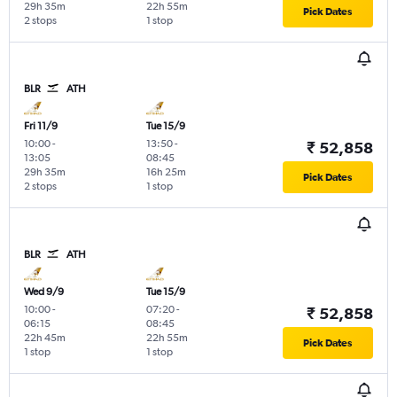
29h 35m
22h 55m
Pick Dates
2 stops
1 stop
BLR
ATH
Fri 11/9
Tue 15/9
10:00
-
13:50
-
₹ 52,858
13:05
08:45
29h 35m
16h 25m
Pick Dates
2 stops
1 stop
BLR
ATH
Wed 9/9
Tue 15/9
10:00
-
07:20
-
₹ 52,858
06:15
08:45
22h 45m
22h 55m
Pick Dates
1 stop
1 stop