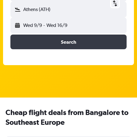
Athens (ATH)
Wed 9/9
-
Wed 16/9
Search
Cheap flight deals from Bangalore to
Southeast Europe