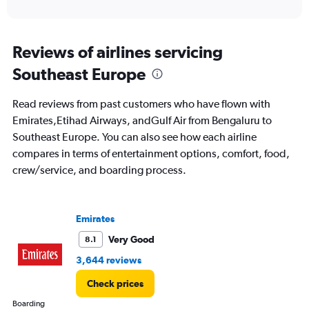
of
axis
interactive
displaying
chart
categories.
Range:
Reviews of airlines servicing
12
Southeast Europe
categories.
The
chart
Read reviews from past customers who have flown with
has
Emirates,Etihad Airways, andGulf Air from Bengaluru to
1
Southeast Europe. You can also see how each airline
Y
axis
compares in terms of entertainment options, comfort, food,
displaying
crew/service, and boarding process.
values.
Range:
0
to
Emirates
90000.
Very Good
8.1
3,644 reviews
Check prices
Boarding