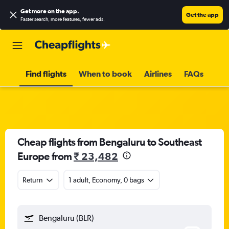
Get more on the app
.
Get the app
Faster search, more features, fewer ads.
Find flights
When to book
Airlines
FAQs
Cheap flights from Bengaluru to Southeast
Europe from
₹ 23,482
Return
1 adult, Economy, 0 bags
Bengaluru (BLR)