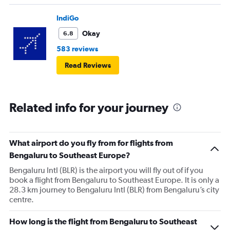
IndiGo
Okay
6.8
583 reviews
Read Reviews
Related info for your journey
What airport do you fly from for flights from
Bengaluru to Southeast Europe?
Bengaluru Intl (BLR) is the airport you will fly out of if you
book a flight from Bengaluru to Southeast Europe. It is only a
28.3 km journey to Bengaluru Intl (BLR) from Bengaluru’s city
centre.
How long is the flight from Bengaluru to Southeast