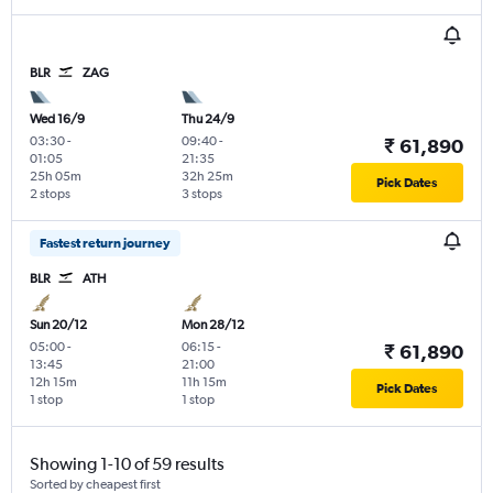
BLR
ZAG
Wed 16/9
Thu 24/9
03:30
-
09:40
-
₹ 61,890
01:05
21:35
25h 05m
32h 25m
Pick Dates
2 stops
3 stops
Fastest return journey
BLR
ATH
Sun 20/12
Mon 28/12
05:00
-
06:15
-
₹ 61,890
13:45
21:00
12h 15m
11h 15m
Pick Dates
1 stop
1 stop
Showing 1-10 of 59 results
Sorted by cheapest first