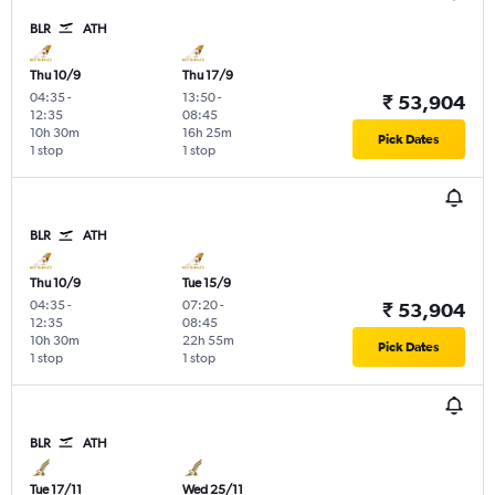
BLR
ATH
Thu 10/9
Thu 17/9
04:35
-
13:50
-
₹ 53,904
12:35
08:45
10h 30m
16h 25m
Pick Dates
1 stop
1 stop
BLR
ATH
Thu 10/9
Tue 15/9
04:35
-
07:20
-
₹ 53,904
12:35
08:45
10h 30m
22h 55m
Pick Dates
1 stop
1 stop
BLR
ATH
Tue 17/11
Wed 25/11