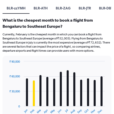
BLR-zzYMH
BLR-ATH
BLR-ZAG
BLR-JTR
BLR-DBV
What is the cheapest month to book a flight from
Bengaluru to Southeast Europe?
Currently, February is the cheapest month in which you can book a flight from
Bengaluru to Southeast Europe (average of ₹ 52,003). Flying from Bengaluru to
Southeast Europe in July is currently the most expensive (average of ₹ 72,632). There
are several factors that can impact the price of a flight, so comparing airlines,
departure airports and flight times can provide users with more options.
₹ 90,000
Bar
Chart
graphic.
chart
with
₹ 60,000
12
bars.
₹ 30,000
The
chart
has
0
1
Dec
Oct
May
Nov
Mar
Jun
Sep
Jan
Apr
Jul
Feb
Aug
X
End