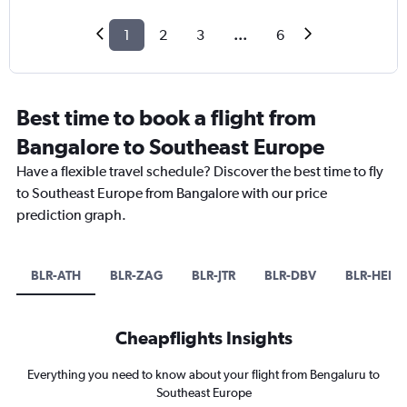
1
2
3
...
6
Best time to book a flight from
Bangalore to Southeast Europe
Have a flexible travel schedule? Discover the best time to fly
to Southeast Europe from Bangalore with our price
prediction graph.
BLR-ATH
BLR-ZAG
BLR-JTR
BLR-DBV
BLR-HER
Cheapflights Insights
Everything you need to know about your flight from Bengaluru to
Southeast Europe