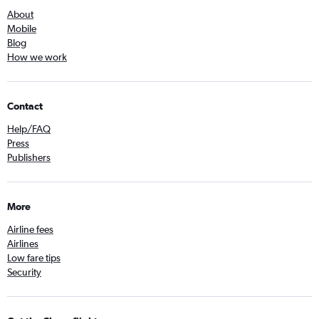
About
Mobile
Blog
How we work
Contact
Help/FAQ
Press
Publishers
More
Airline fees
Airlines
Low fare tips
Security