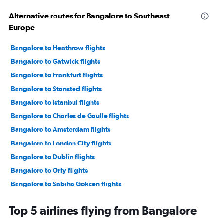
Alternative routes for Bangalore to Southeast
Europe
Bangalore to Heathrow flights
Bangalore to Gatwick flights
Bangalore to Frankfurt flights
Bangalore to Stansted flights
Bangalore to Istanbul flights
Bangalore to Charles de Gaulle flights
Bangalore to Amsterdam flights
Bangalore to London City flights
Bangalore to Dublin flights
Bangalore to Orly flights
Bangalore to Sabiha Gokcen flights
Bangalore to Manchester flights
Top 5 airlines flying from Bangalore
Bangalore to Frederic Chopin flights