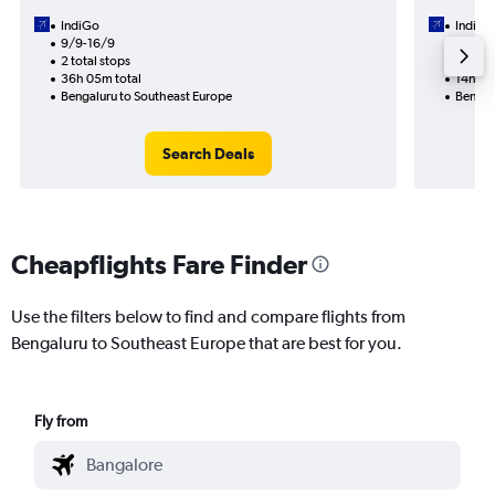
IndiGo
IndiGo
9/9-16/9
26/8
2 total stops
1 total
36h 05m total
14h 30
Bengaluru to Southeast Europe
Bengal
Search Deals
Cheapflights Fare Finder
Use the filters below to find and compare flights from
Bengaluru to Southeast Europe that are best for you.
Fly from