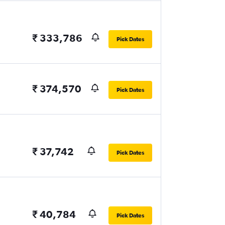
₹ 333,786
Pick Dates
₹ 374,570
Pick Dates
₹ 37,742
Pick Dates
₹ 40,784
Pick Dates