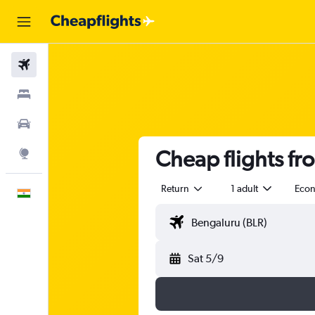
Flights
Stays
Car Rental
Cheap flights f
Explore
Return
1 adult
Eco
English
Sat 5/9