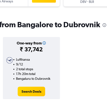
sh Airways
-
DBV
BLR
s from Bangalore to Dubrovnik
One-way from
₹ 37,742
Lufthansa
9/12
2 total stops
17h 20m total
Bengaluru to Dubrovnik
Search Deals