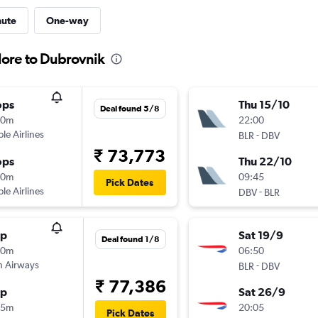
nute
One-way
lore to Dubrovnik
ops
Thu 15/10
Deal found 5/8
10m
22:00
ple Airlines
-
BLR
DBV
₹ 73,773
ops
Thu 22/10
20m
09:45
Pick Dates
ple Airlines
-
DBV
BLR
op
Sat 19/9
Deal found 1/8
10m
06:50
sh Airways
-
BLR
DBV
₹ 77,386
op
Sat 26/9
15m
20:05
Pick Dates