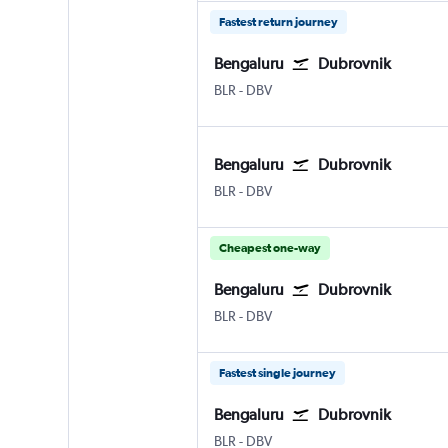
Fastest return journey
Bengaluru
Dubrovnik
Bengaluru Intl
Dubrovnik
BLR
-
DBV
Bengaluru
Dubrovnik
Bengaluru Intl
Dubrovnik
BLR
-
DBV
Cheapest one-way
Bengaluru
Dubrovnik
Bengaluru Intl
Dubrovnik
BLR
-
DBV
Fastest single journey
Bengaluru
Dubrovnik
Bengaluru Intl
Dubrovnik
BLR
-
DBV