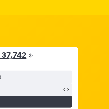
 37,742