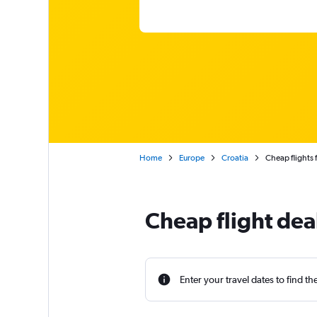
Home
Europe
Croatia
Cheap flights
Cheap flight dea
Enter your travel dates to find th