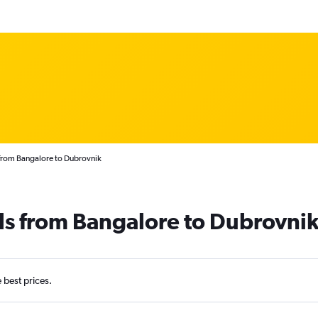
 from Bangalore to Dubrovnik
ls from Bangalore to Dubrovni
e best prices.