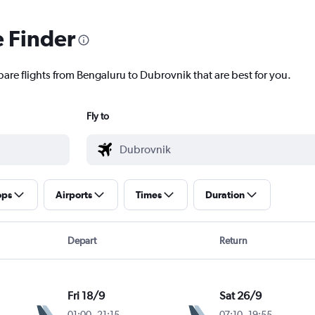
e Finder
pare flights from Bengaluru to Dubrovnik that are best for you.
Fly to
ops
Airports
Times
Duration
Depart
Return
Fri 18/9
Sat 26/9
01:00
-
21:15
07:10
-
19:55