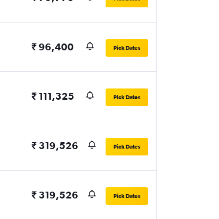
₹ 96,400
Pick Dates
₹ 111,325
Pick Dates
₹ 319,526
Pick Dates
₹ 319,526
Pick Dates