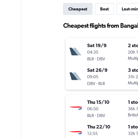
Cheapest
Best
Last-mi
Cheapest flights from Banga
Sat 19/9
2 st
04:35
20h 
-
Multi
BLR
DBV
Sat 26/9
3 st
09:05
31h 
-
Multi
DBV
BLR
Thu 15/10
1 st
06:50
36h 
-
Briti
BLR
DBV
Thu 22/10
1 st
12:55
32h 