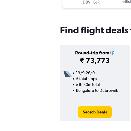
-
Briti
DBV
BLR
Find flight deal
Round-trip from
₹ 73,773
19/9-26/9
5 total stops
51h 30m total
Bengaluru to Dubrovnik
Search Deals