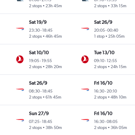
2 stops
23h 45m
2 stops
33h 15m
Sat 19/9
Sat 26/9
23:30
-
18:45
20:05
-
00:40
2 stops
46h 45m
1 stop
25h 05m
Sat 10/10
Tue 13/10
19:05
-
19:55
09:10
-
12:55
2 stops
28h 20m
2 stops
24h 15m
Sat 26/9
Fri 16/10
08:30
-
18:45
16:30
-
20:10
2 stops
61h 45m
2 stops
48h 10m
Sun 27/9
Fri 16/10
07:25
-
18:45
16:30
-
08:05
2 stops
38h 50m
2 stops
36h 05m