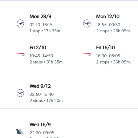
Mon 28/9
Mon 12/10
02:10
-
16:15
18:55
-
00:30
1 stop
17h 35m
2 stops
26h 05m
Fri 2/10
Fri 16/10
10:45
-
14:50
16:30
-
08:05
2 stops
31h 35m
2 stops
36h 05m
Wed 9/12
02:50
-
15:40
2 stops
17h 20m
Wed 16/9
22:20
-
09:05