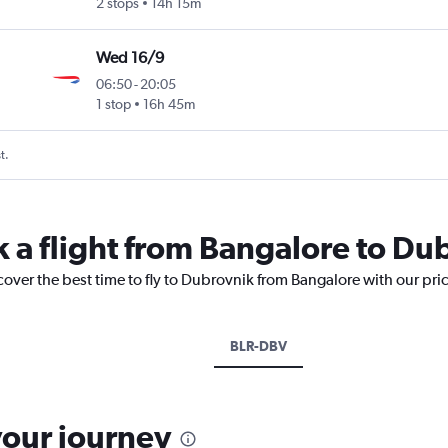
2 stops
14h 15m
Wed 16/9
06:50
-
20:05
1 stop
16h 45m
t.
k a flight from Bangalore to Du
cover the best time to fly to Dubrovnik from Bangalore with our pri
BLR-DBV
your journey