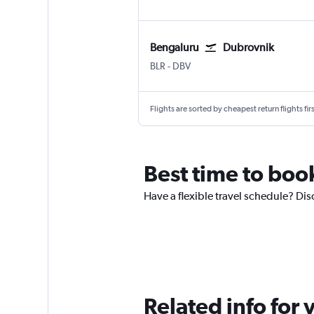
Bengaluru
Dubrovnik
Bengaluru Intl
Dubrovnik
BLR
-
DBV
Flights are sorted by cheapest return flights firs
Best time to boo
Have a flexible travel schedule? Dis
Related info for 