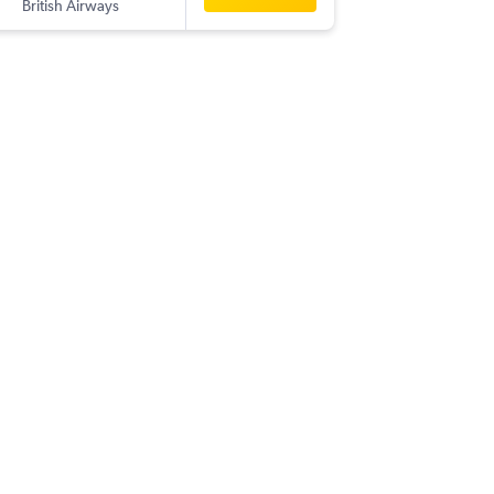
British Airways
-
DBV
BLR