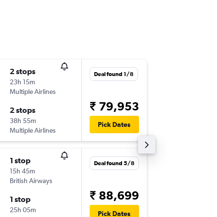
2 stops
Sat 10/
Deal found 1/8
23h 15m
19:05
Multiple Airlines
-
BLR
DBV
₹ 79,953
2 stops
Tue 13/
38h 55m
09:10
Pick Dates
Multiple Airlines
-
DBV
BLR
1 stop
Sat 26/
Deal found 5/8
15h 45m
08:30
British Airways
-
BLR
DBV
₹ 88,699
1 stop
Fri 16/1
25h 05m
16:30
Pick Dates