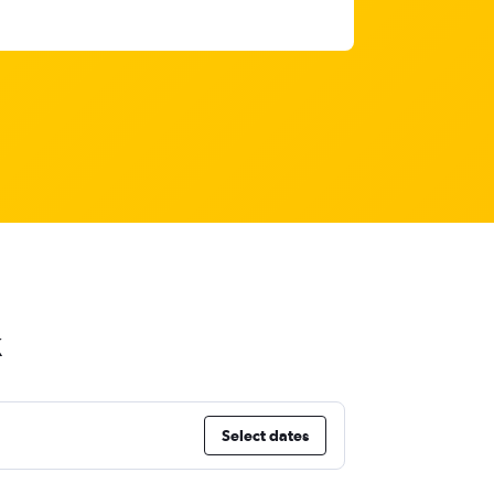
k
Select dates