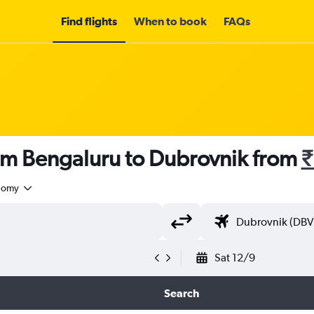
Find flights
When to book
FAQs
rom Bengaluru to Dubrovnik from
₹
nomy
Sat 12/9
Search