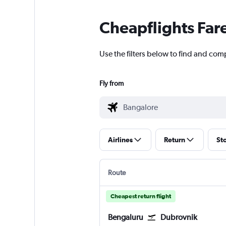
Cheapflights Far
Use the filters below to find and com
Fly from
Airlines
Return
St
Route
Cheapest return flight
Bengaluru
Dubrovnik