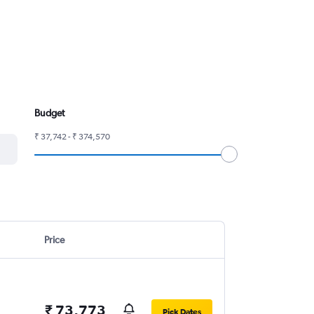
Budget
₹ 37,742 - ₹ 374,570
Price
₹ 73,773
Pick Dates