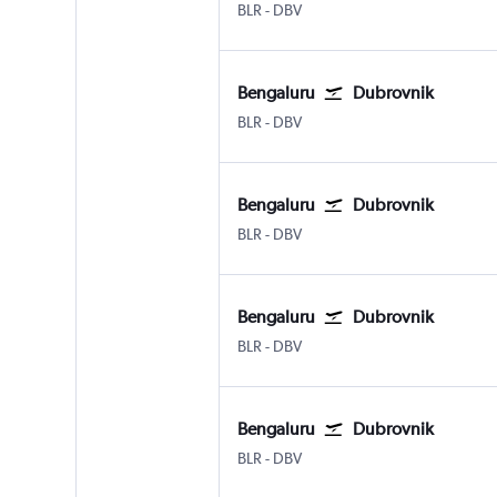
Bengaluru Intl
Dubrovnik
BLR
-
DBV
Bengaluru
Dubrovnik
Bengaluru Intl
Dubrovnik
BLR
-
DBV
Bengaluru
Dubrovnik
Bengaluru Intl
Dubrovnik
BLR
-
DBV
Bengaluru
Dubrovnik
Bengaluru Intl
Dubrovnik
BLR
-
DBV
Bengaluru
Dubrovnik
Bengaluru Intl
Dubrovnik
BLR
-
DBV