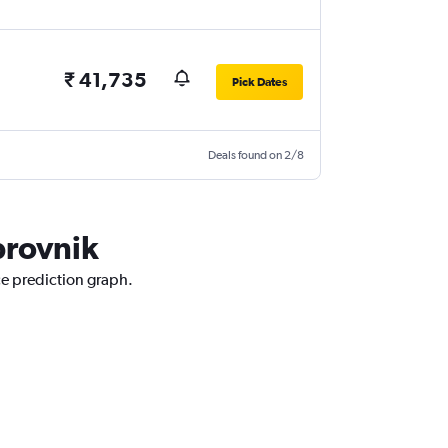
₹ 41,735
Pick Dates
Deals found on 2/8
brovnik
ce prediction graph.