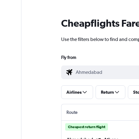
Cheapflights Far
Use the filters below to find and co
Fly from
Airlines
Return
St
Route
Cheapest return flight