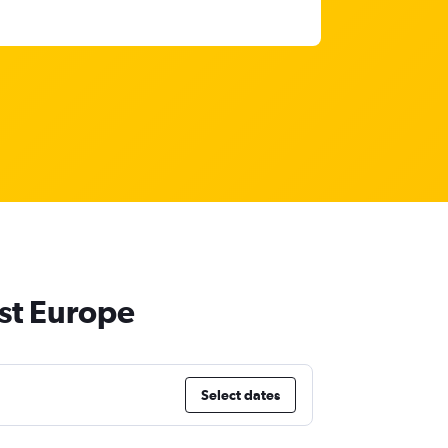
st Europe
Select dates