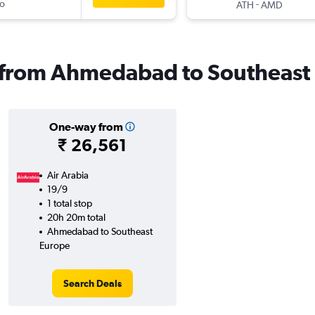
o
-
ATH
AMD
ls from Ahmedabad to Southeast
One-way from
₹ 26,561
Air Arabia
19/9
1 total stop
20h 20m total
Ahmedabad to Southeast
Europe
Search Deals