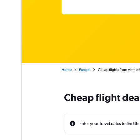
Home
Europe
Cheap flights from Ahmed
Cheap flight de
Enter your travel dates to find th