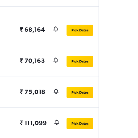
₹ 68,164
Pick Dates
₹ 70,163
Pick Dates
₹ 75,018
Pick Dates
₹ 111,099
Pick Dates