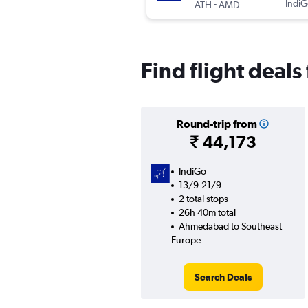
-
IndiG
ATH
AMD
Find flight dea
Round-trip from
₹ 44,173
IndiGo
13/9-21/9
2 total stops
26h 40m total
Ahmedabad to Southeast
Europe
Search Deals