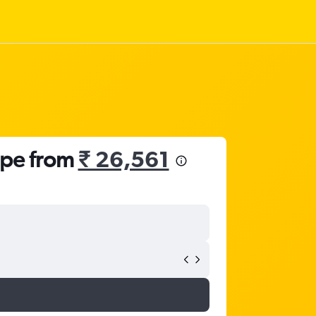
ope from
₹ 26,561