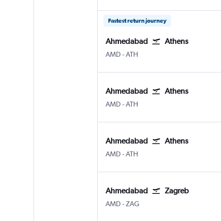
Fastest return journey
Ahmedabad
Athens
Ahmedabad
Athens Eleftherios V.
AMD
-
ATH
Ahmedabad
Athens
Ahmedabad
Athens Eleftherios V.
AMD
-
ATH
Ahmedabad
Athens
Ahmedabad
Athens Eleftherios V.
AMD
-
ATH
Ahmedabad
Zagreb
Ahmedabad
Zagreb Franjo Tuđman
AMD
-
ZAG