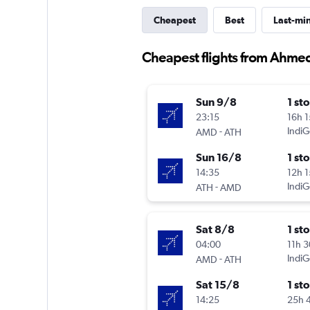
Cheapest
Best
Last-mi
Cheapest flights from Ahme
Sun 9/8
1 st
23:15
16h 
-
IndiG
AMD
ATH
Sun 16/8
1 st
14:35
12h 
-
IndiG
ATH
AMD
Sat 8/8
1 st
04:00
11h 
-
IndiG
AMD
ATH
Sat 15/8
1 st
14:25
25h 