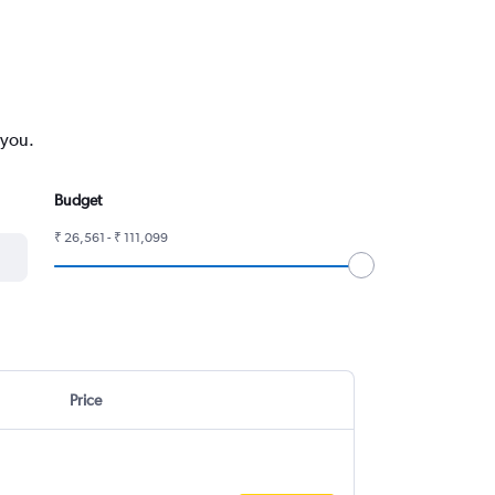
 you.
Budget
₹ 26,561 - ₹ 111,099
Price