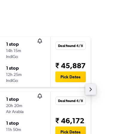
1 stop
Tue 22/
Deal found 4/8
14h 15m
05:05
IndiGo
-
AMD
AT
₹ 45,887
1 stop
Sun 27
12h 25m
14:05
Pick Dates
IndiGo
-
ATH
AM
1 stop
Wed 16
Deal found 4/8
20h 20m
05:05
Air Arabia
-
AMD
AT
₹ 46,172
1 stop
Mon 21
11h 50m
14:05
Pick Dates