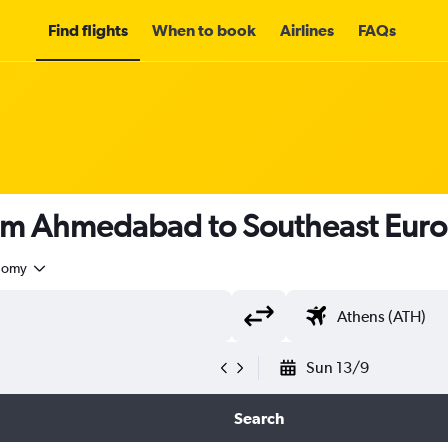
Find flights
When to book
Airlines
FAQs
rom Ahmedabad to Southeast Eur
nomy
Sun 13/9
Search