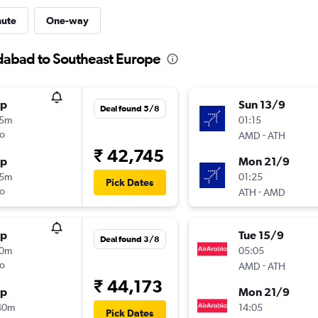
nute
One-way
dabad to Southeast Europe
op
Sun 13/9
Deal found 5/8
15m
01:15
o
-
AMD
ATH
₹ 42,745
op
Mon 21/9
15m
01:25
Pick Dates
o
-
ATH
AMD
op
Tue 15/9
Deal found 3/8
30m
05:05
o
-
AMD
ATH
₹ 44,173
op
Mon 21/9
40m
14:05
Pick Dates