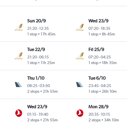
Sun 20/9
Wed 23/9
21:20
-
12:35
07:20
-
18:35
1 stop
17h 45m
1 stop
8h 45m
Tue 22/9
Fri 25/9
21:20
-
06:15
07:20
-
04:25
1 stop
11h 25m
1 stop
18h 35m
Thu 1/10
Tue 6/10
08:25
-
03:50
23:45
-
04:25
2 stops
21h 55m
1 stop
26h 10m
Wed 23/9
Mon 28/9
01:15
-
19:40
20:35
-
10:15
2 stops
21h 55m
2 stops
34h 10m