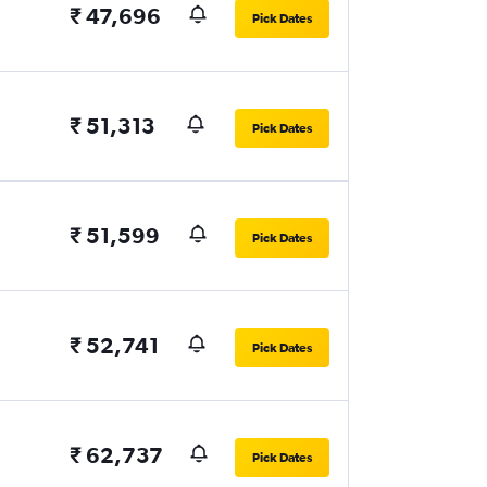
₹ 47,696
Pick Dates
₹ 51,313
Pick Dates
₹ 51,599
Pick Dates
₹ 52,741
Pick Dates
₹ 62,737
Pick Dates