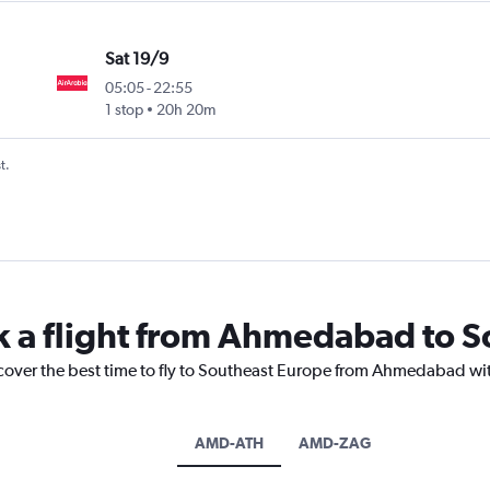
Sat 19/9
05:05
-
22:55
1 stop
20h 20m
t.
k a flight from Ahmedabad to 
scover the best time to fly to Southeast Europe from Ahmedabad wit
AMD-ATH
AMD-ZAG