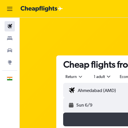
Flights
Stays
Car Rental
Cheap flights f
Explore
Return
1 adult
Eco
English
Sun 6/9