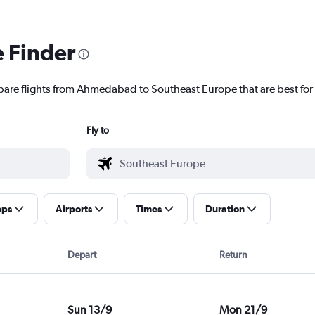
e Finder
mpare flights from Ahmedabad to Southeast Europe that are best for
Fly to
ops
Airports
Times
Duration
Depart
Return
Sun 13/9
Mon 21/9