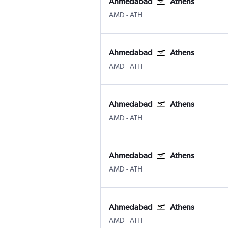
Ahmedabad
Athens
Ahmedabad
Athens Eleftherios V.
AMD
-
ATH
Ahmedabad
Athens
Ahmedabad
Athens Eleftherios V.
AMD
-
ATH
Ahmedabad
Athens
Ahmedabad
Athens Eleftherios V.
AMD
-
ATH
Ahmedabad
Athens
Ahmedabad
Athens Eleftherios V.
AMD
-
ATH
Ahmedabad
Athens
Ahmedabad
Athens Eleftherios V.
AMD
-
ATH