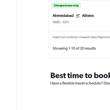
Cheapest one-way
Ahmedabad
Athens
Ahmedabad
Athens Eleftherios V.
AMD
-
ATH
Flights are sorted by cheapest return flights firs
Showing 1-10 of 20 results
Best time to boo
Have a flexible travel schedule? Di