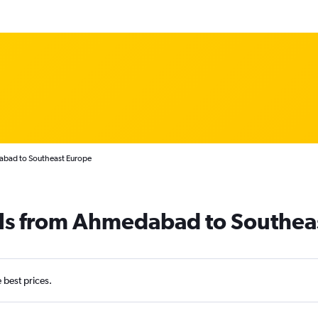
abad to Southeast Europe
als from Ahmedabad to Southea
e best prices.