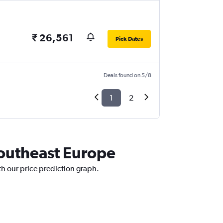
₹ 26,561
Pick Dates
Deals found on 5/8
1
2
Southeast Europe
h our price prediction graph.