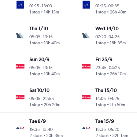
01:15
-
13:00
01:25
-
06:35
1 stop
14h 15m
1 stop
26h 40m
Thu 1/10
Wed 14/10
05:05
-
13:15
07:20
-
04:25
1 stop
10h 40m
1 stop
18h 35m
Sun 20/9
Fri 25/9
05:05
-
13:15
23:45
-
04:25
1 stop
10h 40m
1 stop
26h 10m
Sat 10/10
Thu 15/10
05:05
-
22:55
14:05
-
04:25
1 stop
20h 20m
1 stop
11h 50m
Tue 8/9
Tue 15/9
19:35
-
13:40
18:35
-
05:20
2 stops
20h 35m
2 stops
32h 15m