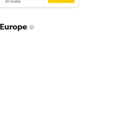
Air Arabia
-
ATH
AM
 Europe