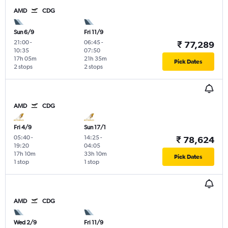
AMD
CDG
Sun 6/9
Fri 11/9
21:00
-
06:45
-
₹ 77,289
10:35
07:50
17h 05m
21h 35m
Pick Dates
2 stops
2 stops
AMD
CDG
Fri 4/9
Sun 17/1
05:40
-
14:25
-
₹ 78,624
19:20
04:05
17h 10m
33h 10m
Pick Dates
1 stop
1 stop
AMD
CDG
Wed 2/9
Fri 11/9