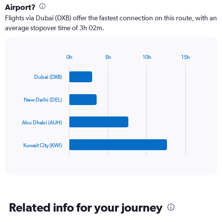
4
Airport?
categories.
Flights via Dubai (DXB) offer the fastest connection on this route, with an
The
average stopover time of 3h 02m.
chart
has
1
Y
0h
5h
10h
15h
Bar
Chart
axis
graphic.
chart
displaying
Dubai (DXB)
with
values.
4
Range:
bars.
New Delhi (DEL)
0
to
The
1500.
Abu Dhabi (AUH)
chart
has
1
Kuwait City (KWI)
X
End
of
axis
interactive
displaying
chart
categories.
Range:
4
Related info for your journey
categories.
The