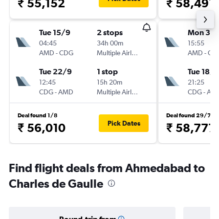
₹ 55,152
₹ 58,491
Tue 15/9
2 stops
Mon 3/
04:45
34h 00m
15:55
AMD
-
CDG
Multiple Airlines
AMD
-
CD
Tue 22/9
1 stop
Tue 18/8
12:45
15h 20m
21:25
CDG
-
AMD
Multiple Airlines
CDG
-
AM
Deal found 1/8
Deal found 29/7
Pick Dates
₹ 56,010
₹ 58,777
Find flight deals from Ahmedabad to
Charles de Gaulle