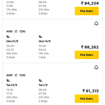
21:00
-
06:45
-
₹ 84,254
11:00
07:50
17h 30m
21h 35m
Pick Dates
2 stops
2 stops
AMD
CDG
Mon 31/8
Mon 14/9
05:05
-
10:40
-
₹ 88,262
22:25
04:25
44h 50m
14h 15m
Pick Dates
2 stops
1 stop
AMD
CDG
Tue 25/8
Tue 1/9
13:10
-
06:45
-
₹ 91,315
11:15
07:50
25h 35m
21h 35m
Pick Dates
2 stops
2 stops