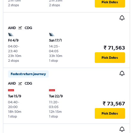
21h 15m
21h 35m
Pick Dates
2 stops
2 stops
AMD
CDG
Fri 4/9
Sun 17/1
04:00
-
14:25
-
₹ 71,563
23:40
04:05
23h 10m
33h 10m
Pick Dates
2 stops
1 stop
Fastest return journey
AMD
CDG
Tue 15/9
Tue 22/9
04:40
-
11:20
-
₹ 73,567
20:00
03:05
18h 50m
12h 15m
Pick Dates
1 stop
1 stop