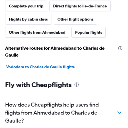
Complete your trip
Direct flights to Ile-de-France
Flights by cabin class
Other flight options
Other flights from Ahmedabad
Popular flights
Alternative routes for Ahmedabad to Charles de
Gaulle
Vadodara to Charles de Gaulle flights
Fly with Cheapflights
How does Cheapflights help users find
flights from Ahmedabad to Charles de
Gaulle?