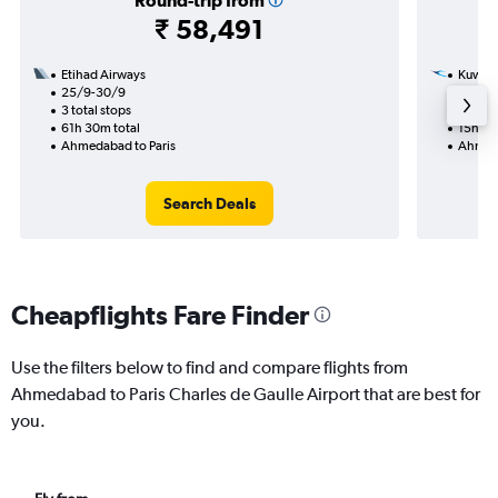
Round-trip from
₹ 58,491
Etihad Airways
Kuwait
25/9-30/9
24/11
3 total stops
1 total
61h 30m total
15h 15
Ahmedabad to Paris
Ahmeda
Search Deals
Cheapflights Fare Finder
Use the filters below to find and compare flights from
Ahmedabad to Paris Charles de Gaulle Airport that are best for
you.