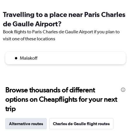
Travelling to a place near Paris Charles
de Gaulle Airport?
Book flights to Paris Charles de Gaulle Airport if you plan to
visit one of these locations
Malakoff
Browse thousands of different
options on Cheapflights for your next
trip
Alternative routes
Charles de Gaulle flight routes