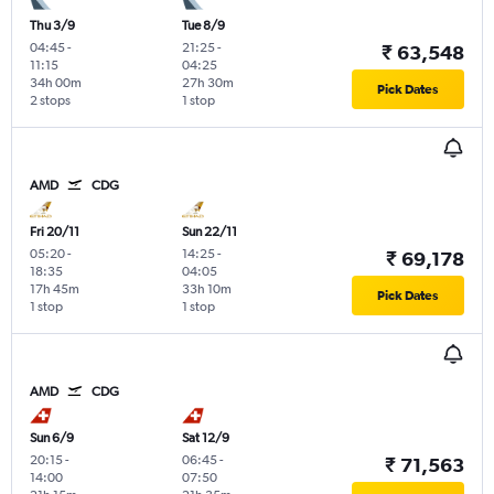
Thu 3/9
Tue 8/9
04:45
-
21:25
-
₹ 63,548
11:15
04:25
34h 00m
27h 30m
Pick Dates
2 stops
1 stop
AMD
CDG
Fri 20/11
Sun 22/11
05:20
-
14:25
-
₹ 69,178
18:35
04:05
17h 45m
33h 10m
Pick Dates
1 stop
1 stop
AMD
CDG
Sun 6/9
Sat 12/9
20:15
-
06:45
-
₹ 71,563
14:00
07:50