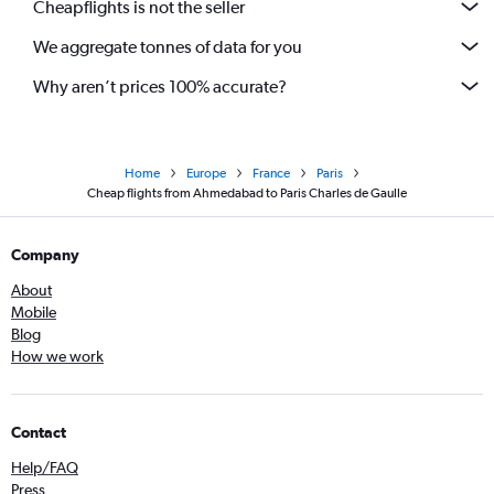
Cheapflights is not the seller
We aggregate tonnes of data for you
Why aren’t prices 100% accurate?
Home
Europe
France
Paris
Cheap flights from Ahmedabad to Paris Charles de Gaulle
Company
About
Mobile
Blog
How we work
Contact
Help/FAQ
Press