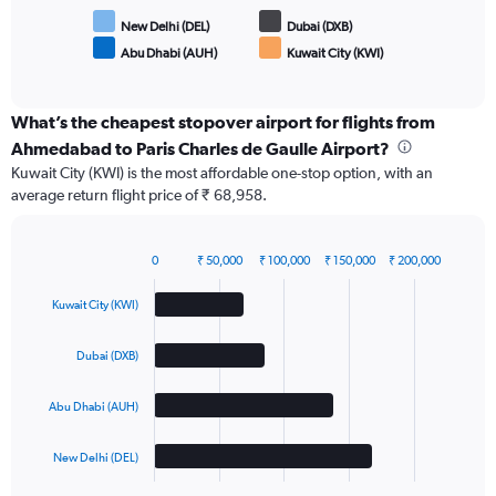
New Delhi (DEL)
Dubai (DXB)
Abu Dhabi (AUH)
Kuwait City (KWI)
End
of
interactive
chart
What’s the cheapest stopover airport for flights from
Ahmedabad to Paris Charles de Gaulle Airport?
Kuwait City (KWI) is the most affordable one-stop option, with an
average return flight price of ₹ 68,958.
0
₹ 50,000
₹ 100,000
₹ 150,000
₹ 200,000
Bar
Chart
graphic.
chart
Kuwait City (KWI)
with
4
bars.
Dubai (DXB)
The
Abu Dhabi (AUH)
chart
has
1
New Delhi (DEL)
X
End
of
axis