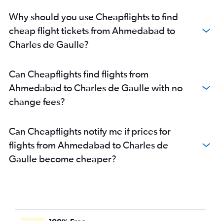
Why should you use Cheapflights to find
cheap flight tickets from Ahmedabad to
Charles de Gaulle?
Can Cheapflights find flights from
Ahmedabad to Charles de Gaulle with no
change fees?
Can Cheapflights notify me if prices for
flights from Ahmedabad to Charles de
Gaulle become cheaper?