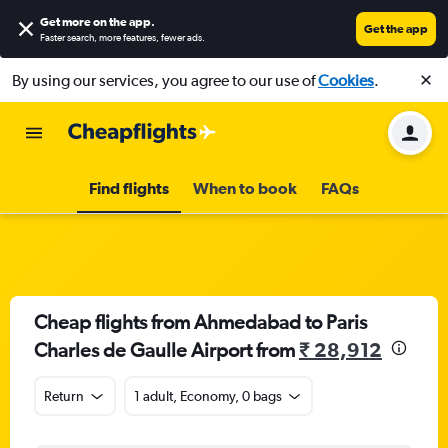
Get more on the app
.
Get the app
Faster search, more features, fewer ads.
By using our services, you agree to our use of
Cookies
.
Find flights
When to book
FAQs
Cheap flights from Ahmedabad to Paris
Charles de Gaulle Airport from
₹ 28,912
Return
1 adult, Economy, 0 bags