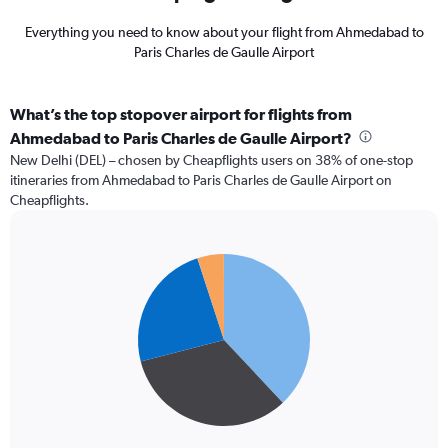
Everything you need to know about your flight from Ahmedabad to
Paris Charles de Gaulle Airport
What’s the top stopover airport for flights from
Ahmedabad to Paris Charles de Gaulle Airport?
New Delhi (DEL) – chosen by Cheapflights users on 38% of one-stop
itineraries from Ahmedabad to Paris Charles de Gaulle Airport on
Cheapflights.
Pie
Chart
graphic.
chart
with
4
slices.