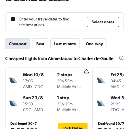
Enter your travel dates to find
Select dates
the best prices.
Cheapest
Best
Last-minute
One-way
Cheapest flights from Ahmedabad to Charles de Gaulle
Mon 10/8
2 stops
Fri 25/9
17:05
29h 55m
04:45
AMD
-
CDG
Multiple Airlines
AMD
-
CD
Sun 23/8
1 stop
Wed 30
15:50
33h 05m
21:25
CDG
-
AMD
Multiple Airlines
CDG
-
AM
Deal found 30/7
Deal found 30/7
Pick Dates