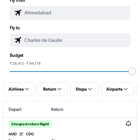
Fly from
Fly to
Budget
₹ 28,912 - ₹ 94,178
Airlines
Return
Stops
Airports
Depart
Return
Cheapest return flight
AMD
CDG