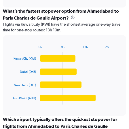
interactive
displaying
chart
categories.
What’s the fastest stopover option from Ahmedabad to
Range:
Paris Charles de Gaulle Airport?
4
Flights via Kuwait City (KWI) have the shortest average one-way travel
categories.
time for one-stop routes: 13h 10m.
The
chart
has
0h
9h
17h
25h
1
Bar
Chart
Y
graphic.
chart
Kuwait City (KWI)
axis
with
4
displaying
bars.
values.
Dubai (DXB)
Range:
The
0
New Delhi (DEL)
chart
to
has
200000.
1
Abu Dhabi (AUH)
X
End
of
axis
interactive
displaying
chart
categories.
Which airport typically offers the quickest stopover for
Range:
flights from Ahmedabad to Paris Charles de Gaulle