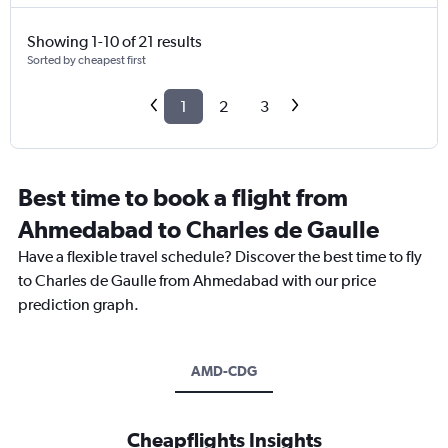
Showing 1-10 of 21 results
Sorted by cheapest first
1
2
3
Best time to book a flight from
Ahmedabad to Charles de Gaulle
Have a flexible travel schedule? Discover the best time to fly
to Charles de Gaulle from Ahmedabad with our price
prediction graph.
AMD-CDG
Cheapflights Insights