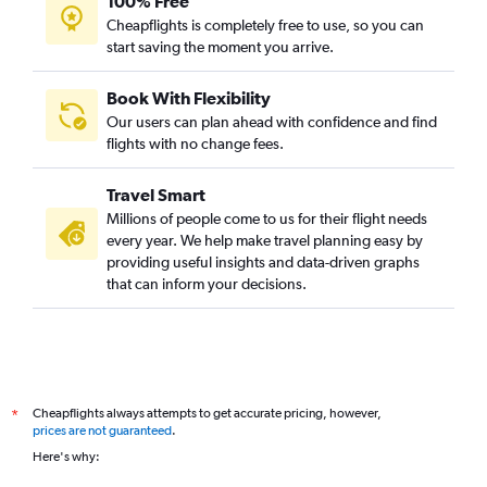
100% Free
Cheapflights is completely free to use, so you can
start saving the moment you arrive.
Book With Flexibility
Our users can plan ahead with confidence and find
flights with no change fees.
Travel Smart
Millions of people come to us for their flight needs
every year. We help make travel planning easy by
providing useful insights and data-driven graphs
that can inform your decisions.
Cheapflights always attempts to get accurate pricing, however,
*
prices are not guaranteed
.
Here's why: