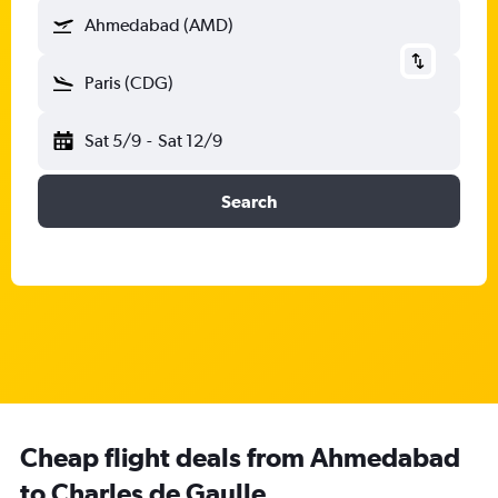
Ahmedabad (AMD)
Paris (CDG)
Sat 5/9
-
Sat 12/9
Search
Cheap flight deals from Ahmedabad
to Charles de Gaulle