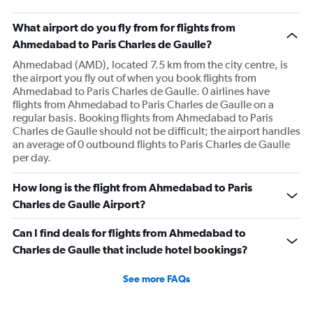
chart
has
What airport do you fly from for flights from
1
Ahmedabad to Paris Charles de Gaulle?
Y
axis
Ahmedabad (AMD), located 7.5 km from the city centre, is
displaying
the airport you fly out of when you book flights from
values.
Ahmedabad to Paris Charles de Gaulle. 0 airlines have
Range:
flights from Ahmedabad to Paris Charles de Gaulle on a
0
regular basis. Booking flights from Ahmedabad to Paris
to
Charles de Gaulle should not be difficult; the airport handles
900.
an average of 0 outbound flights to Paris Charles de Gaulle
per day.
How long is the flight from Ahmedabad to Paris
Charles de Gaulle Airport?
Can I find deals for flights from Ahmedabad to
Charles de Gaulle that include hotel bookings?
See more FAQs