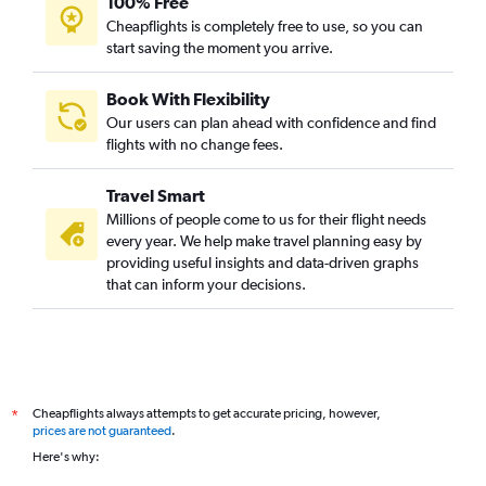
100% Free
Cheapflights is completely free to use, so you can
start saving the moment you arrive.
Book With Flexibility
Our users can plan ahead with confidence and find
flights with no change fees.
Travel Smart
Millions of people come to us for their flight needs
every year. We help make travel planning easy by
providing useful insights and data-driven graphs
that can inform your decisions.
Cheapflights always attempts to get accurate pricing, however,
*
prices are not guaranteed
.
Here's why: