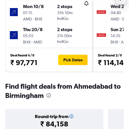
Mon 10/8
2 stops
Wed 23
01:15
35h 50m
04:40
-
IndiGo
-
AMD
BHX
AMD
BH
Thu 20/8
2 stops
Sun 27/
05:55
21h 00m
14:35
-
IndiGo
-
BHX
AMD
BHX
AM
Deal found 6/8
Deal found 2/8
Pick Dates
₹ 97,771
₹ 114,146
Find flight deals from Ahmedabad to
Birmingham
Round-trip from
₹ 84,158