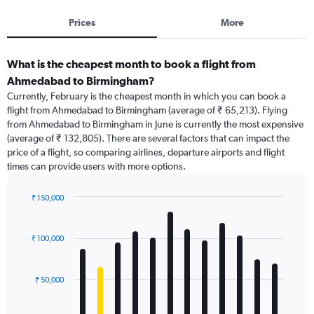
Prices
More
What is the cheapest month to book a flight from
Ahmedabad to Birmingham?
Currently, February is the cheapest month in which you can book a
flight from Ahmedabad to Birmingham (average of ₹ 65,213). Flying
from Ahmedabad to Birmingham in June is currently the most expensive
(average of ₹ 132,805). There are several factors that can impact the
price of a flight, so comparing airlines, departure airports and flight
times can provide users with more options.
₹ 150,000
Bar
Chart
graphic.
chart
with
₹ 100,000
12
bars.
₹ 50,000
The
chart
has