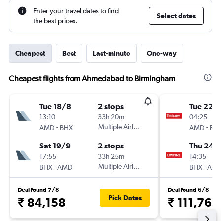
Enter your travel dates to find
Select dates
the best prices.
Cheapest
Best
Last-minute
One-way
Cheapest flights from Ahmedabad to Birmingham
Tue 18/8
2 stops
Tue 22/
13:10
33h 20m
04:25
-
Multiple Airlines
-
AMD
BHX
AMD
BH
Sat 19/9
2 stops
Thu 24/
17:55
33h 25m
14:35
-
Multiple Airlines
-
BHX
AMD
BHX
AM
Deal found 7/8
Deal found 6/8
Pick Dates
₹ 84,158
₹ 111,766