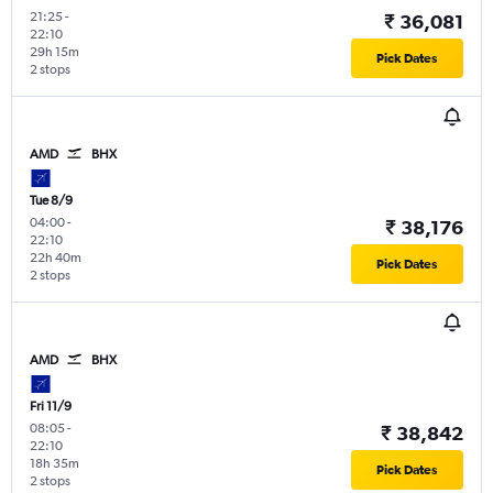
21:25
-
₹ 36,081
22:10
29h 15m
Pick Dates
2 stops
AMD
BHX
Tue 8/9
04:00
-
₹ 38,176
22:10
22h 40m
Pick Dates
2 stops
AMD
BHX
Fri 11/9
08:05
-
₹ 38,842
22:10
18h 35m
Pick Dates
2 stops