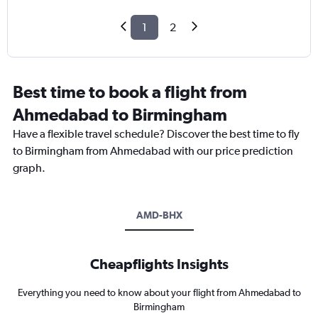
1
2
Best time to book a flight from
Ahmedabad to Birmingham
Have a flexible travel schedule? Discover the best time to fly
to Birmingham from Ahmedabad with our price prediction
graph.
AMD-BHX
Cheapflights Insights
Everything you need to know about your flight from Ahmedabad to
Birmingham