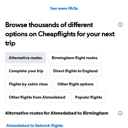
See more FAQs
Browse thousands of different
options on Cheapflights for your next
trip
Alternative routes
Birmingham flight routes
Complete your trip
Direct flights to England
Flights by cabin class
Other flight options
Other flights from Ahmedabad
Popular flights
Alternative routes for Ahmedabad to Birmingham
Ahmedabad to Gatwick flights