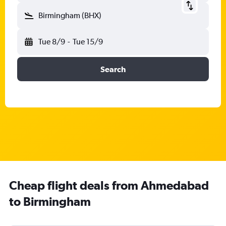
Birmingham (BHX)
Tue 8/9
-
Tue 15/9
Search
Cheap flight deals from Ahmedabad
to Birmingham