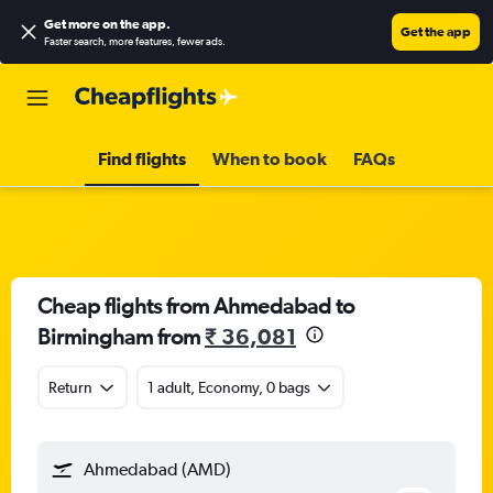
Get more on the app
.
Get the app
Faster search, more features, fewer ads.
Find flights
When to book
FAQs
Cheap flights from Ahmedabad to
Birmingham from
₹ 36,081
Return
1 adult, Economy, 0 bags
Ahmedabad (AMD)