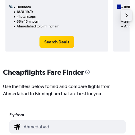
Lufthansa
IndiGo
18/8-19/9
14/9
4 total stops
2 total
66h 45m total
29h 15
Ahmedabad to Birmingham
Ahmed
Search Deals
Cheapflights Fare Finder
Use the filters below to find and compare flights from
Ahmedabad to Birmingham that are best for you.
Fly from