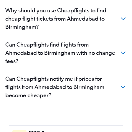
Why should you use Cheapflights to find
cheap flight tickets from Ahmedabad to
Birmingham?
Can Cheapflights find flights from
Ahmedabad to Birmingham with no change
fees?
Can Cheapflights notify me if prices for
flights from Ahmedabad to Birmingham
become cheaper?