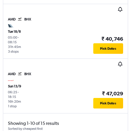
AMD
BHX
Tue 18/8
05:00
-
₹ 40,746
08:15
31h 45m
Pick Dates
3 stops
AMD
BHX
Sun 13/9
06:25
-
₹ 47,029
18:15
16h 20m
Pick Dates
1 stop
Showing 1-10 of 15 results
Sorted by cheapest first