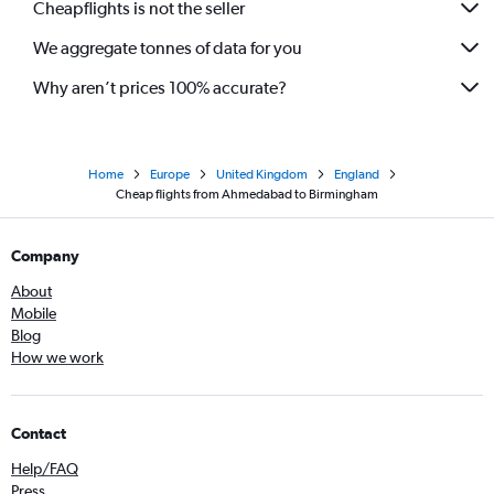
Cheapflights is not the seller
We aggregate tonnes of data for you
Why aren’t prices 100% accurate?
Home
Europe
United Kingdom
England
Cheap flights from Ahmedabad to Birmingham
Company
About
Mobile
Blog
How we work
Contact
Help/FAQ
Press