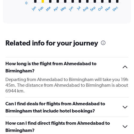
0
1
Dec
Oct
May
Nov
Mar
Jun
Sep
Jan
Apr
Jul
Feb
Aug
X
End
of
axis
interactive
displaying
chart
categories.
Range:
12
Related info for your journey
categories.
The
chart
has
How long is the flight from Ahmedabad to
1
Birmingham?
Y
axis
Departing from Ahmedabad to Birmingham will take you 19h
displaying
45m. The distance from Ahmedabad to Birmingham is about
values.
6944 km.
Range:
0
Can I find deals for flights from Ahmedabad to
to
Birmingham that include hotel bookings?
150000.
How can I find direct flights from Ahmedabad to
Birmingham?