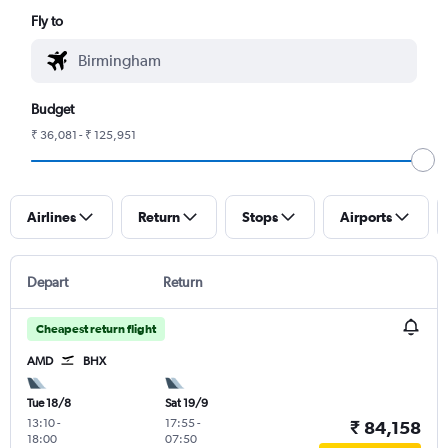
Fly to
Budget
₹ 36,081 - ₹ 125,951
Airlines
Return
Stops
Airports
Depart
Return
Cheapest return flight
AMD
BHX
Tue 18/8
Sat 19/9
13:10
-
17:55
-
₹ 84,158
18:00
07:50