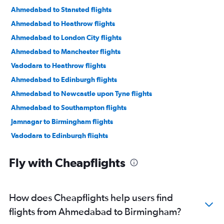
Ahmedabad to Stansted flights
Ahmedabad to Heathrow flights
Ahmedabad to London City flights
Ahmedabad to Manchester flights
Vadodara to Heathrow flights
Ahmedabad to Edinburgh flights
Ahmedabad to Newcastle upon Tyne flights
Ahmedabad to Southampton flights
Jamnagar to Birmingham flights
Vadodara to Edinburgh flights
Vadodara to London City flights
Fly with Cheapflights
Bhuj to Heathrow flights
How does Cheapflights help users find
flights from Ahmedabad to Birmingham?