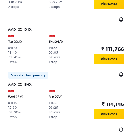
33h 20m
33h 25m
Pick Dates
2 stops
2 stops
AMD
BHX
Tue 22/9
Thu 24/9
04:25
-
14:35
-
₹ 111,766
19:40
03:05
19h 45m
32h 00m
Pick Dates
1 stop
1 stop
Fastest return journey
AMD
BHX
Wed 23/9
Sun 27/9
04:40
-
14:35
-
₹ 114,146
12:30
03:25
12h 20m
32h 20m
Pick Dates
1 stop
1 stop