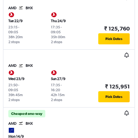
AMD
BHX
Tue 22/9
Thu 24/9
23:15
-
17:35
-
₹ 125,760
09:05
09:05
38h 20m
35h 00m
Pick Dates
2 stops
2 stops
AMD
BHX
Wed 23/9
Sun 27/9
21:50
-
17:35
-
₹ 125,951
09:05
16:20
39h 45m
42h 15m
Pick Dates
2 stops
2 stops
Cheapest one-way
AMD
BHX
Mon 14/9