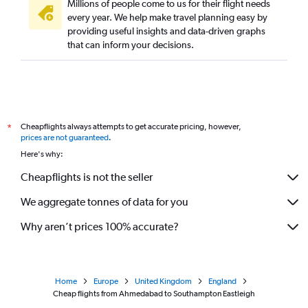
Millions of people come to us for their flight needs
every year. We help make travel planning easy by
providing useful insights and data-driven graphs
that can inform your decisions.
Cheapflights always attempts to get accurate pricing, however,
*
prices are not guaranteed
.
Here's why:
Cheapflights is not the seller
We aggregate tonnes of data for you
Why aren’t prices 100% accurate?
Home
Europe
United Kingdom
England
Cheap flights from Ahmedabad to Southampton Eastleigh