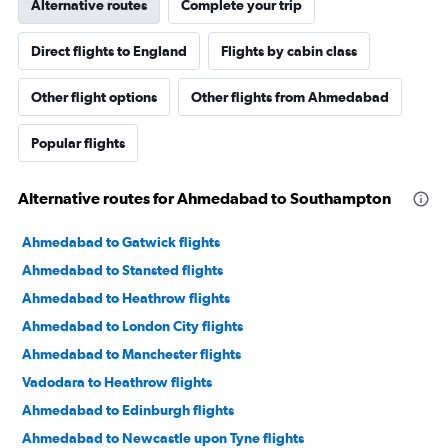
Alternative routes
Complete your trip
Direct flights to England
Flights by cabin class
Other flight options
Other flights from Ahmedabad
Popular flights
Alternative routes for Ahmedabad to Southampton
Ahmedabad to Gatwick flights
Ahmedabad to Stansted flights
Ahmedabad to Heathrow flights
Ahmedabad to London City flights
Ahmedabad to Manchester flights
Vadodara to Heathrow flights
Ahmedabad to Edinburgh flights
Ahmedabad to Newcastle upon Tyne flights