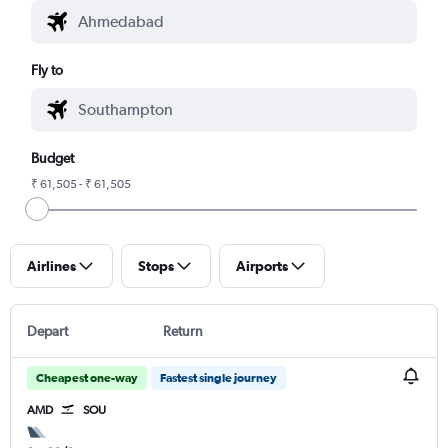
Fly to
Budget
₹ 61,505 - ₹ 61,505
Airlines
Stops
Airports
Depart
Return
Cheapest one-way
Fastest single journey
AMD
SOU