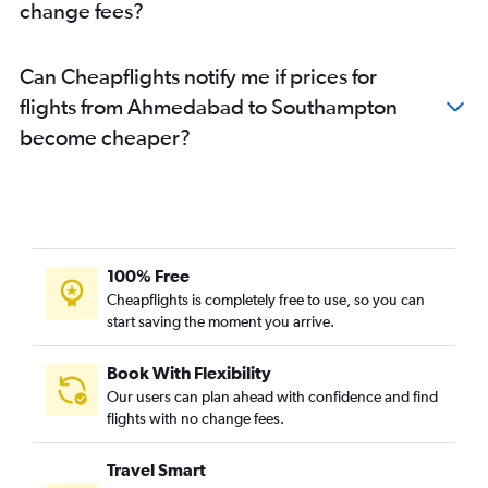
change fees?
Can Cheapflights notify me if prices for
flights from Ahmedabad to Southampton
become cheaper?
100% Free
Cheapflights is completely free to use, so you can
start saving the moment you arrive.
Book With Flexibility
Our users can plan ahead with confidence and find
flights with no change fees.
Travel Smart