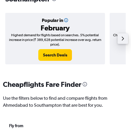
Popular in
February
Highest demand for flights based on searches. 5% potential
Cheapest fl
increase in price (₹ 389,628 potential increase over avg. return
(₹ 62,9
price).
Search Deals
Cheapflights Fare Finder
Use the filters below to find and compare flights from
Ahmedabad to Southampton that are best for you.
Fly from