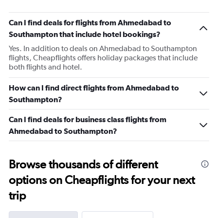
Can I find deals for flights from Ahmedabad to
Southampton that include hotel bookings?
Yes. In addition to deals on Ahmedabad to Southampton
flights, Cheapflights offers holiday packages that include
both flights and hotel.
How can I find direct flights from Ahmedabad to
Southampton?
Can I find deals for business class flights from
Ahmedabad to Southampton?
Browse thousands of different
options on Cheapflights for your next
trip