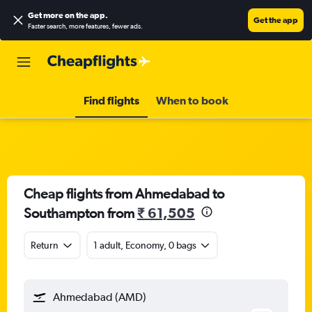
Get more on the app
.
Get the app
Faster search, more features, fewer ads.
Find flights
When to book
Cheap flights from Ahmedabad to
Southampton from
₹ 61,505
Return
1 adult, Economy, 0 bags
Ahmedabad (AMD)