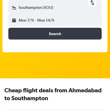
Southampton (SOU)
Mon 7/9
-
Mon 14/9
Search
Cheap flight deals from Ahmedabad
to Southampton