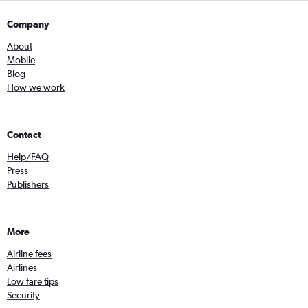
Company
About
Mobile
Blog
How we work
Contact
Help/FAQ
Press
Publishers
More
Airline fees
Airlines
Low fare tips
Security