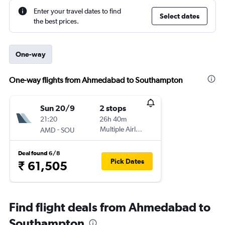
Enter your travel dates to find
Select dates
the best prices.
One-way
One-way flights from Ahmedabad to Southampton
Sun 20/9
2 stops
21:20
26h 40m
-
Multiple Airlines
AMD
SOU
Deal found 6/8
Pick Dates
₹ 61,505
Find flight deals from Ahmedabad to
Southampton