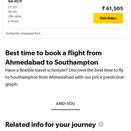
Sun 20/9
21:20
-
₹ 61,505
19:30
26h 40m
Pick Dates
2 stops
Sorted by cheapest first
Best time to book a flight from
Ahmedabad to Southampton
Have a flexible travel schedule? Discover the best time to fly
to Southampton from Ahmedabad with our price prediction
graph.
AMD-SOU
Related info for your journey