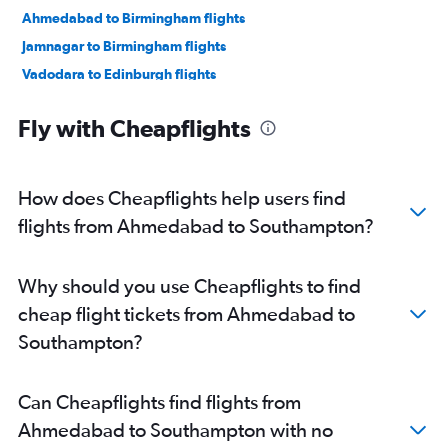
Ahmedabad to Birmingham flights
Jamnagar to Birmingham flights
Vadodara to Edinburgh flights
Vadodara to London City flights
Fly with Cheapflights
Bhuj to Heathrow flights
How does Cheapflights help users find
flights from Ahmedabad to Southampton?
Why should you use Cheapflights to find
cheap flight tickets from Ahmedabad to
Southampton?
Can Cheapflights find flights from
Ahmedabad to Southampton with no