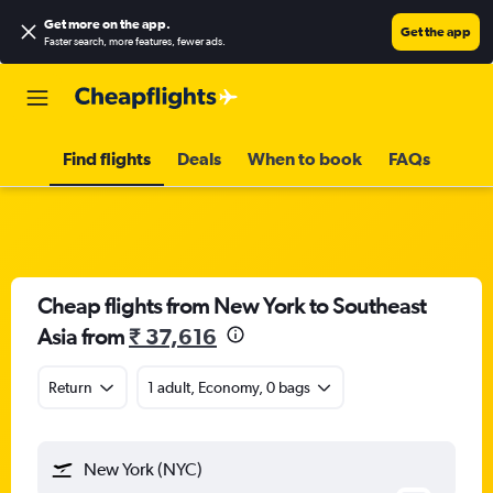
Get more on the app
.
Get the app
Faster search, more features, fewer ads.
Find flights
Deals
When to book
FAQs
Cheap flights from New York to Southeast
Asia from
₹ 37,616
Return
1 adult, Economy, 0 bags
New York (NYC)