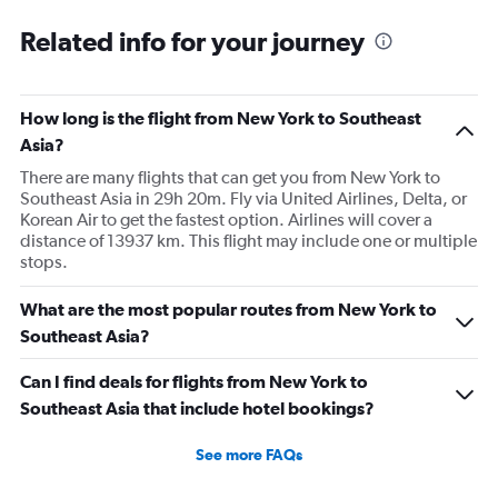
categories.
Range:
Related info for your journey
91
categories.
The
How long is the flight from New York to Southeast
chart
has
Asia?
1
There are many flights that can get you from New York to
Y
Southeast Asia in 29h 20m. Fly via United Airlines, Delta, or
axis
Korean Air to get the fastest option. Airlines will cover a
displaying
distance of 13937 km. This flight may include one or multiple
values.
stops.
Range:
0
to
What are the most popular routes from New York to
150000.
Southeast Asia?
Can I find deals for flights from New York to
Southeast Asia that include hotel bookings?
See more FAQs