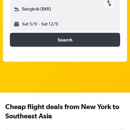
Bangkok (BKK)
Sat 5/9
-
Sat 12/9
Search
Cheap flight deals from New York to
Southeast Asia