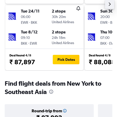
Tue 24/11
2 stops
Sun 30/
06:00
30h 20m
20:00
-
United Airlines
-
EWR
BKK
EWR
BKK
Tue 8/12
2 stops
Thu 10/
09:10
24h 18m
07:00
-
United Airlines
-
BKK
EWR
BKK
EWR
Deal found 4/8
Deal found 4/8
Pick Dates
₹ 87,897
₹ 88,088
Find flight deals from New York to
Southeast Asia
Round-trip from