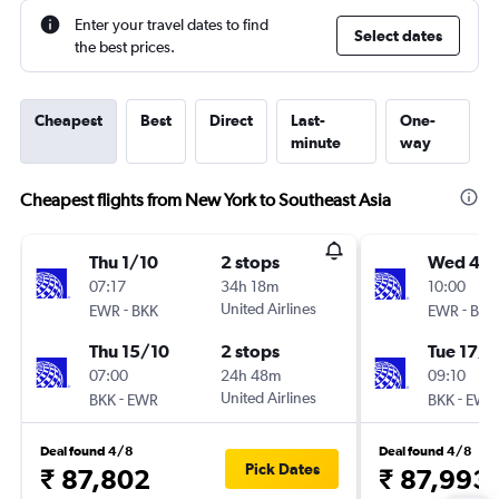
Enter your travel dates to find
Select dates
the best prices.
Cheapest
Best
Direct
Last-
One-
minute
way
Cheapest flights from New York to Southeast Asia
Thu 1/10
2 stops
Wed 4/1
07:17
34h 18m
10:00
-
United Airlines
-
EWR
BKK
EWR
BKK
Thu 15/10
2 stops
Tue 17/1
07:00
24h 48m
09:10
-
United Airlines
-
BKK
EWR
BKK
EWR
Deal found 4/8
Deal found 4/8
Pick Dates
₹ 87,802
₹ 87,993