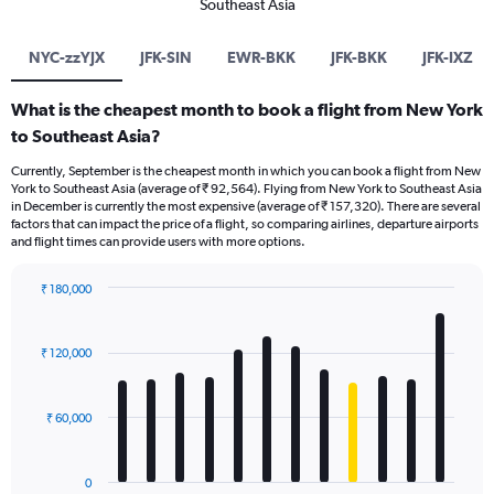
Southeast Asia
NYC-zzYJX
JFK-SIN
EWR-BKK
JFK-BKK
JFK-IXZ
What is the cheapest month to book a flight from New York
to Southeast Asia?
Currently, September is the cheapest month in which you can book a flight from New
York to Southeast Asia (average of ₹ 92,564). Flying from New York to Southeast Asia
in December is currently the most expensive (average of ₹ 157,320). There are several
factors that can impact the price of a flight, so comparing airlines, departure airports
and flight times can provide users with more options.
₹ 180,000
Bar
Chart
graphic.
chart
with
₹ 120,000
12
bars.
₹ 60,000
The
chart
has
0
1