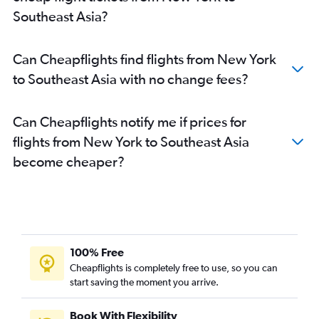
John F Kennedy Intl to Vadodara flights
Southeast Asia?
John F Kennedy Intl to Kolkata flights
LaGuardia to Cochin flights
Can Cheapflights find flights from New York
LaGuardia to Chennai flights
to Southeast Asia with no change fees?
LaGuardia to Bangalore flights
Newark to Kolkata flights
Can Cheapflights notify me if prices for
LaGuardia to Kolkata flights
flights from New York to Southeast Asia
John F Kennedy Intl to Amritsar flights
become cheaper?
Newark to Amritsar flights
Buffalo to New Delhi flights
John F Kennedy Intl to Trivandrum flights
John F Kennedy Intl to Nagpur flights
Newark to Trivandrum flights
100% Free
John F Kennedy Intl to Jaipur flights
Cheapflights is completely free to use, so you can
start saving the moment you arrive.
Newark to Nagpur flights
Buffalo to Mumbai flights
Book With Flexibility