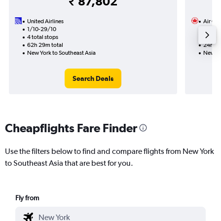
₹ 87,802
United Airlines
Air Ca
1/10-29/10
16/9
4 total stops
1 total
62h 29m total
24h 00
New York to Southeast Asia
New Yo
Search Deals
Cheapflights Fare Finder
Use the filters below to find and compare flights from New York
to Southeast Asia that are best for you.
Fly from