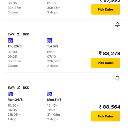
09:35
05:13
33h 27m
30h 38m
Pick Dates
3 stops
2 stops
EWR
BKK
Thu 20/8
Tue 8/9
07:00
-
09:35
-
₹ 88,278
09:35
07:10
39h 35m
32h 35m
Pick Dates
2 stops
2 stops
EWR
BKK
Mon 24/8
Mon 31/8
10:30
-
15:45
-
₹ 88,564
04:35
11:53
31h 05m
31h 08m
Pick Dates
1 stop
3 stops