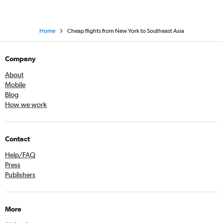
Home
Cheap flights from New York to Southeast Asia
Company
About
Mobile
Blog
How we work
Contact
Help/FAQ
Press
Publishers
More