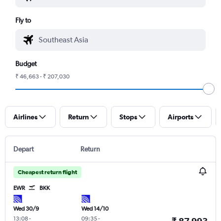
Fly to
Budget
₹ 46,663 - ₹ 207,030
Airlines
Return
Stops
Airports
Depart
Return
Cheapest return flight
EWR
BKK
Wed 30/9
Wed 14/10
13:08
-
09:35
-
₹ 87,993