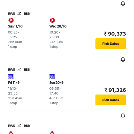
EWR
BKK
Sun 11/10
Wed 28/10
00:25
-
10:20
-
₹ 90,373
15:25
23:30
28h 00m
24h 10m
Pick Dates
1 stop
1 stop
EWR
BKK
Fri 11/9
Sun 20/9
11:10
-
09:35
-
₹ 91,326
23:55
17:40
25h 45m
43h 05m
Pick Dates
1 stop
1 stop
EWR
BKK