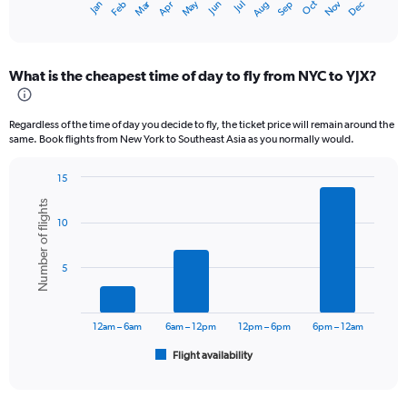
Oct
Dec
May
Nov
Jan
Apr
Jul
Mar
Jun
Sep
Feb
Aug
X
End
of
axis
interactive
displaying
chart
categories.
What is the cheapest time of day to fly from NYC to YJX?
Range:
12
categories.
Regardless of the time of day you decide to fly, the ticket price will remain around the
The
same. Book flights from New York to Southeast Asia as you normally would.
chart
has
15
1
Bar
Chart
Y
Number of flights
graphic.
chart
axis
10
with
displaying
6
values.
bars.
Range:
5
0
The
to
chart
180000.
has
12am – 6am
6am – 12pm
12pm – 6pm
6pm – 12am
1
Flight availability
X
End
of
axis
interactive
displaying
chart