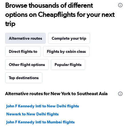
Browse thousands of different
options on Cheapflights for your next
trip
Alternative routes
Complete your trip
Direct flights to
Flights by cabin class
Other flight options
Popular flights
Top destinations
Alternative routes for New York to Southeast Asia
John F Kennedy Intl to New Delhi flights
Newark to New Delhi flights
John F Kennedy Intl to Mumbai flights