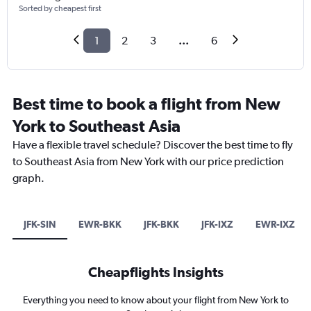
Sorted by cheapest first
1
2
3
...
6
Best time to book a flight from New
York to Southeast Asia
Have a flexible travel schedule? Discover the best time to fly
to Southeast Asia from New York with our price prediction
graph.
JFK-SIN
EWR-BKK
JFK-BKK
JFK-IXZ
EWR-IXZ
Cheapflights Insights
Everything you need to know about your flight from New York to