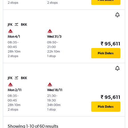
2 stops
2 stops
JFK
BKK
Mon 4/1
Wed 31/3
08:35
-
09:50
-
₹ 95,611
00:45
21:00
28h 10m
22h 10m
Pick Dates
2 stops
1 stop
JFK
BKK
Mon 2/11
Wed 18/11
08:35
-
21:30
-
₹ 95,611
00:45
19:30
28h 10m
34h 00m
Pick Dates
2 stops
1 stop
Showing 1-10 of 60 results