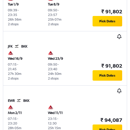
Tue 1/9
Tue 8/9
09:39
-
09:50
-
₹ 91,802
23:35
23:57
26h 56m
25h 07m
Pick Dates
2 stops
2 stops
JFK
BKK
Wed 16/9
Wed 23/9
07:15
-
09:50
-
₹ 91,802
21:45
23:40
27h 30m
24h 50m
Pick Dates
2 stops
2 stops
EWR
BKK
Mon 2/11
Wed 11/11
07:15
-
23:15
-
₹ 94,087
23:20
12:30
28h 05m
25h 15m
Pick Dates