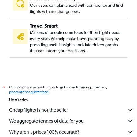
John F Kennedy Intl to Vijayawada flights
Our users can plan ahead with confidence and find
Newark to Vijayawada flights
flights with no change fees.
LaGuardia to Vadodara flights
Travel Smart
John F Kennedy Intl to Bhubaneswar flights
Millions of people come to us for their flight needs
John F Kennedy Intl to Visakhapatnam flights
every year. We help make travel planning easy by
providing useful insights and data-driven graphs
White Plains to Mumbai flights
that can inform your decisions.
LaGuardia to Amritsar flights
White Plains to Chennai flights
White Plains to New Delhi flights
Newark to Visakhapatnam flights
Cheapflights always attempts to get accurate pricing, however,
*
Newark to Jaipur flights
prices are not guaranteed
.
John F Kennedy Intl to Vasco da Gama flights
Here's why:
Newark to Bhubaneswar flights
Cheapflights is not the seller
We aggregate tonnes of data for you
Why aren’t prices 100% accurate?