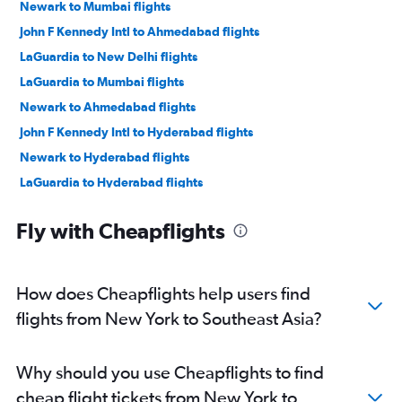
Newark to Mumbai flights
John F Kennedy Intl to Ahmedabad flights
LaGuardia to New Delhi flights
LaGuardia to Mumbai flights
Newark to Ahmedabad flights
John F Kennedy Intl to Hyderabad flights
Newark to Hyderabad flights
LaGuardia to Hyderabad flights
John F Kennedy Intl to Bangalore flights
Fly with Cheapflights
John F Kennedy Intl to Cochin flights
LaGuardia to Ahmedabad flights
Newark to Bangalore flights
How does Cheapflights help users find
John F Kennedy Intl to Chennai flights
flights from New York to Southeast Asia?
Newark to Chennai flights
Newark to Cochin flights
Why should you use Cheapflights to find
Newark to Vadodara flights
cheap flight tickets from New York to