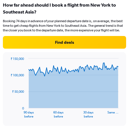
categories.
How far ahead should I book a flight from New York to
Range:
Southeast Asia?
6
categories.
Booking 74 days in advance of your planned departure date is, on average, the best
The
time to get cheap flights from New York to Southeast Asia. The general trend is that
chart
the closer you book to the departure date, the more expensive your flight will be.
has
1
Find deals
Y
axis
displaying
₹ 150,000
Number
Chart
Chart
of
graphic.
with
flights.
91
₹ 100,000
Range:
data
points.
0
to
₹ 50,000
15.
The
chart
has
0
1
90 days
60 days
30 days
Same …
X
End
before
before
before
of
axis
interactive
displaying
chart