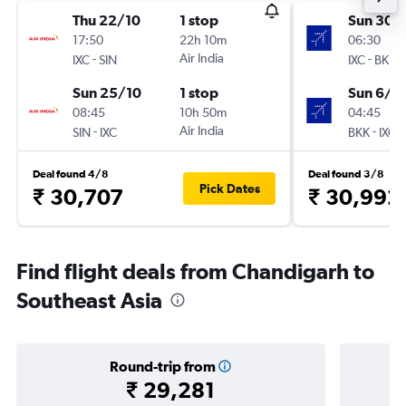
Thu 22/10
1 stop
Sun 30/
17:50
22h 10m
06:30
-
Air India
-
IXC
SIN
IXC
BKK
Sun 25/10
1 stop
Sun 6/9
08:45
10h 50m
04:45
-
Air India
-
SIN
IXC
BKK
IXC
Deal found 4/8
Deal found 3/8
Pick Dates
₹ 30,707
₹ 30,992
Find flight deals from Chandigarh to
Southeast Asia
Round-trip from
₹ 29,281