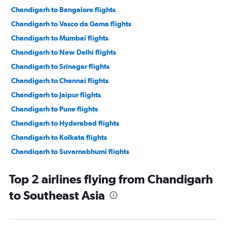
Chandigarh to Bangalore flights
Chandigarh to Vasco da Gama flights
Chandigarh to Mumbai flights
Chandigarh to New Delhi flights
Chandigarh to Srinagar flights
Chandigarh to Chennai flights
Chandigarh to Jaipur flights
Chandigarh to Pune flights
Chandigarh to Hyderabad flights
Chandigarh to Kolkata flights
Chandigarh to Suvarnabhumi flights
Chandigarh to Leh flights
Top 2 airlines flying from Chandigarh
Chandigarh to Indore flights
to Southeast Asia
Chandigarh to Guwahati flights
Chandigarh to Singapore flights
Chandigarh to Kuala Lumpur Intl flights