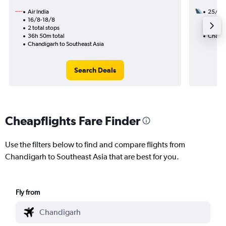
Air India
25/8
16/8-18/8
2 total
2 total stops
33h 55
36h 50m total
Chandi
Chandigarh to Southeast Asia
Search Deals
Cheapflights Fare Finder
Use the filters below to find and compare flights from
Chandigarh to Southeast Asia that are best for you.
Fly from