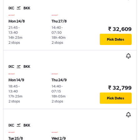
IXC
BKK
Mon 24/8
Thu 27/8
21:45
-
14:40
-
₹ 32,609
13:40
07:50
14h 25m
18h 40m
Pick Dates
2 stops
2 stops
IXC
BKK
Mon 14/9
Thu 24/9
18:45
-
14:40
-
₹ 32,799
13:40
07:15
17h 25m
18h 05m
Pick Dates
2 stops
2 stops
IXC
BKK
Tue 25/8
Wed 2/9