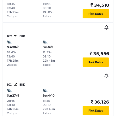
18:45
-
14:45
-
₹ 34,510
13:40
08:20
17h 25m
19h 05m
Pick Dates
2 stops
1 stop
IXC
BKK
Sun 30/8
Sun 6/9
18:45
-
11:55
-
₹ 35,556
13:40
09:10
17h 25m
22h 45m
Pick Dates
2 stops
1 stop
IXC
BKK
Sun 27/9
Sun 4/10
21:45
-
11:55
-
₹ 36,126
13:40
09:10
14h 25m
22h 45m
Pick Dates
2 stops
1 stop