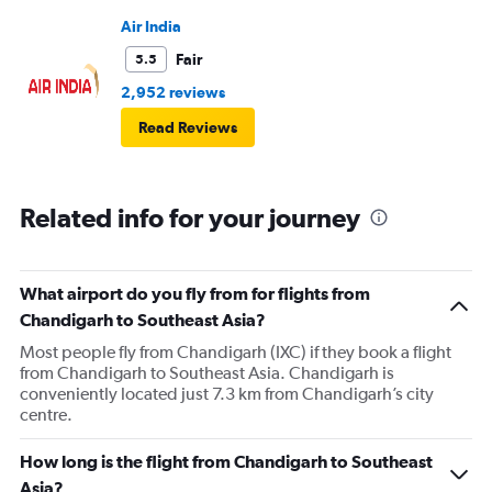
Air India
Fair
5.5
2,952 reviews
Read Reviews
Related info for your journey
What airport do you fly from for flights from
Chandigarh to Southeast Asia?
Most people fly from Chandigarh (IXC) if they book a flight
from Chandigarh to Southeast Asia. Chandigarh is
conveniently located just 7.3 km from Chandigarh’s city
centre.
How long is the flight from Chandigarh to Southeast
Asia?