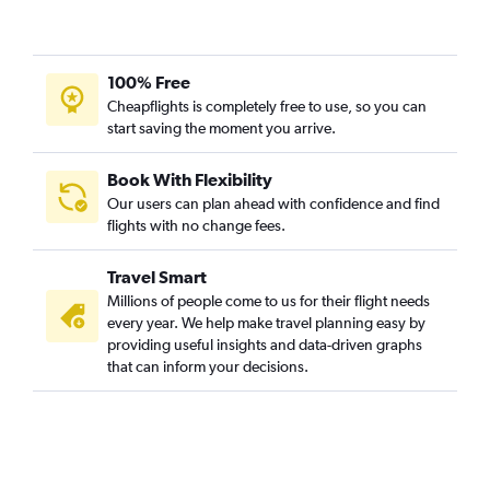
100% Free
Cheapflights is completely free to use, so you can
start saving the moment you arrive.
Book With Flexibility
Our users can plan ahead with confidence and find
flights with no change fees.
Travel Smart
Millions of people come to us for their flight needs
every year. We help make travel planning easy by
providing useful insights and data-driven graphs
that can inform your decisions.