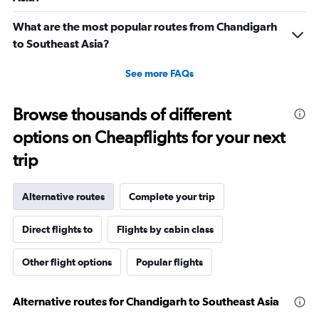
What are the most popular routes from Chandigarh
to Southeast Asia?
See more FAQs
Browse thousands of different
options on Cheapflights for your next
trip
Alternative routes
Complete your trip
Direct flights to
Flights by cabin class
Other flight options
Popular flights
Alternative routes for Chandigarh to Southeast Asia