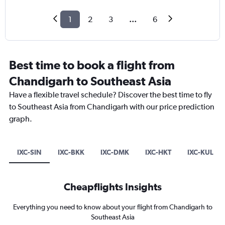
1
2
3
...
6
Best time to book a flight from
Chandigarh to Southeast Asia
Have a flexible travel schedule? Discover the best time to fly
to Southeast Asia from Chandigarh with our price prediction
graph.
IXC-SIN
IXC-BKK
IXC-DMK
IXC-HKT
IXC-KUL
Cheapflights Insights
Everything you need to know about your flight from Chandigarh to
Southeast Asia