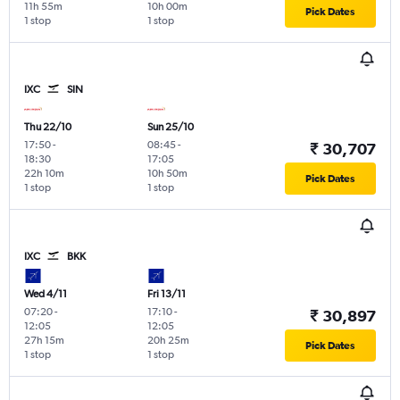
11h 55m
10h 00m
Pick Dates
1 stop
1 stop
IXC
SIN
Thu 22/10
Sun 25/10
17:50
-
08:45
-
₹ 30,707
18:30
17:05
22h 10m
10h 50m
Pick Dates
1 stop
1 stop
IXC
BKK
Wed 4/11
Fri 13/11
07:20
-
17:10
-
₹ 30,897
12:05
12:05
27h 15m
20h 25m
Pick Dates
1 stop
1 stop