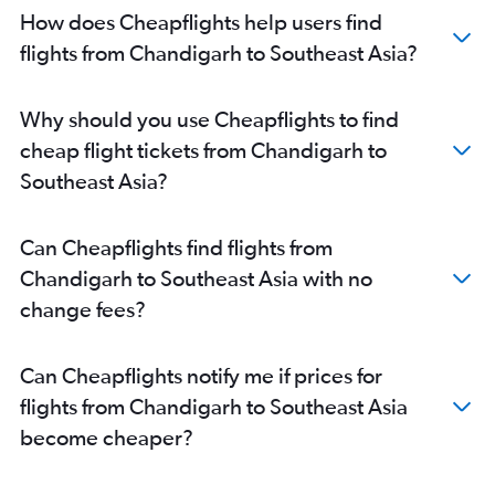
How does Cheapflights help users find
flights from Chandigarh to Southeast Asia?
Why should you use Cheapflights to find
cheap flight tickets from Chandigarh to
Southeast Asia?
Can Cheapflights find flights from
Chandigarh to Southeast Asia with no
change fees?
Can Cheapflights notify me if prices for
flights from Chandigarh to Southeast Asia
become cheaper?