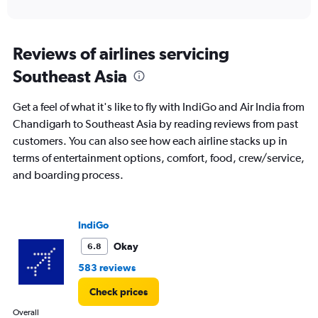
of
axis
interactive
displaying
chart
categories.
Range:
Reviews of airlines servicing
12
Southeast Asia
categories.
The
chart
Get a feel of what it's like to fly with IndiGo and Air India from
has
Chandigarh to Southeast Asia by reading reviews from past
1
customers. You can also see how each airline stacks up in
Y
axis
terms of entertainment options, comfort, food, crew/service,
displaying
and boarding process.
values.
Range:
0
to
IndiGo
60000.
Okay
6.8
583 reviews
Check prices
Overall