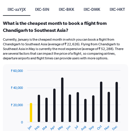
IXC-zzYJX
IXC-SIN
IXC-BKK
IXC-DMK
IXC-HKT
What is the cheapest month to book a flight from
Chandigarh to Southeast Asia?
Currently, January is the cheapest month in which you can book a flight from
Chandigarh to Southeast Asia (average of ₹ 22,626). Flying from Chandigarh to
Southeast Asia in May is currently the most expensive (average of ₹ 52,288). There
are several factors that can impact the price of a flight, so comparing airlines,
departure airports and flight times can provide users with more options.
₹ 60,000
Bar
Chart
graphic.
chart
with
₹ 40,000
12
bars.
₹ 20,000
The
chart
has
0
1
Dec
Oct
May
Nov
Mar
Jun
Sep
Jan
Apr
Jul
Feb
Aug
X
End