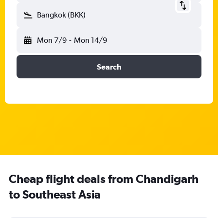
Bangkok (BKK)
Mon 7/9
-
Mon 14/9
Search
Cheap flight deals from Chandigarh
to Southeast Asia