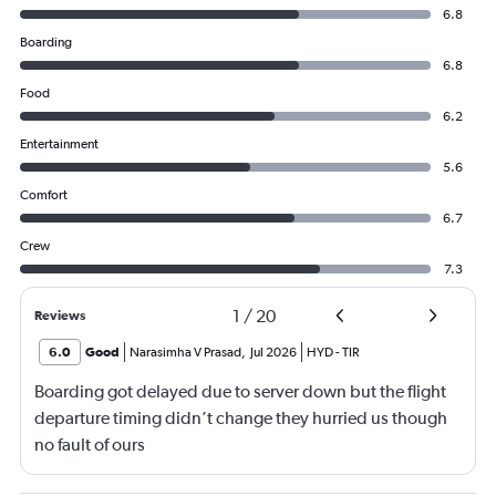
6.8
Boarding
6.8
Food
6.2
Entertainment
5.6
Comfort
6.7
Crew
7.3
1
/
20
Reviews
6.0
Good
Narasimha V Prasad
,
Jul 2026
HYD
-
TIR
Boarding got delayed due to server down but the flight
departure timing didn’t change they hurried us though
no fault of ours