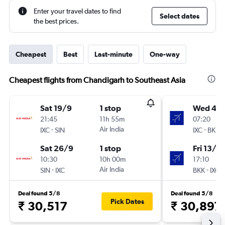
Enter your travel dates to find
Select dates
the best prices.
Cheapest
Best
Last-minute
One-way
Cheapest flights from Chandigarh to Southeast Asia
Sat 19/9
1 stop
Wed 4/1
21:45
11h 55m
07:20
-
Air India
-
IXC
SIN
IXC
BKK
Sat 26/9
1 stop
Fri 13/11
10:30
10h 00m
17:10
-
Air India
-
SIN
IXC
BKK
IXC
Deal found 5/8
Deal found 5/8
Pick Dates
₹ 30,517
₹ 30,897