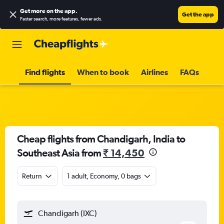
Get more on the app
.
Get the app
Faster search, more features, fewer ads.
Find flights
When to book
Airlines
FAQs
Cheap flights from Chandigarh, India to
Southeast Asia from
₹ 14,450
Return
1 adult, Economy, 0 bags
Chandigarh (IXC)