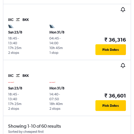
IXC
BKK
Sun 23/8
Mon 31/8
18:45
-
04:45
-
₹ 36,316
13:40
14:00
17h 25m
10h 45m
Pick Dates
2 stops
1 stop
IXC
BKK
Sun 23/8
Mon 31/8
18:45
-
14:40
-
₹ 36,601
13:40
07:50
17h 25m
18h 40m
Pick Dates
2 stops
2 stops
Showing 1-10 of 60 results
Sorted by cheapest first