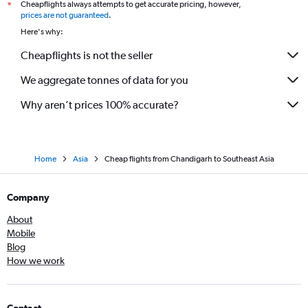
Cheapflights always attempts to get accurate pricing, however,
*
prices are not guaranteed
.
Here's why:
Cheapflights is not the seller
We aggregate tonnes of data for you
Why aren’t prices 100% accurate?
Home
Asia
Cheap flights from Chandigarh to Southeast Asia
Company
About
Mobile
Blog
How we work