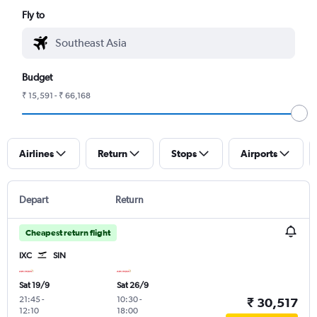
Fly to
Budget
₹ 15,591 - ₹ 66,168
Airlines
Return
Stops
Airports
Depart
Return
Cheapest return flight
IXC
SIN
Sat 19/9
Sat 26/9
21:45
-
10:30
-
₹ 30,517
12:10
18:00