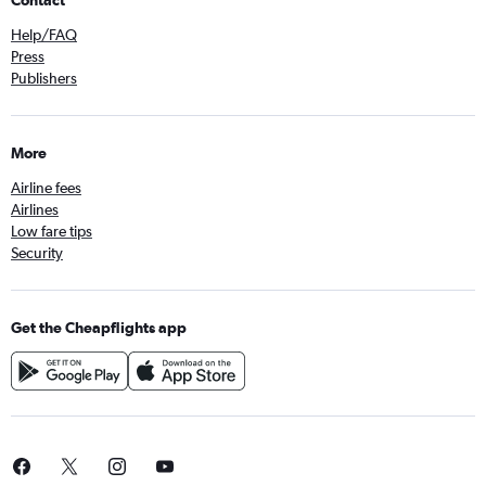
Contact
Help/FAQ
Press
Publishers
More
Airline fees
Airlines
Low fare tips
Security
Get the Cheapflights app