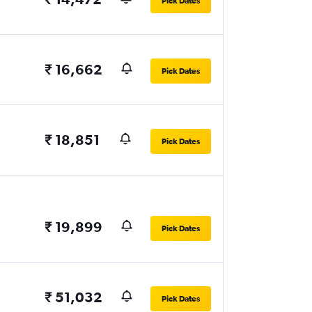
Pick Dates
₹ 16,662
Pick Dates
₹ 18,851
Pick Dates
₹ 19,899
Pick Dates
₹ 51,032
Pick Dates