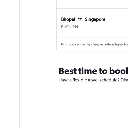
Bhopal
Singapore
Bhopal
Singapore Changi
BHO
-
SIN
Flights are sorted by cheapest return flights firs
Best time to boo
Have a flexible travel schedule? Dis