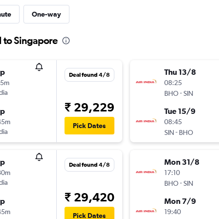
nute
One-way
l to Singapore
op
Thu 13/8
Deal found 4/8
15m
08:25
dia
-
BHO
SIN
₹ 29,229
op
Tue 15/9
45m
08:45
Pick Dates
dia
-
SIN
BHO
op
Mon 31/8
Deal found 4/8
30m
17:10
dia
-
BHO
SIN
₹ 29,420
op
Mon 7/9
45m
19:40
Pick Dates