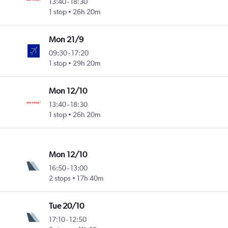
13:40
-
18:30
1 stop
26h 20m
Mon 21/9
09:30
-
17:20
1 stop
29h 20m
Mon 12/10
13:40
-
18:30
1 stop
26h 20m
Mon 12/10
16:50
-
13:00
2 stops
17h 40m
Tue 20/10
17:10
-
12:50