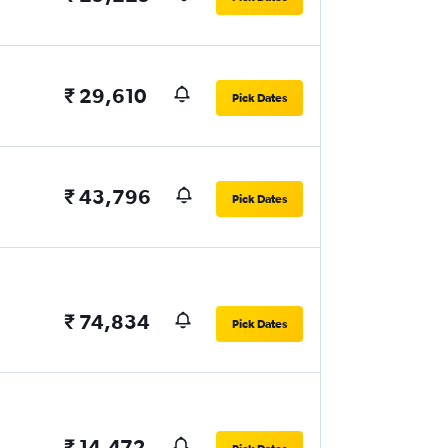
₹ 29,610
Pick Dates
₹ 43,796
Pick Dates
₹ 74,834
Pick Dates
₹ 14,472