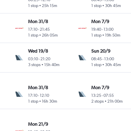
1 stop
25h 15m
1 stop
30h 45m
Mon 31/8
Mon 7/9
17:10
-
21:45
19:40
-
13:00
1 stop
26h 05m
1 stop
19h 50m
Wed 19/8
Sun 20/9
03:10
-
21:20
08:45
-
13:00
3 stops
15h 40m
1 stop
30h 45m
Mon 31/8
Mon 7/9
17:10
-
12:10
13:25
-
07:55
1 stop
16h 30m
2 stops
21h 00m
Mon 21/9