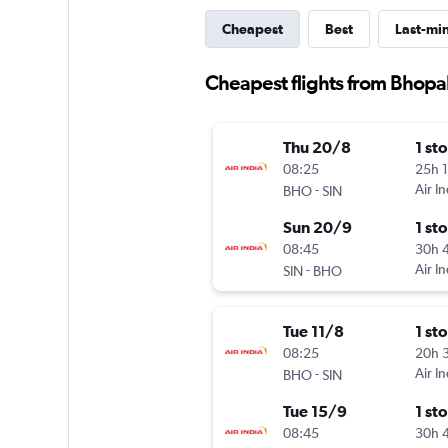
Cheapest
Best
Last-mi
Cheapest flights from Bhopa
Thu 20/8
1 st
08:25
25h 
-
Air In
BHO
SIN
Sun 20/9
1 st
08:45
30h 
-
Air In
SIN
BHO
Tue 11/8
1 st
08:25
20h 
-
Air In
BHO
SIN
Tue 15/9
1 st
08:45
30h 