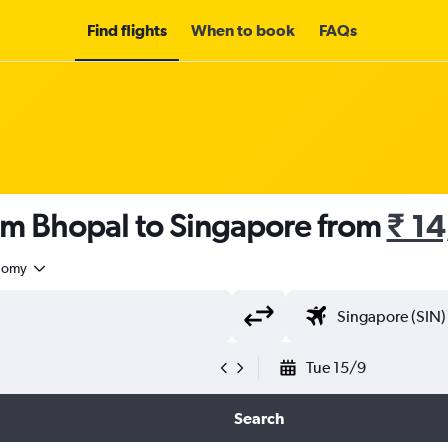
Find flights
When to book
FAQs
rom Bhopal to Singapore from
₹ 1
nomy
Tue 15/9
Search