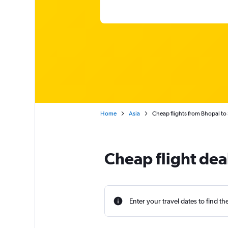
Home
Asia
Cheap flights from Bhopal to
Cheap flight dea
Enter your travel dates to find th