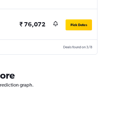
₹ 76,072
Pick Dates
Deals found on 3/8
pore
prediction graph.