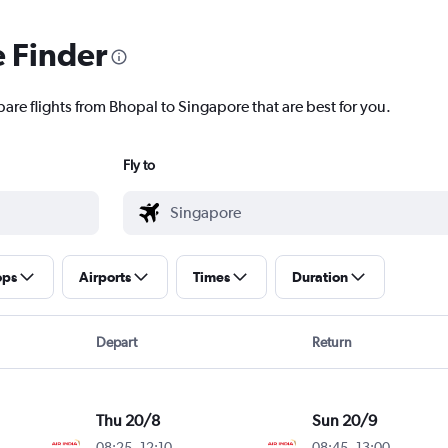
e Finder
pare flights from Bhopal to Singapore that are best for you.
Fly to
ops
Airports
Times
Duration
Depart
Return
Thu 20/8
Sun 20/9
08:25
-
12:10
08:45
-
13:00