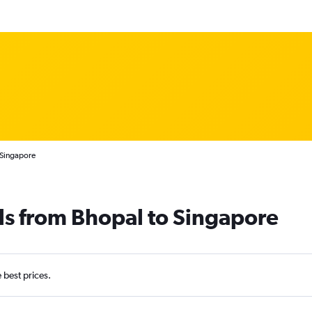
 Singapore
ls from Bhopal to Singapore
e best prices.