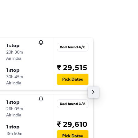
1 stop
Fri 14/8
Deal found 4/8
20h 30m
08:25
Air India
-
BHO
SIN
₹ 29,515
1 stop
Sat 12/
30h 45m
08:45
Pick Dates
Air India
-
SIN
BHO
1 stop
Wed 12
Deal found 3/8
26h 05m
13:40
Air India
-
BHO
SIN
₹ 29,610
1 stop
Tue 15/
19h 50m
08:45
Pick Dates