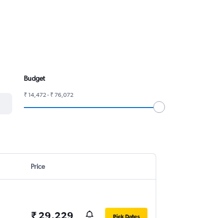
Budget
₹ 14,472 - ₹ 76,072
Price
₹ 29,229
Pick Dates