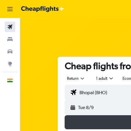
Flights
Stays
Car Rental
Cheap flights f
Explore
Return
1 adult
Eco
English
Tue 8/9