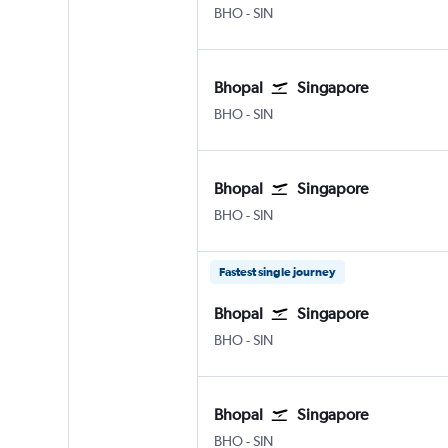
Bhopal
Singapore Changi
BHO
-
SIN
Bhopal
Singapore
Bhopal
Singapore Changi
BHO
-
SIN
Bhopal
Singapore
Bhopal
Singapore Changi
BHO
-
SIN
Fastest single journey
Bhopal
Singapore
Bhopal
Singapore Changi
BHO
-
SIN
Bhopal
Singapore
Bhopal
Singapore Changi
BHO
-
SIN