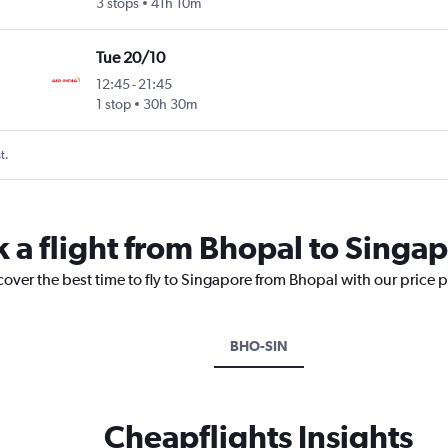
3 stops
41h 10m
Tue 20/10
12:45
-
21:45
1 stop
30h 30m
t.
k a flight from Bhopal to Singa
cover the best time to fly to Singapore from Bhopal with our price 
BHO-SIN
Cheapflights Insights