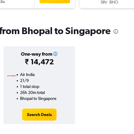
dia
-
SIN
BHO
s from Bhopal to Singapore
One-way from
₹ 14,472
Air India
21/9
1 total stop
26h 20m total
Bhopal to Singapore
Search Deals