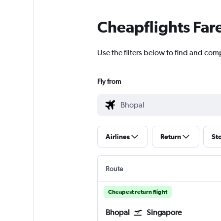
Cheapflights Far
Use the filters below to find and com
Fly from
Airlines
Return
St
Route
Cheapest return flight
Bhopal
Singapore