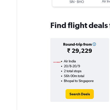
-
Air In
SIN
BHO
Find flight deal
Round-trip from
₹ 29,229
Air India
20/8-20/9
2 total stops
56h 00m total
Bhopal to Singapore
Search Deals