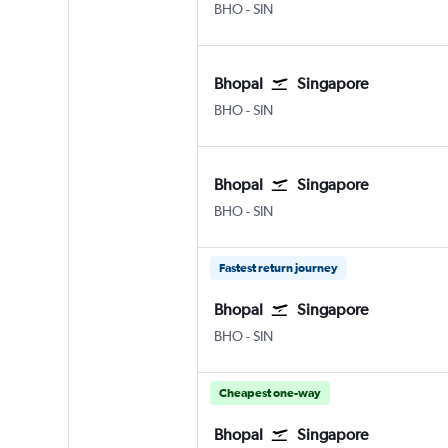
Bhopal
Singapore Changi
BHO
-
SIN
Bhopal
Singapore
Bhopal
Singapore Changi
BHO
-
SIN
Bhopal
Singapore
Bhopal
Singapore Changi
BHO
-
SIN
Fastest return journey
Bhopal
Singapore
Bhopal
Singapore Changi
BHO
-
SIN
Cheapest one-way
Bhopal
Singapore