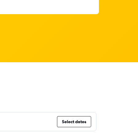
Select dates