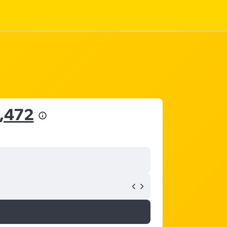
4,472