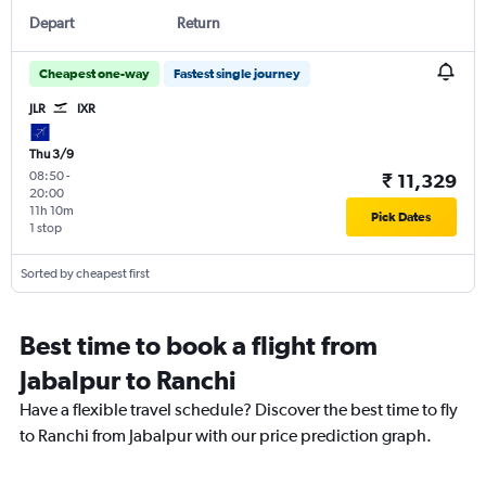
Depart
Return
Cheapest one-way
Fastest single journey
JLR
IXR
Thu 3/9
08:50
-
₹ 11,329
20:00
11h 10m
Pick Dates
1 stop
Sorted by cheapest first
Best time to book a flight from
Jabalpur to Ranchi
Have a flexible travel schedule? Discover the best time to fly
to Ranchi from Jabalpur with our price prediction graph.