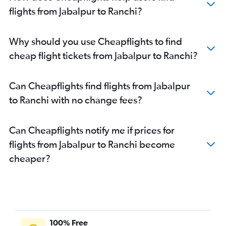
flights from Jabalpur to Ranchi?
Why should you use Cheapflights to find
cheap flight tickets from Jabalpur to Ranchi?
Can Cheapflights find flights from Jabalpur
to Ranchi with no change fees?
Can Cheapflights notify me if prices for
flights from Jabalpur to Ranchi become
cheaper?
100% Free