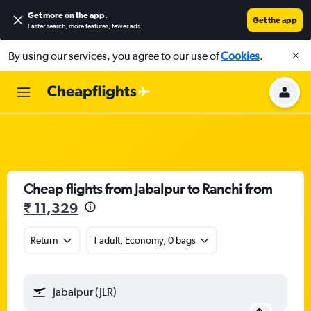
Get more on the app
.
Get the app
Faster search, more features, fewer ads.
By using our services, you agree to our use of
Cookies
.
Cheap flights from Jabalpur to Ranchi from
₹ 11,329
Return
1 adult, Economy, 0 bags
Jabalpur (JLR)