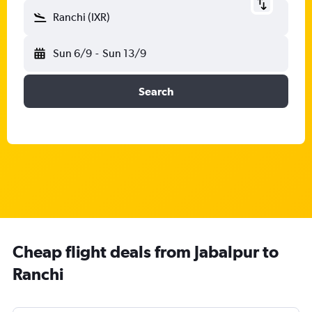
Ranchi (IXR)
Sun 6/9
-
Sun 13/9
Search
Cheap flight deals from Jabalpur to
Ranchi