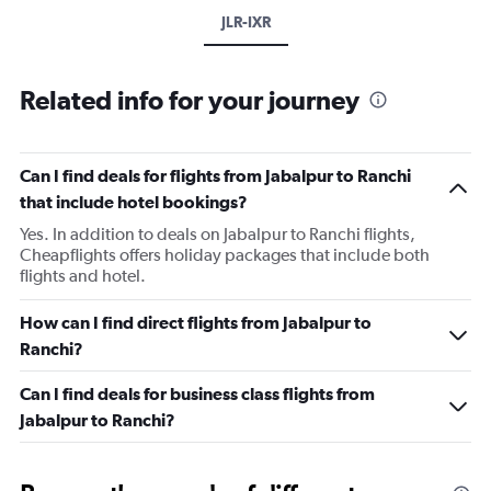
JLR-IXR
Related info for your journey
Can I find deals for flights from Jabalpur to Ranchi
that include hotel bookings?
Yes. In addition to deals on Jabalpur to Ranchi flights,
Cheapflights offers holiday packages that include both
flights and hotel.
How can I find direct flights from Jabalpur to
Ranchi?
Can I find deals for business class flights from
Jabalpur to Ranchi?