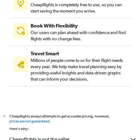
Cheapflights is completely free to use, so you can
start saving the moment you arrive.
Book With Flexibility
Our users can plan ahead with confidence and find
flights with no change fees.
Travel Smart
Millions of people come to us for their flight needs
every year. We help make travel planning easy by
providing useful insights and data-driven graphs
that can inform your decisions.
Cheapflights always attempts to get accurate pricing, however,
*
prices are not guaranteed
.
Here's why:
Cheapflights is not the seller