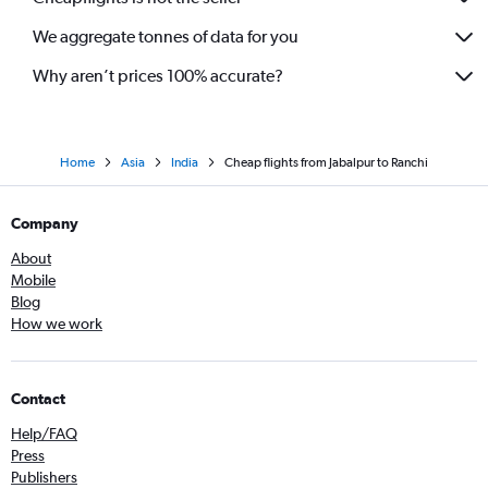
We aggregate tonnes of data for you
Why aren’t prices 100% accurate?
Home
Asia
India
Cheap flights from Jabalpur to Ranchi
Company
About
Mobile
Blog
How we work
Contact
Help/FAQ
Press
Publishers