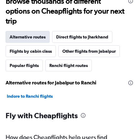
Browse thousands of different
options on Cheapflights for your next
trip
Alternative routes
Direct flights to Jharkhand
Flights by cabin class
Other flights from Jabalpur
Popular flights
Ranchi flight routes
Alternative routes for Jabalpur to Ranchi
Indore to Ranchi flights
Fly with Cheapflights
How does Cheapflights help users find