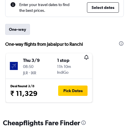
Enter your travel dates to find
Select dates
the best prices.
One-way
One-way flights from Jabalpur to Ranchi
Thu 3/9
1 stop
08:50
11h 10m
-
IndiGo
JLR
IXR
Deal found 3/8
Pick Dates
₹ 11,329
Cheapflights Fare Finder