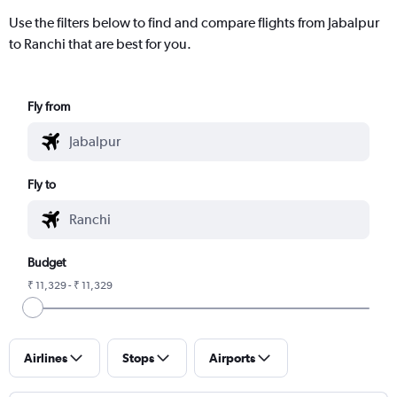
Use the filters below to find and compare flights from Jabalpur
to Ranchi that are best for you.
Fly from
Fly to
Budget
₹ 11,329 - ₹ 11,329
Airlines
Stops
Airports