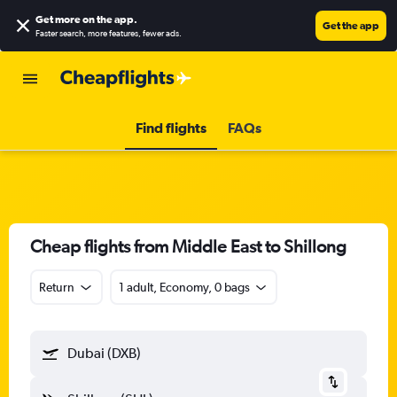
Get more on the app
.
Get the app
Faster search, more features, fewer ads.
Find flights
FAQs
Cheap flights from Middle East to Shillong
Return
1 adult, Economy, 0 bags
Dubai (DXB)