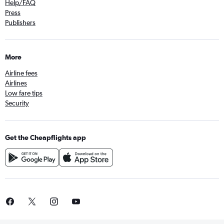
Help/FAQ
Press
Publishers
More
Airline fees
Airlines
Low fare tips
Security
Get the Cheapflights app