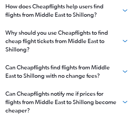
How does Cheapflights help users find
flights from Middle East to Shillong?
Why should you use Cheapflights to find
cheap flight tickets from Middle East to
Shillong?
Can Cheapflights find flights from Middle
East to Shillong with no change fees?
Can Cheapflights notify me if prices for
flights from Middle East to Shillong become
cheaper?