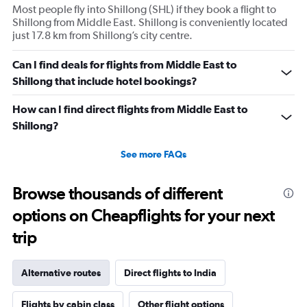
Most people fly into Shillong (SHL) if they book a flight to
Shillong from Middle East. Shillong is conveniently located
just 17.8 km from Shillong’s city centre.
Can I find deals for flights from Middle East to
Shillong that include hotel bookings?
How can I find direct flights from Middle East to
Shillong?
See more FAQs
Browse thousands of different
options on Cheapflights for your next
trip
Alternative routes
Direct flights to India
Flights by cabin class
Other flight options