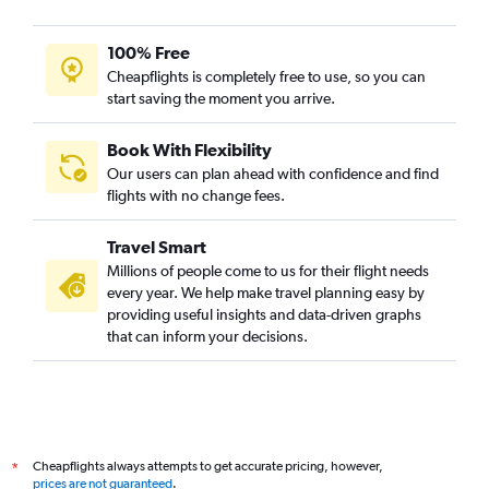
100% Free
Cheapflights is completely free to use, so you can
start saving the moment you arrive.
Book With Flexibility
Our users can plan ahead with confidence and find
flights with no change fees.
Travel Smart
Millions of people come to us for their flight needs
every year. We help make travel planning easy by
providing useful insights and data-driven graphs
that can inform your decisions.
Cheapflights always attempts to get accurate pricing, however,
*
prices are not guaranteed
.