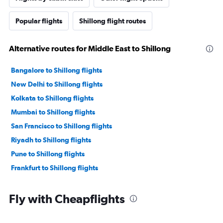
Popular flights
Shillong flight routes
Alternative routes for Middle East to Shillong
Bangalore to Shillong flights
New Delhi to Shillong flights
Kolkata to Shillong flights
Mumbai to Shillong flights
San Francisco to Shillong flights
Riyadh to Shillong flights
Pune to Shillong flights
Frankfurt to Shillong flights
Fly with Cheapflights