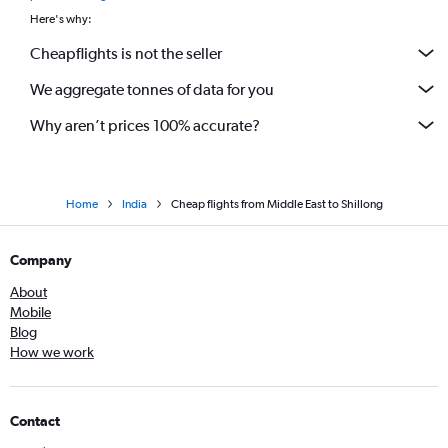
Here's why:
Cheapflights is not the seller
We aggregate tonnes of data for you
Why aren’t prices 100% accurate?
Home
India
Cheap flights from Middle East to Shillong
Company
About
Mobile
Blog
How we work
Contact