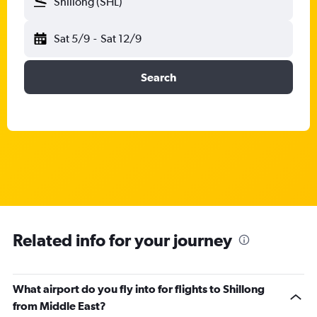
Shillong (SHL)
Sat 5/9
-
Sat 12/9
Search
Related info for your journey
What airport do you fly into for flights to Shillong
from Middle East?