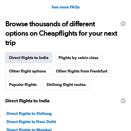
See more FAQs
Browse thousands of different
options on Cheapflights for your next
trip
Direct flights to India
Flights by cabin class
Other flight options
Other flights from Frankfurt
Popular flights
Shillong flight routes
Direct flights to India
Direct flights to Shillong
Direct flights to New Delhi
Direct flights to Mumbai