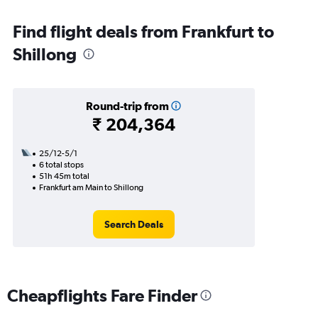
Find flight deals from Frankfurt to
Shillong
Round-trip from
₹ 204,364
25/12-5/1
6 total stops
51h 45m total
Frankfurt am Main to Shillong
Search Deals
Cheapflights Fare Finder