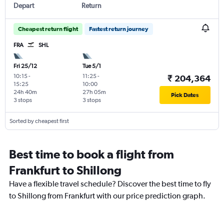
Depart
Return
Cheapest return flight
Fastest return journey
FRA
SHL
Fri 25/12
Tue 5/1
10:15
-
11:25
-
₹ 204,364
15:25
10:00
24h 40m
27h 05m
Pick Dates
3 stops
3 stops
Sorted by cheapest first
Best time to book a flight from
Frankfurt to Shillong
Have a flexible travel schedule? Discover the best time to fly
to Shillong from Frankfurt with our price prediction graph.