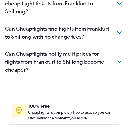
cheap flight tickets from Frankfurt to
Direct flights to Port Blair
Shillong?
Direct flights to Trivandrum
Direct flights to Amritsar
Can Cheapflights find flights from Frankfurt
Direct flights to Pernem
to Shillong with no change fees?
Direct flights to Chandigarh
Direct flights to Indore
Can Cheapflights notify me if prices for
Direct flights to Visakhapatnam
flights from Frankfurt to Shillong become
Direct flights to Kozhikode
cheaper?
Direct flights to Tiruchirappalli
Direct flights to Tirupati
Direct flights to Coimbatore
100% Free
Cheapflights is completely free to use, so you can
start saving the moment you arrive.