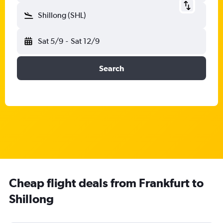
Shillong (SHL)
Sat 5/9
-
Sat 12/9
Search
Cheap flight deals from Frankfurt to
Shillong