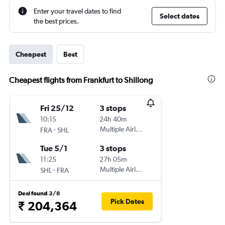
Enter your travel dates to find
Select dates
the best prices.
Cheapest
Best
Cheapest flights from Frankfurt to Shillong
Fri 25/12
3 stops
10:15
24h 40m
-
Multiple Airlines
FRA
SHL
Tue 5/1
3 stops
11:25
27h 05m
-
Multiple Airlines
SHL
FRA
Deal found 3/8
Pick Dates
₹ 204,364