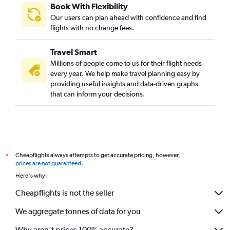
Book With Flexibility
Our users can plan ahead with confidence and find
flights with no change fees.
Travel Smart
Millions of people come to us for their flight needs
every year. We help make travel planning easy by
providing useful insights and data-driven graphs
that can inform your decisions.
Cheapflights always attempts to get accurate pricing, however,
*
prices are not guaranteed
.
Here's why:
Cheapflights is not the seller
We aggregate tonnes of data for you
Why aren’t prices 100% accurate?