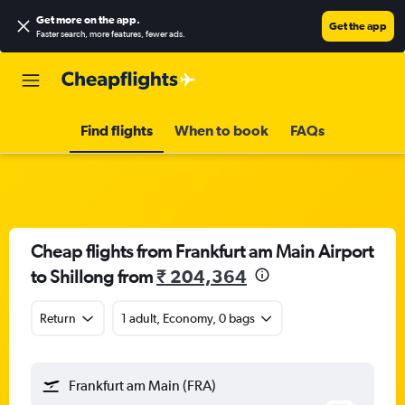
Get more on the app
.
Get the app
Faster search, more features, fewer ads.
Find flights
When to book
FAQs
Cheap flights from Frankfurt am Main Airport
to Shillong from
₹ 204,364
Return
1 adult, Economy, 0 bags
Frankfurt am Main (FRA)