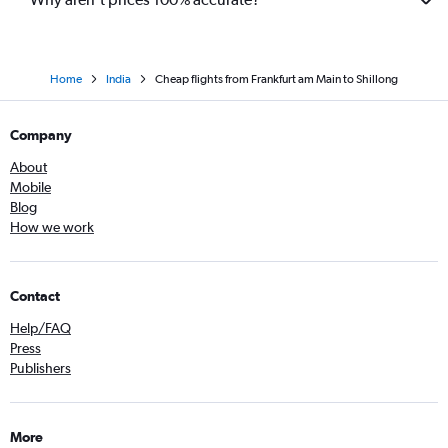
Home
India
Cheap flights from Frankfurt am Main to Shillong
Company
About
Mobile
Blog
How we work
Contact
Help/FAQ
Press
Publishers
More