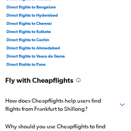
Direct flights to Bangalore
Direct flights to Hyderabad
Direct flights to Chennai
Direct flights to Kolkata
Direct flights to Cochin
Direct flights to Ahmedabad
Direct flights to Vasco da Gama
Direct flights to Pune
Direct flights to Varanasi
Fly with Cheapflights
Direct flights to Srinagar
Direct flights to Patna
Direct flights to Bhubaneswar
How does Cheapflights help users find
Direct flights to Bagdogra
flights from Frankfurt to Shillong?
Direct flights to Jaipur
Direct flights to Lucknow
Why should you use Cheapflights to find
Direct flights to Guwahati