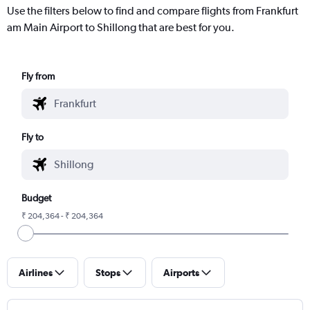
Use the filters below to find and compare flights from Frankfurt
am Main Airport to Shillong that are best for you.
Fly from
Fly to
Budget
₹ 204,364 - ₹ 204,364
Airlines
Stops
Airports