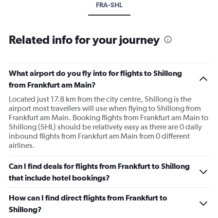
FRA-SHL
Related info for your journey
What airport do you fly into for flights to Shillong
from Frankfurt am Main?
Located just 17.8 km from the city centre, Shillong is the
airport most travellers will use when flying to Shillong from
Frankfurt am Main. Booking flights from Frankfurt am Main to
Shillong (SHL) should be relatively easy as there are 0 daily
inbound flights from Frankfurt am Main from 0 different
airlines.
Can I find deals for flights from Frankfurt to Shillong
that include hotel bookings?
How can I find direct flights from Frankfurt to
Shillong?