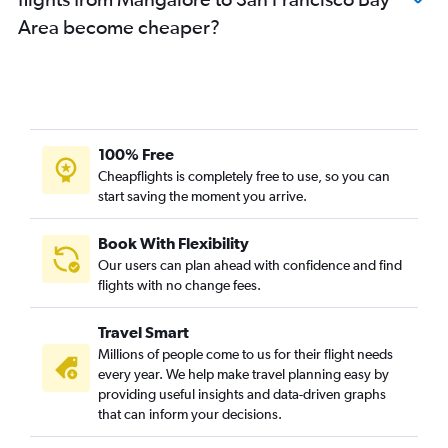
Area become cheaper?
100% Free
Cheapflights is completely free to use, so you can
start saving the moment you arrive.
Book With Flexibility
Our users can plan ahead with confidence and find
flights with no change fees.
Travel Smart
Millions of people come to us for their flight needs
every year. We help make travel planning easy by
providing useful insights and data-driven graphs
that can inform your decisions.