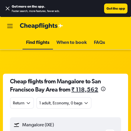
Get more on the app
.
Get the app
Faster search, more features, fewer ads.
Find flights
When to book
FAQs
Cheap flights from Mangalore to San
Francisco Bay Area from
₹ 118,562
Return
1 adult, Economy, 0 bags
Mangalore (IXE)