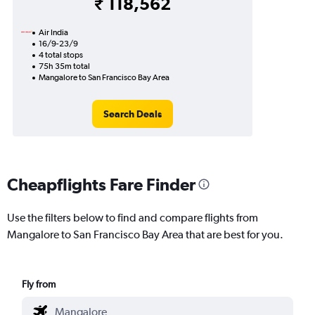
₹ 118,562
Air India
16/9-23/9
4 total stops
75h 35m total
Mangalore to San Francisco Bay Area
Search Deals
Cheapflights Fare Finder
Use the filters below to find and compare flights from
Mangalore to San Francisco Bay Area that are best for you.
Fly from