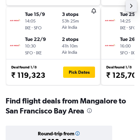
Tue 15/9
3 stops
Tue 25/
14:05
53h 25m
14:25
-
Air India
-
IXE
SFO
IXE
SFO
Tue 22/9
2 stops
Tue 26/1
10:30
41h 10m
16:00
-
Air India
-
SFO
IXE
SFO
IXE
Deal found 1/8
Deal found 1/8
Pick Dates
₹ 119,323
₹ 125,70
Find flight deals from Mangalore to
San Francisco Bay Area
Round-trip from