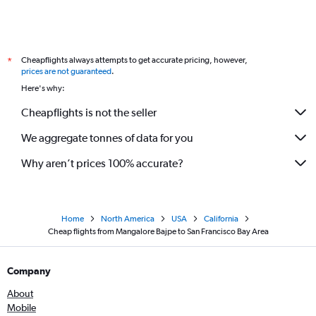
Cheapflights always attempts to get accurate pricing, however,
*
prices are not guaranteed
.
Here's why:
Cheapflights is not the seller
We aggregate tonnes of data for you
Why aren’t prices 100% accurate?
Home
North America
USA
California
Cheap flights from Mangalore Bajpe to San Francisco Bay Area
Company
About
Mobile