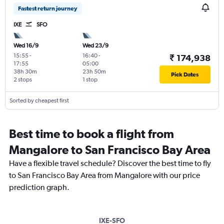
Fastest return journey
IXE
SFO
Wed 16/9
Wed 23/9
15:55
-
16:40
-
₹ 174,938
17:55
05:00
38h 30m
23h 50m
Pick Dates
2 stops
1 stop
Sorted by cheapest first
Best time to book a flight from
Mangalore to San Francisco Bay Area
Have a flexible travel schedule? Discover the best time to fly
to San Francisco Bay Area from Mangalore with our price
prediction graph.
IXE-SFO