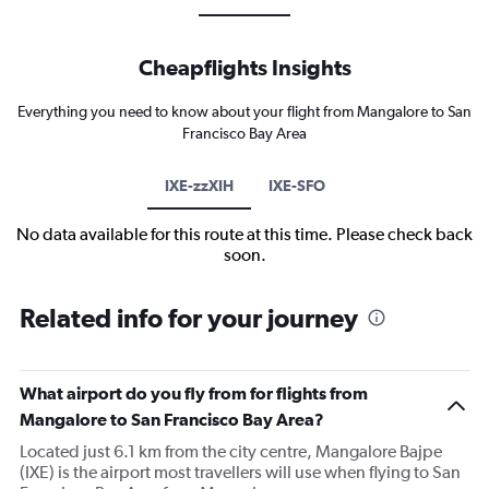
Cheapflights Insights
Everything you need to know about your flight from Mangalore to San
Francisco Bay Area
IXE-zzXIH
IXE-SFO
No data available for this route at this time. Please check back
soon.
Related info for your journey
What airport do you fly from for flights from
Mangalore to San Francisco Bay Area?
Located just 6.1 km from the city centre, Mangalore Bajpe
(IXE) is the airport most travellers will use when flying to San