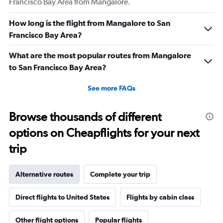
Francisco Bay Area from Mangalore.
How long is the flight from Mangalore to San
Francisco Bay Area?
What are the most popular routes from Mangalore
to San Francisco Bay Area?
See more FAQs
Browse thousands of different
options on Cheapflights for your next
trip
Alternative routes
Complete your trip
Direct flights to United States
Flights by cabin class
Other flight options
Popular flights