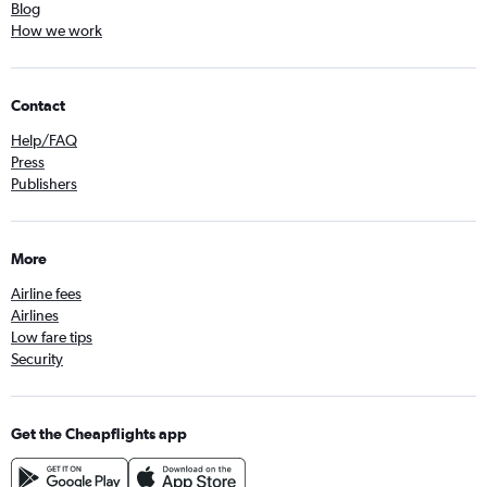
Blog
How we work
Contact
Help/FAQ
Press
Publishers
More
Airline fees
Airlines
Low fare tips
Security
Get the Cheapflights app