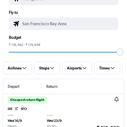
Fly to
Budget
₹ 118,562 - ₹ 174,938
Airlines
Stops
Airports
Times
Depart
Return
Cheapest return flight
IXE
SFO
Wed 16/9
Wed 23/9
09:05
-
10:30
-