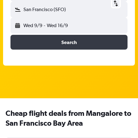
San Francisco (SFO)
Wed 9/9
-
Wed 16/9
Search
Cheap flight deals from Mangalore to
San Francisco Bay Area