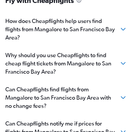
Fly with Cheapflights
Vasco da Gama to San Francisco flights
Mangalore to San Francisco flights
Mangalore to Los Angeles flights
How does Cheapflights help users find
Bangalore to Monterey flights
flights from Mangalore to San Francisco Bay
Mangalore to Oakland flights
Area?
Vasco da Gama to Long Beach flights
Vasco da Gama to Burbank flights
Why should you use Cheapflights to find
Bangalore to Long Beach flights
cheap flight tickets from Mangalore to San
Mangalore to San Jose flights
Francisco Bay Area?
Vasco da Gama to Santa Ana flights
Can Cheapflights find flights from
Mangalore to San Francisco Bay Area with
no change fees?
Can Cheapflights notify me if prices for
flights from Mangalore to San Francisco Bay