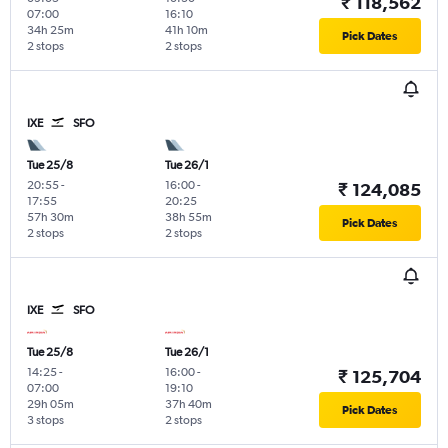
₹ 118,562
07:00
16:10
34h 25m
41h 10m
Pick Dates
2 stops
2 stops
IXE
SFO
Tue 25/8
Tue 26/1
20:55
-
16:00
-
₹ 124,085
17:55
20:25
57h 30m
38h 55m
Pick Dates
2 stops
2 stops
IXE
SFO
Tue 25/8
Tue 26/1
14:25
-
16:00
-
₹ 125,704
07:00
19:10
29h 05m
37h 40m
Pick Dates
3 stops
2 stops