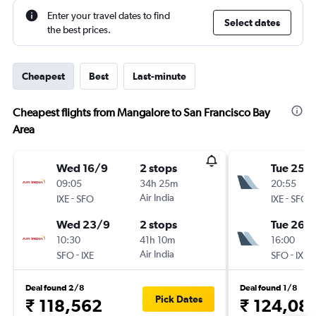
Enter your travel dates to find
Select dates
the best prices.
Cheapest
Best
Last-minute
Cheapest flights from Mangalore to San Francisco Bay
Area
Wed 16/9
2 stops
Tue 25/
09:05
34h 25m
20:55
-
Air India
-
IXE
SFO
IXE
SFO
Wed 23/9
2 stops
Tue 26/1
10:30
41h 10m
16:00
-
Air India
-
SFO
IXE
SFO
IXE
Deal found 2/8
Deal found 1/8
Pick Dates
₹ 118,562
₹ 124,08