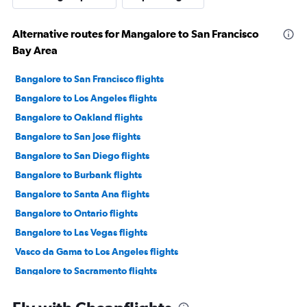
Alternative routes for Mangalore to San Francisco
Bay Area
Bangalore to San Francisco flights
Bangalore to Los Angeles flights
Bangalore to Oakland flights
Bangalore to San Jose flights
Bangalore to San Diego flights
Bangalore to Burbank flights
Bangalore to Santa Ana flights
Bangalore to Ontario flights
Bangalore to Las Vegas flights
Vasco da Gama to Los Angeles flights
Bangalore to Sacramento flights
Bangalore to Santa Rosa flights