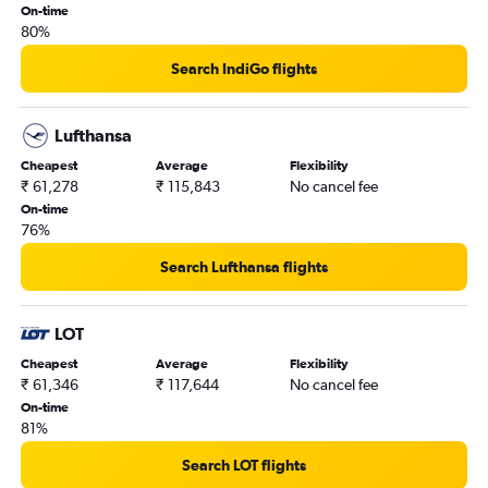
On-time
80%
Search IndiGo flights
Lufthansa
Cheapest
Average
Flexibility
₹ 61,278
₹ 115,843
No cancel fee
On-time
76%
Search Lufthansa flights
LOT
Cheapest
Average
Flexibility
₹ 61,346
₹ 117,644
No cancel fee
On-time
81%
Search LOT flights