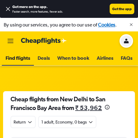
Get more on the app
.
Get the app
Faster search, more features, fewer ads.
By using our services, you agree to our use of
Cookies
.
Find flights
Deals
When to book
Airlines
FAQs
Cheap flights from New Delhi to San
Francisco Bay Area from
₹ 53,962
Return
1 adult, Economy, 0 bags