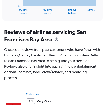
has
0
1
90 days
60 days
30 days
Same …
X
End
before
before
before
of
axis
interactive
displaying
chart
categories.
Range:
Reviews of airlines servicing San
91
Francisco Bay Area
categories.
The
chart
Check out reviews from past customers who have flown with
has
Emirates,Cathay Pacific, andVirgin Atlantic from New Delhi
1
to San Francisco Bay Area to help guide your decision.
Y
axis
Reviews also offer insight into each airline's entertainment
displaying
options, comfort, food, crew/service, and boarding
values.
process.
Range:
0
to
150000.
Emirates
Very Good
8.1