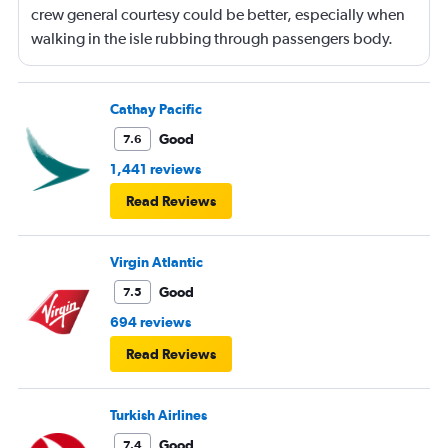
crew general courtesy could be better, especially when
walking in the isle rubbing through passengers body.
Cathay Pacific
Good
7.6
1,441 reviews
Read Reviews
Virgin Atlantic
Good
7.5
694 reviews
Read Reviews
Turkish Airlines
Good
7.4