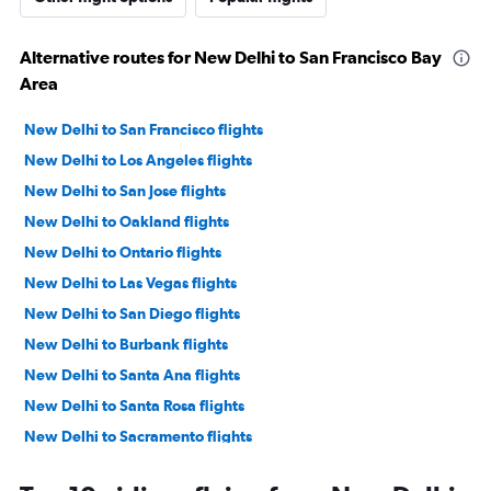
Alternative routes for New Delhi to San Francisco Bay
Area
New Delhi to San Francisco flights
New Delhi to Los Angeles flights
New Delhi to San Jose flights
New Delhi to Oakland flights
New Delhi to Ontario flights
New Delhi to Las Vegas flights
New Delhi to San Diego flights
New Delhi to Burbank flights
New Delhi to Santa Ana flights
New Delhi to Santa Rosa flights
New Delhi to Sacramento flights
New Delhi to Long Beach flights