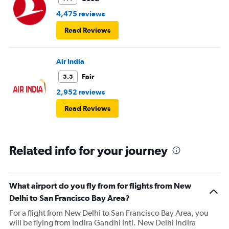
4,475 reviews
Read Reviews
Air India
Fair
5.5
2,952 reviews
Read Reviews
Related info for your journey
What airport do you fly from for flights from New
Delhi to San Francisco Bay Area?
For a flight from New Delhi to San Francisco Bay Area, you
will be flying from Indira Gandhi Intl. New Delhi Indira