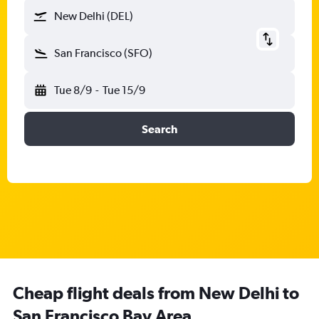
New Delhi (DEL)
San Francisco (SFO)
Tue 8/9
-
Tue 15/9
Search
Cheap flight deals from New Delhi to
San Francisco Bay Area