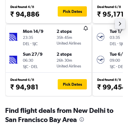
Deal found 4/8
Deal found 6/8
Pick Dates
₹ 94,886
₹ 95,171
Mon 14/9
2 stops
Tue 1/12
23:35
35h 45m
03:35
-
United Airlines
-
DEL
SJC
DEL
SJC
Sun 27/9
2 stops
Tue 6/4
06:30
26h 30m
09:00
-
United Airlines
-
SJC
DEL
SJC
DEL
Deal found 6/8
Deal found 8/8
Pick Dates
₹ 94,981
₹ 99,454
Find flight deals from New Delhi to
San Francisco Bay Area