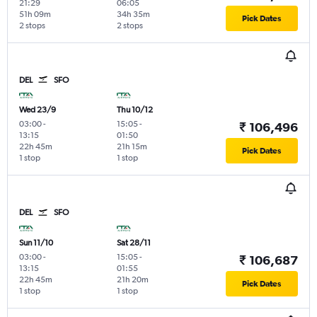
21:29
06:05
51h 09m
34h 35m
Pick Dates
2 stops
2 stops
DEL
SFO
Wed 23/9
Thu 10/12
03:00
-
15:05
-
₹ 106,496
13:15
01:50
22h 45m
21h 15m
Pick Dates
1 stop
1 stop
DEL
SFO
Sun 11/10
Sat 28/11
03:00
-
15:05
-
₹ 106,687
13:15
01:55
22h 45m
21h 20m
Pick Dates
1 stop
1 stop