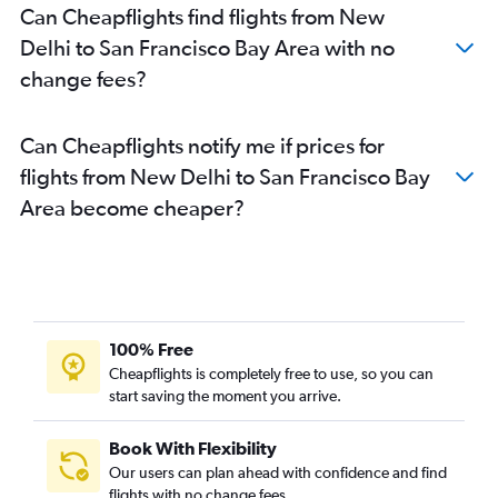
Can Cheapflights find flights from New
Delhi to San Francisco Bay Area with no
change fees?
Can Cheapflights notify me if prices for
flights from New Delhi to San Francisco Bay
Area become cheaper?
100% Free
Cheapflights is completely free to use, so you can
start saving the moment you arrive.
Book With Flexibility
Our users can plan ahead with confidence and find
flights with no change fees.