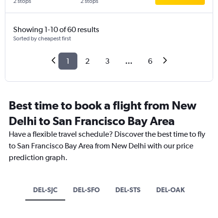
2 stops
2 stops
Showing 1-10 of 60 results
Sorted by cheapest first
1
2
3
...
6
Best time to book a flight from New
Delhi to San Francisco Bay Area
Have a flexible travel schedule? Discover the best time to fly
to San Francisco Bay Area from New Delhi with our price
prediction graph.
DEL-SJC
DEL-SFO
DEL-STS
DEL-OAK