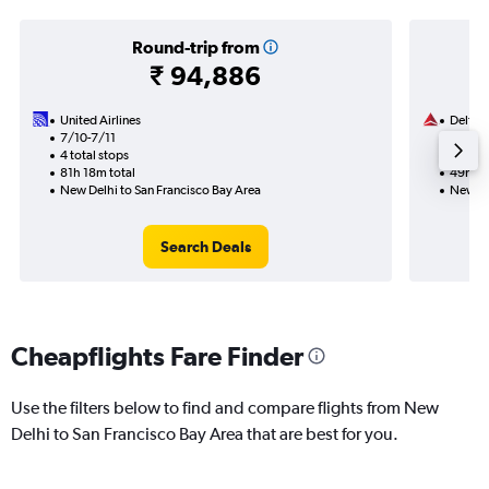
Round-trip from
₹ 94,886
United Airlines
Delta
7/10-7/11
17/9
4 total stops
2 total
81h 18m total
49h 41
New Delhi to San Francisco Bay Area
New De
Search Deals
Cheapflights Fare Finder
Use the filters below to find and compare flights from New
Delhi to San Francisco Bay Area that are best for you.