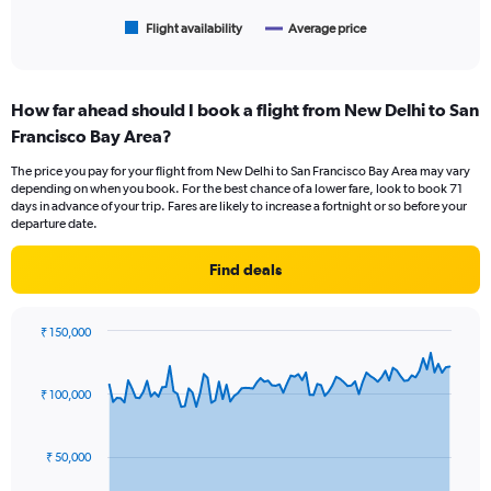
has
1
Flight availability
Average price
End
of
X
interactive
axis
chart
displaying
How far ahead should I book a flight from New Delhi to San
categories.
Range:
Francisco Bay Area?
6
The price you pay for your flight from New Delhi to San Francisco Bay Area may vary
categories.
depending on when you book. For the best chance of a lower fare, look to book 71
The
days in advance of your trip. Fares are likely to increase a fortnight or so before your
chart
departure date.
has
2
Find deals
Y
axes
displaying
₹ 150,000
Avg.
Chart
Chart
Price
graphic.
with
and
91
₹ 100,000
Number
data
points.
of
flights.
₹ 50,000
The
chart