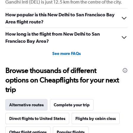
Gandhi Intl (DEL) is just 12.5 km from the centre of the city.
How popular is this New Delhi to San Francisco Bay
Area flight route?
How long is the flight from New Delhi to San
Francisco Bay Area?
See more FAQs
Browse thousands of different
options on Cheapflights for your next
trip
Alternative routes
Complete your trip
Direct flights to United States
Flights by cabin class
Other flight options
Popular flights