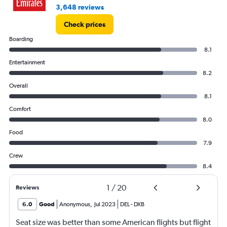
3,648 reviews
Check prices
Boarding
8.1
Entertainment
8.2
Overall
8.1
Comfort
8.0
Food
7.9
Crew
8.4
1
/
20
Reviews
6.0
Good
Anonymous
,
Jul 2023
DEL
-
DXB
Seat size was better than some American flights but flight