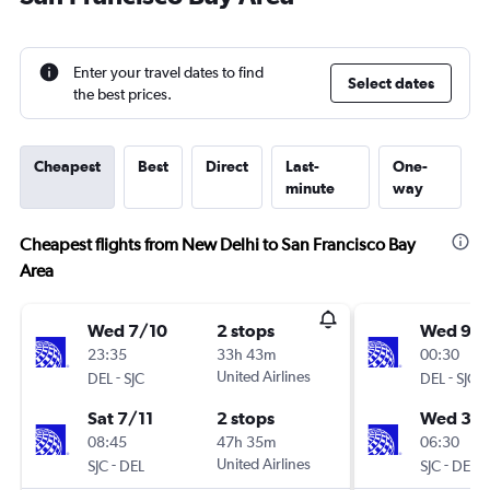
Enter your travel dates to find
Select dates
the best prices.
Cheapest
Best
Direct
Last-
One-
minute
way
Cheapest flights from New Delhi to San Francisco Bay
Area
Wed 7/10
2 stops
Wed 9/1
23:35
33h 43m
00:30
-
United Airlines
-
DEL
SJC
DEL
SJC
Sat 7/11
2 stops
Wed 3/
08:45
47h 35m
06:30
-
United Airlines
-
SJC
DEL
SJC
DEL