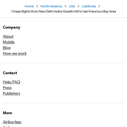
Home
North America
USA
California
Cheap flights from New Delhi Indira Gandhi Intl to San Francisco Bay Area
Company
About
Mobile
Blog
How we work
Contact
Help/FAQ
Press
Publishers
More
Airline fees