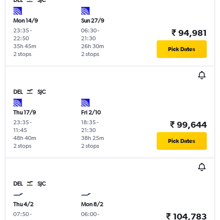
Mon 14/9
Sun 27/9
23:35
-
06:30
-
₹ 94,981
22:50
21:30
35h 45m
26h 30m
Pick Dates
2 stops
2 stops
DEL
SJC
Thu 17/9
Fri 2/10
23:35
-
18:35
-
₹ 99,644
11:45
21:30
48h 40m
38h 25m
Pick Dates
2 stops
2 stops
DEL
SJC
Thu 4/2
Mon 8/2
07:50
-
06:00
-
₹ 104,783