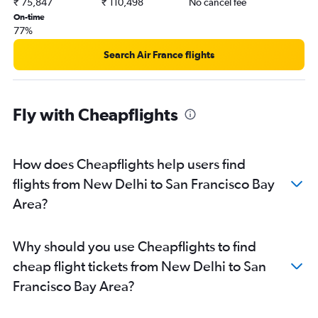
₹ 75,847
₹ 110,498
No cancel fee
On-time
77%
Search Air France flights
Fly with Cheapflights
How does Cheapflights help users find
flights from New Delhi to San Francisco Bay
Area?
Why should you use Cheapflights to find
cheap flight tickets from New Delhi to San
Francisco Bay Area?