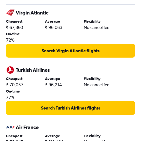
Virgin Atlantic
Cheapest
Average
Flexibility
₹ 67,860
₹ 96,063
No cancel fee
On-time
72%
Search Virgin Atlantic flights
Turkish Airlines
Cheapest
Average
Flexibility
₹ 70,057
₹ 96,214
No cancel fee
On-time
77%
Search Turkish Airlines flights
Air France
Cheapest
Average
Flexibility