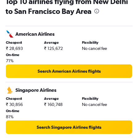
Top 10 airlines flying from New Delhi
New Delhi to Monterey flights
to San Francisco Bay Area
American Airlines
Cheapest
Average
Flexibility
₹ 28,693
₹ 125,672
No cancel fee
On-time
71%
Search American Airlines flights
Singapore Airlines
Cheapest
Average
Flexibility
₹ 30,856
₹ 160,748
No cancel fee
On-time
81%
Search Singapore Airlines flights