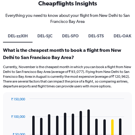
Cheapflights Insights
Everything you need to know about your flight from New Delhi to San
Francisco Bay Area
DEL-zzXIH
DEL-SJC
DEL-SFO
DEL-STS
DEL-OAK
What is the cheapest month to book a flight from New
Delhi to San Francisco Bay Area?
Currently, November is the cheapest month in which you can book a flight from New
Delhi to San Francisco Bay Area (average of ₹ 93,077). Flying from New Delhi to San
Francisco Bay Area in August is currently the most expensive (average of ₹ 120,962).
There are several factors that can impact the price of a flight, so comparing airlines,
departure airports and flight times can provide users with more options.
₹ 150,000
Bar
Chart
graphic.
chart
with
₹ 100,000
12
bars.
₹ 50,000