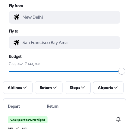
Fly from
Fly to
Budget
₹ 53,962 - ₹ 143,708
Airlines
Return
Stops
Airports
Depart
Return
Cheapest return flight
DEL
SJC