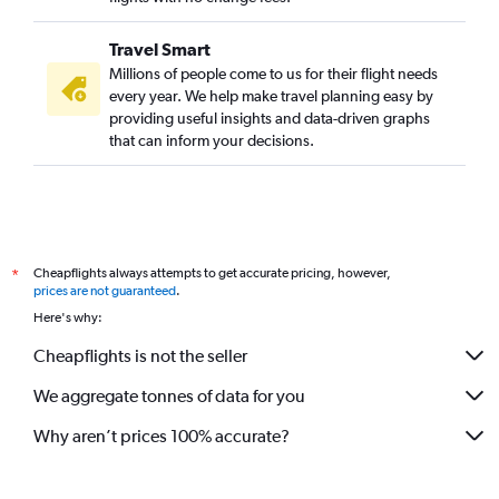
Travel Smart
Millions of people come to us for their flight needs
every year. We help make travel planning easy by
providing useful insights and data-driven graphs
that can inform your decisions.
Cheapflights always attempts to get accurate pricing, however,
*
prices are not guaranteed
.
Here's why:
Cheapflights is not the seller
We aggregate tonnes of data for you
Why aren’t prices 100% accurate?