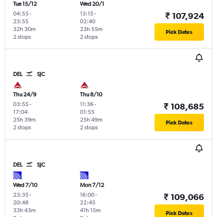
Tue 15/12
Wed 20/1
04:55
-
13:15
-
₹ 107,924
23:55
02:40
32h 30m
23h 55m
Pick Dates
2 stops
2 stops
DEL
SJC
Thu 24/9
Thu 8/10
03:55
-
11:36
-
₹ 108,685
17:04
01:55
25h 39m
25h 49m
Pick Dates
2 stops
2 stops
DEL
SJC
Wed 7/10
Mon 7/12
23:35
-
16:00
-
₹ 109,066
20:48
22:45
33h 43m
41h 15m
Pick Dates