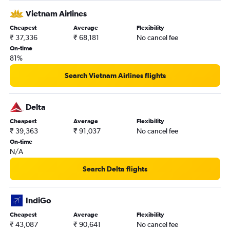
Vietnam Airlines
Cheapest
Average
Flexibility
₹ 37,336
₹ 68,181
No cancel fee
On-time
81%
Search Vietnam Airlines flights
Delta
Cheapest
Average
Flexibility
₹ 39,363
₹ 91,037
No cancel fee
On-time
N/A
Search Delta flights
IndiGo
Cheapest
Average
Flexibility
₹ 43,087
₹ 90,641
No cancel fee