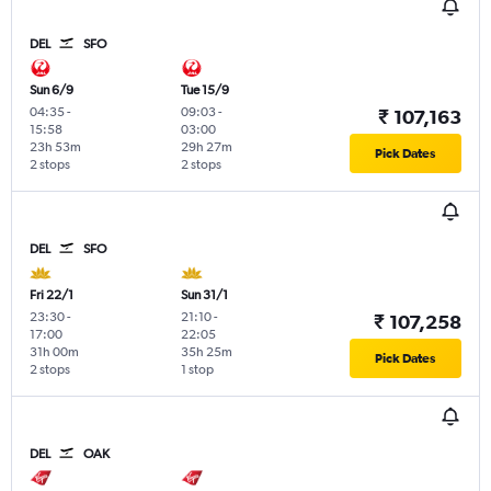
DEL
SFO
Sun 6/9
Tue 15/9
04:35
-
09:03
-
₹ 107,163
15:58
03:00
23h 53m
29h 27m
Pick Dates
2 stops
2 stops
DEL
SFO
Fri 22/1
Sun 31/1
23:30
-
21:10
-
₹ 107,258
17:00
22:05
31h 00m
35h 25m
Pick Dates
2 stops
1 stop
DEL
OAK