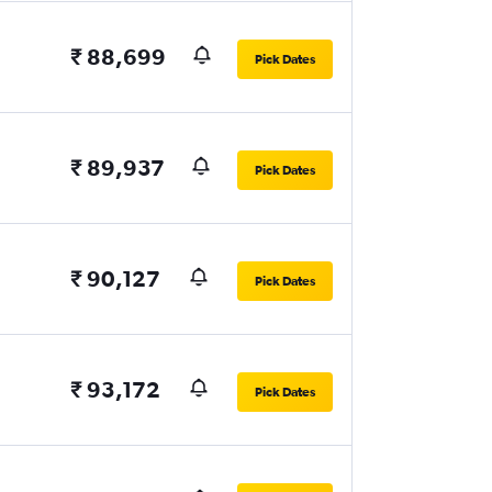
₹ 88,699
Pick Dates
₹ 89,937
Pick Dates
₹ 90,127
Pick Dates
₹ 93,172
Pick Dates