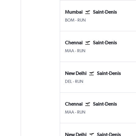
Mumbai
Saint-Denis
Mumbai Chhatrapati Shivaji Intl
Saint-Denis Gillot
BOM
-
RUN
Chennai
Saint-Denis
Chennai
Saint-Denis Gillot
MAA
-
RUN
New Delhi
Saint-Denis
New Delhi Indira Gandhi Intl
Saint-Denis Gillot
DEL
-
RUN
Chennai
Saint-Denis
Chennai
Saint-Denis Gillot
MAA
-
RUN
New Delhi
Saint-Denis