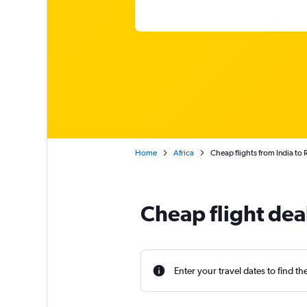
Home
Africa
Cheap flights from India to 
Cheap flight dea
Enter your travel dates to find th