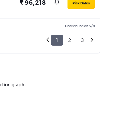
₹ 96,218
Pick Dates
Deals found on 5/8
1
2
3
iction graph.