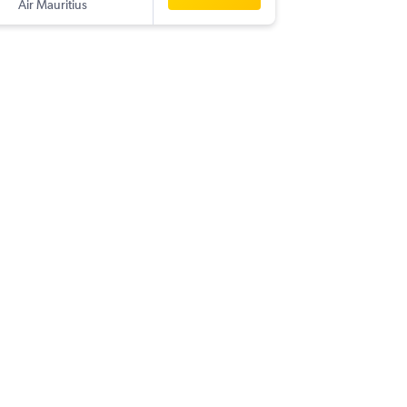
Air Mauritius
-
RUN
MA