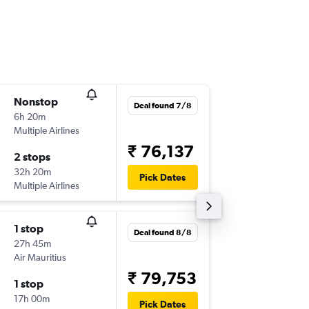
Nonstop
Sun 6/9
Deal found 7/8
6h 20m
12:20
Multiple Airlines
-
MAA
RU
₹ 76,137
2 stops
Mon 14
32h 20m
16:50
Pick Dates
Multiple Airlines
-
RUN
MA
1 stop
Wed 2/
Deal found 8/8
27h 45m
12:20
Air Mauritius
-
MAA
RU
₹ 79,753
1 stop
Wed 9/
17h 00m
16:50
Pick Dates