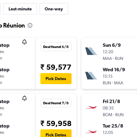
Last-minute
One-way
to Réunion
stop
Sun 6/9
Deal found 6/8
0m
12:20
o
-
MAA
RUN
₹ 59,577
stop
Wed 16/9
0m
15:15
Pick Dates
o
-
RUN
MAA
stop
Fri 21/8
Deal found 7/8
0m
08:35
o
-
BOM
RUN
₹ 59,958
stop
Tue 25/8
0m
12:05
Pick Dates