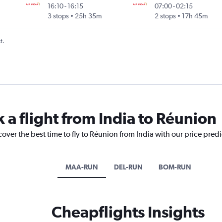
16:10
-
16:15
07:00
-
02:15
3 stops
25h 35m
2 stops
17h 45m
t.
 a flight from India to Réunion
cover the best time to fly to Réunion from India with our price pred
MAA-RUN
DEL-RUN
BOM-RUN
Cheapflights Insights