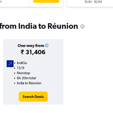
o
-
RUN
BOM
 from India to Réunion
One-way from
₹ 31,406
IndiGo
13/9
Nonstop
6h 20m total
India to Réunion
Search Deals