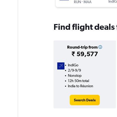
-
IndiG
RUN
MAA
Find flight deals
Round-trip from
₹ 59,577
IndiGo
2/9-9/9
Nonstop
12h 50m total
India to Réunion
Search Deals