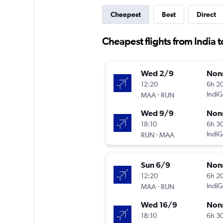
Cheapest
Best
Direct
Cheapest flights from India 
Wed 2/9
Non
12:20
6h 2
-
IndiG
MAA
RUN
Wed 9/9
Non
18:10
6h 3
-
IndiG
RUN
MAA
Sun 6/9
Non
12:20
6h 2
-
IndiG
MAA
RUN
Wed 16/9
Non
18:10
6h 3