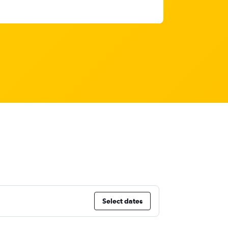
Select dates