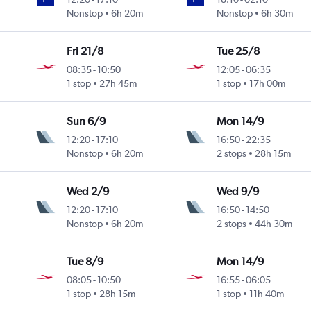
Nonstop
6h 20m
Nonstop
6h 30m
Fri 21/8
Tue 25/8
08:35
-
10:50
12:05
-
06:35
1 stop
27h 45m
1 stop
17h 00m
Sun 6/9
Mon 14/9
12:20
-
17:10
16:50
-
22:35
Nonstop
6h 20m
2 stops
28h 15m
Wed 2/9
Wed 9/9
12:20
-
17:10
16:50
-
14:50
Nonstop
6h 20m
2 stops
44h 30m
Tue 8/9
Mon 14/9
08:05
-
10:50
16:55
-
06:05
1 stop
28h 15m
1 stop
11h 40m