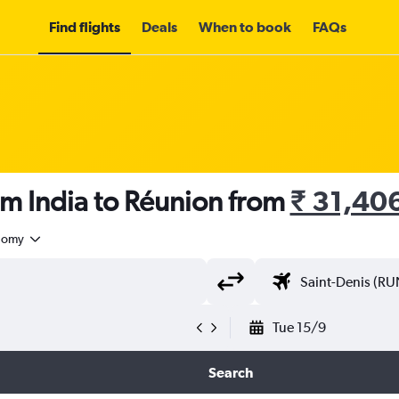
Find flights
Deals
When to book
FAQs
om India to Réunion from
₹ 31,40
nomy
Tue 15/9
Search