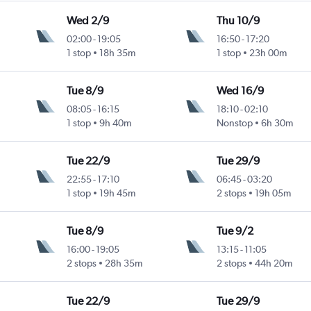
Wed 2/9
Thu 10/9
02:00
-
19:05
16:50
-
17:20
1 stop
18h 35m
1 stop
23h 00m
Tue 8/9
Wed 16/9
08:05
-
16:15
18:10
-
02:10
1 stop
9h 40m
Nonstop
6h 30m
Tue 22/9
Tue 29/9
22:55
-
17:10
06:45
-
03:20
1 stop
19h 45m
2 stops
19h 05m
Tue 8/9
Tue 9/2
16:00
-
19:05
13:15
-
11:05
2 stops
28h 35m
2 stops
44h 20m
Tue 22/9
Tue 29/9