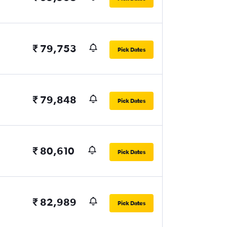
₹ 79,753
Pick Dates
₹ 79,848
Pick Dates
₹ 80,610
Pick Dates
₹ 82,989
Pick Dates