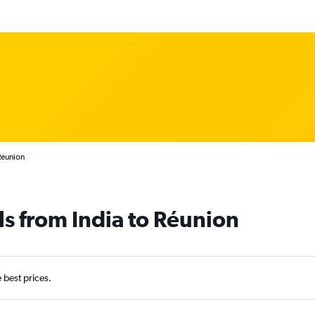
Réunion
ls from India to Réunion
e best prices.