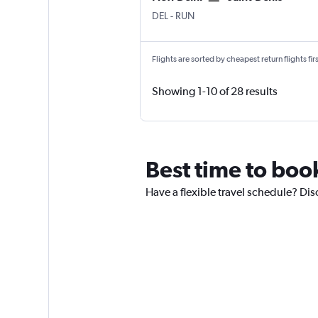
New Delhi Indira Gandhi Intl
Saint-Denis Gillot
DEL
-
RUN
Flights are sorted by cheapest return flights firs
Showing 1-10 of 28 results
Best time to book
Have a flexible travel schedule? Dis