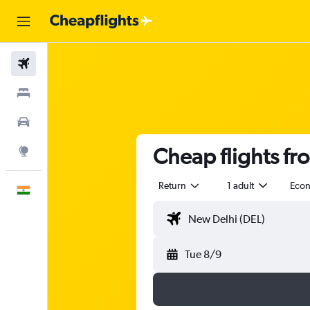
Flights
Stays
Car Rental
Cheap flights fr
Explore
Return
1 adult
Eco
English
Tue 8/9