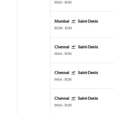
Chennai
Saint-Denis Gillot
MAA
-
RUN
Mumbai
Saint-Denis
Mumbai Chhatrapati Shivaji Intl
Saint-Denis Gillot
BOM
-
RUN
Chennai
Saint-Denis
Chennai
Saint-Denis Gillot
MAA
-
RUN
Chennai
Saint-Denis
Chennai
Saint-Denis Gillot
MAA
-
RUN
Chennai
Saint-Denis
Chennai
Saint-Denis Gillot
MAA
-
RUN