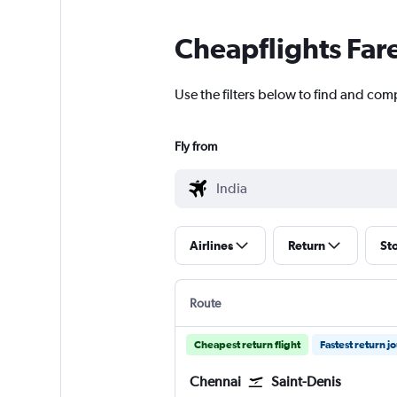
Cheapflights Far
Use the filters below to find and comp
Fly from
Airlines
Return
St
Route
Cheapest return flight
Fastest return j
Chennai
Saint-Denis