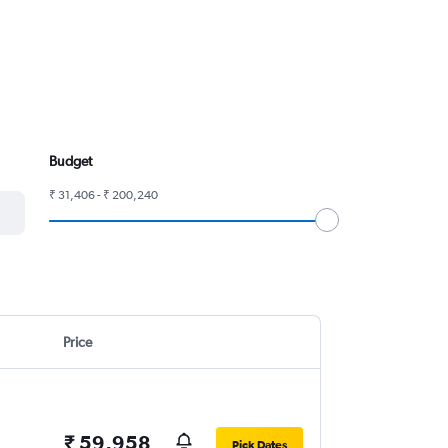
Budget
₹ 31,406 - ₹ 200,240
Price
₹ 59,958
Pick Dates