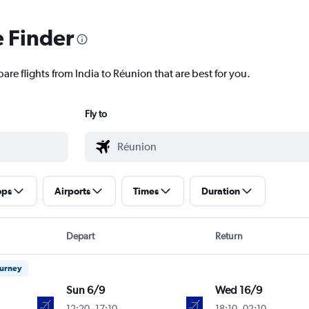
e Finder
are flights from India to Réunion that are best for you.
Fly to
ops
Airports
Times
Duration
Depart
Return
ourney
Sun 6/9
Wed 16/9
12:20
-
17:10
18:10
-
02:10