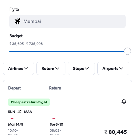
Fly to
Budget
₹ 35,605 - ₹ 735,998
Airlines
Return
Stops
Airports
Depart
Return
Cheapest return flight
RUN
MAA
Mon 14/9
Tue 6/10
10:10
-
08:05
-
₹ 80,445