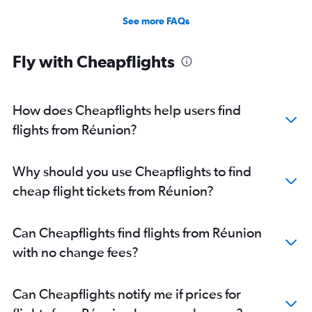
See more FAQs
Fly with Cheapflights
How does Cheapflights help users find
flights from Réunion?
Why should you use Cheapflights to find
cheap flight tickets from Réunion?
Can Cheapflights find flights from Réunion
with no change fees?
Can Cheapflights notify me if prices for