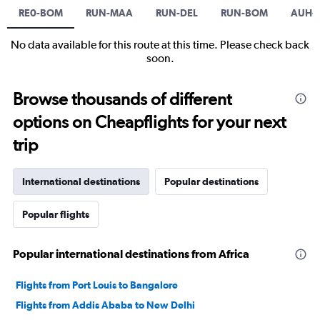
RE0-BOM
RUN-MAA
RUN-DEL
RUN-BOM
AUH-J
No data available for this route at this time. Please check back
soon.
Browse thousands of different
options on Cheapflights for your next
trip
International destinations
Popular destinations
Popular flights
Popular international destinations from Africa
Flights from Port Louis to Bangalore
Flights from Addis Ababa to New Delhi