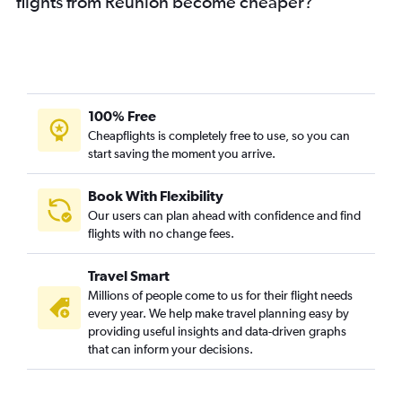
flights from Réunion become cheaper?
100% Free
Cheapflights is completely free to use, so you can
start saving the moment you arrive.
Book With Flexibility
Our users can plan ahead with confidence and find
flights with no change fees.
Travel Smart
Millions of people come to us for their flight needs
every year. We help make travel planning easy by
providing useful insights and data-driven graphs
that can inform your decisions.