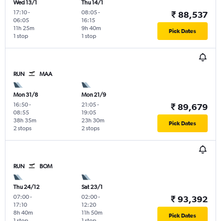
Wed 13/1
Thu 14/1
17:10
-
08:05
-
₹ 88,537
06:05
16:15
11h 25m
9h 40m
Pick Dates
1 stop
1 stop
RUN
MAA
Mon 31/8
Mon 21/9
16:50
-
21:05
-
₹ 89,679
08:55
19:05
38h 35m
23h 30m
Pick Dates
2 stops
2 stops
RUN
BOM
Thu 24/12
Sat 23/1
07:00
-
02:00
-
₹ 93,392
17:10
12:20
8h 40m
11h 50m
Pick Dates
1 stop
1 stop