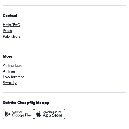
Contact
Help/FAQ
Press
Publishers
More
Airline fees
Airlines
Low fare tips
Security
Get the Cheapflights app