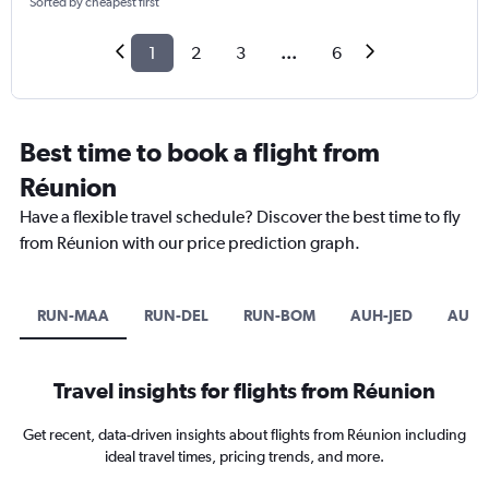
Sorted by cheapest first
1
2
3
...
6
Best time to book a flight from
Réunion
Have a flexible travel schedule? Discover the best time to fly
from Réunion with our price prediction graph.
RUN-MAA
RUN-DEL
RUN-BOM
AUH-JED
AUH-
Travel insights for flights from Réunion
Get recent, data-driven insights about flights from Réunion including
ideal travel times, pricing trends, and more.