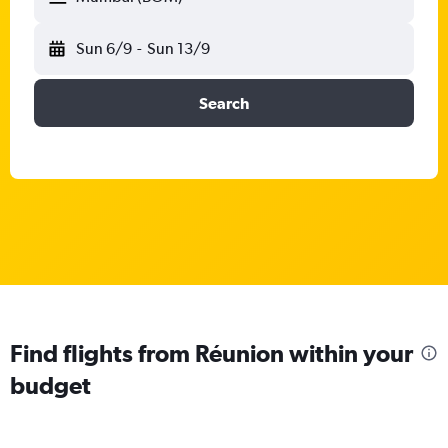
Sun 6/9
-
Sun 13/9
Search
Find flights from Réunion within your
budget