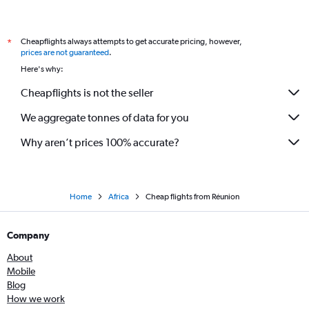
Cheapflights always attempts to get accurate pricing, however,
*
prices are not guaranteed
.
Here's why:
Cheapflights is not the seller
We aggregate tonnes of data for you
Why aren’t prices 100% accurate?
Home
Africa
Cheap flights from Réunion
Company
About
Mobile
Blog
How we work