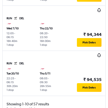
RUN
DEL
Wed 7/10
Thu 22/10
12:05
-
08:20
-
₹ 94,344
06:15
22:50
16h 40m
16h 00m
Pick Dates
1 stop
1 stop
RUN
DEL
Tue 20/10
Thu 5/11
22:25
-
08:05
-
₹ 94,535
06:15
09:30
30h 20m
26h 55m
Pick Dates
1 stop
1 stop
Showing 1-10 of 57 results