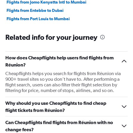
Flights from Jomo Kenyatta Intl to Mumbai
Flights from Entebbe to Dubai
Flights from Port Louis to Mumbai
Related info for your journey
How does Cheapflights help users find flights from
Réunion?
Cheapflights helps you search for flights from Réunion via
900+ travel sites so you don’t have to. After performing a
flight search, users can also filter their flight selection by
filtering for price, number of stops, airlines, and so on.
Why should you use Cheapflights to find cheap
flight tickets from Réunion?
Can Cheapflights find flights from Réunion with no
change fees?