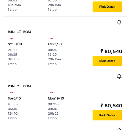
06:05
10:50
18h 25m
28h 15m
Pick Dates
1 stop
1 stop
RUN
BOM
Sat 10/10
Fri 23/10
21:50
-
08:35
-
₹ 80,540
06:35
12:20
31h 15m
29h 15m
Pick Dates
1 stop
1 stop
RUN
BOM
Tue 6/10
Mon 19/10
16:55
-
08:35
-
₹ 80,540
06:35
09:30
12h 10m
26h 25m
Pick Dates
1 stop
1 stop