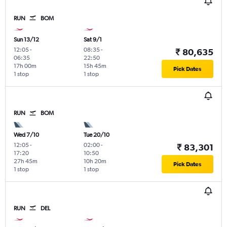
RUN
BOM
Sun 13/12
Sat 9/1
12:05
-
08:35
-
₹ 80,635
06:35
22:50
17h 00m
15h 45m
Pick Dates
1 stop
1 stop
RUN
BOM
Wed 7/10
Tue 20/10
12:05
-
02:00
-
₹ 83,301
17:20
10:50
27h 45m
10h 20m
Pick Dates
1 stop
1 stop
RUN
DEL