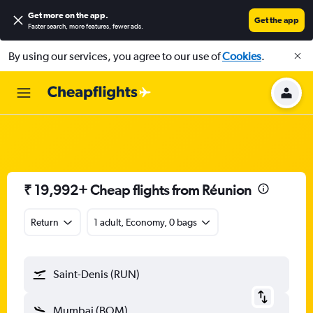
Get more on the app
.
Get the app
Faster search, more features, fewer ads.
By using our services, you agree to our use of
Cookies
.
₹ 19,992+ Cheap flights from Réunion
Return
1 adult, Economy, 0 bags
Saint-Denis (RUN)
Mumbai (BOM)