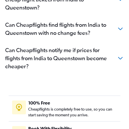
Amritsar to Christchurch flights
Queenstown?
New Delhi to Queenstown flights
Vijayawada to Auckland flights
Can Cheapflights find flights from India to
Trivandrum to Wellington flights
Queenstown with no change fees?
Bangalore to Blenheim flights
Jaipur to Auckland flights
Can Cheapflights notify me if prices for
Bangalore to Hamilton flights
flights from India to Queenstown become
New Delhi to Whangarei flights
cheaper?
New Delhi to Tauranga flights
Mumbai to Dunedin flights
Trivandrum to Blenheim flights
New Delhi to Invercargill flights
100% Free
Cheapflights is completely free to use, so you can
start saving the moment you arrive.
Book With Flexibility