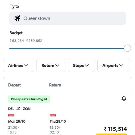
Fly to
Budget
₹ 53,234 - ₹ 180,652
Airlines
Return
Stops
Airports
Depart
Return
Cheapest return flight
DEL
ZQN
Mon 26/10
Thu 29/10
21:30
-
15:30
-
₹ 115,514
16:15
02:10