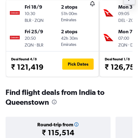
Fri 18/9
2 stops
Mon 31/
10:30
51h 00m
09:05
-
Emirates
-
BLR
ZQN
DEL
ZQN
Fri 25/9
2 stops
Mon 7/
20:50
42h 30m
07:00
-
Emirates
-
ZQN
BLR
ZQN
DEL
Deal found 4/8
Deal found 1/8
Pick Dates
₹ 121,419
₹ 126,751
Find flight deals from India to
Queenstown
Round-trip from
₹ 115,514