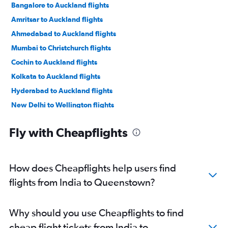
Bangalore to Auckland flights
Amritsar to Auckland flights
Ahmedabad to Auckland flights
Mumbai to Christchurch flights
Cochin to Auckland flights
Kolkata to Auckland flights
Hyderabad to Auckland flights
New Delhi to Wellington flights
Ahmedabad to Christchurch flights
Fly with Cheapflights
Trivandrum to Auckland flights
Chennai to Auckland flights
Mumbai to Wellington flights
How does Cheapflights help users find
Bangalore to Queenstown flights
flights from India to Queenstown?
Mumbai to Hamilton flights
Kolkata to Queenstown flights
Why should you use Cheapflights to find
New Delhi to Hamilton flights
cheap flight tickets from India to