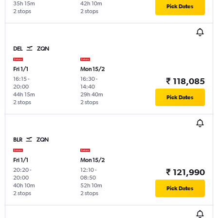
35h 15m
42h 10m
Pick Dates
2 stops
2 stops
DEL
ZQN
Fri 1/1
Mon 15/2
16:15
-
16:30
-
₹ 118,085
20:00
14:40
44h 15m
29h 40m
Pick Dates
2 stops
2 stops
BLR
ZQN
Fri 1/1
Mon 15/2
20:20
-
12:10
-
₹ 121,990
20:00
08:50
40h 10m
52h 10m
Pick Dates
2 stops
2 stops