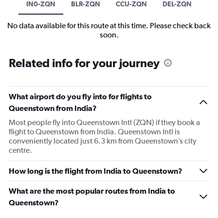
IN0-ZQN
BLR-ZQN
CCU-ZQN
DEL-ZQN
No data available for this route at this time. Please check back
soon.
Related info for your journey
What airport do you fly into for flights to
Queenstown from India?
Most people fly into Queenstown Intl (ZQN) if they book a
flight to Queenstown from India. Queenstown Intl is
conveniently located just 6.3 km from Queenstown’s city
centre.
How long is the flight from India to Queenstown?
What are the most popular routes from India to
Queenstown?