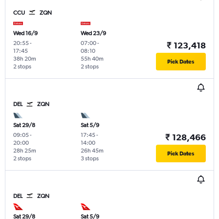
CCU
ZQN
Wed 16/9
Wed 23/9
20:55
-
07:00
-
₹ 123,418
17:45
08:10
38h 20m
55h 40m
Pick Dates
2 stops
2 stops
DEL
ZQN
Sat 29/8
Sat 5/9
09:05
-
17:45
-
₹ 128,466
20:00
14:00
28h 25m
26h 45m
Pick Dates
2 stops
3 stops
DEL
ZQN
Sat 29/8
Sat 5/9