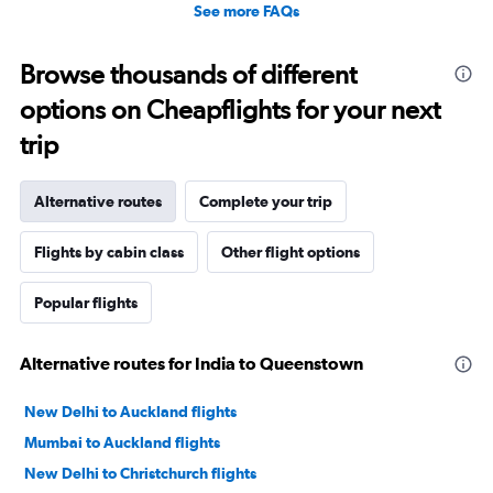
See more FAQs
Browse thousands of different
options on Cheapflights for your next
trip
Alternative routes
Complete your trip
Flights by cabin class
Other flight options
Popular flights
Alternative routes for India to Queenstown
New Delhi to Auckland flights
Mumbai to Auckland flights
New Delhi to Christchurch flights