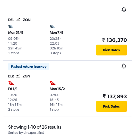
DEL
ZQN
Mon 31/8
Mon 7/9
09:05
-
20:25
-
₹ 136,370
14:20
22:05
22h 45m
32h 10m
Pick Dates
2 stops
3 stops
Fastest return journey
BLR
ZQN
Fri 1/1
Mon 15/2
10:20
-
07:00
-
₹ 137,893
12:25
15:45
18h 35m
16h 15m
Pick Dates
2 stops
1 stop
Showing 1-10 of 26 results
Sorted by cheapest first