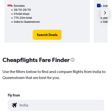
Emirates
IndiGo
26/10-29/10
10/9
4 total stops
2 total
77h 25m total
26h 10
India to Queenstown
India 
Search Deals
Cheapflights Fare Finder
Use the filters below to find and compare flights from India to
Queenstown that are best for you.
Fly from