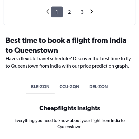
1
2
3
Best time to book a flight from India
to Queenstown
Have a flexible travel schedule? Discover the best time to fly
to Queenstown from India with our price prediction graph.
BLR-ZQN
CCU-ZQN
DEL-ZQN
Cheapflights Insights
Everything you need to know about your flight from India to
Queenstown