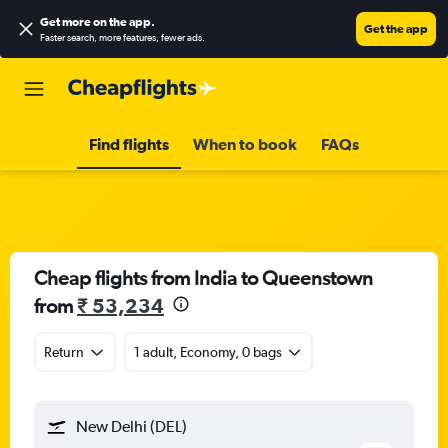
Get more on the app
.
Get the app
Faster search, more features, fewer ads.
Find flights
When to book
FAQs
Cheap flights from India to Queenstown
from
₹ 53,234
Return
1 adult, Economy, 0 bags
New Delhi (DEL)