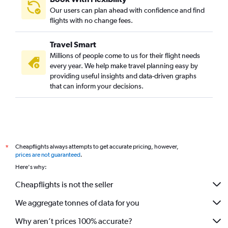
Our users can plan ahead with confidence and find
flights with no change fees.
Travel Smart
Millions of people come to us for their flight needs
every year. We help make travel planning easy by
providing useful insights and data-driven graphs
that can inform your decisions.
Cheapflights always attempts to get accurate pricing, however,
*
prices are not guaranteed
.
Here's why:
Cheapflights is not the seller
We aggregate tonnes of data for you
Why aren’t prices 100% accurate?