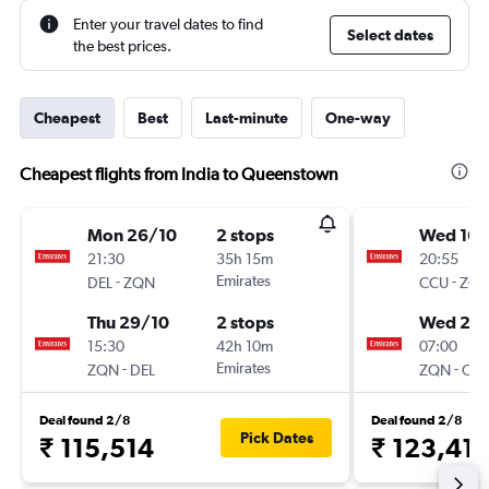
Enter your travel dates to find
Select dates
the best prices.
Cheapest
Best
Last-minute
One-way
Cheapest flights from India to Queenstown
Mon 26/10
2 stops
Wed 16/
21:30
35h 15m
20:55
-
Emirates
-
DEL
ZQN
CCU
ZQ
Thu 29/10
2 stops
Wed 23
15:30
42h 10m
07:00
-
Emirates
-
ZQN
DEL
ZQN
CC
Deal found 2/8
Deal found 2/8
Pick Dates
₹ 115,514
₹ 123,41