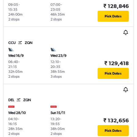
09:05
-
07:00
-
₹ 128,846
15:35
23:05
24h 00m
46h 35m
Pick Dates
2 stops
2 stops
CCU
ZQN
Wed 16/9
Wed 23/9
06:40
-
12:10
-
₹ 129,418
21:15
20:35
32h 05m
38h 55m
Pick Dates
2 stops
3 stops
DEL
ZQN
Wed 28/10
Sun 15/11
04:10
-
13:20
-
₹ 132,656
16:15
19:55
28h 35m
38h 05m
Pick Dates
2 stops
2 stops