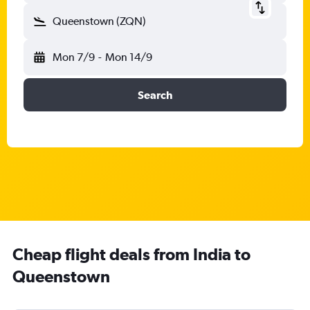
Queenstown (ZQN)
Mon 7/9
-
Mon 14/9
Search
Cheap flight deals from India to
Queenstown