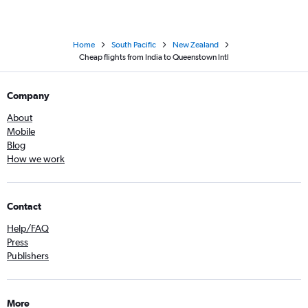
Home
South Pacific
New Zealand
Cheap flights from India to Queenstown Intl
Company
About
Mobile
Blog
How we work
Contact
Help/FAQ
Press
Publishers
More