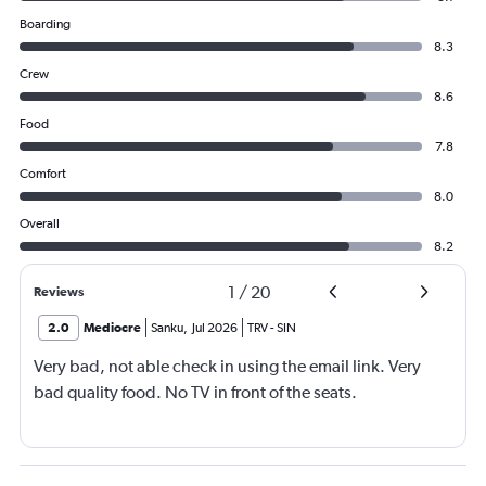
Boarding
8.3
Crew
8.6
Food
7.8
Comfort
8.0
Overall
8.2
1
/
20
Reviews
2.0
Mediocre
Sanku
,
Jul 2026
TRV
-
SIN
Very bad, not able check in using the email link. Very
bad quality food. No TV in front of the seats.