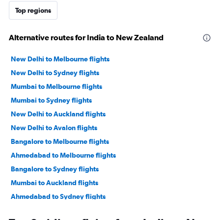
Top regions
Alternative routes for India to New Zealand
New Delhi to Melbourne flights
New Delhi to Sydney flights
Mumbai to Melbourne flights
Mumbai to Sydney flights
New Delhi to Auckland flights
New Delhi to Avalon flights
Bangalore to Melbourne flights
Ahmedabad to Melbourne flights
Bangalore to Sydney flights
Mumbai to Auckland flights
Ahmedabad to Sydney flights
New Delhi to Brisbane flights