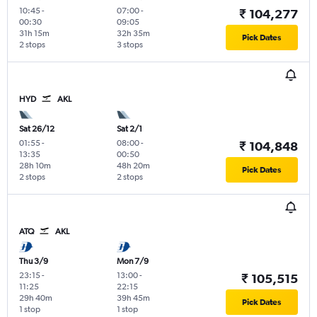
10:45
-
07:00
-
₹ 104,277
00:30
09:05
31h 15m
32h 35m
Pick Dates
2 stops
3 stops
HYD
AKL
Sat 26/12
Sat 2/1
01:55
-
08:00
-
₹ 104,848
13:35
00:50
28h 10m
48h 20m
Pick Dates
2 stops
2 stops
ATQ
AKL
Thu 3/9
Mon 7/9
23:15
-
13:00
-
₹ 105,515
11:25
22:15
29h 40m
39h 45m
Pick Dates
1 stop
1 stop