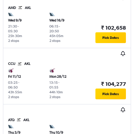
AMD
AKL
Wed 9/9
Wed 16/9
21:30
-
06:15
-
₹ 102,658
05:30
20:50
25h 30m
45h 05m
Pick Dates
2 stops
2 stops
CCU
AKL
Fri 11/12
Mon 28/12
03:25
-
13:15
-
₹ 104,277
06:50
01:55
43h 55m
44h 10m
Pick Dates
2 stops
2 stops
ATQ
AKL
Thu 3/9
Thu 10/9