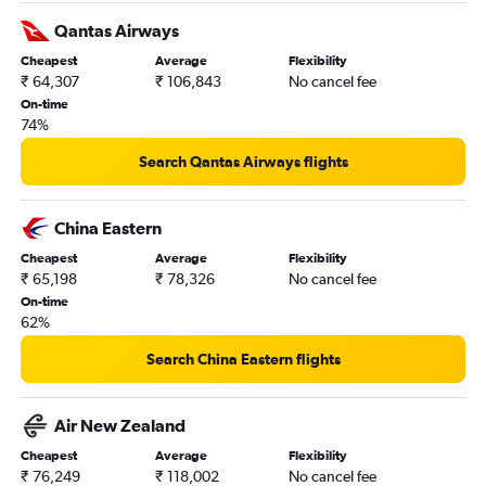
Mumbai to Adelaide flights
Qantas Airways
Amritsar to Melbourne flights
Cheapest
Average
Flexibility
Cochin to Sydney flights
₹ 64,307
₹ 106,843
No cancel fee
Cochin to Melbourne flights
On-time
74%
Mumbai to Christchurch flights
Visakhapatnam to Sydney flights
Search Qantas Airways flights
Mumbai to Brisbane flights
Vijayawada to Melbourne flights
China Eastern
Hyderabad to Auckland flights
Cheapest
Average
Flexibility
₹ 65,198
₹ 78,326
No cancel fee
Amritsar to Perth flights
On-time
New Delhi to Nadi flights
62%
Trivandrum to Sydney flights
Search China Eastern flights
Pune to Sydney flights
Chennai to Avalon flights
Air New Zealand
Chennai to Adelaide flights
Cheapest
Average
Flexibility
Ahmedabad to Perth flights
₹ 76,249
₹ 118,002
No cancel fee