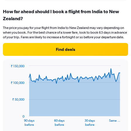
displaying
chart
categories.
How far ahead should I book a flight from India to New
Range:
Zealand?
12
categories.
The price you pay for your flight from India to New Zealand may vary depending on
The
when you book. For the best chance of a lower fare, look to book 63 days in advance
chart
of your trip. Fares are likely to increase a fortnight or so before your departure date.
has
1
Find deals
Y
axis
displaying
₹ 150,000
values.
Chart
Chart
Range:
graphic.
with
0
91
₹ 100,000
to
data
points.
150000.
₹ 50,000
The
chart
has
0
1
90 days
60 days
30 days
Same …
X
End
before
before
before
of
axis