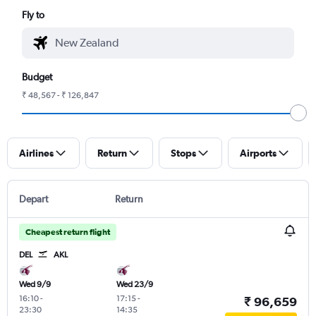
Fly to
Budget
₹ 48,567 - ₹ 126,847
Airlines
Return
Stops
Airports
Depart
Return
Cheapest return flight
DEL
AKL
Wed 9/9
Wed 23/9
16:10
-
17:15
-
₹ 96,659
23:30
14:35