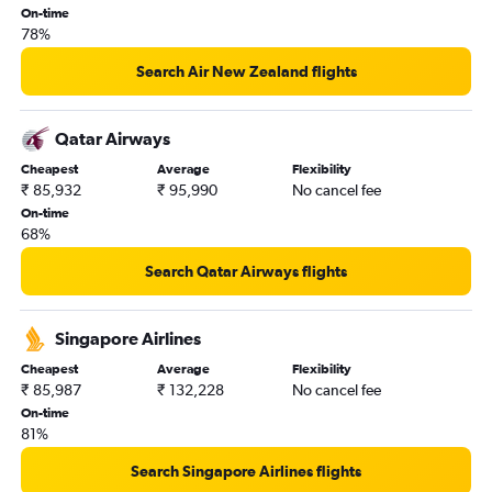
Cochin to Auckland flights
On-time
78%
Kolkata to Auckland flights
Ahmedabad to Brisbane flights
Search Air New Zealand flights
Chennai to Auckland flights
Amritsar to Sydney flights
Qatar Airways
Hyderabad to Avalon flights
Cheapest
Average
Flexibility
₹ 85,932
₹ 95,990
No cancel fee
On-time
68%
Search Qatar Airways flights
Singapore Airlines
Cheapest
Average
Flexibility
₹ 85,987
₹ 132,228
No cancel fee
On-time
81%
Search Singapore Airlines flights