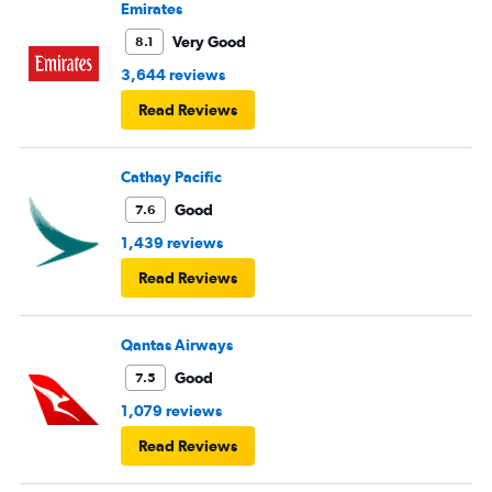
Emirates
Very Good
8.1
3,644 reviews
Read Reviews
Cathay Pacific
Good
7.6
1,439 reviews
Read Reviews
Qantas Airways
Good
7.5
1,079 reviews
Read Reviews