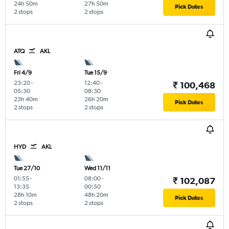
24h 50m
27h 50m
Pick Dates
2 stops
2 stops
ATQ
AKL
Fri 4/9
Tue 15/9
23:20
-
12:40
-
₹ 100,468
05:30
08:30
23h 40m
26h 20m
Pick Dates
2 stops
2 stops
HYD
AKL
Tue 27/10
Wed 11/11
01:55
-
08:00
-
₹ 102,087
13:35
00:50
28h 10m
48h 20m
Pick Dates
2 stops
2 stops