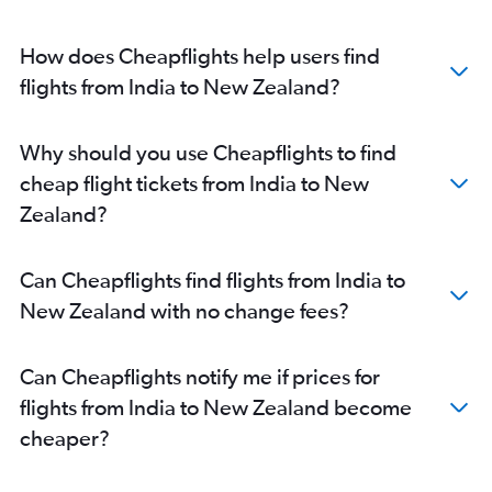
How does Cheapflights help users find
flights from India to New Zealand?
Why should you use Cheapflights to find
cheap flight tickets from India to New
Zealand?
Can Cheapflights find flights from India to
New Zealand with no change fees?
Can Cheapflights notify me if prices for
flights from India to New Zealand become
cheaper?