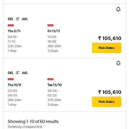
DEL
AKL
Thu 5/11
Fri 13/11
04:10
-
15:05
-
₹ 105,610
11:15
19:55
23h 35m
36h 20m
Pick Dates
1 stop
2 stops
DEL
AKL
Thu 10/9
Tue 13/10
22:05
-
20:35
-
₹ 105,610
09:55
02:25
29h 20m
37h 20m
Pick Dates
1 stop
2 stops
Showing 1-10 of 60 results
Sorted by cheapest first