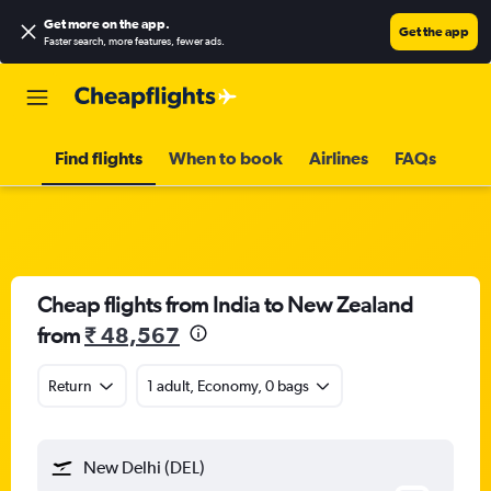
Get more on the app
.
Get the app
Faster search, more features, fewer ads.
Find flights
When to book
Airlines
FAQs
Cheap flights from India to New Zealand
from
₹ 48,567
Return
1 adult, Economy, 0 bags
New Delhi (DEL)