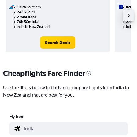
China Southern
IndiGo
24/12-21/1
18/9
2 total stops
2 total
76h 50m total
32h 55
India to New Zealand
India 
Search Deals
Cheapflights Fare Finder
Use the filters below to find and compare flights from India to
New Zealand that are best for you.
Fly from