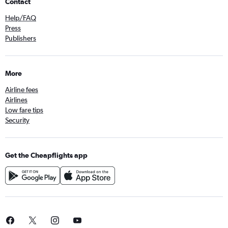
Contact
Help/FAQ
Press
Publishers
More
Airline fees
Airlines
Low fare tips
Security
Get the Cheapflights app