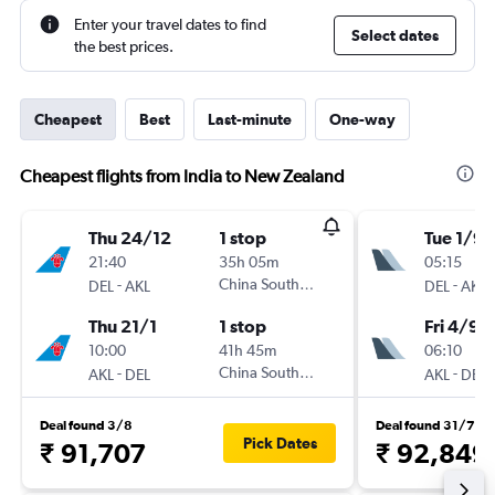
Enter your travel dates to find
Select dates
the best prices.
Cheapest
Best
Last-minute
One-way
Cheapest flights from India to New Zealand
Thu 24/12
1 stop
Tue 1/9
21:40
35h 05m
05:15
-
China Southern
-
DEL
AKL
DEL
AKL
Thu 21/1
1 stop
Fri 4/9
10:00
41h 45m
06:10
-
China Southern
-
AKL
DEL
AKL
DEL
Deal found 3/8
Deal found 31/7
Pick Dates
₹ 91,707
₹ 92,849