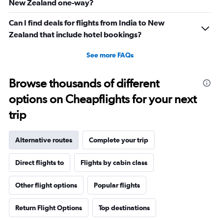
New Zealand one-way?
Can I find deals for flights from India to New
Zealand that include hotel bookings?
See more FAQs
Browse thousands of different
options on Cheapflights for your next
trip
Alternative routes
Complete your trip
Direct flights to
Flights by cabin class
Other flight options
Popular flights
Return Flight Options
Top destinations