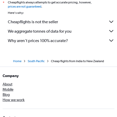
Cheapflights always attempts to get accurate pricing, however,
*
prices are not guaranteed
.
Here's why:
Cheapflights is not the seller
We aggregate tonnes of data for you
Why aren’t prices 100% accurate?
Home
South Pacific
Cheap flights from India to New Zealand
Company
About
Mobile
Blog
How we work