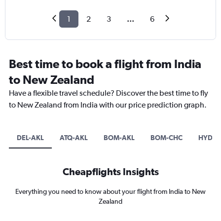
1
2
3
...
6
Best time to book a flight from India
to New Zealand
Have a flexible travel schedule? Discover the best time to fly
to New Zealand from India with our price prediction graph.
DEL-AKL
ATQ-AKL
BOM-AKL
BOM-CHC
HYD-A
Cheapflights Insights
Everything you need to know about your flight from India to New
Zealand