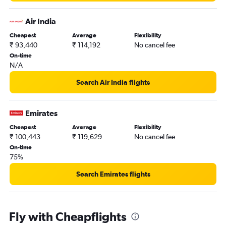
Air India
Cheapest
Average
Flexibility
₹ 93,440
₹ 114,192
No cancel fee
On-time
N/A
Search Air India flights
Emirates
Cheapest
Average
Flexibility
₹ 100,443
₹ 119,629
No cancel fee
On-time
75%
Search Emirates flights
Fly with Cheapflights