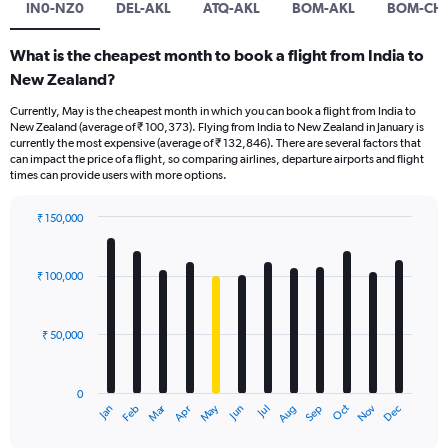
IN0-NZ0
DEL-AKL
ATQ-AKL
BOM-AKL
BOM-CH
What is the cheapest month to book a flight from India to
New Zealand?
Currently, May is the cheapest month in which you can book a flight from India to
New Zealand (average of ₹ 100,373). Flying from India to New Zealand in January is
currently the most expensive (average of ₹ 132,846). There are several factors that
can impact the price of a flight, so comparing airlines, departure airports and flight
times can provide users with more options.
₹ 150,000
Bar
Chart
graphic.
chart
with
₹ 100,000
12
bars.
₹ 50,000
The
chart
has
0
1
Oct
Dec
May
Nov
Jan
Apr
Jul
Mar
Jun
Sep
Feb
Aug
X
End
of
axis
interactive