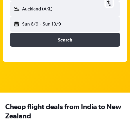
Auckland (AKL)
Sun 6/9
-
Sun 13/9
Search
Cheap flight deals from India to New
Zealand