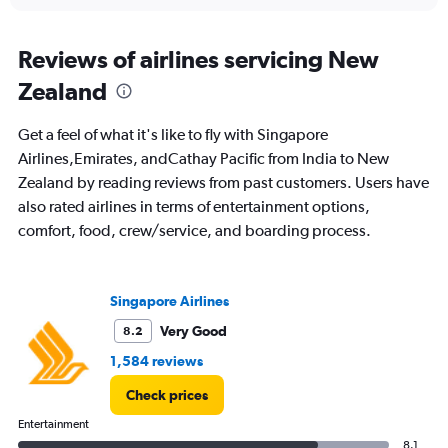
interactive
displaying
chart
categories.
Range:
Reviews of airlines servicing New
91
Zealand
categories.
The
chart
Get a feel of what it's like to fly with Singapore
has
Airlines,Emirates, andCathay Pacific from India to New
1
Zealand by reading reviews from past customers. Users have
Y
axis
also rated airlines in terms of entertainment options,
displaying
comfort, food, crew/service, and boarding process.
values.
Range:
0
to
Singapore Airlines
150000.
Very Good
8.2
1,584 reviews
Check prices
Entertainment
8.1