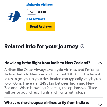
Malaysia Airlines
Good
7.3
314 reviews
Read Reviews
Related info for your journey
How long is the flight from India to New Zealand?
Airlines like Qatar Airways, Malaysia Airlines, and Emirates
fly from India to New Zealand in about 23h 35m. The time it
takes to get you to your destination can typically vary by up
to 6h 05m. There are 12493 km between India and New
Zealand. When browsing for deals, the options you’ll see
will be for both direct flights and flights with stops.
What are the cheapest airlines to fly from India to