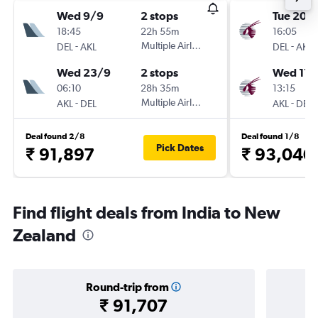
Wed 9/9
2 stops
Tue 20/
18:45
22h 55m
16:05
-
Multiple Airlines
-
DEL
AKL
DEL
AKL
Wed 23/9
2 stops
Wed 17/
06:10
28h 35m
13:15
-
Multiple Airlines
-
AKL
DEL
AKL
DEL
Deal found 2/8
Deal found 1/8
Pick Dates
₹ 91,897
₹ 93,040
Find flight deals from India to New
Zealand
Round-trip from
₹ 91,707