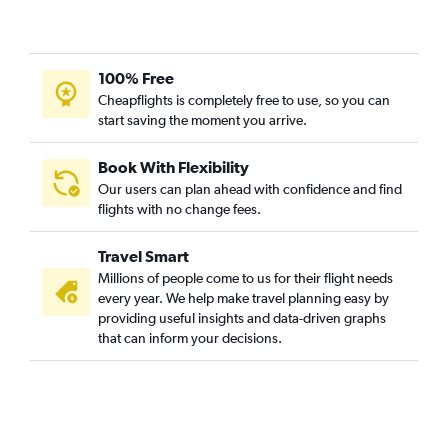
100% Free
Cheapflights is completely free to use, so you can
start saving the moment you arrive.
Book With Flexibility
Our users can plan ahead with confidence and find
flights with no change fees.
Travel Smart
Millions of people come to us for their flight needs
every year. We help make travel planning easy by
providing useful insights and data-driven graphs
that can inform your decisions.