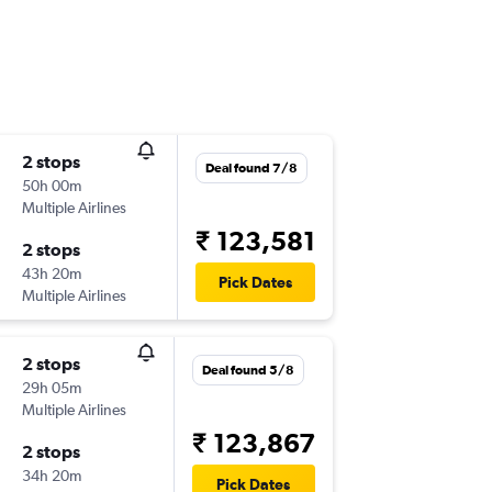
2 stops
Deal found 7/8
50h 00m
Multiple Airlines
₹ 123,581
2 stops
43h 20m
Pick Dates
Multiple Airlines
2 stops
Deal found 5/8
29h 05m
Multiple Airlines
₹ 123,867
2 stops
34h 20m
Pick Dates