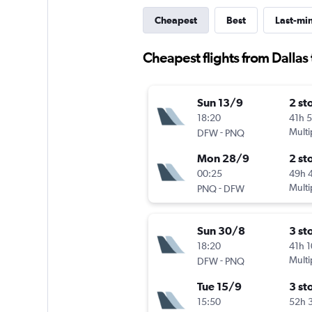
Cheapest
Best
Last-mi
Cheapest flights from Dallas
Sun 13/9
2 st
18:20
41h 
-
Multi
DFW
PNQ
Mon 28/9
2 st
00:25
49h 
-
Multi
PNQ
DFW
Sun 30/8
3 st
18:20
41h 
-
Multi
DFW
PNQ
Tue 15/9
3 st
15:50
52h 