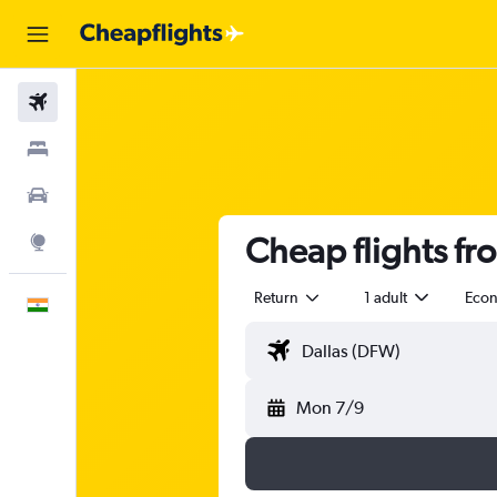
Flights
Stays
Car Rental
Cheap flights fr
Explore
Return
1 adult
Eco
English
Mon 7/9