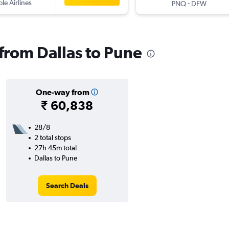
ple Airlines
-
PNQ
DFW
 from Dallas to Pune
One-way from
₹ 60,838
28/8
2 total stops
27h 45m total
Dallas to Pune
Search Deals