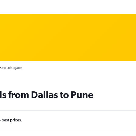
 Pune Lohegaon
ls from Dallas to Pune
e best prices.