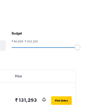
Budget
₹ 60,838 - ₹ 423,203
Price
₹ 131,293
Pick Dates