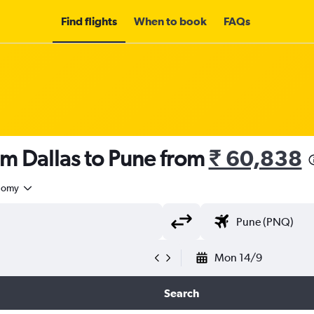
Find flights
When to book
FAQs
om Dallas to Pune from
₹ 60,838
nomy
Mon 14/9
Search