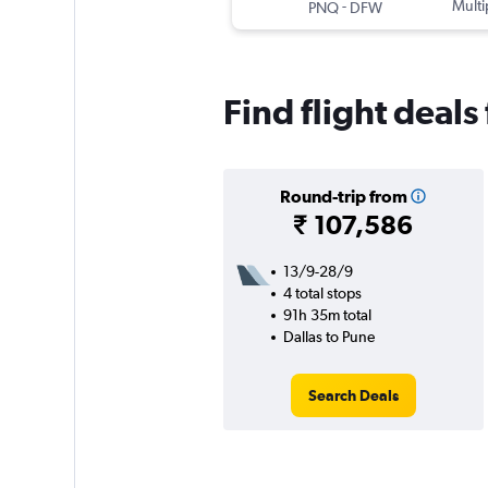
-
Multi
PNQ
DFW
Find flight deals
Round-trip from
₹ 107,586
13/9-28/9
4 total stops
91h 35m total
Dallas to Pune
Search Deals