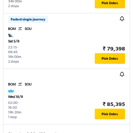
34h 00m
Pick Dates
2 stops
Fastest single journey
BOM
SOU
Sat 5/9
22:15
-
₹ 79,398
09:45
16h 00m
Pick Dates
2 stops
BOM
SOU
Wed 16/9
02:00
-
₹ 85,395
16:50
19h 20m
Pick Dates
1 stop