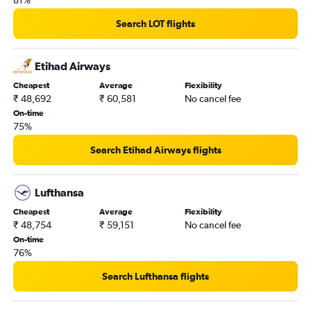
Search LOT flights
Etihad Airways
Cheapest
Average
Flexibility
₹ 48,692
₹ 60,581
No cancel fee
On-time
75%
Search Etihad Airways flights
Lufthansa
Cheapest
Average
Flexibility
₹ 48,754
₹ 59,151
No cancel fee
On-time
76%
Search Lufthansa flights