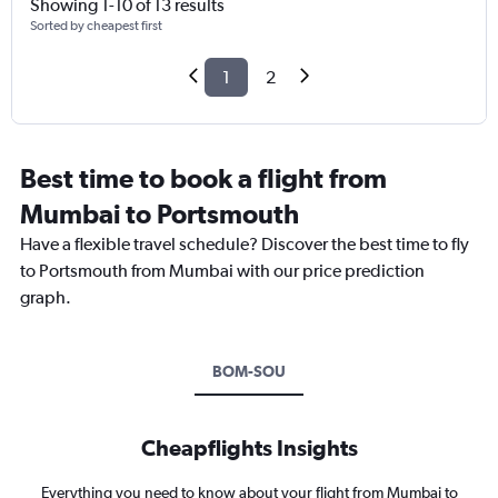
Showing 1-10 of 13 results
Sorted by cheapest first
1
2
Best time to book a flight from
Mumbai to Portsmouth
Have a flexible travel schedule? Discover the best time to fly
to Portsmouth from Mumbai with our price prediction
graph.
BOM-SOU
Cheapflights Insights
Everything you need to know about your flight from Mumbai to