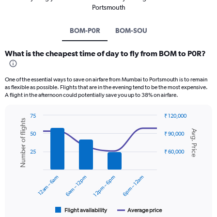
Portsmouth
BOM-P0R
BOM-SOU
What is the cheapest time of day to fly from BOM to P0R?
One of the essential ways to save on airfare from Mumbai to Portsmouth is to remain
as flexible as possible. Flights that are in the evening tend to be the most expensive.
A flight in the afternoon could potentially save you up to 38% on airfare.
75
₹ 120,000
Number of flights
Combination
Chart
Avg. Price
graphic.
chart
50
₹ 90,000
with
2
25
₹ 60,000
data
series.
12am – 6am
6am – 12pm
12pm – 6pm
6pm – 12am
The
chart
has
1
Flight availability
Average price
End