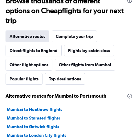
Browse thousands of different
options on Cheapflights for your next
trip
Alternative routes
Complete your trip
Direct flights to England
Flights by cabin class
Other flight options
Other flights from Mumbai
Popular flights
Top destinations
Alternative routes for Mumbai to Portsmouth
Mumbai to Heathrow flights
Mumbai to Stansted flights
Mumbai to Gatwick flights
Mumbai to London City flights