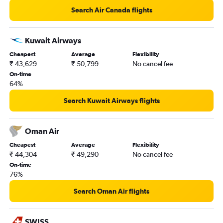
Pune to Manchester flights
Search Air Canada flights
Aurangabad to Edinburgh flights
Nagpur to Manchester flights
Kuwait Airways
Aurangabad to Heathrow flights
Cheapest
Average
Flexibility
₹ 43,629
₹ 50,799
No cancel fee
Nagpur to Birmingham flights
On-time
64%
Search Kuwait Airways flights
Oman Air
Cheapest
Average
Flexibility
₹ 44,304
₹ 49,290
No cancel fee
On-time
76%
Search Oman Air flights
SWISS