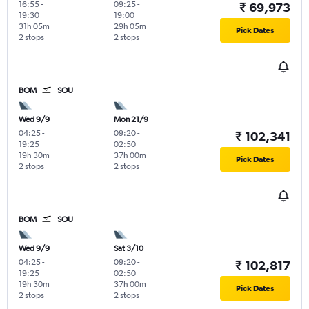
16:55
-
09:25
-
₹ 69,973
19:30
19:00
31h 05m
29h 05m
Pick Dates
2 stops
2 stops
BOM
SOU
Wed 9/9
Mon 21/9
04:25
-
09:20
-
₹ 102,341
19:25
02:50
19h 30m
37h 00m
Pick Dates
2 stops
2 stops
BOM
SOU
Wed 9/9
Sat 3/10
04:25
-
09:20
-
₹ 102,817
19:25
02:50
19h 30m
37h 00m
Pick Dates
2 stops
2 stops