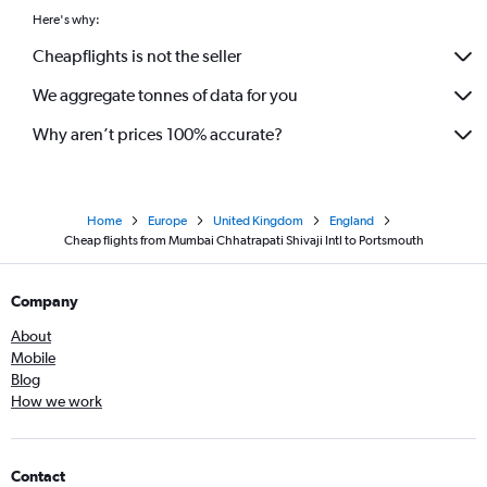
Here's why:
Cheapflights is not the seller
We aggregate tonnes of data for you
Why aren’t prices 100% accurate?
Home
Europe
United Kingdom
England
Cheap flights from Mumbai Chhatrapati Shivaji Intl to Portsmouth
Company
About
Mobile
Blog
How we work
Contact