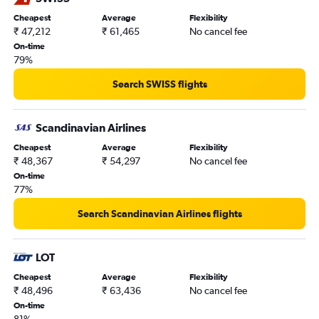
Cheapest
Average
Flexibility
₹ 47,212
₹ 61,465
No cancel fee
On-time
79%
Search SWISS flights
Scandinavian Airlines
Cheapest
Average
Flexibility
₹ 48,367
₹ 54,297
No cancel fee
On-time
77%
Search Scandinavian Airlines flights
LOT
Cheapest
Average
Flexibility
₹ 48,496
₹ 63,436
No cancel fee
On-time
81%