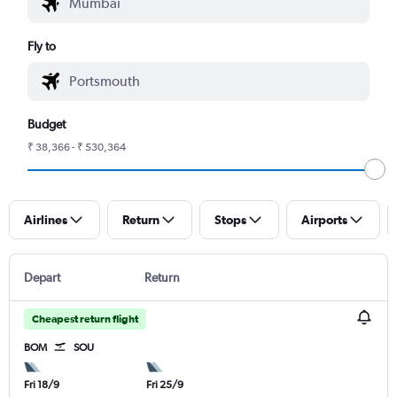
Fly to
Budget
₹ 38,366 - ₹ 530,364
Airlines
Return
Stops
Airports
Depart
Return
Cheapest return flight
BOM
SOU
Fri 18/9
Fri 25/9