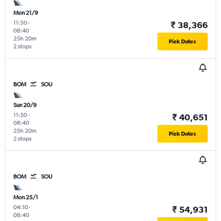
Mon 21/9
11:50
-
₹ 38,366
08:40
25h 20m
Pick Dates
2 stops
BOM
SOU
Sun 20/9
11:50
-
₹ 40,651
08:40
25h 20m
Pick Dates
2 stops
BOM
SOU
Mon 25/1
04:10
-
₹ 54,931
08:40