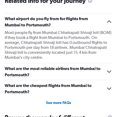
Related info for your journey
7
categories.
The
What airport do you fly from for flights from
chart
has
Mumbai to Portsmouth?
1
Most people fly from Mumbai Chhatrapati Shivaji Intl (BOM)
Y
if they book a flight from Mumbai to Portsmouth. On
axis
average, Chhatrapati Shivaji Intl has 0 outbound flights to
displaying
Portsmouth per day from 18 airlines. Mumbai Chhatrapati
values.
Shivaji Intl is conveniently located just 15.4 km from
Range:
Mumbai’s city centre.
0
to
24.
What are the most reliable airlines from Mumbai to
Portsmouth?
What are the cheapest flights from Mumbai to
Portsmouth?
See more FAQs