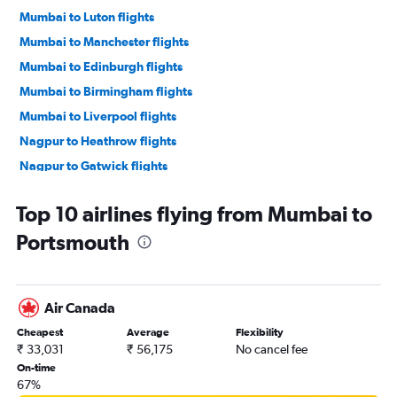
Mumbai to Luton flights
Mumbai to Manchester flights
Mumbai to Edinburgh flights
Mumbai to Birmingham flights
Mumbai to Liverpool flights
Nagpur to Heathrow flights
Nagpur to Gatwick flights
Mumbai to Newcastle upon Tyne flights
Top 10 airlines flying from Mumbai to
Pune to London City flights
Portsmouth
Pune to Stansted flights
Mumbai to Southend flights
Mumbai to Leeds flights
Air Canada
Mumbai to Southampton flights
Cheapest
Average
Flexibility
Pune to Gatwick flights
₹ 33,031
₹ 56,175
No cancel fee
Pune to Edinburgh flights
On-time
67%
Pune to Heathrow flights