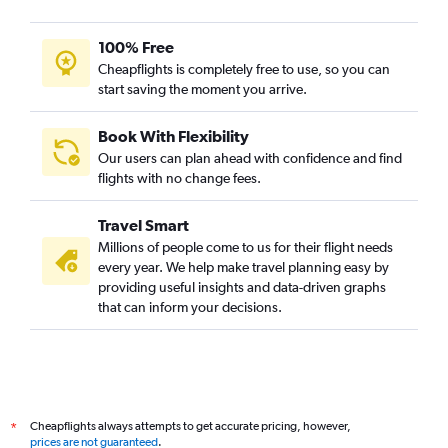
100% Free
Cheapflights is completely free to use, so you can
start saving the moment you arrive.
Book With Flexibility
Our users can plan ahead with confidence and find
flights with no change fees.
Travel Smart
Millions of people come to us for their flight needs
every year. We help make travel planning easy by
providing useful insights and data-driven graphs
that can inform your decisions.
Cheapflights always attempts to get accurate pricing, however,
*
prices are not guaranteed
.