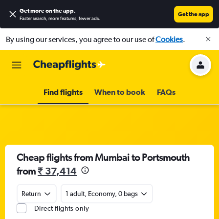
Get more on the app
.
Get the app
Faster search, more features, fewer ads.
By using our services, you agree to our use of
Cookies
.
Find flights
When to book
FAQs
Cheap flights from Mumbai to Portsmouth
from
₹ 37,414
Return
1 adult, Economy, 0 bags
Direct flights only