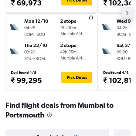
Pick Dates
₹ 69,973
₹ 102,34
Mon 12/10
2 stops
Wed 9/
04:25
19h 30m
04:25
-
Multiple Airlines
-
BOM
SOU
BOM
SO
Thu 22/10
2 stops
Sat 3/10
09:20
42h 35m
09:20
-
Multiple Airlines
-
SOU
BOM
SOU
BO
Deal found 4/8
Deal found 4/8
Pick Dates
₹ 99,295
₹ 102,81
Find flight deals from Mumbai to
Portsmouth