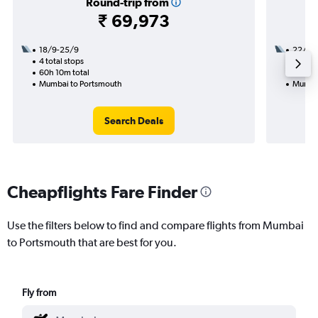
Round-trip from
₹ 69,973
18/9-25/9
22/9
4 total stops
2 total
60h 10m total
24h 45
Mumbai to Portsmouth
Mumbai
Search Deals
Cheapflights Fare Finder
Use the filters below to find and compare flights from Mumbai
to Portsmouth that are best for you.
Fly from