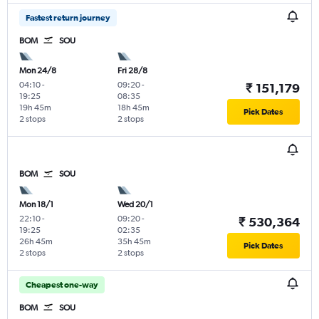
Fastest return journey
BOM
SOU
Mon 24/8
Fri 28/8
04:10
-
09:20
-
₹ 151,179
19:25
08:35
19h 45m
18h 45m
Pick Dates
2 stops
2 stops
BOM
SOU
Mon 18/1
Wed 20/1
22:10
-
09:20
-
₹ 530,364
19:25
02:35
26h 45m
35h 45m
Pick Dates
2 stops
2 stops
Cheapest one-way
BOM
SOU