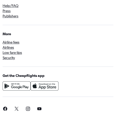
Help/FAQ
Press
Publishers
More
Airline fees
Airlines
Low fare tips
Security
Get the Cheapflights app