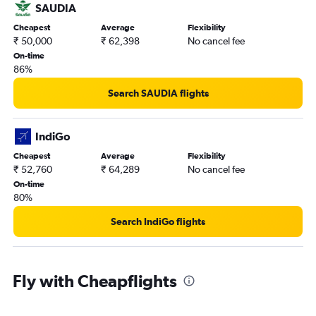
SAUDIA
Cheapest
Average
Flexibility
₹ 50,000
₹ 62,398
No cancel fee
On-time
86%
Search SAUDIA flights
IndiGo
Cheapest
Average
Flexibility
₹ 52,760
₹ 64,289
No cancel fee
On-time
80%
Search IndiGo flights
Fly with Cheapflights