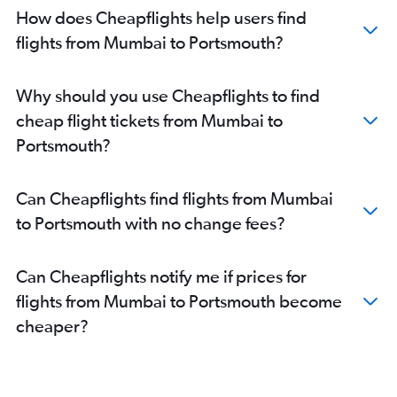
How does Cheapflights help users find
flights from Mumbai to Portsmouth?
Why should you use Cheapflights to find
cheap flight tickets from Mumbai to
Portsmouth?
Can Cheapflights find flights from Mumbai
to Portsmouth with no change fees?
Can Cheapflights notify me if prices for
flights from Mumbai to Portsmouth become
cheaper?