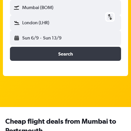
Mumbai (BOM)
London (LHR)
Sun 6/9
-
Sun 13/9
Search
Cheap flight deals from Mumbai to
Portsmouth