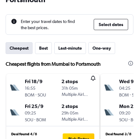
Enter your travel dates to find
Select dates
the best prices.
Cheapest
Best
Last-minute
One-way
Cheapest flights from Mumbai to Portsmouth
Fri 18/9
2 stops
Wed 9/
16:55
31h 05m
04:25
-
Multiple Airlines
-
BOM
SOU
BOM
SO
Fri 25/9
2 stops
Mon 21/
09:25
29h 05m
09:20
-
Multiple Airlines
-
SOU
BOM
SOU
BO
Deal found 4/8
Deal found 3/8