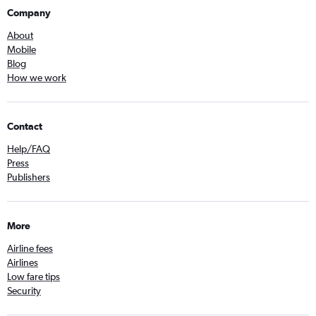
Company
About
Mobile
Blog
How we work
Contact
Help/FAQ
Press
Publishers
More
Airline fees
Airlines
Low fare tips
Security