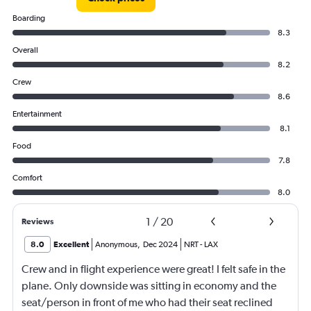
Boarding
8.3
Overall
8.2
Crew
8.6
Entertainment
8.1
Food
7.8
Comfort
8.0
1
/
20
Reviews
8.0
Excellent
Anonymous
,
Dec 2024
NRT
-
LAX
Crew and in flight experience were great! I felt safe in the
plane. Only downside was sitting in economy and the
seat/person in front of me who had their seat reclined