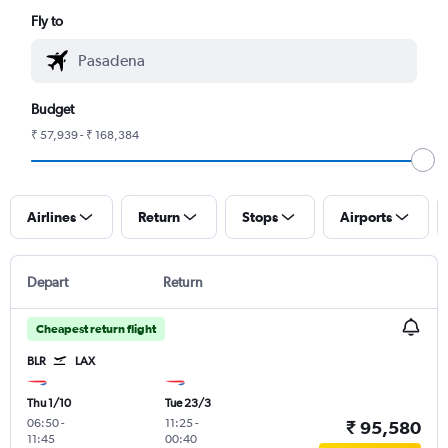
Fly to
Budget
₹ 57,939 - ₹ 168,384
Airlines
Return
Stops
Airports
Depart
Return
Cheapest return flight
BLR
LAX
Thu 1/10
Tue 23/3
06:50
-
11:25
-
₹ 95,580
11:45
00:40