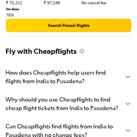
₹ 75,212
₹ 97,248
No cancel fee
On-time
76%
Search Finnair flights
Fly with Cheapflights
How does Cheapflights help users find
flights from India to Pasadena?
Why should you use Cheapflights to find
cheap flight tickets from India to Pasadena?
Can Cheapflights find flights from India to
Pasadena with no change fees?