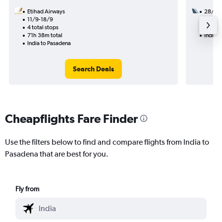
Etihad Airways
28/8
11/9-18/9
3 total
4 total stops
52h 19
71h 38m total
India t
India to Pasadena
Search Deals
Cheapflights Fare Finder
Use the filters below to find and compare flights from India to
Pasadena that are best for you.
Fly from