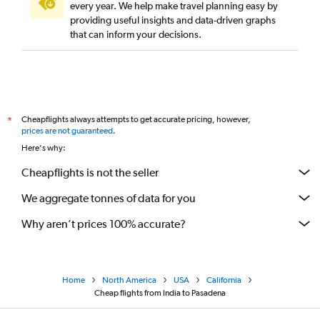
every year. We help make travel planning easy by
providing useful insights and data-driven graphs
that can inform your decisions.
Cheapflights always attempts to get accurate pricing, however,
*
prices are not guaranteed
.
Here's why:
Cheapflights is not the seller
We aggregate tonnes of data for you
Why aren’t prices 100% accurate?
Home
North America
USA
California
Cheap flights from India to Pasadena