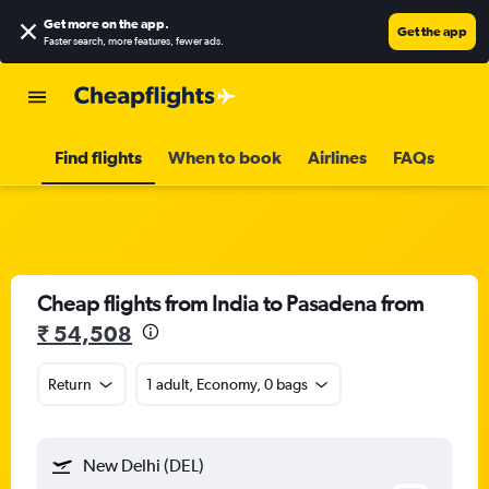
Get more on the app
.
Get the app
Faster search, more features, fewer ads.
Find flights
When to book
Airlines
FAQs
Cheap flights from India to Pasadena from
₹ 54,508
Return
1 adult, Economy, 0 bags
New Delhi (DEL)