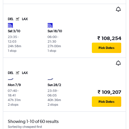
DEL
LAX
Sat 3/10
Sun 18/10
23:35
-
06:00
-
₹ 108,254
12:03
21:30
24h 58m
27h 00m
Pick Dates
1 stop
1 stop
DEL
LAX
Mon 7/9
Sun 28/2
07:40
-
23:59
-
₹ 109,207
18:41
06:05
47h 31m
40h 36m
Pick Dates
2 stops
2 stops
Showing 1-10 of 60 results
Sorted by cheapest first