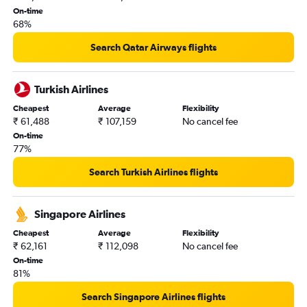
New Delhi to Las Vegas flights
On-time
68%
Search Qatar Airways flights
Turkish Airlines
Cheapest
Average
Flexibility
₹ 61,488
₹ 107,159
No cancel fee
On-time
77%
Search Turkish Airlines flights
Singapore Airlines
Cheapest
Average
Flexibility
₹ 62,161
₹ 112,098
No cancel fee
On-time
81%
Search Singapore Airlines flights