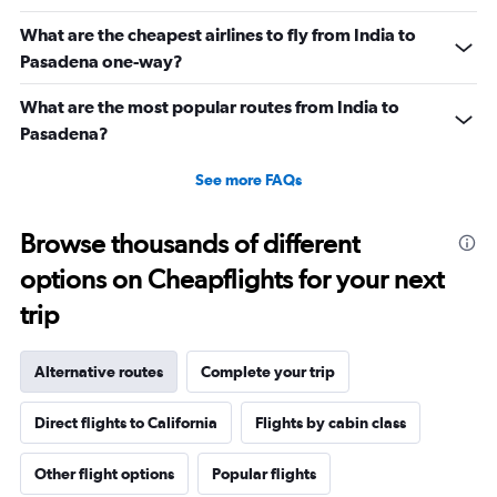
What are the cheapest airlines to fly from India to
Pasadena one-way?
What are the most popular routes from India to
Pasadena?
See more FAQs
Browse thousands of different
options on Cheapflights for your next
trip
Alternative routes
Complete your trip
Direct flights to California
Flights by cabin class
Other flight options
Popular flights