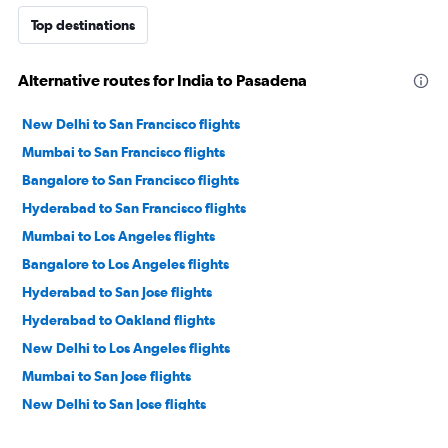
Top destinations
Alternative routes for India to Pasadena
New Delhi to San Francisco flights
Mumbai to San Francisco flights
Bangalore to San Francisco flights
Hyderabad to San Francisco flights
Mumbai to Los Angeles flights
Bangalore to Los Angeles flights
Hyderabad to San Jose flights
Hyderabad to Oakland flights
New Delhi to Los Angeles flights
Mumbai to San Jose flights
New Delhi to San Jose flights
Chennai to San Francisco flights