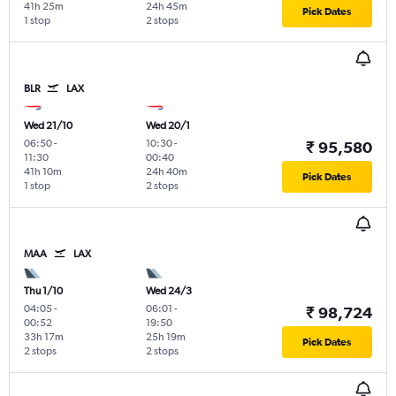
41h 25m
24h 45m
Pick Dates
1 stop
2 stops
BLR
LAX
Wed 21/10
Wed 20/1
06:50
-
10:30
-
₹ 95,580
11:30
00:40
41h 10m
24h 40m
Pick Dates
1 stop
2 stops
MAA
LAX
Thu 1/10
Wed 24/3
04:05
-
06:01
-
₹ 98,724
00:52
19:50
33h 17m
25h 19m
Pick Dates
2 stops
2 stops