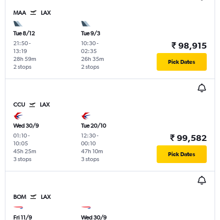
MAA
LAX
Tue 8/12
Tue 9/3
21:50
-
10:30
-
₹ 98,915
13:19
02:35
28h 59m
26h 35m
Pick Dates
2 stops
2 stops
CCU
LAX
Wed 30/9
Tue 20/10
01:10
-
12:30
-
₹ 99,582
10:05
00:10
45h 25m
47h 10m
Pick Dates
3 stops
3 stops
BOM
LAX
Fri 11/9
Wed 30/9