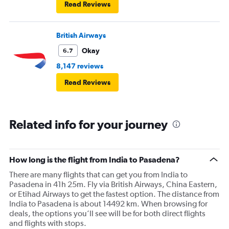
Read Reviews
British Airways
Okay
6.7
8,147 reviews
Read Reviews
Related info for your journey
How long is the flight from India to Pasadena?
There are many flights that can get you from India to
Pasadena in 41h 25m. Fly via British Airways, China Eastern,
or Etihad Airways to get the fastest option. The distance from
India to Pasadena is about 14492 km. When browsing for
deals, the options you’ll see will be for both direct flights
and flights with stops.