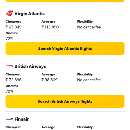
Virgin Atlantic
Cheapest
Average
Flexibility
₹ 63,849
₹ 113,890
No cancel fee
On-time
72%
Search Virgin Atlantic flights
British Airways
Cheapest
Average
Flexibility
₹ 72,896
₹ 98,809
No cancel fee
On-time
70%
Search British Airways flights
Finnair
Cheapest
Average
Flexibility