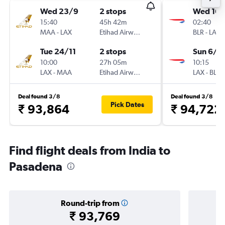
Wed 23/9
2 stops
Wed 16/
15:40
45h 42m
02:40
MAA
-
LAX
Etihad Airways
BLR
-
LAX
Tue 24/11
2 stops
Sun 6/1
10:00
27h 05m
10:15
LAX
-
MAA
Etihad Airways
LAX
-
BLR
Deal found 3/8
Deal found 3/8
Pick Dates
₹ 93,864
₹ 94,722
Find flight deals from India to
Pasadena
Round-trip from
₹ 93,769