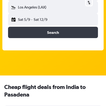
Los Angeles (LAX)
Sat 5/9
-
Sat 12/9
Search
Cheap flight deals from India to
Pasadena