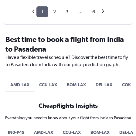
1
2
3
...
6
Best time to book a flight from India
to Pasadena
Have a flexible travel schedule? Discover the best time to fly
to Pasadena from India with our price prediction graph.
AMD-LAX
CCU-LAX
BOM-LAX
DEL-LAX
COK-L
Cheapflights Insights
Everything you need to know about your flight from India to Pasadena
IN0-P4S
AMD-LAX
CCU-LAX
BOM-LAX
DEL-LAX