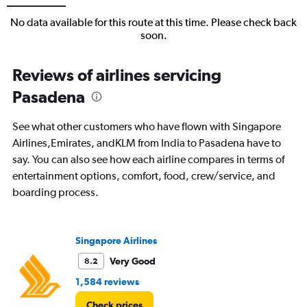
No data available for this route at this time. Please check back
soon.
Reviews of airlines servicing
Pasadena
See what other customers who have flown with Singapore
Airlines,Emirates, andKLM from India to Pasadena have to
say. You can also see how each airline compares in terms of
entertainment options, comfort, food, crew/service, and
boarding process.
Singapore Airlines
Very Good
8.2
1,584 reviews
Check prices