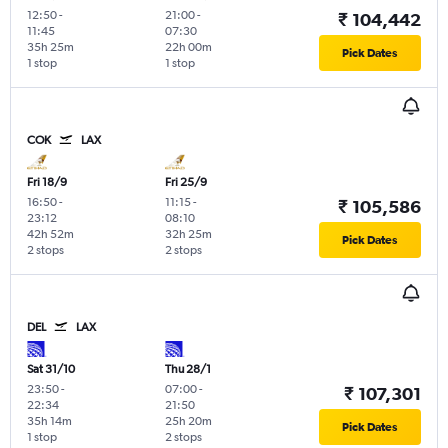
12:50
-
21:00
-
₹ 104,442
11:45
07:30
35h 25m
22h 00m
Pick Dates
1 stop
1 stop
COK
LAX
Fri 18/9
Fri 25/9
16:50
-
11:15
-
₹ 105,586
23:12
08:10
42h 52m
32h 25m
Pick Dates
2 stops
2 stops
DEL
LAX
Sat 31/10
Thu 28/1
23:50
-
07:00
-
₹ 107,301
22:34
21:50
35h 14m
25h 20m
Pick Dates
1 stop
2 stops