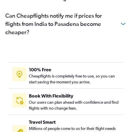
Can Cheapflights notify me if prices for
flights from India to Pasadena become
cheaper?
100% Free
Cheapflights is completely free to use, so you can
start saving the moment you arrive.
Book With Flexibility
Our users can plan ahead with confidence and find
flights with no change fees.
Travel Smart
Millions of people come to us for their flight needs