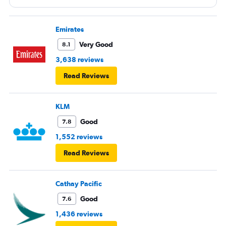
most of the flight (9 hrs) which made it difficult to eat or
be fully comfortable.
Emirates
Very Good
8.1
3,638 reviews
Read Reviews
KLM
Good
7.8
1,552 reviews
Read Reviews
Cathay Pacific
Good
7.6
1,436 reviews