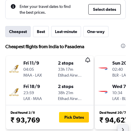
Enter your travel dates to find
Select dates
the best prices.
Cheapest
Best
Last-minute
One-way
Cheapest flights from India to Pasadena
Fri 11/9
2 stops
Sun 20/
04:05
33h 17m
02:40
MAA
-
LAX
Etihad Airways
BLR
-
LAX
Fri 18/9
2 stops
Wed 7/1
23:59
38h 21m
10:34
LAX
-
MAA
Etihad Airways
LAX
-
BLR
Deal found 3/8
Deal found 30/7
Pick Dates
₹ 93,769
₹ 94,627