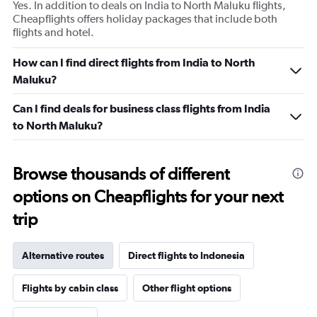
Yes. In addition to deals on India to North Maluku flights,
Cheapflights offers holiday packages that include both
flights and hotel.
How can I find direct flights from India to North
Maluku?
Can I find deals for business class flights from India
to North Maluku?
Browse thousands of different
options on Cheapflights for your next
trip
Alternative routes
Direct flights to Indonesia
Flights by cabin class
Other flight options