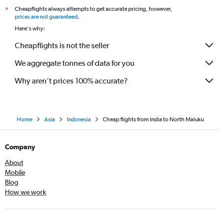
Cheapflights always attempts to get accurate pricing, however,
*
Chandigarh to Bandung flights
prices are not guaranteed
.
Hubli to Denpasar flights
Here's why:
Cochin to Banyuwangi flights
Cheapflights is not the seller
We aggregate tonnes of data for you
Why aren’t prices 100% accurate?
Home
Asia
Indonesia
Cheap flights from India to North Maluku
Company
About
Mobile
Blog
How we work