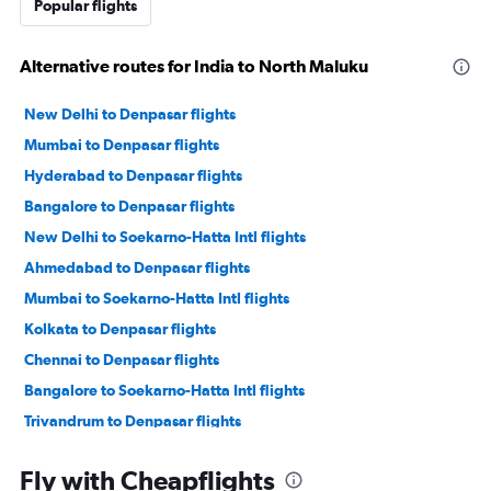
Popular flights
Alternative routes for India to North Maluku
New Delhi to Denpasar flights
Mumbai to Denpasar flights
Hyderabad to Denpasar flights
Bangalore to Denpasar flights
New Delhi to Soekarno-Hatta Intl flights
Ahmedabad to Denpasar flights
Mumbai to Soekarno-Hatta Intl flights
Kolkata to Denpasar flights
Chennai to Denpasar flights
Bangalore to Soekarno-Hatta Intl flights
Trivandrum to Denpasar flights
Chennai to Soekarno-Hatta Intl flights
Fly with Cheapflights
Bhubaneswar to Denpasar flights