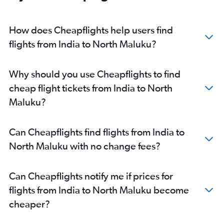
Amritsar to Denpasar flights
Pune to Denpasar flights
How does Cheapflights help users find
Cochin to Denpasar flights
flights from India to North Maluku?
Hyderabad to Soekarno-Hatta Intl flights
Coimbatore to Denpasar flights
Why should you use Cheapflights to find
Tiruchirappalli to Denpasar flights
cheap flight tickets from India to North
Vasco da Gama to Denpasar flights
Maluku?
Jaipur to Denpasar flights
Vadodara to Denpasar flights
Can Cheapflights find flights from India to
New Delhi to Balikpapan flights
North Maluku with no change fees?
Indore to Denpasar flights
Visakhapatnam to Denpasar flights
Can Cheapflights notify me if prices for
Cochin to Soekarno-Hatta Intl flights
flights from India to North Maluku become
Mumbai to Balikpapan flights
cheaper?
Kolkata to Praya flights
Mumbai to Praya flights