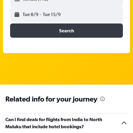
Tue 8/9
-
Tue 15/9
Search
Related info for your journey
Can I find deals for flights from India to North
Maluku that include hotel bookings?