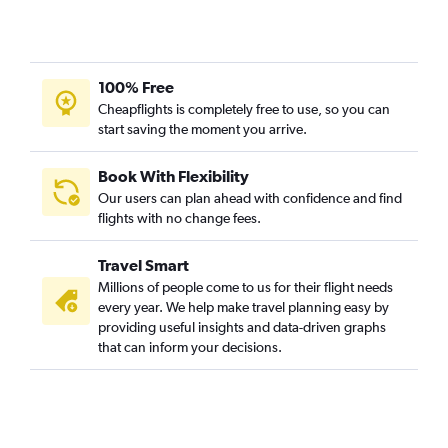
Lucknow to Denpasar flights
Bhopal to Denpasar flights
Mumbai to Pontianak flights
100% Free
Mumbai to Medan flights
Cheapflights is completely free to use, so you can
start saving the moment you arrive.
New Delhi to Bandung flights
Chandigarh to Soekarno-Hatta Intl flights
Book With Flexibility
Kolkata to Soekarno-Hatta Intl flights
Our users can plan ahead with confidence and find
Cochin to Palembang flights
flights with no change fees.
Bhubaneswar to Soekarno-Hatta Intl flights
Travel Smart
Pune to Balikpapan flights
Millions of people come to us for their flight needs
Jodhpur to Denpasar flights
every year. We help make travel planning easy by
providing useful insights and data-driven graphs
Bangalore to Praya flights
that can inform your decisions.
Chennai to Yogyakarta flights
Mumbai to Yogyakarta flights
Visakhapatnam to Sorong flights
Lucknow to Yogyakarta flights