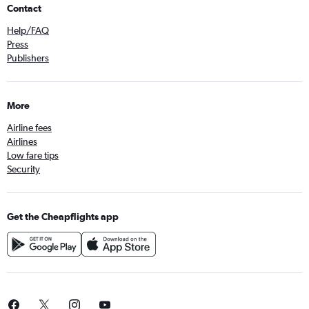
Contact
Help/FAQ
Press
Publishers
More
Airline fees
Airlines
Low fare tips
Security
Get the Cheapflights app