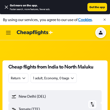
Get more on the app
.
Get the app
Faster search, more features, fewer ads.
By using our services, you agree to our use of
Cookies
.
Cheap flights from India to North Maluku
Return
1 adult, Economy, 0 bags
New Delhi (DEL)
Ternate (TTE)