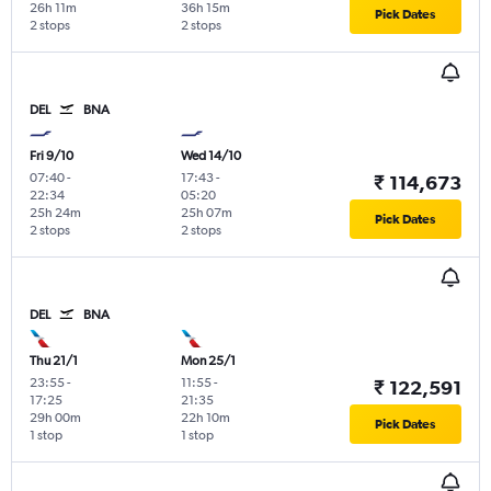
26h 11m
36h 15m
Pick Dates
2 stops
2 stops
DEL
BNA
Fri 9/10
Wed 14/10
07:40
-
17:43
-
₹ 114,673
22:34
05:20
25h 24m
25h 07m
Pick Dates
2 stops
2 stops
DEL
BNA
Thu 21/1
Mon 25/1
23:55
-
11:55
-
₹ 122,591
17:25
21:35
29h 00m
22h 10m
Pick Dates
1 stop
1 stop