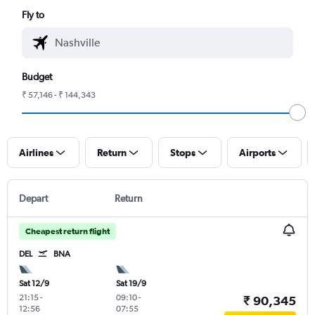
Fly to
Budget
₹ 57,146 - ₹ 144,343
Airlines
Return
Stops
Airports
Depart
Return
Cheapest return flight
DEL
BNA
Sat 12/9
Sat 19/9
21:15
-
09:10
-
₹ 90,345
12:56
07:55