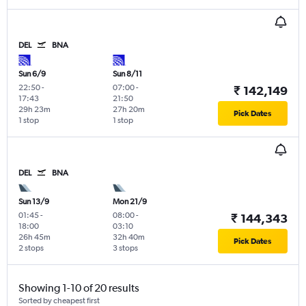
DEL
BNA
Sun 6/9
Sun 8/11
22:50
-
07:00
-
₹ 142,149
17:43
21:50
29h 23m
27h 20m
Pick Dates
1 stop
1 stop
DEL
BNA
Sun 13/9
Mon 21/9
01:45
-
08:00
-
₹ 144,343
18:00
03:10
26h 45m
32h 40m
Pick Dates
2 stops
3 stops
Showing 1-10 of 20 results
Sorted by cheapest first