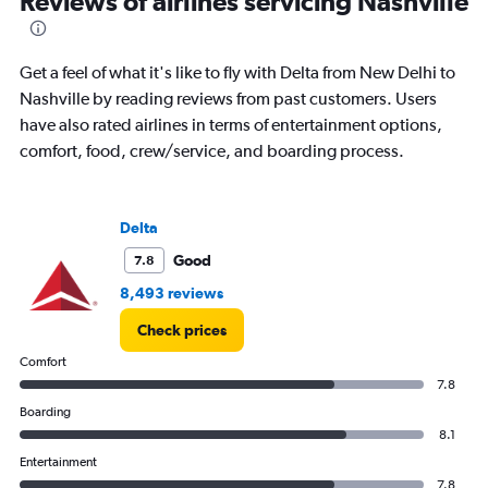
Reviews of airlines servicing Nashville
Get a feel of what it's like to fly with Delta from New Delhi to
Nashville by reading reviews from past customers. Users
have also rated airlines in terms of entertainment options,
comfort, food, crew/service, and boarding process.
Delta
Good
7.8
8,493 reviews
Check prices
Comfort
7.8
Boarding
8.1
Entertainment
7.8