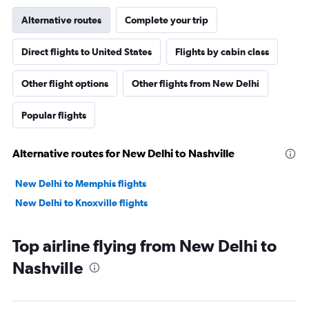
Alternative routes
Complete your trip
Direct flights to United States
Flights by cabin class
Other flight options
Other flights from New Delhi
Popular flights
Alternative routes for New Delhi to Nashville
New Delhi to Memphis flights
New Delhi to Knoxville flights
Top airline flying from New Delhi to
Nashville