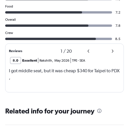
Food
7.2
Overall
7.8
Crew
8.5
1
/
20
Reviews
8.0
Excellent
Rakshith
,
May 2026
TPE
-
SEA
I got middle seat, but it was cheap $340 for Taipei to PDX
,
Related info for your journey