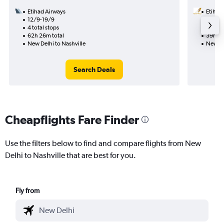
Etihad Airways
Etihad
12/9-19/9
10/9
4 total stops
2 total
62h 26m total
39h 26
New Delhi to Nashville
New De
Search Deals
Cheapflights Fare Finder
Use the filters below to find and compare flights from New
Delhi to Nashville that are best for you.
Fly from