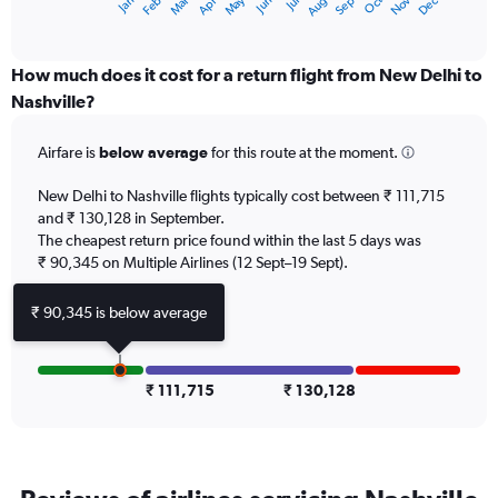
Dec
Oct
May
Nov
Mar
Jun
Sep
Jan
Apr
Jul
Feb
Aug
X
End
of
axis
interactive
displaying
chart
categories.
How much does it cost for a return flight from New Delhi to
Range:
Nashville?
12
categories.
Airfare is
below average
for this route at the moment.
The
chart
New Delhi to Nashville flights typically cost between ₹ 111,715
has
and ₹ 130,128 in September.
1
The cheapest return price found within the last 5 days was
Y
axis
₹ 90,345 on Multiple Airlines (12 Sept–19 Sept).
displaying
values.
₹ 90,345 is below average
Range:
0
to
150000.
₹ 111,715
₹ 130,128