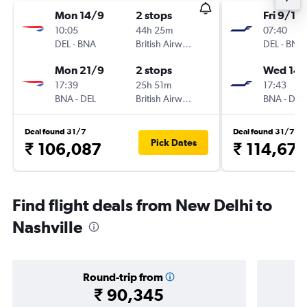
Mon 14/9
2 stops
Fri 9/10
10:05
44h 25m
07:40
DEL
-
BNA
British Airways
DEL
-
BNA
Mon 21/9
2 stops
Wed 14/
17:39
25h 51m
17:43
BNA
-
DEL
British Airways
BNA
-
DEL
Deal found 31/7
Deal found 31/7
Pick Dates
₹ 106,087
₹ 114,673
Find flight deals from New Delhi to
Nashville
Round-trip from
₹ 90,345