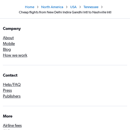
Home
North America
USA
Tennessee
Cheap flights from New Delhi Indira Gandhi Intl to Nashville Intl
Company
About
Mobile
Blog
How we work
Contact
Help/FAQ
Press
Publishers
More
Airline fees