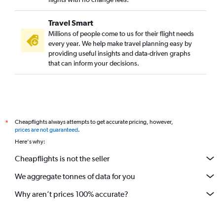
Travel Smart
Millions of people come to us for their flight needs
every year. We help make travel planning easy by
providing useful insights and data-driven graphs
that can inform your decisions.
Cheapflights always attempts to get accurate pricing, however,
*
prices are not guaranteed
.
Here's why:
Cheapflights is not the seller
We aggregate tonnes of data for you
Why aren’t prices 100% accurate?