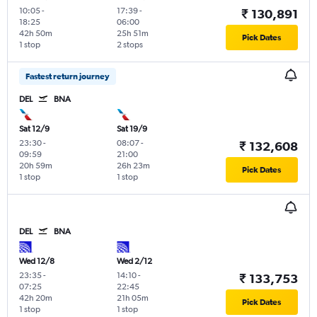
10:05
-
17:39
-
₹ 130,891
18:25
06:00
42h 50m
25h 51m
Pick Dates
1 stop
2 stops
Fastest return journey
DEL
BNA
Sat 12/9
Sat 19/9
23:30
-
08:07
-
₹ 132,608
09:59
21:00
20h 59m
26h 23m
Pick Dates
1 stop
1 stop
DEL
BNA
Wed 12/8
Wed 2/12
23:35
-
14:10
-
₹ 133,753
07:25
22:45
42h 20m
21h 05m
Pick Dates
1 stop
1 stop