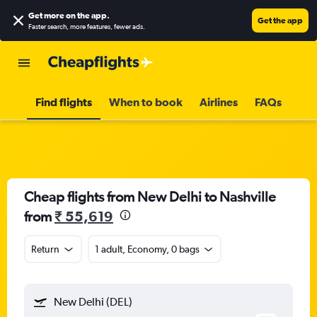
Get more on the app
.
Get the app
Faster search, more features, fewer ads.
Find flights
When to book
Airlines
FAQs
Cheap flights from New Delhi to Nashville
from
₹ 55,619
Return
1 adult, Economy, 0 bags
New Delhi (DEL)