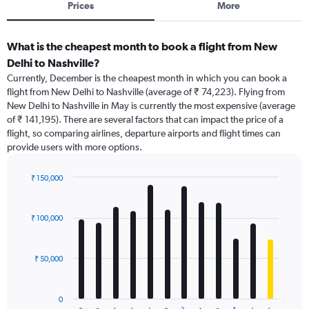
Prices
More
What is the cheapest month to book a flight from New
Delhi to Nashville?
Currently, December is the cheapest month in which you can book a
flight from New Delhi to Nashville (average of ₹ 74,223). Flying from
New Delhi to Nashville in May is currently the most expensive (average
of ₹ 141,195). There are several factors that can impact the price of a
flight, so comparing airlines, departure airports and flight times can
provide users with more options.
₹ 150,000
Bar
Chart
graphic.
chart
with
₹ 100,000
12
bars.
₹ 50,000
The
chart
has
0
1