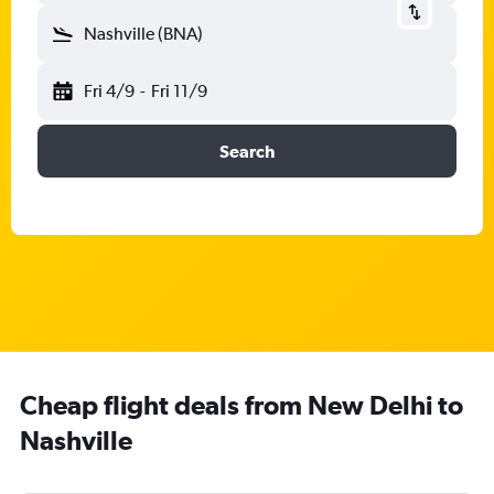
Nashville (BNA)
Fri 4/9
-
Fri 11/9
Search
Cheap flight deals from New Delhi to
Nashville