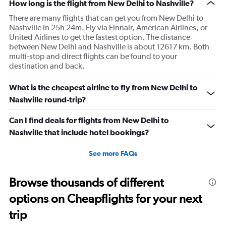
How long is the flight from New Delhi to Nashville?
There are many flights that can get you from New Delhi to
Nashville in 25h 24m. Fly via Finnair, American Airlines, or
United Airlines to get the fastest option. The distance
between New Delhi and Nashville is about 12617 km. Both
multi-stop and direct flights can be found to your
destination and back.
What is the cheapest airline to fly from New Delhi to
Nashville round-trip?
Can I find deals for flights from New Delhi to
Nashville that include hotel bookings?
See more FAQs
Browse thousands of different
options on Cheapflights for your next
trip