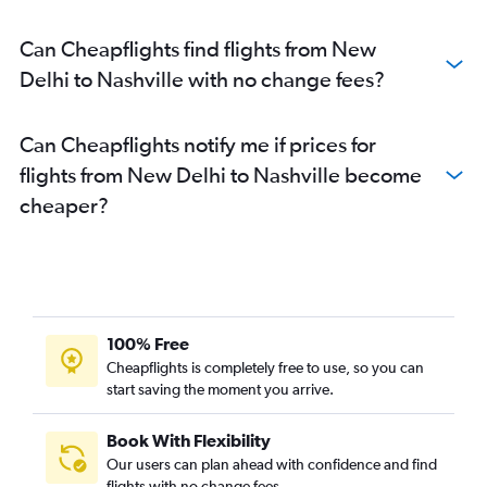
Can Cheapflights find flights from New
Delhi to Nashville with no change fees?
Can Cheapflights notify me if prices for
flights from New Delhi to Nashville become
cheaper?
100% Free
Cheapflights is completely free to use, so you can
start saving the moment you arrive.
Book With Flexibility
Our users can plan ahead with confidence and find
flights with no change fees.