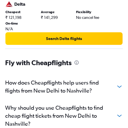
Delta
Cheapest
Average
Flexibility
₹ 121,198
₹ 141,299
No cancel fee
On-time
N/A
Search Delta flights
Fly with Cheapflights
How does Cheapflights help users find
flights from New Delhi to Nashville?
Why should you use Cheapflights to find
cheap flight tickets from New Delhi to
Nashville?