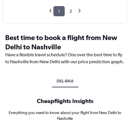
1
2
Best time to book a flight from New
Delhi to Nashville
Have a flexible travel schedule? Discover the best time to fly
to Nashville from New Delhi with our price prediction graph.
DEL-BNA
Cheapflights Insights
Everything you need to know about your flight from New Delhi to
Nashville