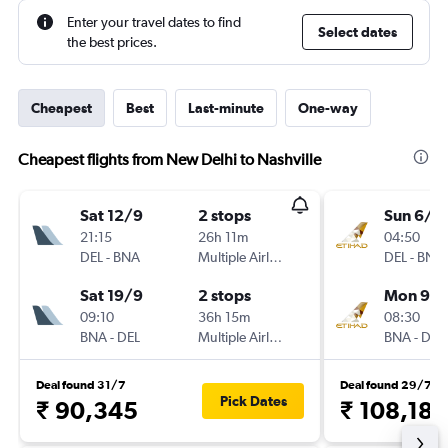
Enter your travel dates to find
Select dates
the best prices.
Cheapest
Best
Last-minute
One-way
Cheapest flights from New Delhi to Nashville
Sat 12/9
2 stops
Sun 6/9
21:15
26h 11m
04:50
DEL
-
BNA
Multiple Airlines
DEL
-
BNA
Sat 19/9
2 stops
Mon 9/1
09:10
36h 15m
08:30
BNA
-
DEL
Multiple Airlines
BNA
-
DEL
Deal found 31/7
Deal found 29/7
Pick Dates
₹ 90,345
₹ 108,186