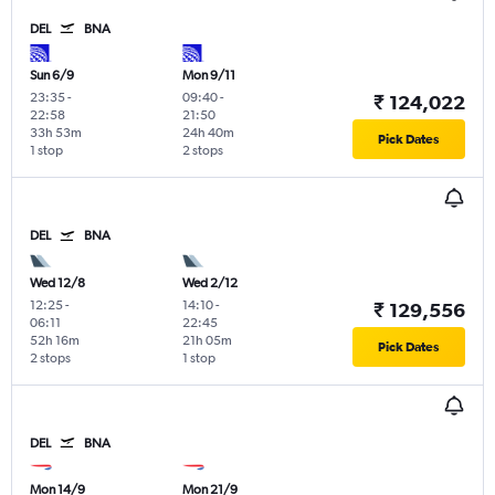
DEL
BNA
Sun 6/9
Mon 9/11
23:35
-
09:40
-
₹ 124,022
22:58
21:50
33h 53m
24h 40m
Pick Dates
1 stop
2 stops
DEL
BNA
Wed 12/8
Wed 2/12
12:25
-
14:10
-
₹ 129,556
06:11
22:45
52h 16m
21h 05m
Pick Dates
2 stops
1 stop
DEL
BNA
Mon 14/9
Mon 21/9