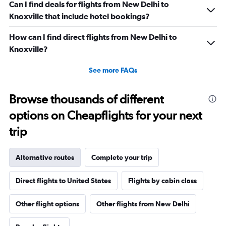
Can I find deals for flights from New Delhi to
Knoxville that include hotel bookings?
How can I find direct flights from New Delhi to
Knoxville?
See more FAQs
Browse thousands of different
options on Cheapflights for your next
trip
Alternative routes
Complete your trip
Direct flights to United States
Flights by cabin class
Other flight options
Other flights from New Delhi