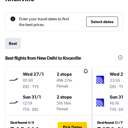
Enter your travel dates to find
Select dates
the best prices.
Best
Best flights from New Delhi to Knoxville
Wed 27/1
2 stops
Wed 27/
07:50
49h 27m
23:55
-
Finnair
-
DEL
TYS
DEL
TYS
Sun 31/1
2 stops
Sun 31/1
12:19
31h 16m
16:16
-
Finnair
-
TYS
DEL
TYS
DEL
Deal found 4/8
Deal found 31/7
Pick Dates