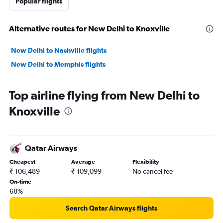
Popular flights
Alternative routes for New Delhi to Knoxville
New Delhi to Nashville flights
New Delhi to Memphis flights
Top airline flying from New Delhi to
Knoxville
Qatar Airways
Cheapest
Average
Flexibility
₹ 106,489
₹ 109,099
No cancel fee
On-time
68%
Search Qatar Airways flights