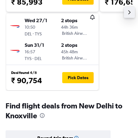
₹ 85,993
₹ 176,65
Wed 27/1
2 stops
10:50
44h 36m
-
British Airways
DEL
TYS
Sun 31/1
2 stops
16:57
45h 48m
-
British Airways
TYS
DEL
Deal found 4/8
Pick Dates
₹ 90,754
Find flight deals from New Delhi to
Knoxville