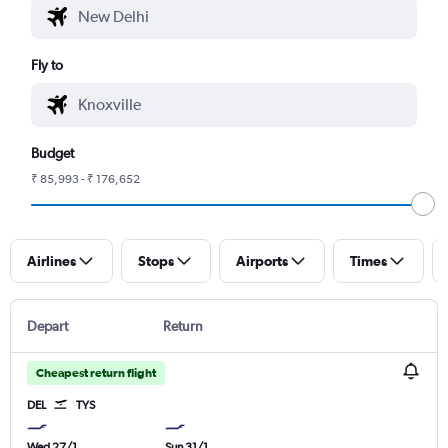
Fly to
Budget
₹ 85,993 - ₹ 176,652
Airlines
Stops
Airports
Times
Depart
Return
Cheapest return flight
DEL
TYS
Wed 27/1
Sun 31/1