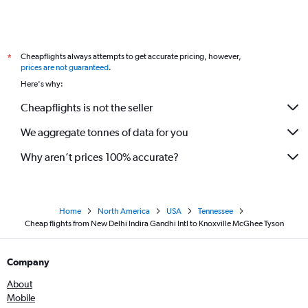
Cheapflights always attempts to get accurate pricing, however,
*
prices are not guaranteed
.
Here's why:
Cheapflights is not the seller
We aggregate tonnes of data for you
Why aren’t prices 100% accurate?
Home
North America
USA
Tennessee
Cheap flights from New Delhi Indira Gandhi Intl to Knoxville McGhee Tyson
Company
About
Mobile