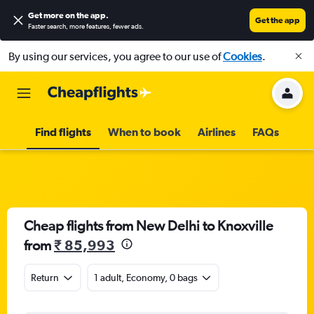
Get more on the app
.
Get the app
Faster search, more features, fewer ads.
By using our services, you agree to our use of
Cookies
.
Find flights
When to book
Airlines
FAQs
Cheap flights from New Delhi to Knoxville
from
₹ 85,993
Return
1 adult, Economy, 0 bags