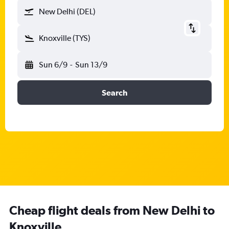
New Delhi (DEL)
Knoxville (TYS)
Sun 6/9
-
Sun 13/9
Search
Cheap flight deals from New Delhi to
Knoxville