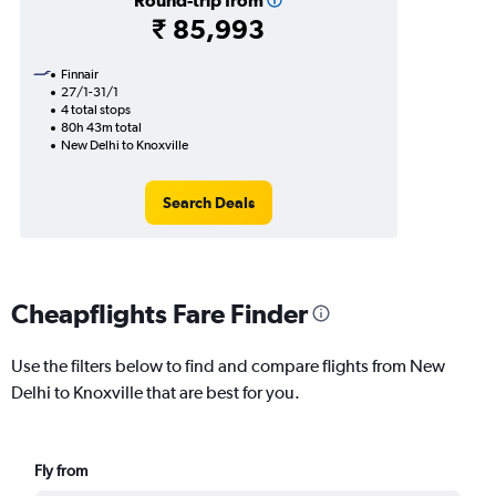
Round-trip from
₹ 85,993
Finnair
27/1-31/1
4 total stops
80h 43m total
New Delhi to Knoxville
Search Deals
Cheapflights Fare Finder
Use the filters below to find and compare flights from New
Delhi to Knoxville that are best for you.
Fly from