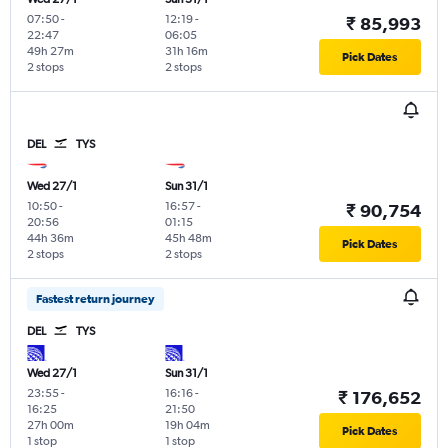
07:50
-
12:19
-
₹ 85,993
22:47
06:05
49h 27m
31h 16m
Pick Dates
2 stops
2 stops
DEL
TYS
Wed 27/1
Sun 31/1
10:50
-
16:57
-
₹ 90,754
20:56
01:15
44h 36m
45h 48m
Pick Dates
2 stops
2 stops
Fastest return journey
DEL
TYS
Wed 27/1
Sun 31/1
23:55
-
16:16
-
₹ 176,652
16:25
21:50
27h 00m
19h 04m
Pick Dates
1 stop
1 stop