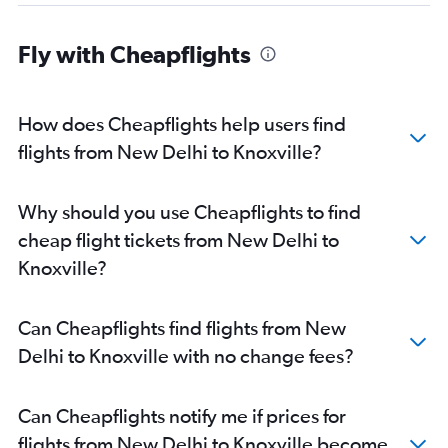
Fly with Cheapflights
How does Cheapflights help users find
flights from New Delhi to Knoxville?
Why should you use Cheapflights to find
cheap flight tickets from New Delhi to
Knoxville?
Can Cheapflights find flights from New
Delhi to Knoxville with no change fees?
Can Cheapflights notify me if prices for
flights from New Delhi to Knoxville become