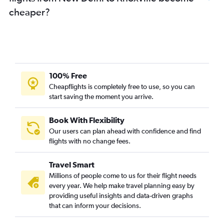
cheaper?
100% Free
Cheapflights is completely free to use, so you can
start saving the moment you arrive.
Book With Flexibility
Our users can plan ahead with confidence and find
flights with no change fees.
Travel Smart
Millions of people come to us for their flight needs
every year. We help make travel planning easy by
providing useful insights and data-driven graphs
that can inform your decisions.