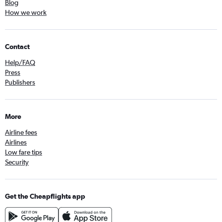
Blog
How we work
Contact
Help/FAQ
Press
Publishers
More
Airline fees
Airlines
Low fare tips
Security
Get the Cheapflights app