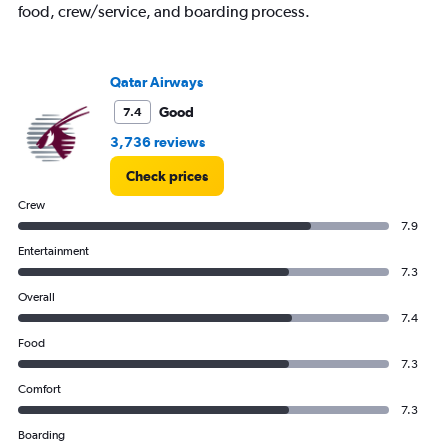
food, crew/service, and boarding process.
Qatar Airways
Good
7.4
3,736 reviews
Check prices
Crew
7.9
Entertainment
7.3
Overall
7.4
Food
7.3
Comfort
7.3
Boarding