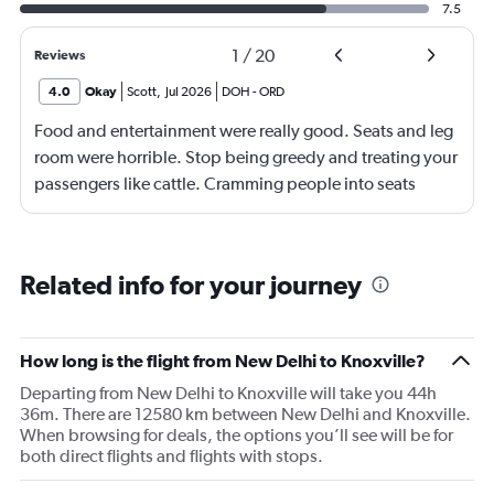
7.5
1
/
20
Reviews
4.0
Okay
Scott
,
Jul 2026
DOH
-
ORD
Food and entertainment were really good. Seats and leg
room were horrible. Stop being greedy and treating your
passengers like cattle. Cramming people into seats
where they have little to no leg room is inhumane. I'm
over 2m tall, so I understand I'm on the high end of the
spectrum, but there should be no reason why my knees
Related info for your journey
were smashed up against the seat in front of me for an
entire 14hr flight. I have flown internationally for over 30
years and it was the most uncomfortable flight I have
How long is the flight from New Delhi to Knoxville?
ever been on. I would expect more from an airline that is
Departing from New Delhi to Knoxville will take you 44h
trying to promote itself as a top tier option.
36m. There are 12580 km between New Delhi and Knoxville.
When browsing for deals, the options you’ll see will be for
both direct flights and flights with stops.