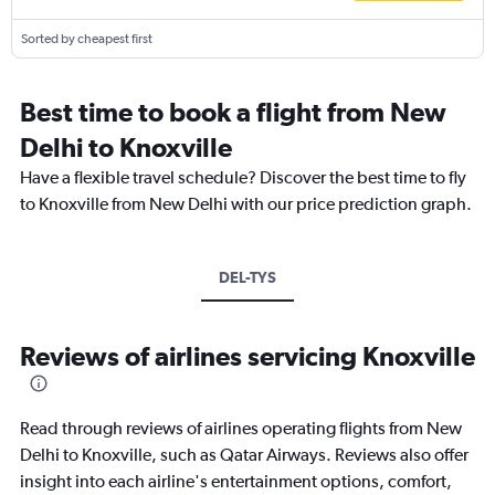
Sorted by cheapest first
Best time to book a flight from New
Delhi to Knoxville
Have a flexible travel schedule? Discover the best time to fly
to Knoxville from New Delhi with our price prediction graph.
DEL-TYS
Reviews of airlines servicing Knoxville
Read through reviews of airlines operating flights from New
Delhi to Knoxville, such as Qatar Airways. Reviews also offer
insight into each airline's entertainment options, comfort,