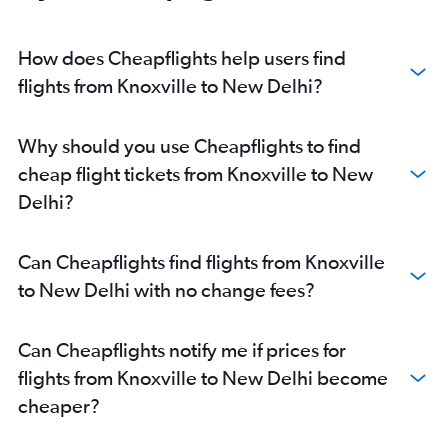
How does Cheapflights help users find
flights from Knoxville to New Delhi?
Why should you use Cheapflights to find
cheap flight tickets from Knoxville to New
Delhi?
Can Cheapflights find flights from Knoxville
to New Delhi with no change fees?
Can Cheapflights notify me if prices for
flights from Knoxville to New Delhi become
cheaper?