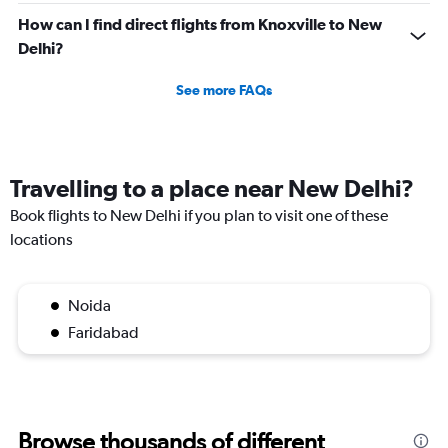
How can I find direct flights from Knoxville to New
Delhi?
See more FAQs
Travelling to a place near New Delhi?
Book flights to New Delhi if you plan to visit one of these
locations
Noida
Faridabad
Browse thousands of different