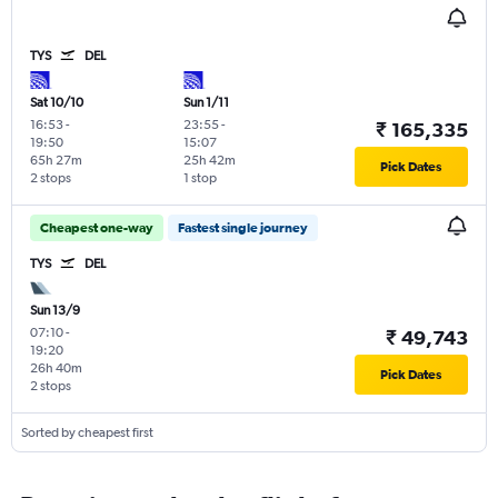
TYS
DEL
Sat 10/10
Sun 1/11
16:53
-
23:55
-
₹ 165,335
19:50
15:07
65h 27m
25h 42m
Pick Dates
2 stops
1 stop
Cheapest one-way
Fastest single journey
TYS
DEL
Sun 13/9
07:10
-
₹ 49,743
19:20
26h 40m
Pick Dates
2 stops
Sorted by cheapest first