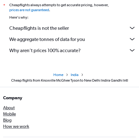
Cheapflights always attempts to get accurate pricing, however,
*
prices are not guaranteed
.
Here's why:
Cheapflights is not the seller
We aggregate tonnes of data for you
Why aren’t prices 100% accurate?
Home
India
Cheap flights from Knoxville McGhee Tyson to New Delhi Indira Gandhi Intl
Company
About
Mobile
Blog
How we work