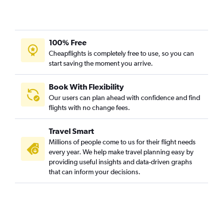
100% Free
Cheapflights is completely free to use, so you can
start saving the moment you arrive.
Book With Flexibility
Our users can plan ahead with confidence and find
flights with no change fees.
Travel Smart
Millions of people come to us for their flight needs
every year. We help make travel planning easy by
providing useful insights and data-driven graphs
that can inform your decisions.