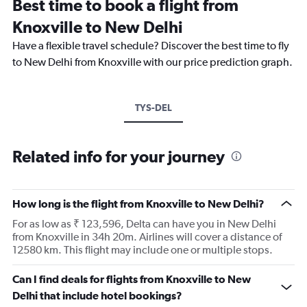
Best time to book a flight from
Knoxville to New Delhi
Have a flexible travel schedule? Discover the best time to fly
to New Delhi from Knoxville with our price prediction graph.
TYS-DEL
Related info for your journey
How long is the flight from Knoxville to New Delhi?
For as low as ₹ 123,596, Delta can have you in New Delhi
from Knoxville in 34h 20m. Airlines will cover a distance of
12580 km. This flight may include one or multiple stops.
Can I find deals for flights from Knoxville to New
Delhi that include hotel bookings?