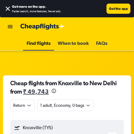
Get more on the app
.
Get the app
Faster search, more features, fewer ads.
Find flights
When to book
FAQs
Cheap flights from Knoxville to New Delhi
from
₹ 49,743
Return
1 adult, Economy, 0 bags
Knoxville (TYS)