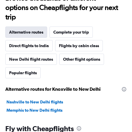
options on Cheapflights for your next
trip
Alternative routes
Complete your trip
Direct flights to India
Flights by cabin class
New Delhi flight routes
Other flight options
Popular flights
Alternative routes for Knoxville to New Delhi
Nashville to New Delhi flights
Memphis to New Delhi flights
Fly with Cheapflights