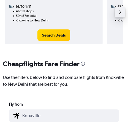
16/10-1/11
13/9
4 total stops
2 total
59h 57m total
26h 40
Knoxville to New Delhi
Knoxvi
Search Deals
Cheapflights Fare Finder
Use the filters below to find and compare flights from Knoxville
to New Delhi that are best for you.
Fly from