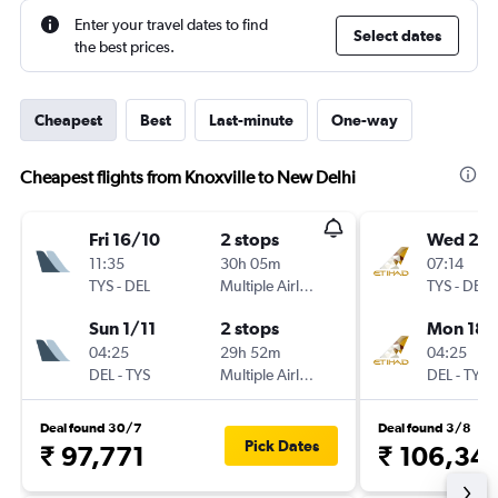
Enter your travel dates to find
Select dates
the best prices.
Cheapest
Best
Last-minute
One-way
Cheapest flights from Knoxville to New Delhi
Fri 16/10
2 stops
Wed 25/
11:35
30h 05m
07:14
TYS
-
DEL
Multiple Airlines
TYS
-
DEL
Sun 1/11
2 stops
Mon 18/
04:25
29h 52m
04:25
DEL
-
TYS
Multiple Airlines
DEL
-
TYS
Deal found 30/7
Deal found 3/8
Pick Dates
₹ 97,771
₹ 106,34