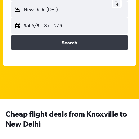
New Delhi (DEL)
Sat 5/9
-
Sat 12/9
Search
Cheap flight deals from Knoxville to
New Delhi