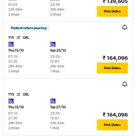
₹ 139,605
01:55
23:59
23h 28m
30h 04m
Pick Dates
2 stops
2 stops
Fastest return journey
TYS
DEL
Thu 15/10
Sun 25/10
07:15
-
23:55
-
₹ 164,096
21:30
15:07
28h 45m
24h 42m
Pick Dates
2 stops
1 stop
TYS
DEL
Thu 15/10
Tue 27/10
07:15
-
23:55
-
₹ 164,096
21:30
15:07
28h 45m
24h 42m
Pick Dates
2 stops
1 stop