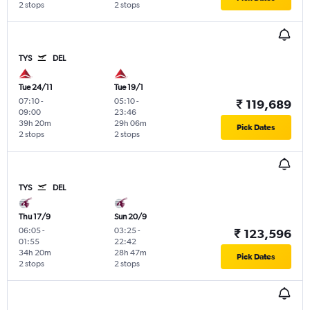
2 stops
2 stops
TYS
DEL
Tue 24/11
Tue 19/1
07:10
-
05:10
-
₹ 119,689
09:00
23:46
39h 20m
29h 06m
Pick Dates
2 stops
2 stops
TYS
DEL
Thu 17/9
Sun 20/9
06:05
-
03:25
-
₹ 123,596
01:55
22:42
34h 20m
28h 47m
Pick Dates
2 stops
2 stops