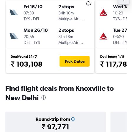
Fri 16/10
2 stops
Wed 14/
07:30
34h 10m
10:29
TYS
-
DEL
Multiple Airlines
TYS
-
DEL
Mon 26/10
2 stops
Tue 27/
20:55
31h 18m
03:20
DEL
-
TYS
Multiple Airlines
DEL
-
TYS
Deal found 31/7
Deal found 1/8
Pick Dates
₹ 103,108
₹ 117,783
Find flight deals from Knoxville to
New Delhi
Round-trip from
₹ 97,771