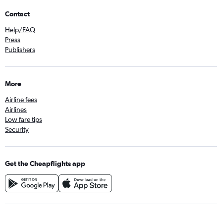
Contact
Help/FAQ
Press
Publishers
More
Airline fees
Airlines
Low fare tips
Security
Get the Cheapflights app