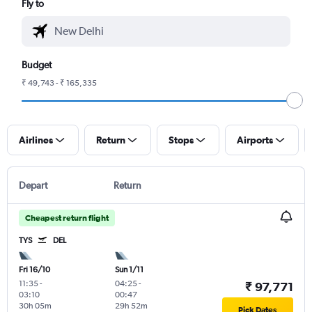
Fly to
Budget
₹ 49,743 - ₹ 165,335
Airlines
Return
Stops
Airports
Depart
Return
Cheapest return flight
TYS
DEL
Fri 16/10
Sun 1/11
11:35
-
04:25
-
₹ 97,771
03:10
00:47
30h 05m
29h 52m
Pick Dates