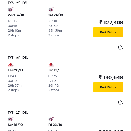
TYS
DEL
Wed 14/10
Sat 24/10
18:05
-
21:30
-
₹ 127,408
08:45
23:59
29h 10m
35h 59m
Pick Dates
2 stops
2 stops
TYS
DEL
Thu 26/11
Tue 19/1
11:43
-
01:25
-
₹ 130,648
03:10
17:13
28h 57m
26h 18m
Pick Dates
2 stops
2 stops
TYS
DEL
Sun 18/10
Fri 23/10
16:57
-
03:25
-