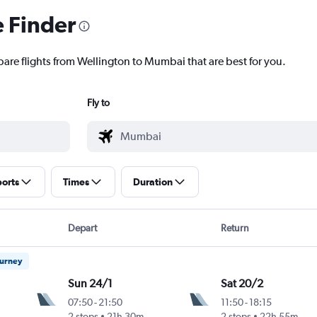
e Finder
pare flights from Wellington to Mumbai that are best for you.
Fly to
ports
Times
Duration
Depart
Return
ourney
Sun 24/1
Sat 20/2
07:50
-
21:50
11:50
-
18:15
Intl
2 stops
21h 30m
2 stops
22h 55m