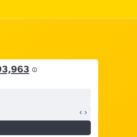
93,963