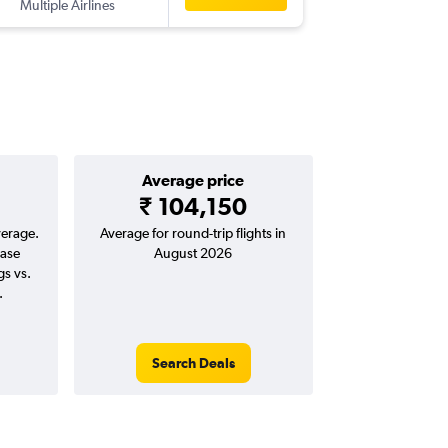
Multiple Airlines
-
BOM
W
Average price
₹ 104,150
verage.
Average for round-trip flights in
ease
August 2026
gs vs.
.
Search Deals