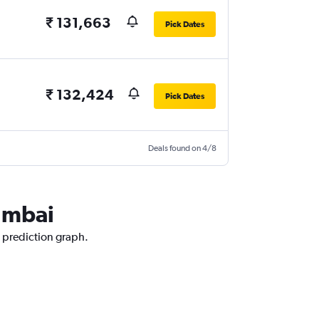
₹ 131,663
Pick Dates
₹ 132,424
Pick Dates
Deals found on 4/8
Mumbai
e prediction graph.