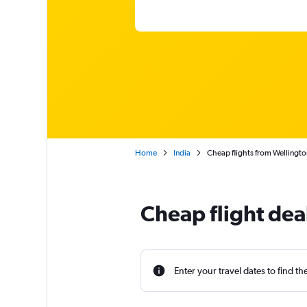
Home
India
Cheap flights from Wellingto
Cheap flight de
Enter your travel dates to find th