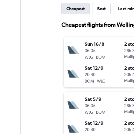
Cheapest
Best
Last-mi
Cheapest flights from Welli
Sun 16/8
2 st
06:05
26h 
-
Multi
WLG
BOM
Sat 12/9
2 st
20:40
20h 
-
Multi
BOM
WLG
Sat 5/9
2 st
06:05
26h 
-
Multi
WLG
BOM
Sat 12/9
2 st
20:40
20h 