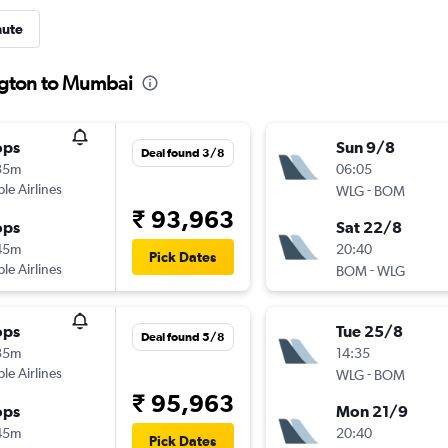
nute
ngton to Mumbai
ops
Sun 9/8
Deal found 3/8
35m
06:05
ple Airlines
-
WLG
BOM
₹ 93,963
ops
Sat 22/8
45m
20:40
Pick Dates
ple Airlines
-
BOM
WLG
ops
Tue 25/8
Deal found 5/8
35m
14:35
ple Airlines
-
WLG
BOM
₹ 95,963
ops
Mon 21/9
45m
20:40
Pick Dates