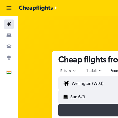
Flights
Stays
Car Rental
Cheap flights f
Explore
Return
1 adult
Eco
English
Sun 6/9