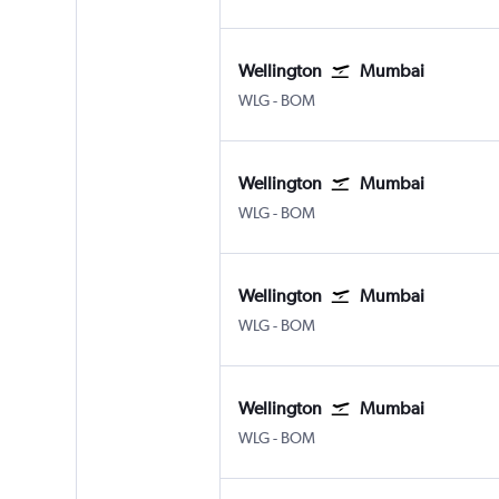
Wellington
Mumbai
Wellington
Mumbai Chhatrapati Shivaji 
WLG
-
BOM
Wellington
Mumbai
Wellington
Mumbai Chhatrapati Shivaji 
WLG
-
BOM
Wellington
Mumbai
Wellington
Mumbai Chhatrapati Shivaji 
WLG
-
BOM
Wellington
Mumbai
Wellington
Mumbai Chhatrapati Shivaji 
WLG
-
BOM