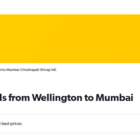
n to Mumbai Chhatrapati Shivaji Intl
als from Wellington to Mumbai
e best prices.