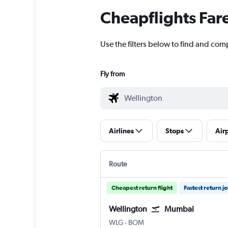
Cheapflights Far
Use the filters below to find and com
Fly from
Airlines
Stops
Air
Route
Cheapest return flight
Fastest return j
Wellington
Mumbai
Wellington
Mumbai Chhatrapati Shivaji 
WLG
-
BOM