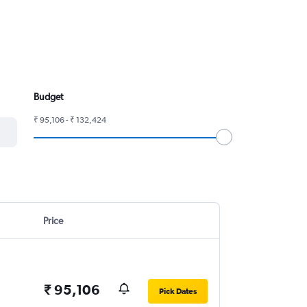
Budget
₹ 95,106 - ₹ 132,424
Price
₹ 95,106
Pick Dates