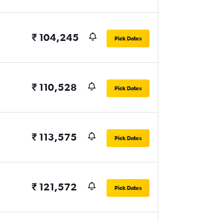
₹ 104,245
Pick Dates
₹ 110,528
Pick Dates
₹ 113,575
Pick Dates
₹ 121,572
Pick Dates