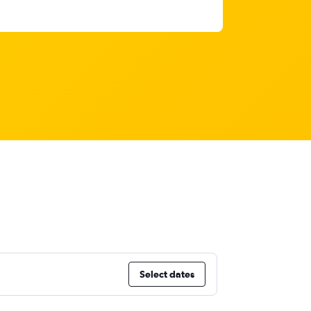
Select dates