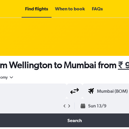
Find flights
When to book
FAQs
rom Wellington to Mumbai from
₹ 
nomy
Sun 13/9
Search