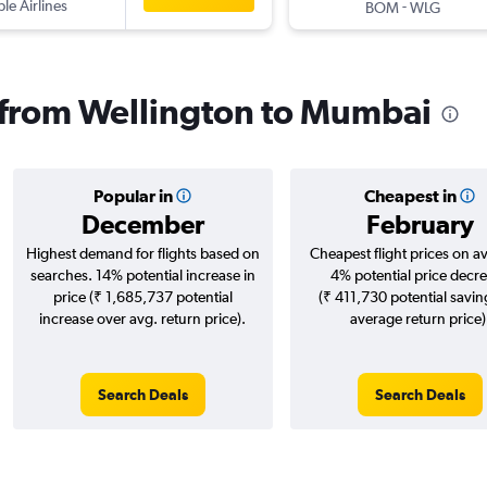
ple Airlines
-
BOM
WLG
s from Wellington to Mumbai
Popular in
Cheapest in
December
February
Highest demand for flights based on
Cheapest flight prices on a
searches. 14% potential increase in
4% potential price decr
price (₹ 1,685,737 potential
(₹ 411,730 potential savin
increase over avg. return price).
average return price)
Search Deals
Search Deals