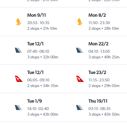
Mon 9/11
Mon 8/2
20:55
-
10:35
11:50
-
23:30
Intl
2 stops
21h 10m
2 stops
28h 10m
Tue 12/1
Mon 22/2
07:40
-
08:10
04:10
-
13:05
Intl
3 stops
32h 00m
3 stops
49h 25m
Tue 12/1
Tue 23/2
06:05
-
09:10
11:15
-
23:50
Intl
2 stops
34h 35m
2 stops
29h 05m
Tue 1/9
Thu 19/11
14:10
-
02:40
03:15
-
08:35
Intl
3 stops
43h 00m
3 stops
45h 50m