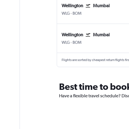
Wellington
Mumbai
Wellington
Mumbai Chhatrapati Shivaji 
WLG
-
BOM
Wellington
Mumbai
Wellington
Mumbai Chhatrapati Shivaji 
WLG
-
BOM
Flights are sorted by cheapest return flights firs
Best time to boo
Have a flexible travel schedule? Dis