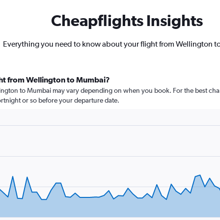
Cheapflights Insights
Everything you need to know about your flight from Wellington 
ght from Wellington to Mumbai?
llington to Mumbai may vary depending on when you book. For the best chan
 fortnight or so before your departure date.