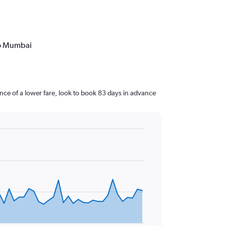
to Mumbai
ce of a lower fare, look to book 83 days in advance