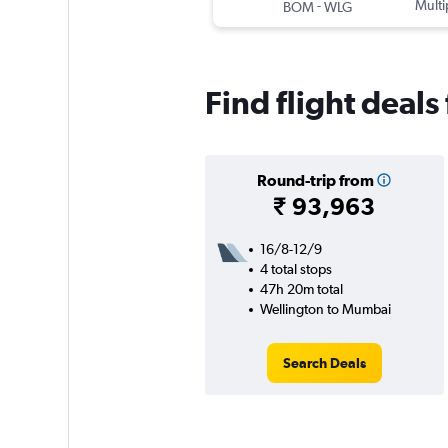
-
Multi
BOM
WLG
Find flight deal
Round-trip from
₹ 93,963
16/8-12/9
4 total stops
47h 20m total
Wellington to Mumbai
Search Deals