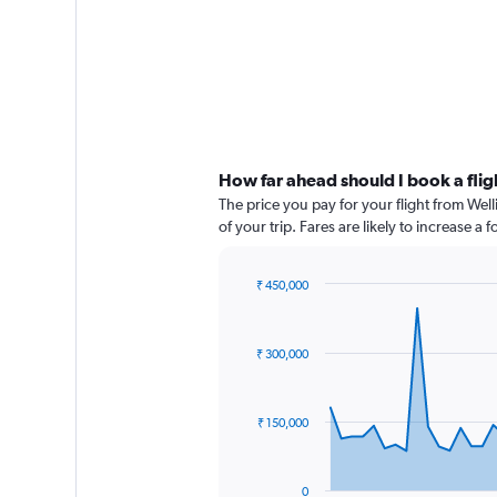
How far ahead should I book a fli
The price you pay for your flight from We
of your trip. Fares are likely to increase a
₹ 450,000
Chart
Chart
graphic.
with
91
₹ 300,000
data
points.
The
₹ 150,000
chart
has
1
0