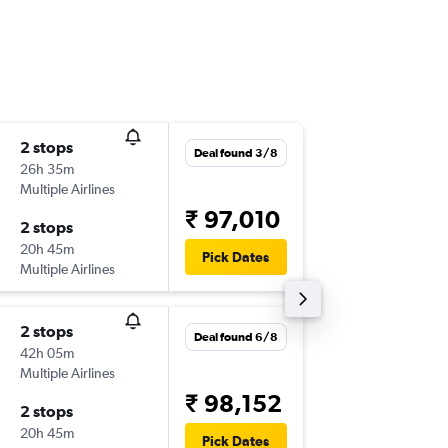
2 stops
Sat 12/
Deal found 3/8
26h 35m
06:05
Multiple Airlines
-
WLG
BO
₹ 97,010
2 stops
Mon 28
20h 45m
20:40
Pick Dates
Multiple Airlines
-
BOM
W
2 stops
Tue 18/
Deal found 6/8
42h 05m
06:20
Multiple Airlines
-
WLG
BO
₹ 98,152
2 stops
Sun 20
20h 45m
08:55
Pick Dates