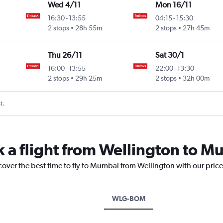
Wed 4/11
Mon 16/11
16:30
-
13:55
04:15
-
15:30
Intl
2 stops
28h 55m
2 stops
27h 45m
Thu 26/11
Sat 30/1
16:00
-
13:55
22:00
-
13:30
Intl
2 stops
29h 25m
2 stops
32h 00m
t.
k a flight from Wellington to 
cover the best time to fly to Mumbai from Wellington with our pric
WLG-BOM