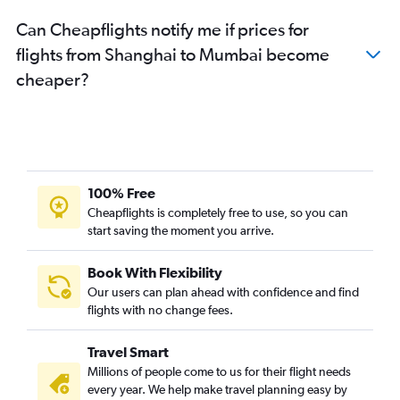
Can Cheapflights notify me if prices for
flights from Shanghai to Mumbai become
cheaper?
100% Free
Cheapflights is completely free to use, so you can
start saving the moment you arrive.
Book With Flexibility
Our users can plan ahead with confidence and find
flights with no change fees.
Travel Smart
Millions of people come to us for their flight needs
every year. We help make travel planning easy by