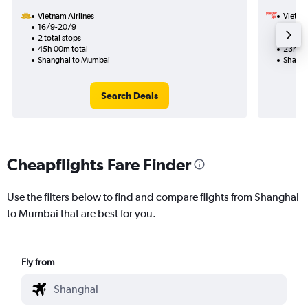
Vietnam Airlines
VietJet
16/9-20/9
12/9
2 total stops
1 total
45h 00m total
23h 30
Shanghai to Mumbai
Shangh
Search Deals
Cheapflights Fare Finder
Use the filters below to find and compare flights from Shanghai
to Mumbai that are best for you.
Fly from