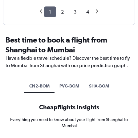
1
2
3
4
Best time to book a flight from
Shanghai to Mumbai
Have a flexible travel schedule? Discover the best time to fly
to Mumbai from Shanghai with our price prediction graph.
CN2-BOM
PVG-BOM
SHA-BOM
Cheapflights Insights
Everything you need to know about your flight from Shanghai to
Mumbai