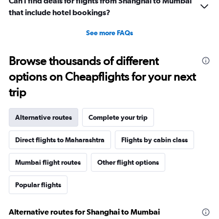
Can I find deals for flights from Shanghai to Mumbai
that include hotel bookings?
See more FAQs
Browse thousands of different
options on Cheapflights for your next
trip
Alternative routes
Complete your trip
Direct flights to Maharashtra
Flights by cabin class
Mumbai flight routes
Other flight options
Popular flights
Alternative routes for Shanghai to Mumbai