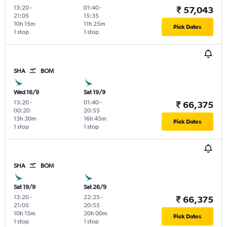
13:20
-
01:40
-
₹ 57,043
21:05
15:35
10h 15m
11h 25m
Pick Dates
1 stop
1 stop
SHA
BOM
Wed 16/9
Sat 19/9
13:20
-
01:40
-
₹ 66,375
00:20
20:55
13h 30m
16h 45m
Pick Dates
1 stop
1 stop
SHA
BOM
Sat 19/9
Sat 26/9
13:20
-
22:25
-
₹ 66,375
21:05
20:55
10h 15m
20h 00m
Pick Dates
1 stop
1 stop