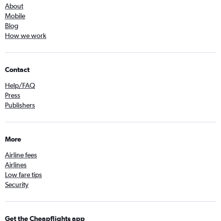
About
Mobile
Blog
How we work
Contact
Help/FAQ
Press
Publishers
More
Airline fees
Airlines
Low fare tips
Security
Get the Cheapflights app