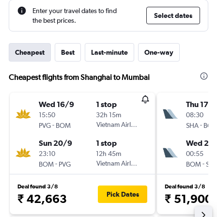
Enter your travel dates to find
Select dates
the best prices.
Cheapest
Best
Last-minute
One-way
Cheapest flights from Shanghai to Mumbai
Wed 16/9
1 stop
Thu 17/
15:50
32h 15m
08:30
-
Vietnam Airlines
-
PVG
BOM
SHA
BO
Sun 20/9
1 stop
Wed 23
23:10
12h 45m
00:55
-
Vietnam Airlines
-
BOM
PVG
BOM
SH
Deal found 3/8
Deal found 3/8
Pick Dates
₹ 42,663
₹ 51,900