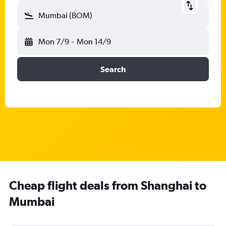
Mumbai (BOM)
Mon 7/9
-
Mon 14/9
Search
Cheap flight deals from Shanghai to
Mumbai