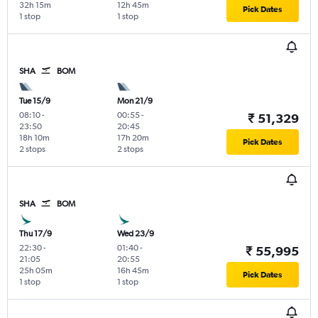
32h 15m
12h 45m
Pick Dates
1 stop
1 stop
SHA
BOM
Tue 15/9
Mon 21/9
08:10
-
00:55
-
₹ 51,329
23:50
20:45
18h 10m
17h 20m
Pick Dates
2 stops
2 stops
SHA
BOM
Thu 17/9
Wed 23/9
22:30
-
01:40
-
₹ 55,995
21:05
20:55
25h 05m
16h 45m
Pick Dates
1 stop
1 stop