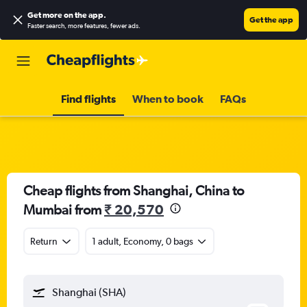
Get more on the app
.
Get the app
Faster search, more features, fewer ads.
Find flights
When to book
FAQs
Cheap flights from Shanghai, China to
Mumbai from
₹ 20,570
Return
1 adult, Economy, 0 bags
Shanghai (SHA)