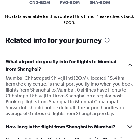
CN2-BOM
PVG-BOM
SHA-BOM
No data available for this route at this time. Please check back
soon.
Related info for your journey
What airport do you fly into for flights to Mumbai
from Shanghai?
Mumbai Chhatrapati Shivaji Intl (BOM), located 15.4 km
from the city centre, is the airport you fly into when you book
flights from Shanghai to Mumbai. 0 airlines have flights to
Chhatrapati Shivaji Intl from Shanghai on a regular basis.
Booking flights from Shanghai to Mumbai Chhatrapati
Shivaji Intl should not be difficult; the airport handles an
average of 0 inbound flights from Shanghai per day.
How long is the flight from Shanghai to Mumbai?