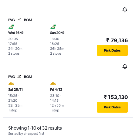
PVG
BOM
Wed 16/9
Sun 20/9
20:05
-
13:30
-
₹ 79,136
17:55
18:25
24h 20m
26h 25m
Pick Dates
2 stops
2 stops
PVG
BOM
Sat 28/11
Fri 4/12
15:25
-
23:10
-
₹ 153,130
21:20
14:15
32h 25m
12h 35m
Pick Dates
1 stop
1 stop
Showing 1-10 of 32 results
Sorted by cheapest first