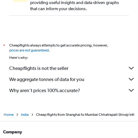
providing useful insights and data-driven graphs
that can inform your decisions.
Cheapflights always attempts to get accurate pricing, however,
*
prices are not guaranteed
.
Here's why:
Cheapflights is not the seller
We aggregate tonnes of data for you
Why aren’t prices 100% accurate?
Home
India
Cheap flights from Shanghai to Mumbai Chhatrapati Shivaji Intl
Company