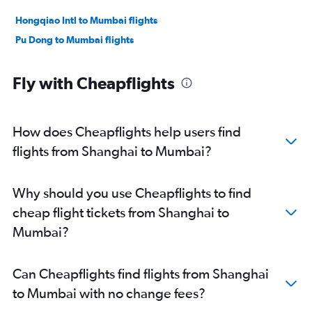
Hongqiao Intl to Mumbai flights
Pu Dong to Mumbai flights
Fly with Cheapflights
How does Cheapflights help users find
flights from Shanghai to Mumbai?
Why should you use Cheapflights to find
cheap flight tickets from Shanghai to
Mumbai?
Can Cheapflights find flights from Shanghai
to Mumbai with no change fees?