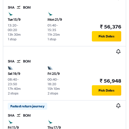
SHA
BOM
Tue 15/9
Mon 21/9
13:20
-
01:40
-
₹ 56,376
00:20
15:35
13h 30m
11h 25m
Pick Dates
1 stop
1 stop
SHA
BOM
Sat 19/9
Fri 25/9
08:40
-
00:40
-
₹ 56,948
23:50
18:20
17h 40m
15h 10m
Pick Dates
2 stops
2 stops
Fastest return journey
SHA
BOM
Fri 11/9
Thu 17/9