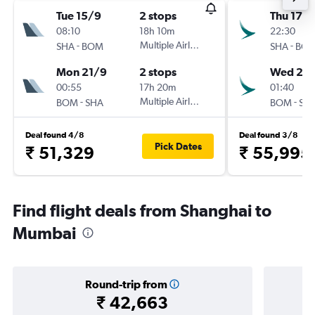
Tue 15/9
2 stops
Thu 17/
08:10
18h 10m
22:30
-
Multiple Airlines
-
SHA
BOM
SHA
BO
Mon 21/9
2 stops
Wed 23
00:55
17h 20m
01:40
-
Multiple Airlines
-
BOM
SHA
BOM
SH
Deal found 4/8
Deal found 3/8
Pick Dates
₹ 51,329
₹ 55,995
Find flight deals from Shanghai to
Mumbai
Round-trip from
₹ 42,663