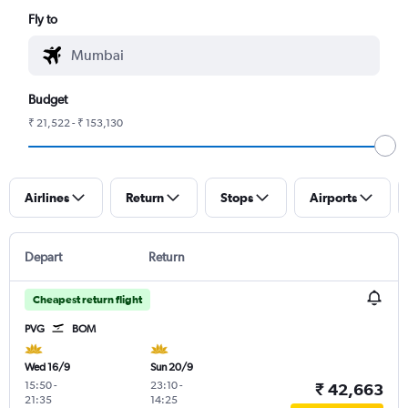
Fly to
Budget
₹ 21,522 - ₹ 153,130
Airlines
Return
Stops
Airports
Depart
Return
Cheapest return flight
PVG
BOM
Wed 16/9
Sun 20/9
15:50
-
23:10
-
₹ 42,663
21:35
14:25