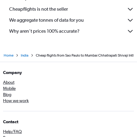
Cheapflights is not the seller
We aggregate tonnes of data for you
Why aren’t prices 100% accurate?
Home
India
Cheap flights from Sao Paulo to Mumbai Chhatrapati Shivaji Intl
Company
About
Mobile
Blog
How we work
Contact
Help/FAQ