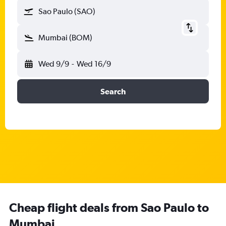
Sao Paulo (SAO)
Mumbai (BOM)
Wed 9/9
-
Wed 16/9
Search
Cheap flight deals from Sao Paulo to
Mumbai