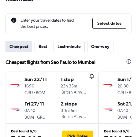
Enter your travel dates to find
Select dates
the best prices.
Cheapest
Best
Last-minute
One-way
Cheapest flights from Sao Paulo to Mumbai
Sun 22/11
1 stop
Sun 1/11
16:10
23h 35m
20:30
-
British Airways
-
GRU
BOM
GRU
BO
Fri 27/11
2 stops
Sat 21/1
07:40
31h 55m
07:40
-
British Airways
-
BOM
GRU
BOM
GR
Deal found 6/8
Deal found 6/8
Pick Dates