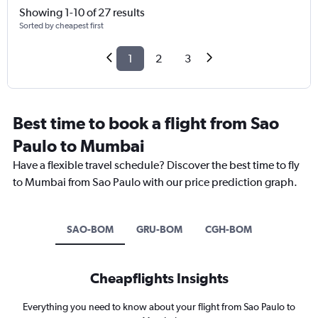
Showing 1-10 of 27 results
Sorted by cheapest first
1
2
3
Best time to book a flight from Sao
Paulo to Mumbai
Have a flexible travel schedule? Discover the best time to fly
to Mumbai from Sao Paulo with our price prediction graph.
SAO-BOM
GRU-BOM
CGH-BOM
Cheapflights Insights
Everything you need to know about your flight from Sao Paulo to