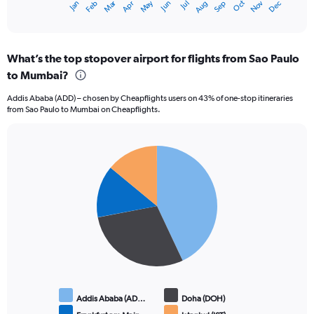
Oct
Dec
May
Nov
Jan
Apr
Jul
Mar
Jun
Sep
Feb
Aug
X
End
of
axis
interactive
displaying
chart
categories.
What’s the top stopover airport for flights from Sao Paulo
Range:
to Mumbai?
12
categories.
Addis Ababa (ADD) – chosen by Cheapflights users on 43% of one-stop itineraries
The
from Sao Paulo to Mumbai on Cheapflights.
chart
has
1
Pie
Y
Chart
graphic.
chart
axis
with
displaying
4
values.
slices.
Range:
0
to
150000.
Addis Ababa (AD…
Doha (DOH)