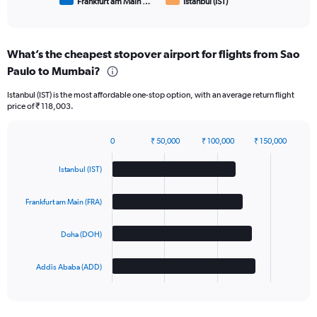
Frankfurt am Main …
Istanbul (IST)
End
of
interactive
chart
What’s the cheapest stopover airport for flights from Sao
Paulo to Mumbai?
Istanbul (IST) is the most affordable one-stop option, with an average return flight
price of ₹ 118,003.
0
₹ 50,000
₹ 100,000
₹ 150,000
Bar
Chart
graphic.
chart
Istanbul (IST)
with
4
bars.
Frankfurt am Main (FRA)
The
Doha (DOH)
chart
has
1
Addis Ababa (ADD)
X
End
of
axis
interactive
displaying
chart