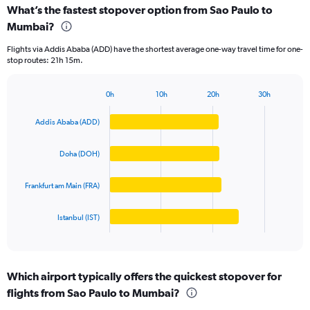
categories.
What’s the fastest stopover option from Sao Paulo to
Range:
Mumbai?
4
categories.
Flights via Addis Ababa (ADD) have the shortest average one-way travel time for one-
The
stop routes: 21h 15m.
chart
has
1
0h
10h
20h
30h
Bar
Y
Chart
graphic.
chart
axis
Addis Ababa (ADD)
with
displaying
4
values.
bars.
Doha (DOH)
Range:
0
The
to
Frankfurt am Main (FRA)
chart
150000.
has
1
Istanbul (IST)
X
End
of
axis
interactive
displaying
chart
categories.
Which airport typically offers the quickest stopover for
Range:
flights from Sao Paulo to Mumbai?
4
categories.