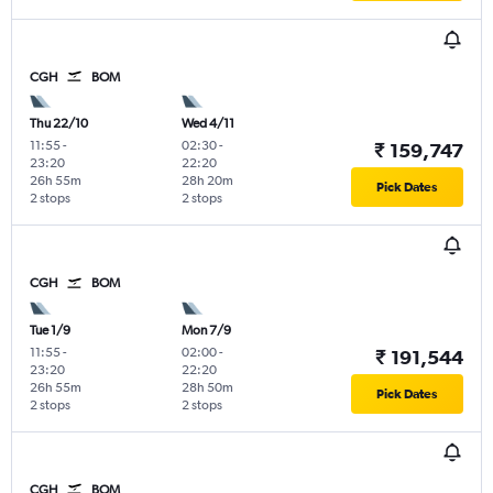
CGH
BOM
Thu 22/10
Wed 4/11
11:55
-
02:30
-
₹ 159,747
23:20
22:20
26h 55m
28h 20m
Pick Dates
2 stops
2 stops
CGH
BOM
Tue 1/9
Mon 7/9
11:55
-
02:00
-
₹ 191,544
23:20
22:20
26h 55m
28h 50m
Pick Dates
2 stops
2 stops
CGH
BOM