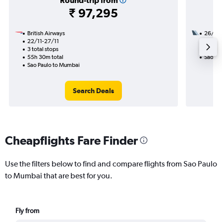
Round-trip from
₹ 97,295
British Airways
26/11
22/11-27/11
3 total
3 total stops
56h 15
55h 30m total
Sao Pa
Sao Paulo to Mumbai
Search Deals
Cheapflights Fare Finder
Use the filters below to find and compare flights from Sao Paulo
to Mumbai that are best for you.
Fly from