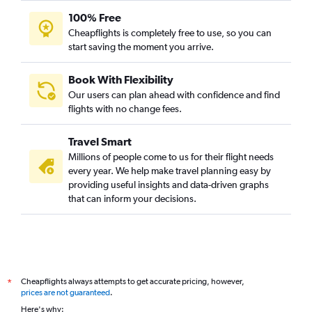
100% Free
Cheapflights is completely free to use, so you can
start saving the moment you arrive.
Book With Flexibility
Our users can plan ahead with confidence and find
flights with no change fees.
Travel Smart
Millions of people come to us for their flight needs
every year. We help make travel planning easy by
providing useful insights and data-driven graphs
that can inform your decisions.
Cheapflights always attempts to get accurate pricing, however,
*
prices are not guaranteed
.
Here's why: