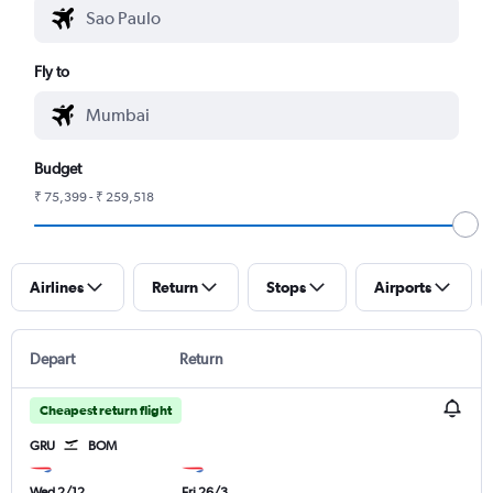
Fly to
Budget
₹ 75,399 - ₹ 259,518
Airlines
Return
Stops
Airports
Depart
Return
Cheapest return flight
GRU
BOM
Wed 2/12
Fri 26/3