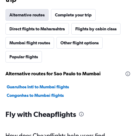
Alternative routes
Complete your trip
Direct flights to Maharashtra
Flights by cabin class
Mumbai flight routes
Other flight options
Popular flights
Alternative routes for Sao Paulo to Mumbai
Guarulhos Intl to Mumbai flights
Congonhas to Mumbai flights
Fly with Cheapflights
How does Cheapflights help users find