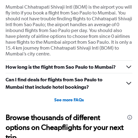
1
Mumbai Chhatrapati Shivaji Intl (BOM) is the airport you will
Y
fly into if you book a flight from Sao Paulo to Mumbai. You
axis
should not have trouble finding flights to Chhatrapati Shivaji
displaying
Intl from Sao Paulo; the airport handles an average of 0
values.
inbound flights from Sao Paulo per day. You should also
Range:
have plenty of airline options to choose from since 0 airlines
0
have flights to the Mumbai airport from Sao Paulo. It is only a
to
15.4 km journey from Chhatrapati Shivaji Intl (BOM) to
600.
Mumbai’s city centre.
How long is the flight from Sao Paulo to Mumbai?
Can I find deals for flights from Sao Paulo to
Mumbai that include hotel bookings?
See more FAQs
Browse thousands of different
options on Cheapflights for your next
trip