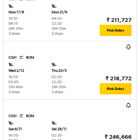
Mon 17/8
Mon 21/9
19:10
-
04:25
-
₹ 211,727
08:15
22:20
28h 35m
26h 25m
Pick Dates
2 stops
2 stops
CGH
BOM
Wed 2/12
Thu 25/3
16:55
-
02:30
-
₹ 218,772
03:05
22:20
25h 40m
28h 20m
Pick Dates
2 stops
2 stops
CGH
BOM
Sun 8/11
Sat 28/11
16:55
-
02:30
-
₹ 246,666