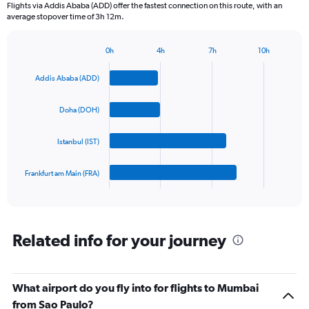
Flights via Addis Ababa (ADD) offer the fastest connection on this route, with an
The
average stopover time of 3h 12m.
chart
has
1
0h
4h
7h
10h
Bar
Y
Chart
graphic.
chart
axis
Addis Ababa (ADD)
with
displaying
4
values.
bars.
Doha (DOH)
Range:
0
The
to
Istanbul (IST)
chart
1800.
has
1
Frankfurt am Main (FRA)
X
End
of
axis
interactive
displaying
chart
categories.
Range:
Related info for your journey
4
categories.
The
What airport do you fly into for flights to Mumbai
chart
has
from Sao Paulo?