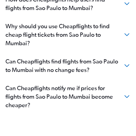
flights from Sao Paulo to Mumbai?
Why should you use Cheapflights to find
cheap flight tickets from Sao Paulo to
Mumbai?
Can Cheapflights find flights from Sao Paulo
to Mumbai with no change fees?
Can Cheapflights notify me if prices for
flights from Sao Paulo to Mumbai become
cheaper?