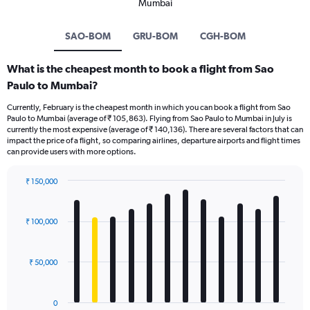
Mumbai
SAO-BOM
GRU-BOM
CGH-BOM
What is the cheapest month to book a flight from Sao
Paulo to Mumbai?
Currently, February is the cheapest month in which you can book a flight from Sao
Paulo to Mumbai (average of ₹ 105,863). Flying from Sao Paulo to Mumbai in July is
currently the most expensive (average of ₹ 140,136). There are several factors that can
impact the price of a flight, so comparing airlines, departure airports and flight times
can provide users with more options.
₹ 150,000
Bar
Chart
graphic.
chart
with
₹ 100,000
12
bars.
₹ 50,000
The
chart
has
0
1