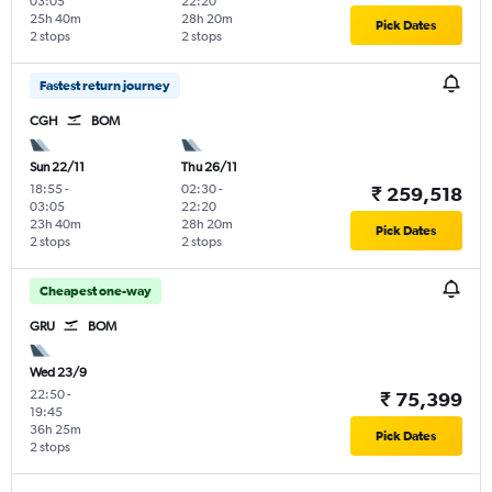
03:05
22:20
25h 40m
28h 20m
Pick Dates
2 stops
2 stops
Fastest return journey
CGH
BOM
Sun 22/11
Thu 26/11
18:55
-
02:30
-
₹ 259,518
03:05
22:20
23h 40m
28h 20m
Pick Dates
2 stops
2 stops
Cheapest one-way
GRU
BOM
Wed 23/9
22:50
-
₹ 75,399
19:45
36h 25m
Pick Dates
2 stops