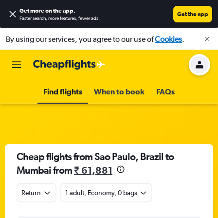
Get more on the app
.
Get the app
Faster search, more features, fewer ads.
By using our services, you agree to our use of
Cookies
.
Find flights
When to book
FAQs
Cheap flights from Sao Paulo, Brazil to
Mumbai from
₹ 61,881
Return
1 adult, Economy, 0 bags