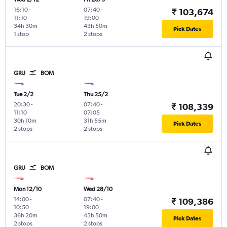
16:10
-
07:40
-
₹ 103,674
11:10
19:00
34h 30m
43h 50m
Pick Dates
1 stop
2 stops
GRU
BOM
Tue 2/2
Thu 25/2
20:30
-
07:40
-
₹ 108,339
11:10
07:05
30h 10m
31h 55m
Pick Dates
2 stops
2 stops
GRU
BOM
Mon 12/10
Wed 28/10
14:00
-
07:40
-
₹ 109,386
10:50
19:00
36h 20m
43h 50m
Pick Dates
2 stops
2 stops