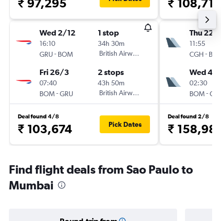
₹ 97,295
₹ 108,719
Wed 2/12
1 stop
Thu 22/
16:10
34h 30m
11:55
-
British Airways
-
GRU
BOM
CGH
BO
Fri 26/3
2 stops
Wed 4/1
07:40
43h 50m
02:30
-
British Airways
-
BOM
GRU
BOM
CG
Deal found 4/8
Deal found 2/8
Pick Dates
₹ 103,674
₹ 158,98
Find flight deals from Sao Paulo to
Mumbai