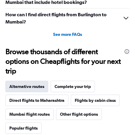
Mumbai that include hotel bookings?
How can I find direct flights from Burlington to
Mumbai?
See more FAQs
Browse thousands of different
options on Cheapflights for your next
trip
Alternative routes
Complete your trip
Direct flights to Maharashtra
Flights by cabin class
Mumbai flight routes
Other flight options
Popular flights