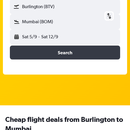
Burlington (BTV)
Mumbai (BOM)
Sat 5/9
-
Sat 12/9
Search
Cheap flight deals from Burlington to
Mumbai