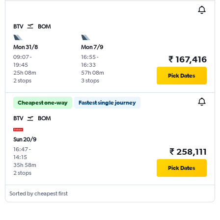
BTV
BOM
Mon 31/8
Mon 7/9
09:07
-
16:55
-
₹ 167,416
19:45
16:33
25h 08m
57h 08m
Pick Dates
2 stops
3 stops
Cheapest one-way
Fastest single journey
BTV
BOM
Sun 20/9
16:47
-
₹ 258,111
14:15
35h 58m
Pick Dates
2 stops
Sorted by cheapest first