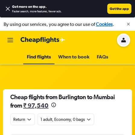
Get more on the app
.
Get the app
Faster search, more features, fewer ads.
By using our services, you agree to our use of
Cookies
.
Find flights
When to book
FAQs
Cheap flights from Burlington to Mumbai
from
₹ 97,540
Return
1 adult, Economy, 0 bags