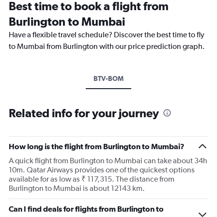
Best time to book a flight from
Burlington to Mumbai
Have a flexible travel schedule? Discover the best time to fly
to Mumbai from Burlington with our price prediction graph.
BTV-BOM
Related info for your journey
How long is the flight from Burlington to Mumbai?
A quick flight from Burlington to Mumbai can take about 34h
10m. Qatar Airways provides one of the quickest options
available for as low as ₹ 117,315. The distance from
Burlington to Mumbai is about 12143 km.
Can I find deals for flights from Burlington to