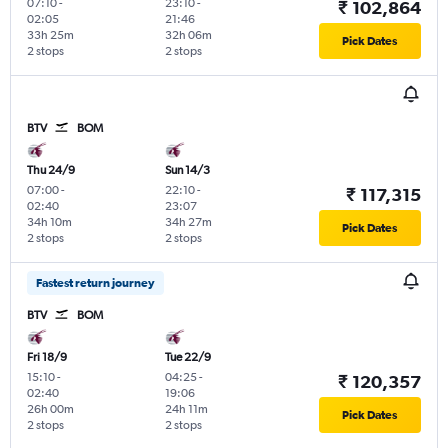
07:10
-
23:10
-
₹ 102,864
02:05
21:46
33h 25m
32h 06m
Pick Dates
2 stops
2 stops
BTV
BOM
Thu 24/9
Sun 14/3
07:00
-
22:10
-
₹ 117,315
02:40
23:07
34h 10m
34h 27m
Pick Dates
2 stops
2 stops
Fastest return journey
BTV
BOM
Fri 18/9
Tue 22/9
15:10
-
04:25
-
₹ 120,357
02:40
19:06
26h 00m
24h 11m
Pick Dates
2 stops
2 stops