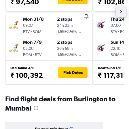
₹ 97,540
₹ 102,86
Mon 31/8
2 stops
Thu 24/
09:07
24h 23m
07:00
-
Etihad Airways
-
BTV
BOM
BTV
BOM
Mon 7/9
2 stops
Sun 14/
05:00
26h 58m
22:10
-
Etihad Airways
-
BOM
BTV
BOM
BTV
Deal found 3/8
Deal found 1/8
Pick Dates
₹ 100,392
₹ 117,315
Find flight deals from Burlington to
Mumbai