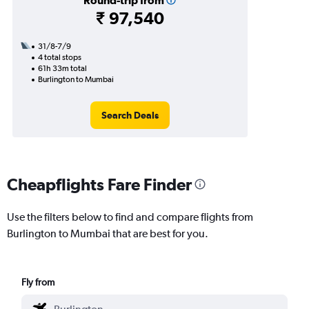
Round-trip from
₹ 97,540
31/8-7/9
4 total stops
61h 33m total
Burlington to Mumbai
Search Deals
Cheapflights Fare Finder
Use the filters below to find and compare flights from
Burlington to Mumbai that are best for you.
Fly from