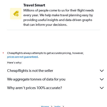
Travel Smart
Millions of people come to us for their flight needs
every year. We help make travel planning easy by
providing useful insights and data-driven graphs
that can inform your decisions.
Cheapflights always attempts to get accurate pricing, however,
*
prices are not guaranteed
.
Here's why:
Cheapflights is not the seller
We aggregate tonnes of data for you
Why aren’t prices 100% accurate?
Home
India