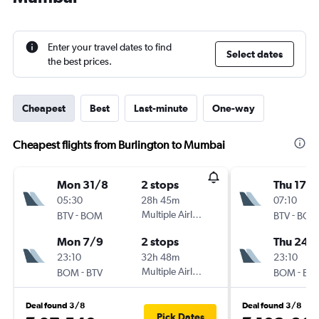
Enter your travel dates to find
Select dates
the best prices.
Cheapest
Best
Last-minute
One-way
Cheapest flights from Burlington to Mumbai
Mon 31/8
2 stops
Thu 17/
05:30
28h 45m
07:10
-
Multiple Airlines
-
BTV
BOM
BTV
BOM
Mon 7/9
2 stops
Thu 24/
23:10
32h 48m
23:10
-
Multiple Airlines
-
BOM
BTV
BOM
BTV
Deal found 3/8
Deal found 3/8
Pick Dates