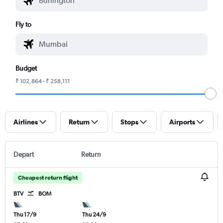
Fly to
Budget
₹ 102,864 - ₹ 258,111
Airlines
Return
Stops
Airports
Depart
Return
Cheapest return flight
BTV
BOM
Thu 17/9
Thu 24/9