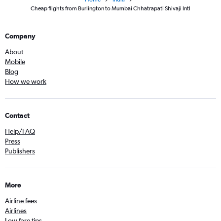
Cheap flights from Burlington to Mumbai Chhatrapati Shivaji Intl
Company
About
Mobile
Blog
How we work
Contact
Help/FAQ
Press
Publishers
More
Airline fees
Airlines
Low fare tips