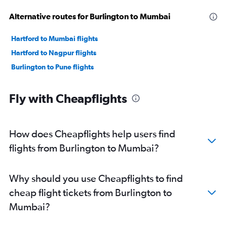
Alternative routes for Burlington to Mumbai
Hartford to Mumbai flights
Hartford to Nagpur flights
Burlington to Pune flights
Fly with Cheapflights
How does Cheapflights help users find
flights from Burlington to Mumbai?
Why should you use Cheapflights to find
cheap flight tickets from Burlington to
Mumbai?