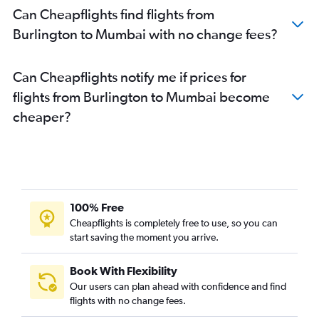
Can Cheapflights find flights from
Burlington to Mumbai with no change fees?
Can Cheapflights notify me if prices for
flights from Burlington to Mumbai become
cheaper?
100% Free
Cheapflights is completely free to use, so you can
start saving the moment you arrive.
Book With Flexibility
Our users can plan ahead with confidence and find
flights with no change fees.