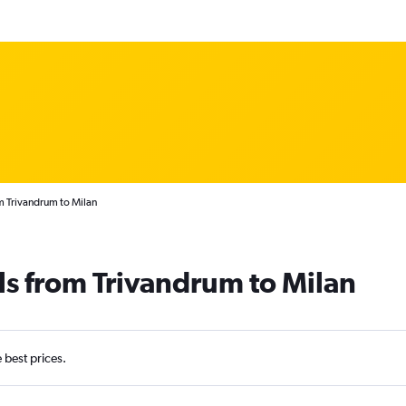
m Trivandrum to Milan
ls from Trivandrum to Milan
e best prices.