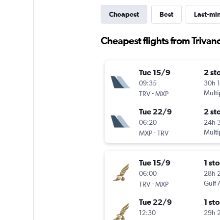
Cheapest
Best
Last-mi
Cheapest flights from Trivan
Tue 15/9
2 st
09:35
30h 
-
Multi
TRV
MXP
Tue 22/9
2 st
06:20
24h 
-
Multi
MXP
TRV
Tue 15/9
1 st
06:00
28h 
-
Gulf 
TRV
MXP
Tue 22/9
1 st
12:30
29h 