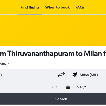
Find flights
When to book
FAQs
rom Thiruvananthapuram to Milan
nomy
Sun 13/9
Search