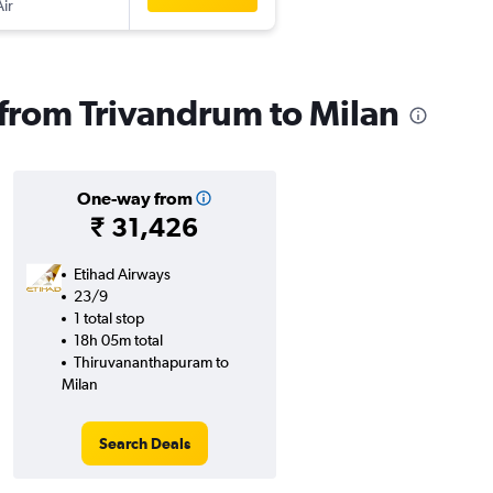
Air
s from Trivandrum to Milan
One-way from
₹ 31,426
Etihad Airways
23/9
1 total stop
18h 05m total
Thiruvananthapuram to
Milan
Search Deals