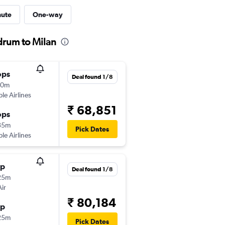
nute
One-way
drum to Milan
ops
Deal found 1/8
10m
ple Airlines
₹ 68,851
ops
35m
Pick Dates
ple Airlines
op
Deal found 1/8
25m
Air
₹ 80,184
op
25m
Pick Dates