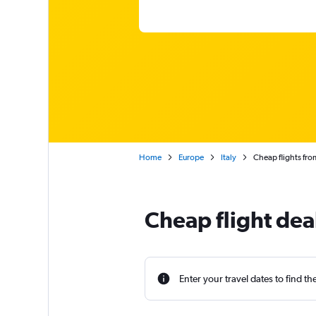
Home
Europe
Italy
Cheap flights fro
Cheap flight dea
Enter your travel dates to find th