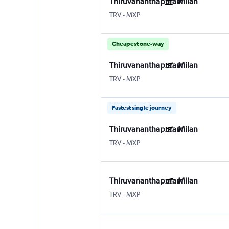
Thiruvananthapuram
Milan
TRV
-
MXP
Cheapest one-way
Thiruvananthapuram
Milan
TRV
-
MXP
Fastest single journey
Thiruvananthapuram
Milan
TRV
-
MXP
Thiruvananthapuram
Milan
TRV
-
MXP