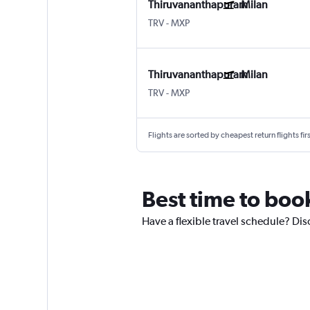
Thiruvananthapuram
Milan
TRV
-
MXP
Thiruvananthapuram
Milan
TRV
-
MXP
Flights are sorted by cheapest return flights firs
Best time to boo
Have a flexible travel schedule? Dis