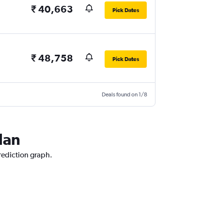
₹ 40,663
Pick Dates
₹ 48,758
Pick Dates
Deals found on 1/8
lan
prediction graph.