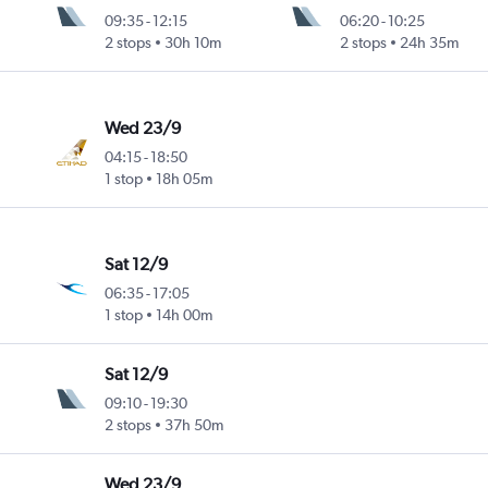
09:35
-
12:15
06:20
-
10:25
2 stops
30h 10m
2 stops
24h 35m
Wed 23/9
04:15
-
18:50
1 stop
18h 05m
Sat 12/9
06:35
-
17:05
1 stop
14h 00m
Sat 12/9
09:10
-
19:30
2 stops
37h 50m
Wed 23/9