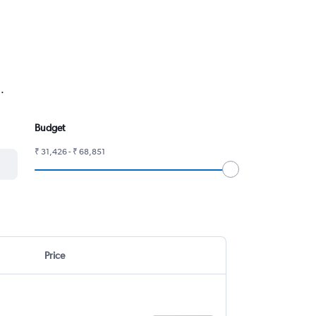
.
Budget
₹ 31,426 - ₹ 68,851
Price