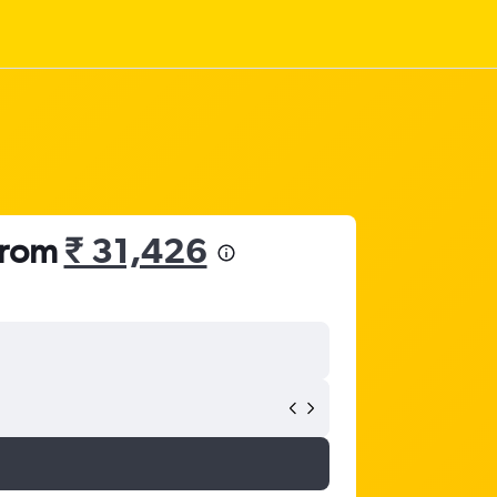
 from
₹ 31,426