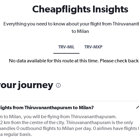
Cheapflights Insights
Everything you need to know about your flight from Thiruvana
to Milan
TRV-MIL
TRV-MXP
No data available for this route at this time. Please check bac
your journey
flights from Thiruvananthapuram to Milan?
m to Milan, you will be flying from Thiruvananthapuram.
2 km from the centre of the city. Thiruvananthapuram is the only
ndles 0 outbound flights to Milan per day. 0 airlines have flights 
 regular basis.