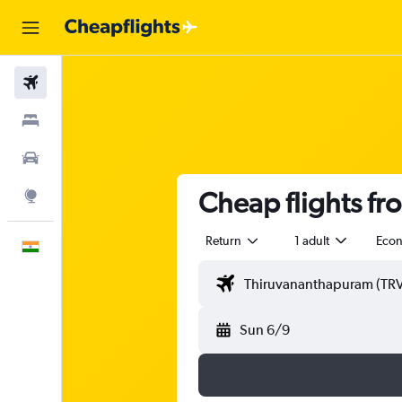
Flights
Stays
Car Rental
Cheap flights f
Explore
Return
1 adult
Eco
English
Sun 6/9