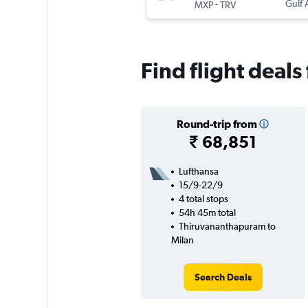
-
Gulf 
MXP
TRV
Find flight deal
Round-trip from
₹ 68,851
Lufthansa
15/9-22/9
4 total stops
54h 45m total
Thiruvananthapuram to
Milan
Search Deals