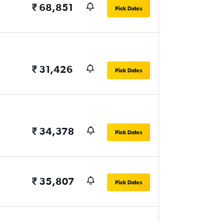
₹ 68,851
Pick Dates
₹ 31,426
Pick Dates
₹ 34,378
Pick Dates
₹ 35,807
Pick Dates