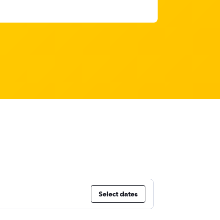
Select dates