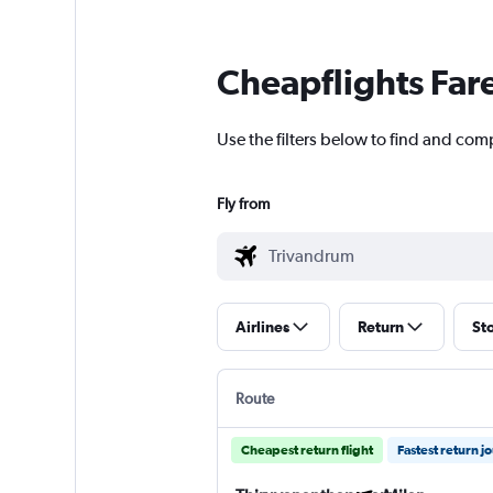
Cheapflights Far
Use the filters below to find and com
Fly from
Airlines
Return
St
Route
Cheapest return flight
Fastest return j