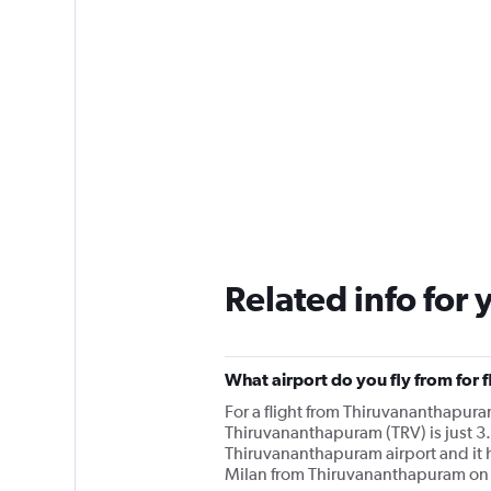
Related info for 
What airport do you fly from for 
For a flight from Thiruvananthapura
Thiruvananthapuram (TRV) is just 3.
Thiruvananthapuram airport and it ha
Milan from Thiruvananthapuram on a