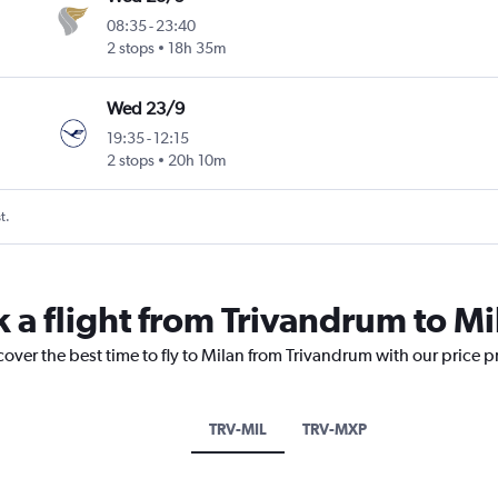
08:35
-
23:40
2 stops
18h 35m
Wed 23/9
19:35
-
12:15
2 stops
20h 10m
t.
k a flight from Trivandrum to Mi
cover the best time to fly to Milan from Trivandrum with our price 
TRV-MIL
TRV-MXP