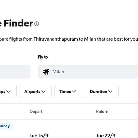
e Finder
pare flights from Thiruvananthapuram to Milan that are best for you
Fly to
ops
Airports
Times
Duration
Depart
Return
ourney
Tue 15/9
Tue 22/9