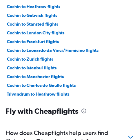
Cochin to Heathrow flights
Cochin to Gatwick flights
Cochin to Stansted flights
Cochin to London City flights
Cochin to Frankfurt flights
Cochin to Leonardo da Vinci/Fiumicino flights
Cochin to Zurich flights
Cochin to Istanbul flights
Cochin to Manchester flights
Cochin to Charles de Gaulle flights
Trivandrum to Heathrow flights
Cochin to Munich flights
Fly with Cheapflights
Cochin to Bruxelles-National flights
Cochin to Birmingham flights
Mangalore to Heathrow flights
How does Cheapflights help users find
Trivandrum to Frankfurt flights