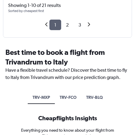
Showing 1-10 of 21 results
Sorted by cheapest first
1
2
3
Best time to book a flight from
Trivandrum to Italy
Have a flexible travel schedule? Discover the best time to fly
to Italy from Trivandrum with our price prediction graph.
TRV-MXP
TRV-FCO
TRV-BLQ
Cheapflights Insights
Everything you need to know about your flight from