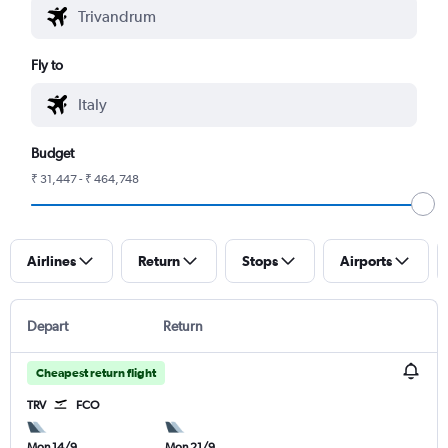
Fly to
Budget
₹ 31,447 - ₹ 464,748
Airlines
Return
Stops
Airports
Depart
Return
Cheapest return flight
TRV
FCO
Mon 14/9
Mon 21/9