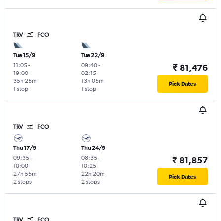
TRV
FCO
Tue 15/9
Tue 22/9
11:05
-
09:40
-
₹ 81,476
19:00
02:15
35h 25m
13h 05m
Pick Dates
1 stop
1 stop
TRV
FCO
Thu 17/9
Thu 24/9
09:35
-
08:35
-
₹ 81,857
10:00
10:25
27h 55m
22h 20m
Pick Dates
2 stops
2 stops
TRV
FCO