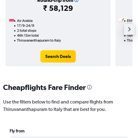
Round-trip from
₹ 58,129
Air Arabia
Etihad
17/9-24/9
23/9
2 total stops
1 total
46h 15m total
18h 05
Thiruvananthapuram to Italy
Thiruv
Search Deals
Cheapflights Fare Finder
Use the filters below to find and compare flights from
Thiruvananthapuram to Italy that are best for you.
Fly from