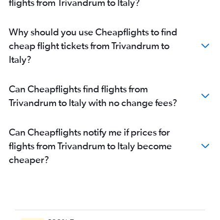
flights from Trivandrum to Italy?
Trivandrum to Gatwick flights
Cochin to Sabiha Gokcen flights
Why should you use Cheapflights to find
Trivandrum to Amsterdam flights
cheap flight tickets from Trivandrum to
Cochin to Vienna flights
Italy?
Cochin to Arlanda flights
Cochin to Duesseldorf Intl flights
Can Cheapflights find flights from
Cochin to Malpensa flights
Trivandrum to Italy with no change fees?
Cochin to Amsterdam flights
Kozhikode to Heathrow flights
Can Cheapflights notify me if prices for
Cochin to Geneva flights
flights from Trivandrum to Italy become
Kozhikode to Frankfurt flights
cheaper?
Cochin to Hamburg flights
Trivandrum to Edinburgh flights
Cochin to Edinburgh flights
Cochin to Athens flights
Trivandrum to Leonardo da Vinci/Fiumicino flights