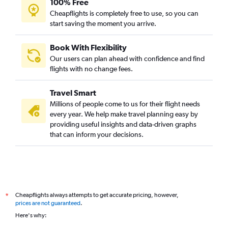
100% Free
Cochin to Glasgow Intl flights
Cheapflights is completely free to use, so you can
start saving the moment you arrive.
Cochin to Madrid flights
Cochin to Charleroi Brussels flights
Book With Flexibility
Cochin to Prague flights
Our users can plan ahead with confidence and find
Trivandrum to Birmingham flights
flights with no change fees.
Kozhikode to Zurich flights
Travel Smart
Trivandrum to Hamburg flights
Millions of people come to us for their flight needs
Trivandrum to Florence flights
every year. We help make travel planning easy by
providing useful insights and data-driven graphs
Trivandrum to Bologna flights
that can inform your decisions.
Mangalore to Gatwick flights
Cochin to Valencia flights
Cochin to Stuttgart flights
Cochin to Newcastle upon Tyne flights
Cheapflights always attempts to get accurate pricing, however,
*
Cochin to Berlin flights
prices are not guaranteed
.
Cochin to Alicante flights
Here's why:
Cochin to Aberdeen flights