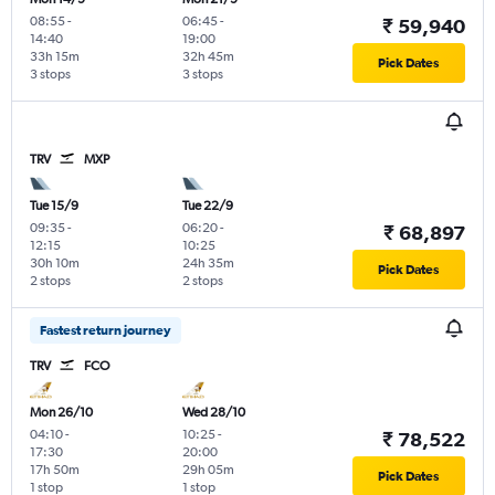
08:55
-
06:45
-
₹ 59,940
14:40
19:00
33h 15m
32h 45m
Pick Dates
3 stops
3 stops
TRV
MXP
Tue 15/9
Tue 22/9
09:35
-
06:20
-
₹ 68,897
12:15
10:25
30h 10m
24h 35m
Pick Dates
2 stops
2 stops
Fastest return journey
TRV
FCO
Mon 26/10
Wed 28/10
04:10
-
10:25
-
₹ 78,522
17:30
20:00
17h 50m
29h 05m
Pick Dates
1 stop
1 stop