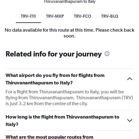
Thiruvananthapuram to Italy
TRV-IT0
TRV-MXP
TRV-FCO
TRV-BLQ
No data available for this route at this time. Please check back
soon.
Related info for your journey
What airport do you fly from for flights from
Thiruvananthapuram to Italy?
For a flight from Thiruvananthapuram to Italy, you will be
flying from Thiruvananthapuram. Thiruvananthapuram (TRV)
is just 3.2 km from the centre of the city.
How long is the flight from Thiruvananthapuram to
Italy?
What are the most popular routes from