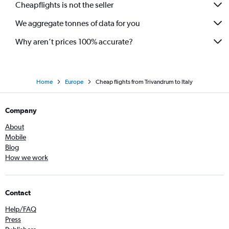
Cheapflights is not the seller
Kozhikode to Prague flights
We aggregate tonnes of data for you
Kozhikode to Leonardo da Vinci/Fiumicino flights
Why aren’t prices 100% accurate?
Home
Europe
Cheap flights from Trivandrum to Italy
Company
About
Mobile
Blog
How we work
Contact
Help/FAQ
Press