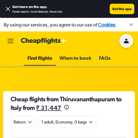
Get more on the app
.
Get the app
Faster search, more features, fewer ads.
By using our services, you agree to our use of
Cookies
.
Find flights
When to book
FAQs
Cheap flights from Thiruvananthapuram to
Italy from
₹ 31,447
Return
1 adult, Economy, 0 bags