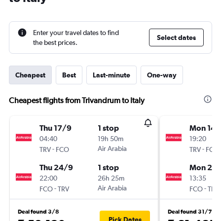
Enter your travel dates to find
Select dates
the best prices.
Cheapest
Best
Last-minute
One-way
Cheapest flights from Trivandrum to Italy
Thu 17/9
1 stop
Mon 14/
04:40
19h 50m
19:20
-
Air Arabia
-
TRV
FCO
TRV
FCO
Thu 24/9
1 stop
Mon 21/
22:00
26h 25m
13:35
-
Air Arabia
-
FCO
TRV
FCO
TRV
Deal found 3/8
Deal found 31/7
Pick Dates