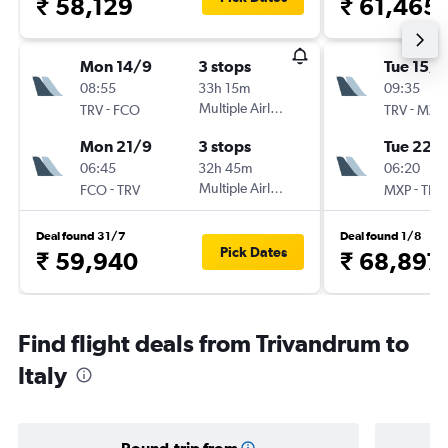
₹ 58,129
₹ 61,465
Mon 14/9
3 stops
Tue 15/9
08:55
33h 15m
09:35
-
Multiple Airlines
-
TRV
FCO
TRV
MXP
Mon 21/9
3 stops
Tue 22/
06:45
32h 45m
06:20
-
Multiple Airlines
-
FCO
TRV
MXP
TRV
Deal found 31/7
Deal found 1/8
Pick Dates
₹ 59,940
₹ 68,897
Find flight deals from Trivandrum to
Italy