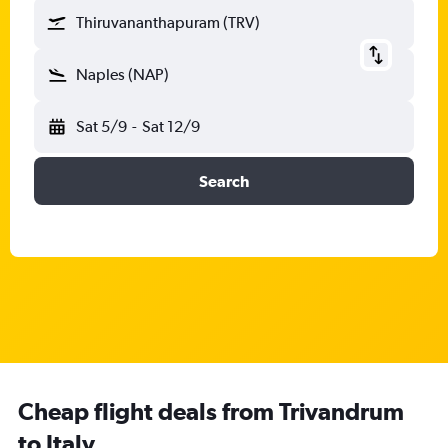
Thiruvananthapuram (TRV)
Naples (NAP)
Sat 5/9
-
Sat 12/9
Search
Cheap flight deals from Trivandrum
to Italy