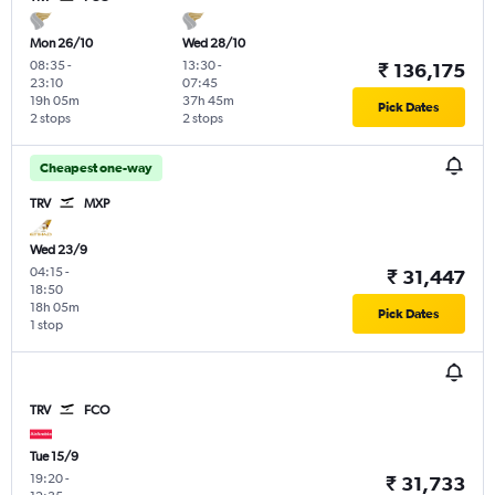
Mon 26/10
Wed 28/10
08:35
-
13:30
-
₹ 136,175
23:10
07:45
19h 05m
37h 45m
Pick Dates
2 stops
2 stops
Cheapest one-way
TRV
MXP
Wed 23/9
04:15
-
₹ 31,447
18:50
18h 05m
Pick Dates
1 stop
TRV
FCO
Tue 15/9
19:20
-
₹ 31,733