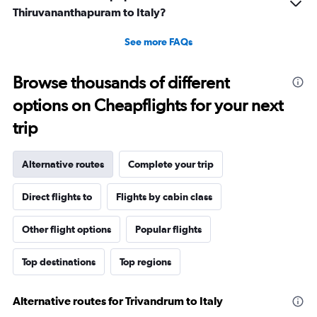
Thiruvananthapuram to Italy?
See more FAQs
Browse thousands of different
options on Cheapflights for your next
trip
Alternative routes
Complete your trip
Direct flights to
Flights by cabin class
Other flight options
Popular flights
Top destinations
Top regions
Alternative routes for Trivandrum to Italy