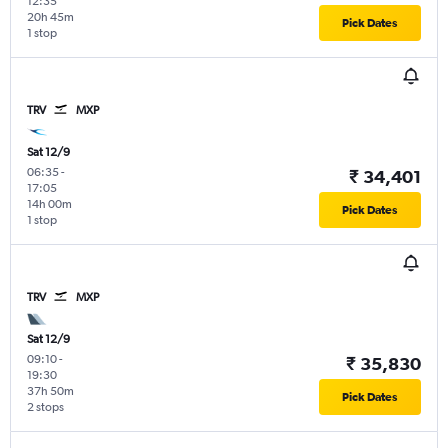
12:35
20h 45m
Pick Dates
1 stop
TRV
MXP
Sat 12/9
06:35
-
₹ 34,401
17:05
14h 00m
Pick Dates
1 stop
TRV
MXP
Sat 12/9
09:10
-
₹ 35,830
19:30
37h 50m
Pick Dates
2 stops