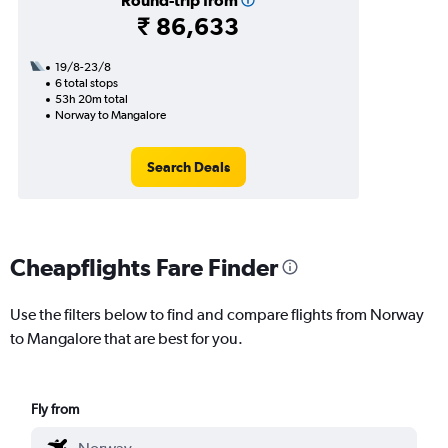
Round-trip from
₹ 86,633
19/8-23/8
6 total stops
53h 20m total
Norway to Mangalore
Search Deals
Cheapflights Fare Finder
Use the filters below to find and compare flights from Norway
to Mangalore that are best for you.
Fly from