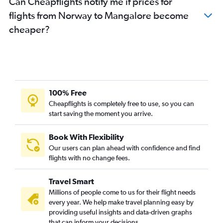
Can Cheapflights notify me if prices for
Orly to Vasco da Gama flights
flights from Norway to Mangalore become
Berlin to Vasco da Gama flights
cheaper?
Munich to Vasco da Gama flights
Birmingham to Vasco da Gama flights
Vicenza to Bangalore flights
Zurich to Vasco da Gama flights
Barcelona-El Prat to Bangalore flights
100% Free
Duesseldorf Intl to Bangalore flights
Cheapflights is completely free to use, so you can
start saving the moment you arrive.
Oslo Gardermoen to Bangalore flights
Vienna to Bangalore flights
Book With Flexibility
Madrid to Bangalore flights
Our users can plan ahead with confidence and find
Arlanda to Bangalore flights
flights with no change fees.
Basel to Bangalore flights
Travel Smart
Marseille to Bangalore flights
Millions of people come to us for their flight needs
Lyon to Bangalore flights
every year. We help make travel planning easy by
providing useful insights and data-driven graphs
Vienna to Vasco da Gama flights
that can inform your decisions.