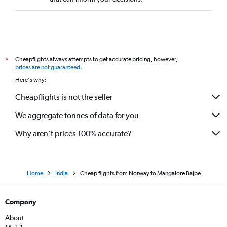
Amsterdam to Vasco da Gama flights
Malpensa to Vasco da Gama flights
Nice to Bangalore flights
Linate to Vasco da Gama flights
Cheapflights always attempts to get accurate pricing, however,
*
Basel to Vasco da Gama flights
prices are not guaranteed
.
Toulouse to Bangalore flights
Here's why:
Frankfurt-Hahn to Bangalore flights
Cheapflights is not the seller
Charleroi Brussels to Bangalore flights
We aggregate tonnes of data for you
Hamburg to Bangalore flights
Why aren’t prices 100% accurate?
Home
India
Cheap flights from Norway to Mangalore Bajpe
Company
About