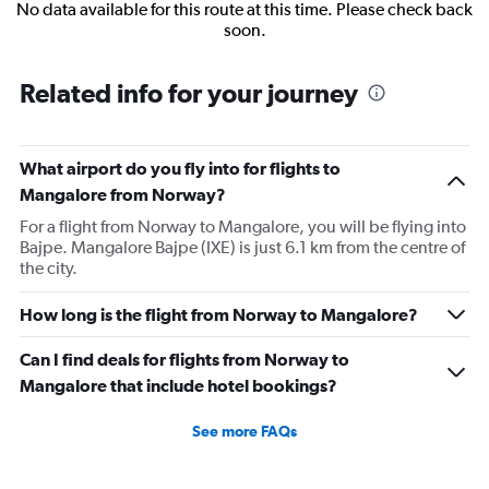
No data available for this route at this time. Please check back
soon.
Related info for your journey
What airport do you fly into for flights to
Mangalore from Norway?
For a flight from Norway to Mangalore, you will be flying into
Bajpe. Mangalore Bajpe (IXE) is just 6.1 km from the centre of
the city.
How long is the flight from Norway to Mangalore?
Can I find deals for flights from Norway to
Mangalore that include hotel bookings?
See more FAQs