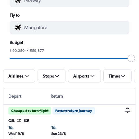
Fly to
Budget
₹ 90,250 - ₹ 559,877
Airlines
Stops
Airports
Times
Depart
Return
Cheapest return flight
Fastest return journey
OSL
IXE
Wed 19/8
Sun 23/8