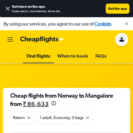
Get more on the app
.
Get the app
Faster search, more features, fewer ads.
By using our services, you agree to our use of
Cookies
.
Find flights
When to book
FAQs
Cheap flights from Norway to Mangalore
from
₹ 86,633
Return
1 adult, Economy, 0 bags