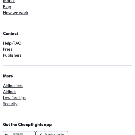
Mobile
Blog
How we work
Contact
Help/FAQ
Press
Publishers
More
Airline fees
Airlines
Low fare tips
Security
Get the Cheapflights app