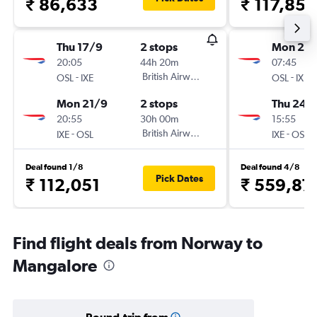
₹ 86,633
₹ 117,859
Thu 17/9
2 stops
Mon 21/
20:05
44h 20m
07:45
-
British Airways
-
OSL
IXE
OSL
IXE
Mon 21/9
2 stops
Thu 24/
20:55
30h 00m
15:55
-
British Airways
-
IXE
OSL
IXE
OSL
Deal found 1/8
Deal found 4/8
Pick Dates
₹ 112,051
₹ 559,87
Find flight deals from Norway to
Mangalore