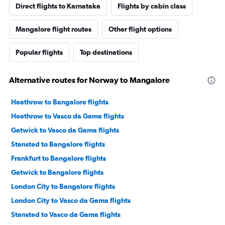
Direct flights to Karnataka
Flights by cabin class
Mangalore flight routes
Other flight options
Popular flights
Top destinations
Alternative routes for Norway to Mangalore
Heathrow to Bangalore flights
Heathrow to Vasco da Gama flights
Gatwick to Vasco da Gama flights
Stansted to Bangalore flights
Frankfurt to Bangalore flights
Gatwick to Bangalore flights
London City to Bangalore flights
London City to Vasco da Gama flights
Stansted to Vasco da Gama flights