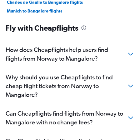
Charles de Gaulle to Bangalore flights
Munich to Bangalore flights
Manchester to Vasco da Gama flights
Fly with Cheapflights
Orly to Bangalore flights
Luton to Bangalore flights
Amsterdam to Bangalore flights
How does Cheapflights help users find
Dublin to Bangalore flights
flights from Norway to Mangalore?
Manchester to Bangalore flights
Luton to Vasco da Gama flights
Why should you use Cheapflights to find
Frankfurt to Vasco da Gama flights
cheap flight tickets from Norway to
Berlin to Bangalore flights
Mangalore?
Birmingham to Bangalore flights
Charles de Gaulle to Vasco da Gama flights
Can Cheapflights find flights from Norway to
Zurich to Bangalore flights
Mangalore with no change fees?
Bruxelles-National to Bangalore flights
Frederic Chopin to Vasco da Gama flights