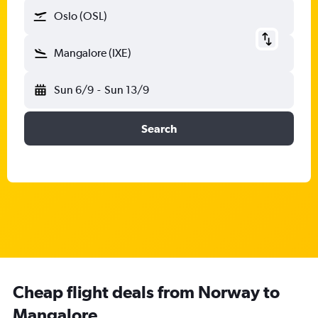
Oslo (OSL)
Mangalore (IXE)
Sun 6/9
-
Sun 13/9
Search
Cheap flight deals from Norway to
Mangalore