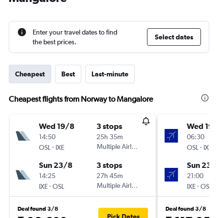
Enter your travel dates to find
Select dates
the best prices.
Cheapest
Best
Last-minute
Cheapest flights from Norway to Mangalore
Wed 19/8
3 stops
Wed 19/
14:50
25h 35m
06:30
-
Multiple Airlines
-
OSL
IXE
OSL
IXE
Sun 23/8
3 stops
Sun 23/
14:25
27h 45m
21:00
-
Multiple Airlines
-
IXE
OSL
IXE
OSL
Deal found 3/8
Deal found 3/8
Pick Dates