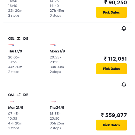
14:50
-
14:25
-
₹ 90,250
16:40
14:40
22h 20m
27h 45m
Pick Dates
2 stops
3 stops
OSL
IXE
Thu 17/9
Mon 21/9
20:05
-
20:55
-
₹ 112,051
19:55
23:25
44h 20m
30h 00m
Pick Dates
2 stops
2 stops
OSL
IXE
Mon 21/9
Thu 24/9
07:45
-
15:55
-
₹ 559,877
10:35
23:50
47h 20m
35h 25m
Pick Dates
2 stops
2 stops