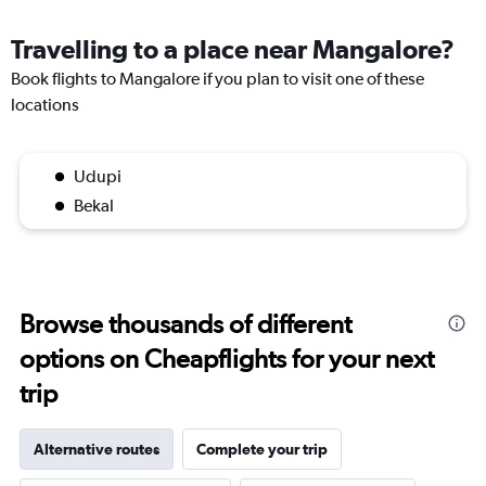
Travelling to a place near Mangalore?
Book flights to Mangalore if you plan to visit one of these
locations
Udupi
Bekal
Browse thousands of different
options on Cheapflights for your next
trip
Alternative routes
Complete your trip