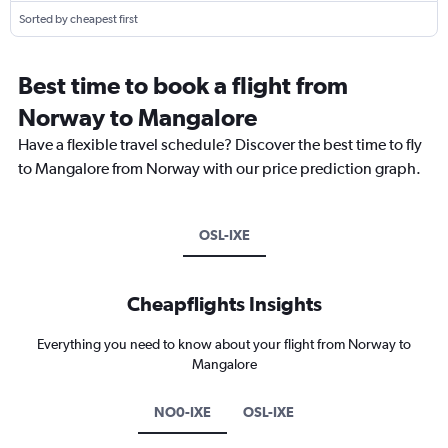
Sorted by cheapest first
Best time to book a flight from
Norway to Mangalore
Have a flexible travel schedule? Discover the best time to fly
to Mangalore from Norway with our price prediction graph.
OSL-IXE
Cheapflights Insights
Everything you need to know about your flight from Norway to
Mangalore
NO0-IXE
OSL-IXE