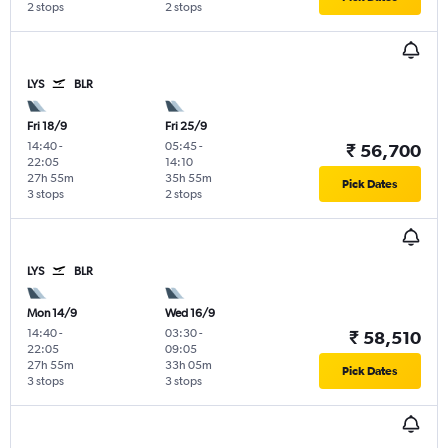
2 stops
2 stops
LYS
BLR
Fri 18/9
Fri 25/9
14:40
-
05:45
-
₹ 56,700
22:05
14:10
27h 55m
35h 55m
Pick Dates
3 stops
2 stops
LYS
BLR
Mon 14/9
Wed 16/9
14:40
-
03:30
-
₹ 58,510
22:05
09:05
27h 55m
33h 05m
Pick Dates
3 stops
3 stops