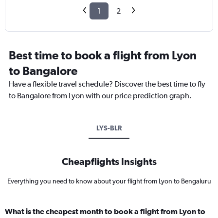
1
2
Best time to book a flight from Lyon
to Bangalore
Have a flexible travel schedule? Discover the best time to fly
to Bangalore from Lyon with our price prediction graph.
LYS-BLR
Cheapflights Insights
Everything you need to know about your flight from Lyon to Bengaluru
What is the cheapest month to book a flight from Lyon to