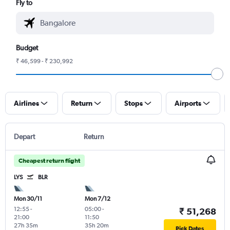
Fly to
Budget
₹ 46,599 - ₹ 230,992
Airlines
Return
Stops
Airports
Depart
Return
Cheapest return flight
LYS
BLR
Mon 30/11
Mon 7/12
12:55
-
05:00
-
₹ 51,268
21:00
11:50
27h 35m
35h 20m
Pick Dates