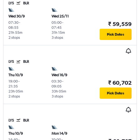
LYS
BLR
Wed 30/9
Wed 25/11
07:30
-
05:00
-
₹ 59,559
08:55
07:45
21h 55m
31h 15m
Pick Dates
2 stops
3 stops
LYS
BLR
Thu 10/9
Wed 16/9
19:00
-
03:30
-
₹ 60,702
21:35
09:05
23h 05m
33h 05m
Pick Dates
2 stops
3 stops
LYS
BLR
Thu 10/9
Mon 14/9
14:40
-
10:00
-