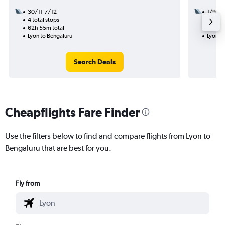
30/11-7/12
1/9
4 total stops
2 total
62h 55m total
27h 50
Lyon to Bengaluru
Lyon t
Search Deals
Cheapflights Fare Finder
Use the filters below to find and compare flights from Lyon to
Bengaluru that are best for you.
Fly from