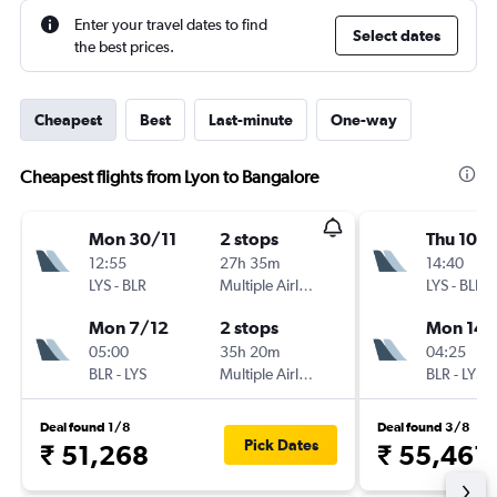
Enter your travel dates to find
Select dates
the best prices.
Cheapest
Best
Last-minute
One-way
Cheapest flights from Lyon to Bangalore
Mon 30/11
2 stops
Thu 10/
12:55
27h 35m
14:40
LYS
-
BLR
Multiple Airlines
LYS
-
BLR
Mon 7/12
2 stops
Mon 14/
05:00
35h 20m
04:25
BLR
-
LYS
Multiple Airlines
BLR
-
LYS
Deal found 1/8
Deal found 3/8
Pick Dates
₹ 51,268
₹ 55,461