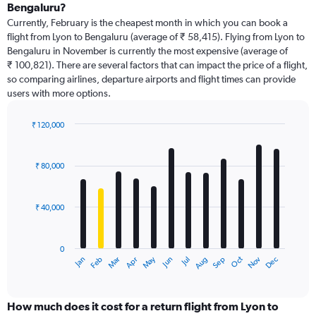
Bengaluru?
Currently, February is the cheapest month in which you can book a
flight from Lyon to Bengaluru (average of ₹ 58,415). Flying from Lyon to
Bengaluru in November is currently the most expensive (average of
₹ 100,821). There are several factors that can impact the price of a flight,
so comparing airlines, departure airports and flight times can provide
users with more options.
₹ 120,000
Bar
Chart
graphic.
chart
with
₹ 80,000
12
bars.
₹ 40,000
The
chart
has
0
1
Dec
Oct
May
Nov
Mar
Jun
Sep
Jan
Apr
Jul
Feb
Aug
X
End
of
axis
interactive
displaying
chart
categories.
How much does it cost for a return flight from Lyon to