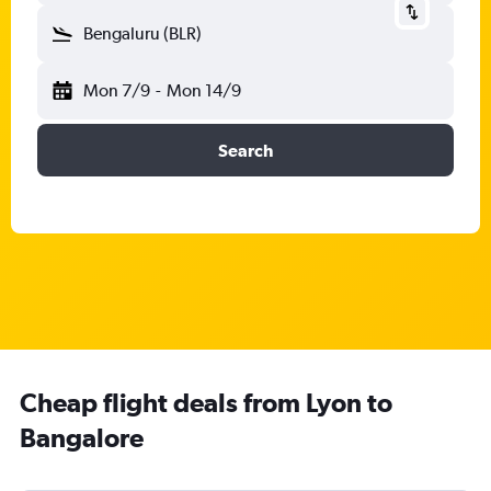
Bengaluru (BLR)
Mon 7/9
-
Mon 14/9
Search
Cheap flight deals from Lyon to
Bangalore