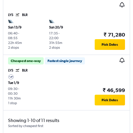
LYS
BLR
Sun 13/9
Sun 20/9
06:40
-
17:35
-
₹ 71,280
08:55
22:00
22h 45m
31h 55m
Pick Dates
2 stops
2 stops
Cheapest one-way
Fastest single journey
LYS
BLR
Tue 1/9
09:30
-
₹ 46,599
00:30
11h 30m
Pick Dates
1 stop
Showing 1-10 of 11 results
Sorted by cheapest first