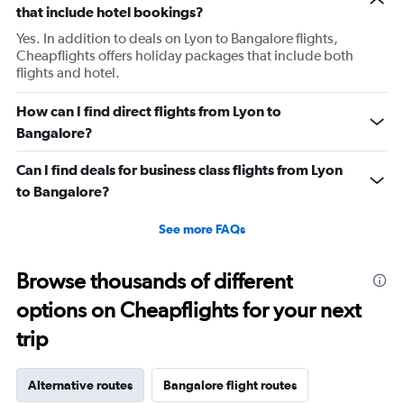
that include hotel bookings?
Yes. In addition to deals on Lyon to Bangalore flights,
Cheapflights offers holiday packages that include both
flights and hotel.
How can I find direct flights from Lyon to
Bangalore?
Can I find deals for business class flights from Lyon
to Bangalore?
See more FAQs
Browse thousands of different
options on Cheapflights for your next
trip
Alternative routes
Bangalore flight routes