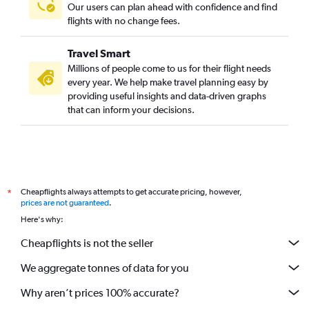
Our users can plan ahead with confidence and find
flights with no change fees.
Travel Smart
Millions of people come to us for their flight needs
every year. We help make travel planning easy by
providing useful insights and data-driven graphs
that can inform your decisions.
Cheapflights always attempts to get accurate pricing, however,
*
prices are not guaranteed
.
Here's why:
Cheapflights is not the seller
We aggregate tonnes of data for you
Why aren’t prices 100% accurate?