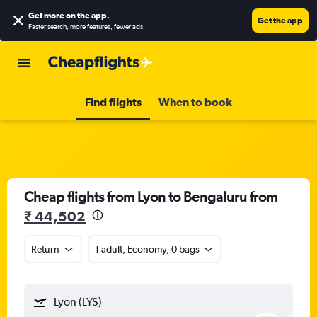
Get more on the app
.
Get the app
Faster search, more features, fewer ads.
Find flights
When to book
Cheap flights from Lyon to Bengaluru from
₹ 44,502
Return
1 adult, Economy, 0 bags
Lyon (LYS)