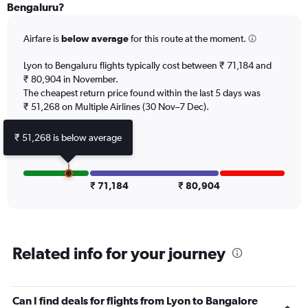
Range:
Bengaluru?
12
categories.
Airfare is
below average
for this route at the moment.
The
chart
Lyon to Bengaluru flights typically cost between ₹ 71,184 and
has
₹ 80,904 in November.
1
The cheapest return price found within the last 5 days was
Y
axis
₹ 51,268 on Multiple Airlines (30 Nov–7 Dec).
displaying
values.
₹ 51,268 is below average
Range:
0
to
120000.
₹ 71,184
₹ 80,904
Related info for your journey
Can I find deals for flights from Lyon to Bangalore