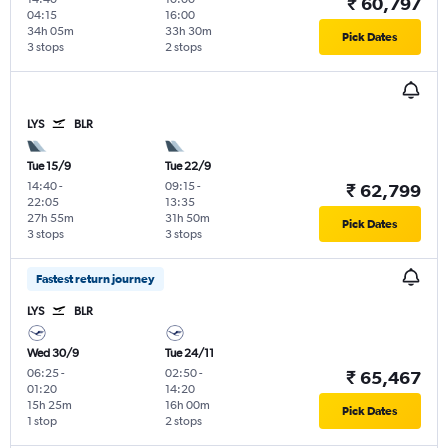
₹ 60,797
04:15
16:00
34h 05m
33h 30m
Pick Dates
3 stops
2 stops
LYS
BLR
Tue 15/9
Tue 22/9
14:40
-
09:15
-
₹ 62,799
22:05
13:35
27h 55m
31h 50m
Pick Dates
3 stops
3 stops
Fastest return journey
LYS
BLR
Wed 30/9
Tue 24/11
06:25
-
02:50
-
₹ 65,467
01:20
14:20
15h 25m
16h 00m
Pick Dates
1 stop
2 stops