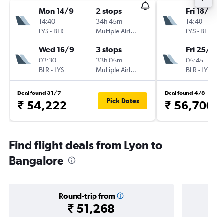
Mon 14/9
2 stops
Fri 18/9
14:40
34h 45m
14:40
LYS
-
BLR
Multiple Airlines
LYS
-
BLR
Wed 16/9
3 stops
Fri 25/9
03:30
33h 05m
05:45
BLR
-
LYS
Multiple Airlines
BLR
-
LYS
Deal found 31/7
Deal found 4/8
Pick Dates
₹ 54,222
₹ 56,700
Find flight deals from Lyon to
Bangalore
Round-trip from
₹ 51,268