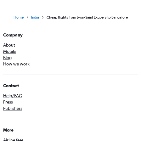
Home
India
Cheap flights from Lyon-Saint Exupéry to Bangalore
Company
About
Mobile
Blog
How we work
Contact
Help/FAQ
Press
Publishers
More
Airline fees