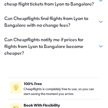
cheap flight tickets from Lyon to Bangalore?
Can Cheapflights find flights from Lyon to
Bangalore with no change fees?
Can Cheapflights notify me if prices for
flights from Lyon to Bangalore become
cheaper?
100% Free
Cheapflights is completely free to use, so you can
start saving the moment you arrive.
Book With Flexibility