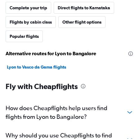
Complete your trip
Direct flights to Karnataka
Flights by cabin class
Other flight options
Popular flights
Alternative routes for Lyon to Bangalore
Lyon to Vasco da Gama flights
Fly with Cheapflights
How does Cheapflights help users find
flights from Lyon to Bangalore?
Why should you use Cheapflights to find