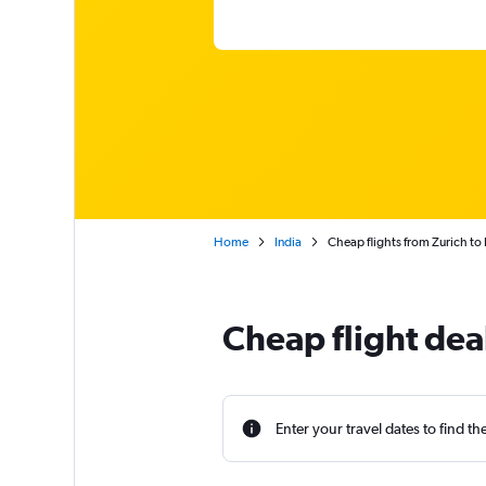
Home
India
Cheap flights from Zurich to
Cheap flight dea
Enter your travel dates to find th