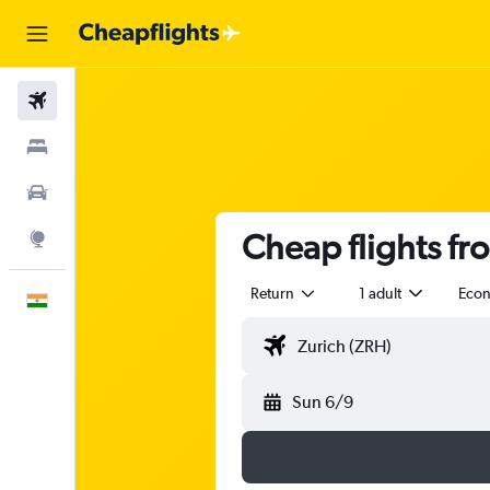
Flights
Stays
Car Rental
Cheap flights fr
Explore
Return
1 adult
Eco
English
Sun 6/9