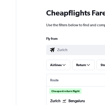
Cheapflights Far
Use the filters below to find and comp
Fly from
Airlines
Return
St
Route
Cheapest return flight
Zurich
Bengaluru