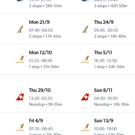
2 stops
26h 55m
3 stops
42h 50m
Mon 21/9
Thu 24/9
07:40
-
04:55
05:45
-
20:55
2 stops
17h 45m
2 stops
18h 40m
Mon 12/10
Thu 5/11
21:25
-
08:45
16:30
-
12:50
1 stop
31h 50m
1 stop
24h 50m
Thu 29/10
Sun 8/11
13:20
-
02:55
04:50
-
10:50
Nonstop
9h 05m
Nonstop
10h 30m
Fri 4/9
Sun 13/9
07:35
-
08:45
10:00
-
19:00
2 stops
21h 40m
1 stop
12h 30m