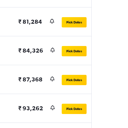
₹ 81,284
Pick Dates
₹ 84,326
Pick Dates
₹ 87,368
Pick Dates
₹ 93,262
Pick Dates