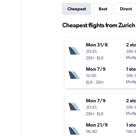
Cheapest
Best
Direct
Cheapest flights from Zurich
Mon 31/8
2 st
20:45
28h 
-
Multi
ZRH
BLR
Mon 7/9
1 st
10:00
30h 
-
Multi
BLR
ZRH
Mon 7/9
2 st
20:45
28h 
-
Multi
ZRH
BLR
Mon 21/9
1 st
06:40
16h 