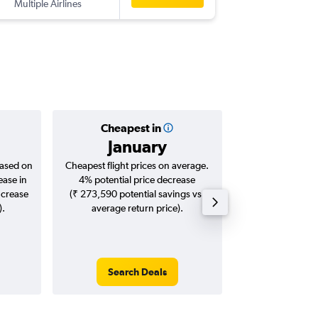
Multiple Airlines
-
BLR
ZRH
Cheapest in
Averag
January
₹ 70
based on
Cheapest flight prices on average.
Average for roun
ease in
4% potential price decrease
Augus
ncrease
(₹ 273,590 potential savings vs.
).
average return price).
Search Deals
Search