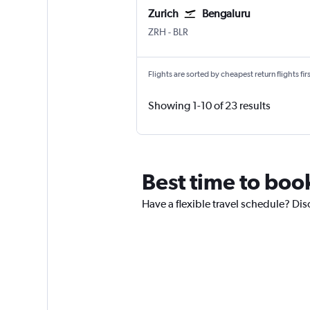
Zurich
Bengaluru
Zurich
Bengaluru Intl
ZRH
-
BLR
Flights are sorted by cheapest return flights firs
Showing 1-10 of 23 results
Best time to book
Have a flexible travel schedule? Dis