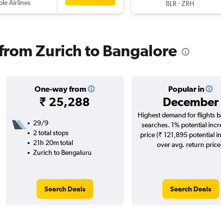
ple Airlines
-
BLR
ZRH
s from Zurich to Bangalore
One-way from
Popular in
₹ 25,288
December
Highest demand for flights 
29/9
searches. 1% potential incr
2 total stops
price (₹ 121,895 potential i
21h 20m total
over avg. return price
Zurich to Bengaluru
Search Deals
Search Deals