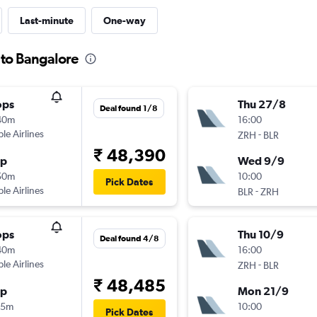
Last-minute
One-way
 to Bangalore
ops
Thu 27/8
Deal found 1/8
40m
16:00
ple Airlines
-
ZRH
BLR
₹ 48,390
op
Wed 9/9
50m
10:00
Pick Dates
ple Airlines
-
BLR
ZRH
ops
Thu 10/9
Deal found 4/8
40m
16:00
ple Airlines
-
ZRH
BLR
₹ 48,485
op
Mon 21/9
05m
10:00
Pick Dates