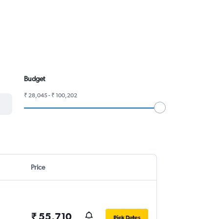
Budget
₹ 28,045 - ₹ 100,202
Price
₹ 55,710
Pick Dates