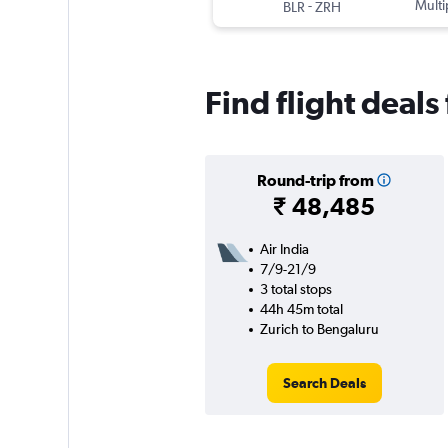
-
Multi
BLR
ZRH
Find flight deal
Round-trip from
₹ 48,485
Air India
7/9-21/9
3 total stops
44h 45m total
Zurich to Bengaluru
Search Deals