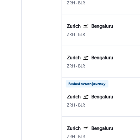
Zurich
Bengaluru Intl
ZRH
-
BLR
Zurich
Bengaluru
Zurich
Bengaluru Intl
ZRH
-
BLR
Zurich
Bengaluru
Zurich
Bengaluru Intl
ZRH
-
BLR
Fastest return journey
Zurich
Bengaluru
Zurich
Bengaluru Intl
ZRH
-
BLR
Zurich
Bengaluru
Zurich
Bengaluru Intl
ZRH
-
BLR