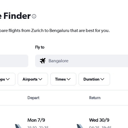
e Finder
are flights from Zurich to Bengaluru that are best for you.
Fly to
ops
Airports
Times
Duration
Depart
Return
Mon 7/9
Wed 30/9
15:10
-
21:35
04:25
-
19:45