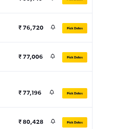
₹ 76,720
Pick Dates
₹ 77,006
Pick Dates
₹ 77,196
Pick Dates
₹ 80,428
Pick Dates