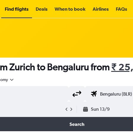
Find flights
Deals
When to book
Airlines
FAQs
om Zurich to Bengaluru from
₹ 25
nomy
Sun 13/9
Search