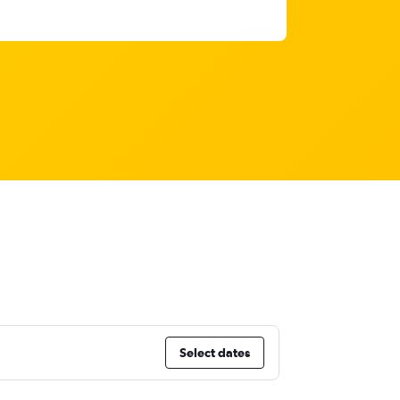
Select dates