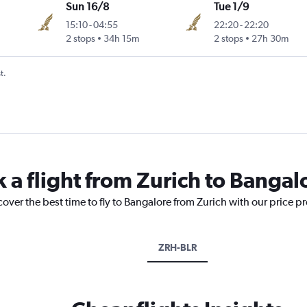
Sun 16/8
Tue 1/9
15:10
-
04:55
22:20
-
22:20
2 stops
34h 15m
2 stops
27h 30m
t.
 a flight from Zurich to Bangal
cover the best time to fly to Bangalore from Zurich with our price p
ZRH-BLR