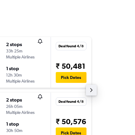
2 stops
Sat 31/
Deal found 4/8
33h 25m
14:50
Multiple Airlines
-
ZRH
BLR
₹ 50,481
1 stop
Sat 14/
12h 30m
10:00
Pick Dates
Multiple Airlines
-
BLR
ZRH
2 stops
Sun 30
Deal found 4/8
26h 05m
16:00
Multiple Airlines
-
ZRH
BLR
₹ 50,576
1 stop
Sun 13/
30h 50m
10:00
Pick Dates