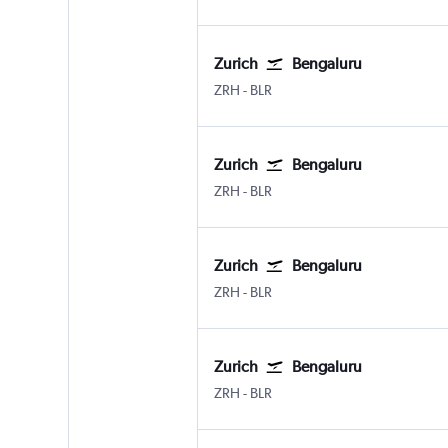
Zurich
Bengaluru
Zurich
Bengaluru Intl
ZRH
-
BLR
Zurich
Bengaluru
Zurich
Bengaluru Intl
ZRH
-
BLR
Zurich
Bengaluru
Zurich
Bengaluru Intl
ZRH
-
BLR
Zurich
Bengaluru
Zurich
Bengaluru Intl
ZRH
-
BLR