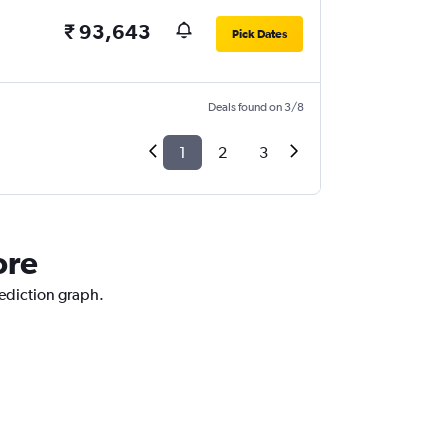
₹ 93,643
Pick Dates
Deals found on 3/8
1
2
3
ore
rediction graph.