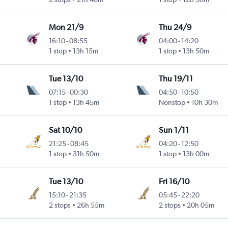
Mon 21/9
Thu 24/9
16:10
-
08:55
04:00
-
14:20
1 stop
13h 15m
1 stop
13h 50m
Tue 13/10
Thu 19/11
07:15
-
00:30
04:50
-
10:50
1 stop
13h 45m
Nonstop
10h 30m
Sat 10/10
Sun 1/11
21:25
-
08:45
04:20
-
12:50
1 stop
31h 50m
1 stop
13h 00m
Tue 13/10
Fri 16/10
15:10
-
21:35
05:45
-
22:20
2 stops
26h 55m
2 stops
20h 05m