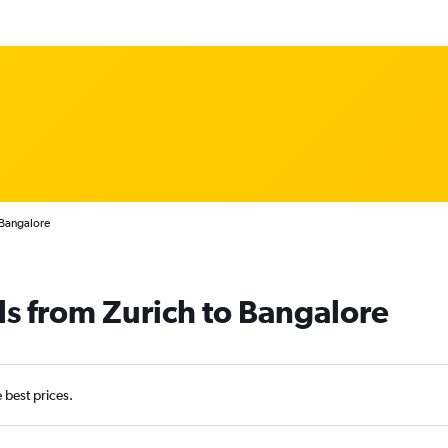
 Bangalore
ls from Zurich to Bangalore
e best prices.