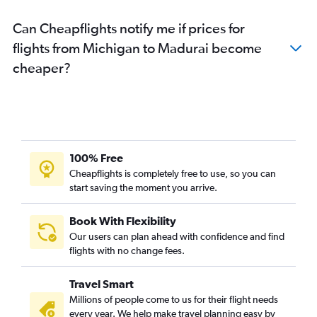
Detroit to Chennai flights
Can Cheapflights notify me if prices for
San Francisco to Coimbatore flights
flights from Michigan to Madurai become
Miami to Chennai flights
cheaper?
White Plains to Chennai flights
Portland to Chennai flights
Buffalo to Chennai flights
Tampa to Chennai flights
O'Hare Intl to Coimbatore flights
100% Free
Orlando to Chennai flights
Cheapflights is completely free to use, so you can
start saving the moment you arrive.
San Antonio to Chennai flights
Cincinnati to Chennai flights
Book With Flexibility
Newark to Coimbatore flights
Our users can plan ahead with confidence and find
Denver to Chennai flights
flights with no change fees.
Burbank to Chennai flights
Travel Smart
Pittsburgh to Chennai flights
Millions of people come to us for their flight needs
Seattle to Coimbatore flights
every year. We help make travel planning easy by