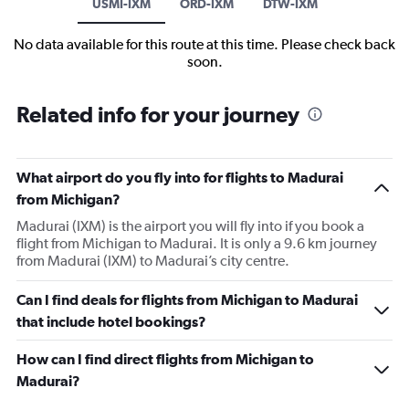
USMI-IXM
ORD-IXM
DTW-IXM
No data available for this route at this time. Please check back
soon.
Related info for your journey
What airport do you fly into for flights to Madurai
from Michigan?
Madurai (IXM) is the airport you will fly into if you book a
flight from Michigan to Madurai. It is only a 9.6 km journey
from Madurai (IXM) to Madurai’s city centre.
Can I find deals for flights from Michigan to Madurai
that include hotel bookings?
How can I find direct flights from Michigan to
Madurai?