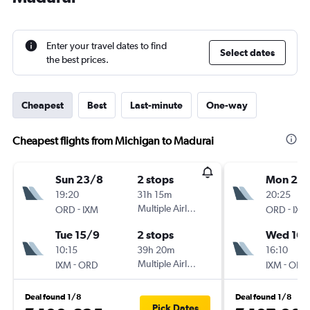
Enter your travel dates to find
Select dates
the best prices.
Cheapest
Best
Last-minute
One-way
Cheapest flights from Michigan to Madurai
Sun 23/8
2 stops
Mon 24
19:20
31h 15m
20:25
-
Multiple Airlines
-
ORD
IXM
ORD
IXM
Tue 15/9
2 stops
Wed 16/
10:15
39h 20m
16:10
-
Multiple Airlines
-
IXM
ORD
IXM
ORD
Deal found 1/8
Deal found 1/8
Pick Dates