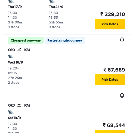
Thu 17/9
Thu 24/9
16:00
-
15:30
-
₹ 229,210
14:30
13:55
37h 00m
55h 55m
Pick Dates
3 stops
3 stops
Cheapest one-way
Fastest single journey
ORD
IXM
Wed 16/9
19:20
-
₹ 67,689
09:15
27h 25m
Pick Dates
2 stops
ORD
IXM
Sat 19/9
17:00
-
₹ 68,544
14:30