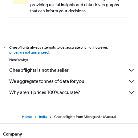
providing useful insights and data-driven graphs
Love Field to Chennai flights
that can inform your decisions.
John F Kennedy Intl to Coimbatore flights
San Francisco to Tiruchirappalli flights
Baltimore to Coimbatore flights
Columbus to Chennai flights
Cheapflights always attempts to get accurate pricing, however,
*
St. Louis to Chennai flights
prices are not guaranteed
.
Santa Ana to Chennai flights
Here's why:
Cleveland to Chennai flights
Cheapflights is not the seller
Los Angeles to Coimbatore flights
We aggregate tonnes of data for you
Des Moines to Chennai flights
Why aren’t prices 100% accurate?
Home
India
Cheap flights from Michigan to Madurai
Company