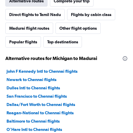
Alternative routes
Complete your trip
Direct flights to Tamil Nadu
Flights by cabin class
Madurai flight routes
Other flight options
Popular flights
Top destinations
Alternative routes for Michigan to Madurai
John F Kennedy Intl to Chennai flights
Newark to Chennai flights
Dulles Intl to Chennai flights
San Francisco to Chennai flights
Dallas/Fort Worth to Chennai flights
Reagan-National to Chennai flights
Baltimore to Chennai flights
O'Hare Intl to Chennai flights