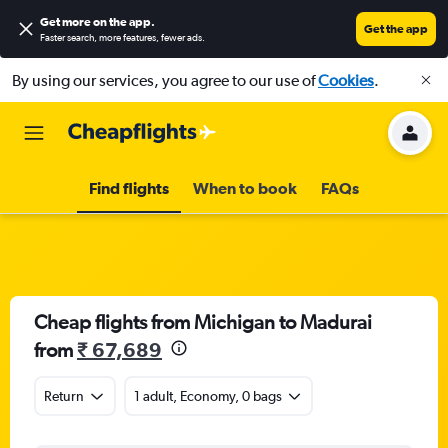
Get more on the app
.
Get the app
Faster search, more features, fewer ads.
By using our services, you agree to our use of
Cookies
.
Find flights
When to book
FAQs
Cheap flights from Michigan to Madurai
from
₹ 67,689
Return
1 adult, Economy, 0 bags