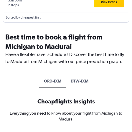
35h 00m
Pick Dates
2 stops
Sorted by cheapest first
Best time to book a flight from
Michigan to Madurai
Have a flexible travel schedule? Discover the best time to fly
to Madurai from Michigan with our price prediction graph.
ORD-IXM
DTW-IXM
Cheapflights Insights
Everything you need to know about your flight from Michigan to
Madurai