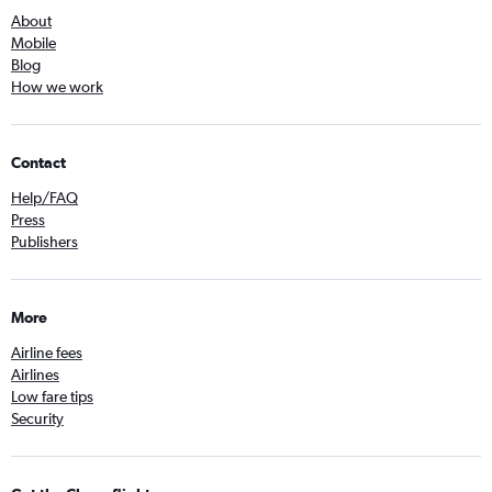
About
Mobile
Blog
How we work
Contact
Help/FAQ
Press
Publishers
More
Airline fees
Airlines
Low fare tips
Security