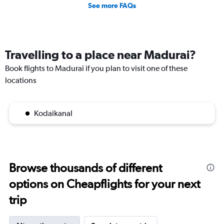
See more FAQs
Travelling to a place near Madurai?
Book flights to Madurai if you plan to visit one of these
locations
Kodaikanal
Browse thousands of different
options on Cheapflights for your next
trip