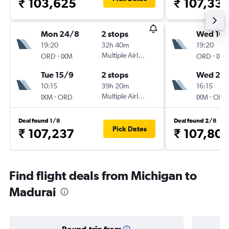
₹ 103,625
₹ 107,33
Mon 24/8
2 stops
Wed 16/
19:20
32h 40m
19:20
-
Multiple Airlines
-
ORD
IXM
ORD
IXM
Tue 15/9
2 stops
Wed 23
10:15
39h 20m
16:15
-
Multiple Airlines
-
IXM
ORD
IXM
ORD
Deal found 1/8
Deal found 2/8
Pick Dates
₹ 107,237
₹ 107,80
Find flight deals from Michigan to
Madurai