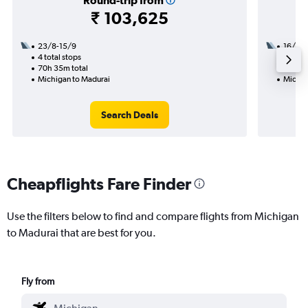
Round-trip from
₹ 103,625
23/8-15/9
16/9
4 total stops
2 total
70h 35m total
27h 25
Michigan to Madurai
Michig
Search Deals
Cheapflights Fare Finder
Use the filters below to find and compare flights from Michigan
to Madurai that are best for you.
Fly from