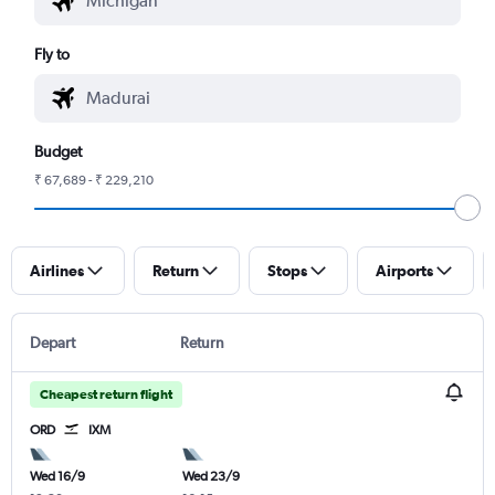
Fly to
Budget
₹ 67,689 - ₹ 229,210
Airlines
Return
Stops
Airports
Depart
Return
Cheapest return flight
ORD
IXM
Wed 16/9
Wed 23/9