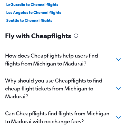
LaGuardia to Chennai flights
Los Angeles to Chennai flights
Seattle to Chennai flights
Oakland to Chennai flights
Fly with Cheapflights
Hobby to Chennai flights
San Jose to Chennai flights
Atlanta to Chennai flights
How does Cheapflights help users find
Boston to Chennai flights
flights from Michigan to Madurai?
George Bush Intcntl to Chennai flights
Philadelphia to Chennai flights
Why should you use Cheapflights to find
Raleigh to Chennai flights
cheap flight tickets from Michigan to
Ontario to Chennai flights
Madurai?
Sky Harbor Intl to Chennai flights
Minneapolis to Chennai flights
Can Cheapflights find flights from Michigan
Austin to Chennai flights
to Madurai with no change fees?
Charlotte to Chennai flights