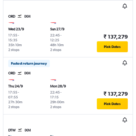
ORD
IXM
Wed 23/9
Sun 27/9
17:55
-
22:45
-
₹ 137,279
15:35
12:25
35h 10m
48h 10m
Pick Dates
2 stops
2 stops
Fastest return journey
ORD
IXM
Thu 24/9
Mon 28/9
17:55
-
22:45
-
₹ 137,279
07:55
17:15
27h 30m
29h 00m
Pick Dates
2 stops
2 stops
DTW
IXM