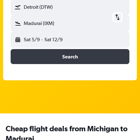
Detroit (DTW)
Madurai (IXM)
Sat 5/9
-
Sat 12/9
Search
Cheap flight deals from Michigan to
Madurai