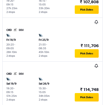
19:20
-
16:15
-
₹ 107,808
09:15
15:05
27h 25m
33h 20m
Pick Dates
2 stops
2 stops
ORD
IXM
Fri 18/9
Fri 25/9
20:25
-
21:55
-
₹ 111,706
09:05
08:35
26h 10m
45h 10m
Pick Dates
2 stops
2 stops
ORD
IXM
Sat 19/9
Sat 26/9
19:20
-
15:30
-
₹ 114,748
09:15
15:05
51h 25m
34h 05m
Pick Dates
2 stops
2 stops