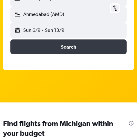
Ahmedabad (AMD)
Sun 6/9
-
Sun 13/9
Search
Find flights from Michigan within
your budget