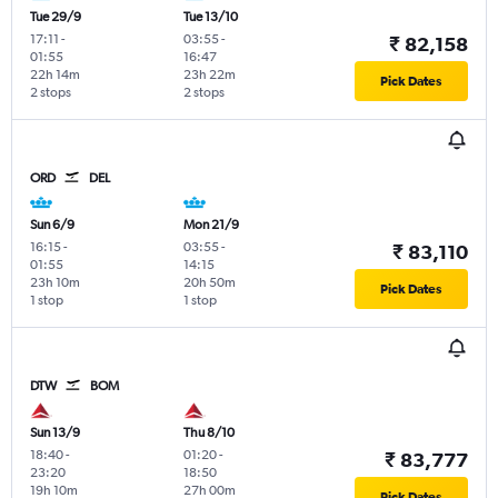
Tue 29/9
Tue 13/10
17:11
-
03:55
-
₹ 82,158
01:55
16:47
22h 14m
23h 22m
Pick Dates
2 stops
2 stops
ORD
DEL
Sun 6/9
Mon 21/9
16:15
-
03:55
-
₹ 83,110
01:55
14:15
23h 10m
20h 50m
Pick Dates
1 stop
1 stop
DTW
BOM
Sun 13/9
Thu 8/10
18:40
-
01:20
-
₹ 83,777
23:20
18:50
19h 10m
27h 00m
Pick Dates