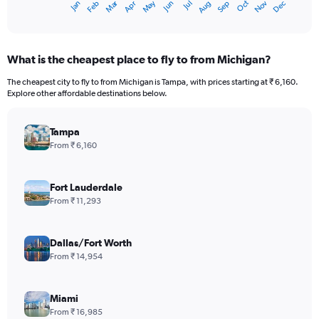
Oct
Dec
May
Nov
Jan
Apr
Jul
Mar
Jun
Sep
Feb
Aug
X
End
of
axis
interactive
displaying
chart
categories.
What is the cheapest place to fly to from Michigan?
Range:
12
The cheapest city to fly to from Michigan is Tampa, with prices starting at ₹ 6,160.
categories.
Explore other affordable destinations below.
The
chart
has
Tampa
1
From ₹ 6,160
Y
axis
displaying
Fort Lauderdale
values.
From ₹ 11,293
Range:
0
to
Dallas/Fort Worth
180000.
From ₹ 14,954
Miami
From ₹ 16,985