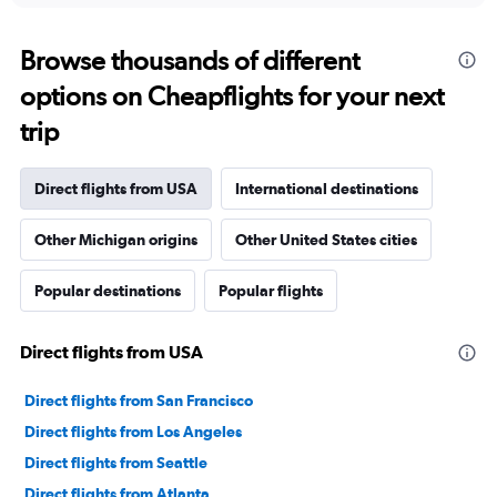
displaying
chart
categories.
Range:
Browse thousands of different
91
options on Cheapflights for your next
categories.
The
trip
chart
has
1
Direct flights from USA
International destinations
Y
axis
Other Michigan origins
Other United States cities
displaying
values.
Range:
Popular destinations
Popular flights
0
to
300000.
Direct flights from USA
Direct flights from San Francisco
Direct flights from Los Angeles
Direct flights from Seattle
Direct flights from Atlanta