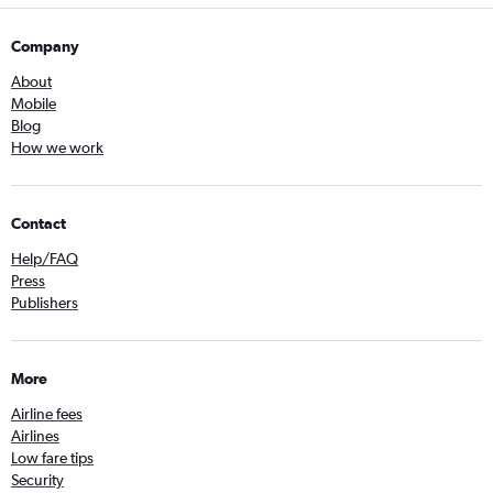
Company
About
Mobile
Blog
How we work
Contact
Help/FAQ
Press
Publishers
More
Airline fees
Airlines
Low fare tips
Security