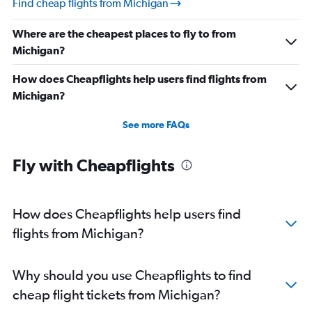
Find cheap flights from Michigan
Direct flights from Indianapolis
Where are the cheapest places to fly to from
Direct flights from Salt Lake City
Michigan?
Direct flights from Cleveland
Direct flights from Buffalo
How does Cheapflights help users find flights from
Michigan?
Direct flights from Honolulu
Direct flights from Jacksonville
See more FAQs
Direct flights from San Jose
Direct flights from Kansas City
Fly with Cheapflights
Direct flights from Fort Lauderdale
Direct flights from New Orleans
How does Cheapflights help users find
flights from Michigan?
Why should you use Cheapflights to find
cheap flight tickets from Michigan?