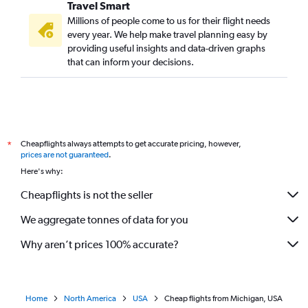
Travel Smart
Millions of people come to us for their flight needs
every year. We help make travel planning easy by
providing useful insights and data-driven graphs
that can inform your decisions.
Cheapflights always attempts to get accurate pricing, however,
*
prices are not guaranteed
.
Here's why:
Cheapflights is not the seller
We aggregate tonnes of data for you
Why aren’t prices 100% accurate?
Home
North America
USA
Cheap flights from Michigan, USA