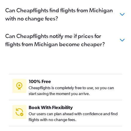
Can Cheapflights find flights from Michigan
with no change fees?
Can Cheapflights notify me if prices for
flights from Michigan become cheaper?
100% Free
Cheapflights is completely free to use, so you can
start saving the moment you arrive.
Book With Flexibility
Our users can plan ahead with confidence and find
flights with no change fees.