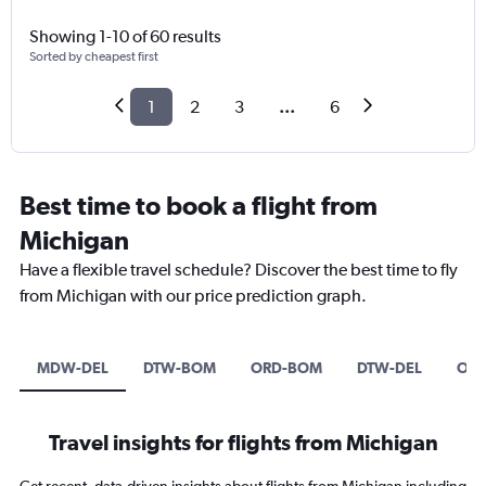
Showing 1-10 of 60 results
Sorted by cheapest first
1
2
3
...
6
Best time to book a flight from
Michigan
Have a flexible travel schedule? Discover the best time to fly
from Michigan with our price prediction graph.
MDW-DEL
DTW-BOM
ORD-BOM
DTW-DEL
OR
Travel insights for flights from Michigan