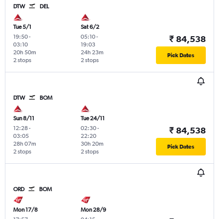
DTW
DEL
Tue 5/1
Sat 6/2
19:50
-
05:10
-
₹ 84,538
03:10
19:03
20h 50m
24h 23m
Pick Dates
2 stops
2 stops
DTW
BOM
Sun 8/11
Tue 24/11
12:28
-
02:30
-
₹ 84,538
03:05
22:20
28h 07m
30h 20m
Pick Dates
2 stops
2 stops
ORD
BOM
Mon 17/8
Mon 28/9