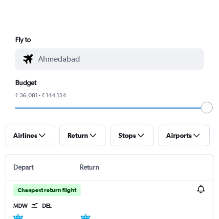
Fly to
Budget
₹ 36,081 - ₹ 144,134
Airlines
Return
Stops
Airports
Depart
Return
Cheapest return flight
MDW
DEL