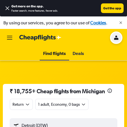
Get more on the app
.
Get the app
Faster search, more features, fewer ads.
By using our services, you agree to our use of
Cookies
.
Find flights
Deals
₹ 18,755+ Cheap flights from Michigan
Return
1 adult, Economy, 0 bags
Detroit (DTW)