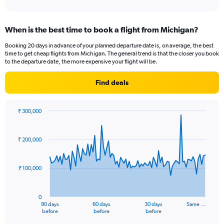
When is the best time to book a flight from Michigan?
Booking 20 days in advance of your planned departure date is, on average, the best
time to get cheap flights from Michigan. The general trend is that the closer you book
to the departure date, the more expensive your flight will be.
Find deals
₹ 300,000
Chart
Chart
graphic.
with
91
₹ 200,000
data
points.
₹ 100,000
The
chart
has
0
1
90 days
60 days
30 days
Same …
X
End
before
before
before
of
axis
interactive