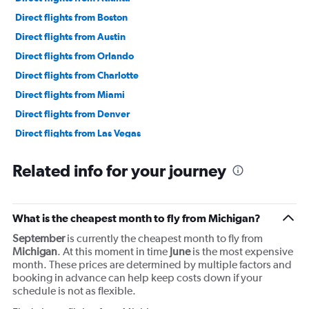
Direct flights from Boston
Direct flights from Austin
Direct flights from Orlando
Direct flights from Charlotte
Direct flights from Miami
Direct flights from Denver
Direct flights from Las Vegas
Direct flights from Philadelphia
Related info for your journey
Direct flights from San Diego
Direct flights from Minneapolis
Direct flights from Pittsburgh
What is the cheapest month to fly from Michigan?
Direct flights from Tampa
September
is currently the cheapest month to fly from
Direct flights from Cincinnati
Michigan
. At this moment in time
June
is the most expensive
month. These prices are determined by multiple factors and
Direct flights from Portland
booking in advance can help keep costs down if your
Direct flights from St. Louis
schedule is not as flexible.
Direct flights from Nashville