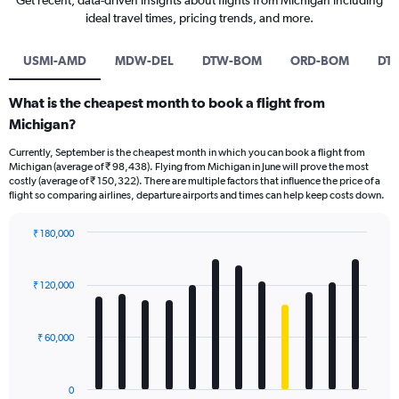
Get recent, data-driven insights about flights from Michigan including
ideal travel times, pricing trends, and more.
USMI-AMD
MDW-DEL
DTW-BOM
ORD-BOM
DT
What is the cheapest month to book a flight from
Michigan?
Currently, September is the cheapest month in which you can book a flight from
Michigan (average of ₹ 98,438). Flying from Michigan in June will prove the most
costly (average of ₹ 150,322). There are multiple factors that influence the price of a
flight so comparing airlines, departure airports and times can help keep costs down.
₹ 180,000
Bar
Chart
graphic.
chart
with
₹ 120,000
12
bars.
₹ 60,000
The
chart
has
0
1