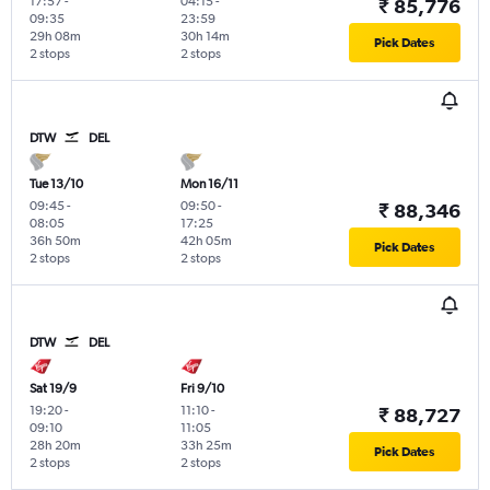
17:57
-
04:15
-
₹ 85,776
09:35
23:59
29h 08m
30h 14m
Pick Dates
2 stops
2 stops
DTW
DEL
Tue 13/10
Mon 16/11
09:45
-
09:50
-
₹ 88,346
08:05
17:25
36h 50m
42h 05m
Pick Dates
2 stops
2 stops
DTW
DEL
Sat 19/9
Fri 9/10
19:20
-
11:10
-
₹ 88,727
09:10
11:05
28h 20m
33h 25m
Pick Dates
2 stops
2 stops