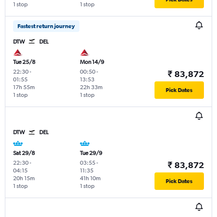
1 stop
1 stop
Fastest return journey
DTW
DEL
Tue 25/8
Mon 14/9
22:30
-
00:50
-
₹ 83,872
01:55
13:53
17h 55m
22h 33m
Pick Dates
1 stop
1 stop
DTW
DEL
Sat 29/8
Tue 29/9
22:30
-
03:55
-
₹ 83,872
04:15
11:35
20h 15m
41h 10m
Pick Dates
1 stop
1 stop