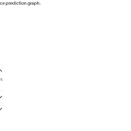
ice prediction graph.
ys