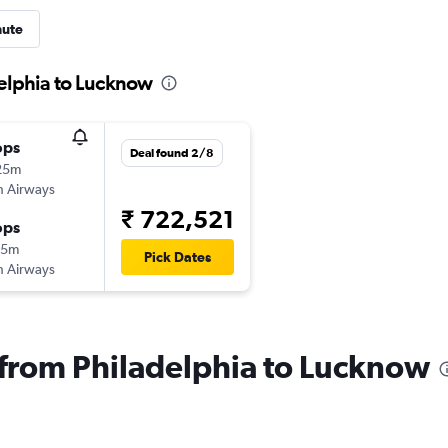
nute
delphia to Lucknow
ops
Deal found 2/8
25m
sh Airways
₹ 722,521
ops
15m
Pick Dates
sh Airways
s from Philadelphia to Lucknow