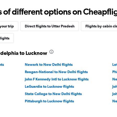
f different options on Cheapfligh
our trip
Direct flights to Uttar Pradesh
Flights by cabin cl
lights
ladelphia to Lucknow
hts
Newark to New Delhi flights
La
Reagan-National to New Delhi flights
Ph
John F Kennedy Intl to Lucknow flights
Ne
LaGuardia to Lucknow flights
Jo
State College to New Delhi flights
Jo
Pittsburgh to Lucknow flights
Ne