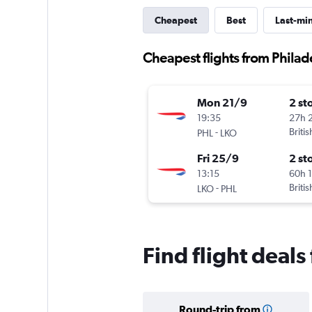
Cheapest
Best
Last-mi
Cheapest flights from Phila
Mon 21/9
2 st
19:35
27h 
-
Briti
PHL
LKO
Fri 25/9
2 st
13:15
60h 
-
Briti
LKO
PHL
Find flight deal
Round-trip from