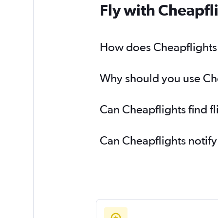
Fly with Cheapfl
How does Cheapflights h
Why should you use Chea
Can Cheapflights find f
Can Cheapflights notify