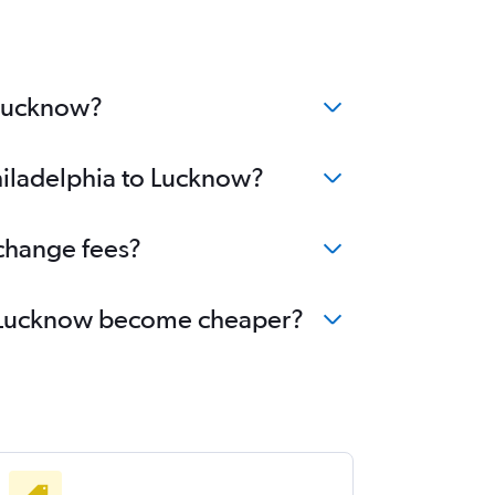
 Lucknow?
Philadelphia to Lucknow?
 change fees?
 to Lucknow become cheaper?