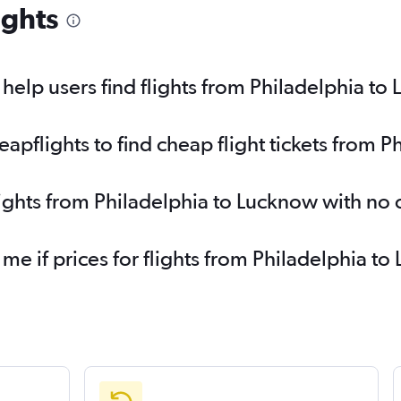
ights
elp users find flights from Philadelphia to
pflights to find cheap flight tickets from 
lights from Philadelphia to Lucknow with no
 me if prices for flights from Philadelphia