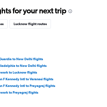
ts for your next trip
ass
Lucknow flight routes
Guardia to New Delhi flights
iladelphia to New Delhi flights
wark to Lucknow flights
hn F Kennedy Intl to Varanasi flights
hn F Kennedy Intl to Prayagraj flights
wark to Prayagraj flights