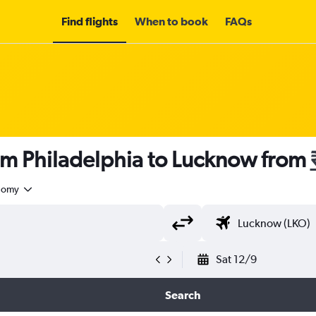
Find flights
When to book
FAQs
om Philadelphia to Lucknow from
nomy
Sat 12/9
Search