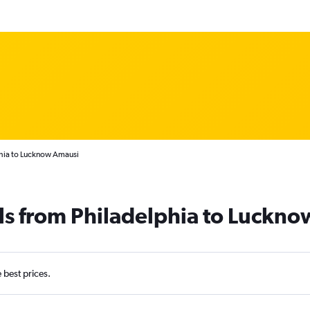
phia to Lucknow Amausi
ls from Philadelphia to Luckno
e best prices.