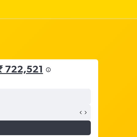
₹ 722,521