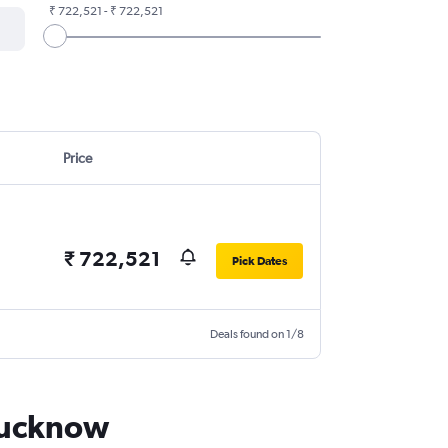
₹ 722,521 - ₹ 722,521
Price
₹ 722,521
Pick Dates
Deals found on 1/8
 Lucknow