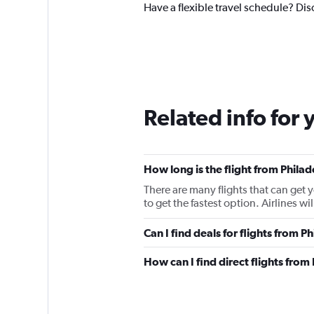
Have a flexible travel schedule? Dis
Related info for 
How long is the flight from Phila
There are many flights that can get 
to get the fastest option. Airlines w
Can I find deals for flights from 
How can I find direct flights fro