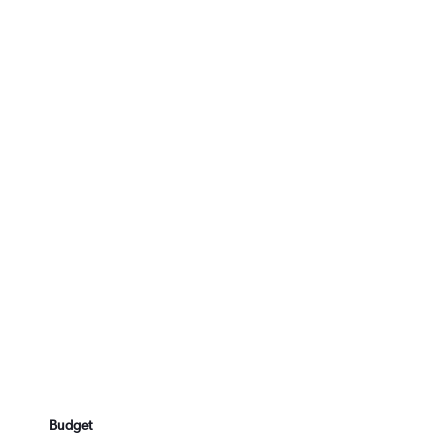
Budget