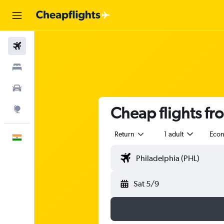
Flights
Stays
Car Rental
Cheap flights fr
Explore
Return
1 adult
Eco
English
Sat 5/9