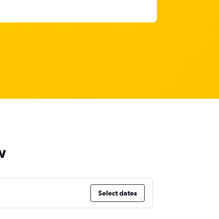
w
Select dates