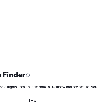
e Finder
pare flights from Philadelphia to Lucknow that are best for you.
Fly to