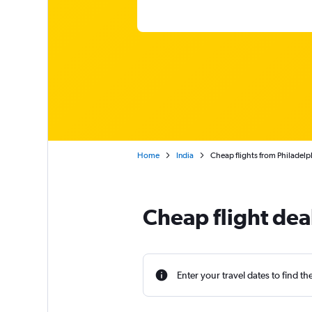
Home
India
Cheap flights from Philadel
Cheap flight dea
Enter your travel dates to find th