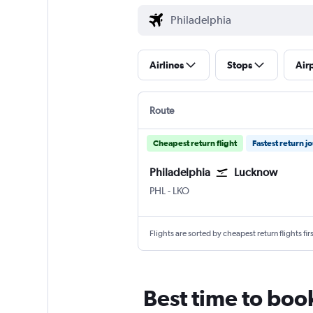
Airlines
Stops
Air
Route
Cheapest return flight
Fastest return j
Philadelphia
Lucknow
Philadelphia
Lucknow Amausi
PHL
-
LKO
Flights are sorted by cheapest return flights firs
Best time to boo