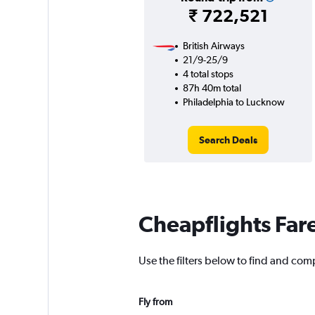
₹ 722,521
British Airways
21/9-25/9
4 total stops
87h 40m total
Philadelphia to Lucknow
Search Deals
Cheapflights Far
Use the filters below to find and com
Fly from