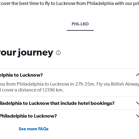
cover the best time to fly to Lucknow from Philadelphia with our pr
PHL-LKO
your journey
delphia to Lucknow?
you from Philadelphia to Lucknow in 27h 25m. Fly via British Airwa
ill cover a distance of 12196 km.
Philadelphia to Lucknow that include hotel bookings?
m Philadelphia to Lucknow?
See more FAQs