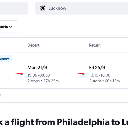
ports
Depart
Return
ourney
Mon 21/9
Fri 25/9
19:35
-
08:30
13:15
-
16:00
2 stops
27h 25m
2 stops
60h 15m
t.
k a flight from Philadelphia to