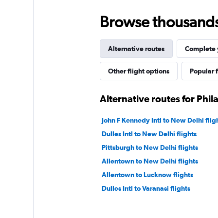
Browse thousands o
Alternative routes
Complete y
Other flight options
Popular f
Alternative routes for Phi
John F Kennedy Intl to New Delhi flig
Dulles Intl to New Delhi flights
Pittsburgh to New Delhi flights
Allentown to New Delhi flights
Allentown to Lucknow flights
Dulles Intl to Varanasi flights