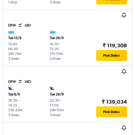
1 stop
2 stops
DFW
LKO
Tue 15/9
Tue 29/9
15:45
-
16:10
-
₹ 119,308
06:30
13:35
28h 15m
31h 55m
Pick Dates
2 stops
2 stops
DFW
LKO
Tue 8/9
Tue 29/9
18:20
-
22:30
-
₹ 139,034
14:25
17:05
33h 35m
29h 05m
Pick Dates
3 stops
2 stops