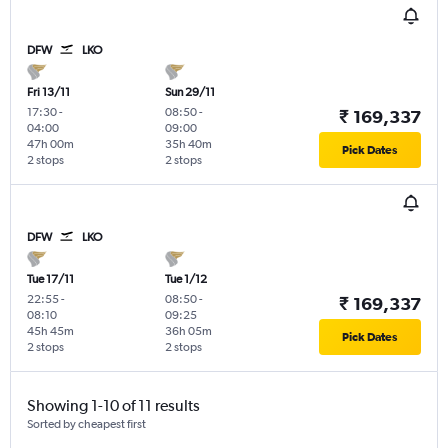
DFW
LKO
Fri 13/11
Sun 29/11
17:30
-
08:50
-
₹ 169,337
04:00
09:00
47h 00m
35h 40m
Pick Dates
2 stops
2 stops
DFW
LKO
Tue 17/11
Tue 1/12
22:55
-
08:50
-
₹ 169,337
08:10
09:25
45h 45m
36h 05m
Pick Dates
2 stops
2 stops
Showing 1-10 of 11 results
Sorted by cheapest first