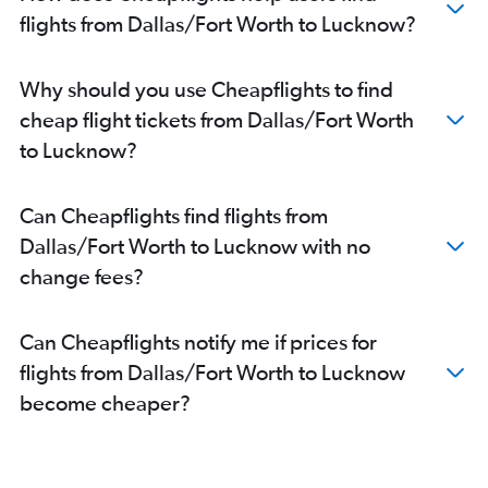
flights from Dallas/Fort Worth to Lucknow?
Why should you use Cheapflights to find
cheap flight tickets from Dallas/Fort Worth
to Lucknow?
Can Cheapflights find flights from
Dallas/Fort Worth to Lucknow with no
change fees?
Can Cheapflights notify me if prices for
flights from Dallas/Fort Worth to Lucknow
become cheaper?