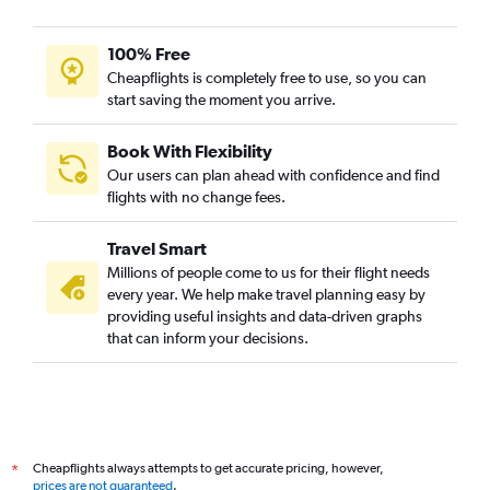
100% Free
Cheapflights is completely free to use, so you can
start saving the moment you arrive.
Book With Flexibility
Our users can plan ahead with confidence and find
flights with no change fees.
Travel Smart
Millions of people come to us for their flight needs
every year. We help make travel planning easy by
providing useful insights and data-driven graphs
that can inform your decisions.
Cheapflights always attempts to get accurate pricing, however,
*
prices are not guaranteed
.