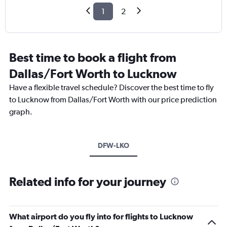
1
2
Best time to book a flight from
Dallas/Fort Worth to Lucknow
Have a flexible travel schedule? Discover the best time to fly
to Lucknow from Dallas/Fort Worth with our price prediction
graph.
DFW-LKO
Related info for your journey
What airport do you fly into for flights to Lucknow