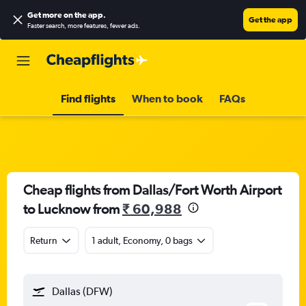
Get more on the app
.
Get the app
Faster search, more features, fewer ads.
Find flights
When to book
FAQs
Cheap flights from Dallas/Fort Worth Airport
to Lucknow from
₹ 60,988
Return
1 adult, Economy, 0 bags
Dallas (DFW)