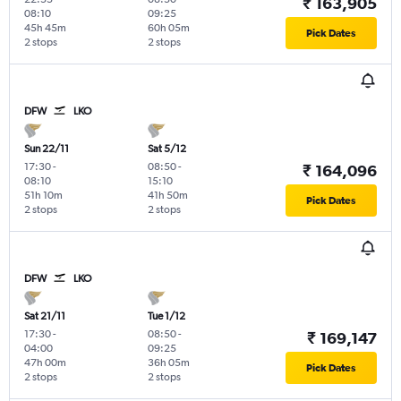
₹ 163,905
08:10
09:25
45h 45m
60h 05m
Pick Dates
2 stops
2 stops
DFW
LKO
Sun 22/11
Sat 5/12
17:30
-
08:50
-
₹ 164,096
08:10
15:10
51h 10m
41h 50m
Pick Dates
2 stops
2 stops
DFW
LKO
Sat 21/11
Tue 1/12
17:30
-
08:50
-
₹ 169,147
04:00
09:25
47h 00m
36h 05m
Pick Dates
2 stops
2 stops