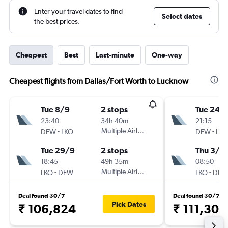
Enter your travel dates to find
Select dates
the best prices.
Cheapest
Best
Last-minute
One-way
Cheapest flights from Dallas/Fort Worth to Lucknow
Tue 8/9
2 stops
Tue 24/1
23:40
34h 40m
21:15
-
Multiple Airlines
-
DFW
LKO
DFW
LKO
Tue 29/9
2 stops
Thu 3/1
18:45
49h 35m
08:50
-
Multiple Airlines
-
LKO
DFW
LKO
DFW
Deal found 30/7
Deal found 30/7
Pick Dates
₹ 106,824
₹ 111,303