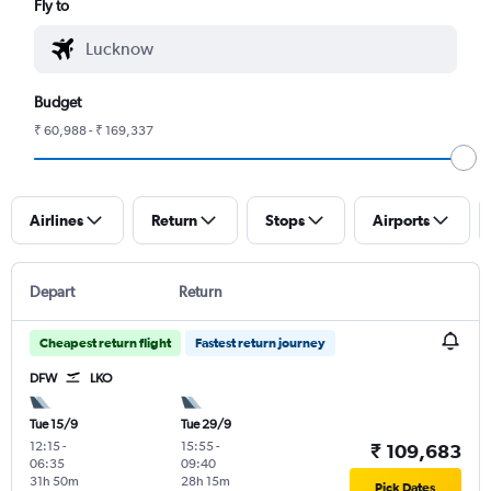
Fly to
Budget
₹ 60,988 - ₹ 169,337
Airlines
Return
Stops
Airports
Depart
Return
Cheapest return flight
Fastest return journey
DFW
LKO
Tue 15/9
Tue 29/9
12:15
-
15:55
-
₹ 109,683
06:35
09:40
31h 50m
28h 15m
Pick Dates