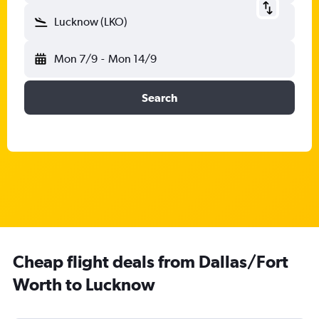
Lucknow (LKO)
Mon 7/9
-
Mon 14/9
Search
Cheap flight deals from Dallas/Fort
Worth to Lucknow