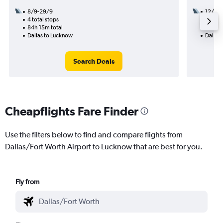
8/9-29/9
12/11
4 total stops
3 total
84h 15m total
50h 24
Dallas to Lucknow
Dallas
Search Deals
Cheapflights Fare Finder
Use the filters below to find and compare flights from
Dallas/Fort Worth Airport to Lucknow that are best for you.
Fly from