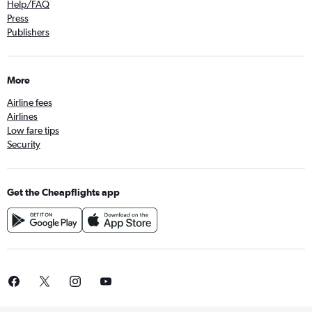
Help/FAQ
Press
Publishers
More
Airline fees
Airlines
Low fare tips
Security
Get the Cheapflights app