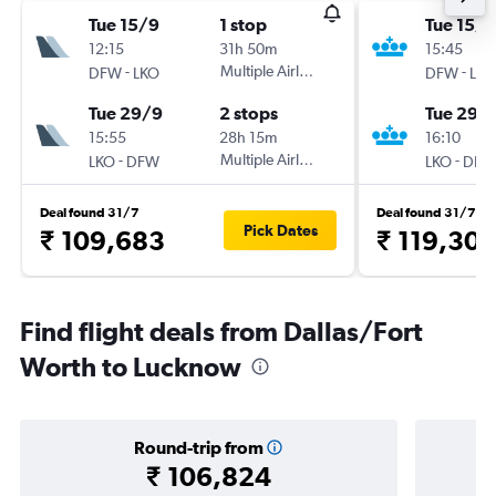
Tue 15/9
1 stop
Tue 15/9
12:15
31h 50m
15:45
-
Multiple Airlines
-
DFW
LKO
DFW
LKO
Tue 29/9
2 stops
Tue 29/
15:55
28h 15m
16:10
-
Multiple Airlines
-
LKO
DFW
LKO
DFW
Deal found 31/7
Deal found 31/7
Pick Dates
₹ 109,683
₹ 119,30
Find flight deals from Dallas/Fort
Worth to Lucknow
Round-trip from
₹ 106,824