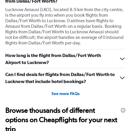
from Dallas/Fort Worth?
Lucknow Amausi (LKO), located 8.9 km from the city centre,
is the airport you fly into when you book flights from
Dallas/Fort Worth to Lucknow. 0 airlines have flights to
Amausi from Dallas/Fort Worth on a regular basis. Booking
flights from Dallas/Fort Worth to Lucknow Amausi should
not be difficult; the airport handles an average of 0 inbound
flights from Dallas/Fort Worth per day.
How long is the flight from Dallas/Fort Worth
Airport to Lucknow?
Can I find deals for flights from Dallas/Fort Worth to
Lucknow that include hotel bookings?
See more FAQs
Browse thousands of different
options on Cheapflights for your next
trip