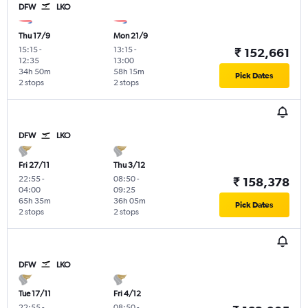
DFW
LKO
Thu 17/9
Mon 21/9
15:15
-
13:15
-
₹ 152,661
12:35
13:00
34h 50m
58h 15m
Pick Dates
2 stops
2 stops
DFW
LKO
Fri 27/11
Thu 3/12
22:55
-
08:50
-
₹ 158,378
04:00
09:25
65h 35m
36h 05m
Pick Dates
2 stops
2 stops
DFW
LKO
Tue 17/11
Fri 4/12
22:55
-
08:50
-