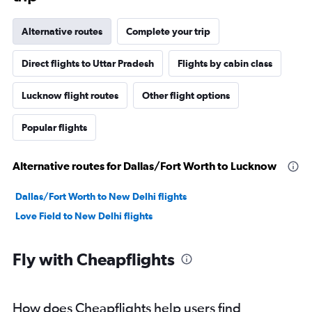
Alternative routes
Complete your trip
Direct flights to Uttar Pradesh
Flights by cabin class
Lucknow flight routes
Other flight options
Popular flights
Alternative routes for Dallas/Fort Worth to Lucknow
Dallas/Fort Worth to New Delhi flights
Love Field to New Delhi flights
Fly with Cheapflights
How does Cheapflights help users find