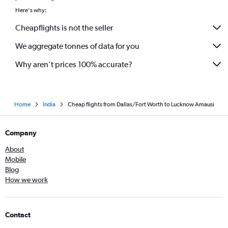
Here's why:
Cheapflights is not the seller
We aggregate tonnes of data for you
Why aren’t prices 100% accurate?
Home
India
Cheap flights from Dallas/Fort Worth to Lucknow Amausi
Company
About
Mobile
Blog
How we work
Contact