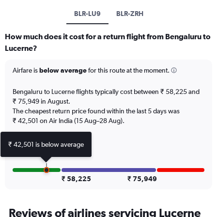
BLR-LU9
BLR-ZRH
How much does it cost for a return flight from Bengaluru to
Lucerne?
Airfare is
below average
for this route at the moment.
Bengaluru to Lucerne flights typically cost between ₹ 58,225 and
₹ 75,949 in August.
The cheapest return price found within the last 5 days was
₹ 42,501 on Air India (15 Aug–28 Aug).
₹ 42,501 is below average
₹ 58,225
₹ 75,949
Reviews of airlines servicing Lucerne