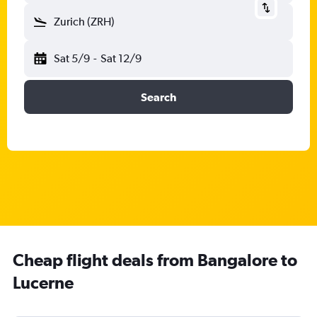
Zurich (ZRH)
Sat 5/9
-
Sat 12/9
Search
Cheap flight deals from Bangalore to
Lucerne