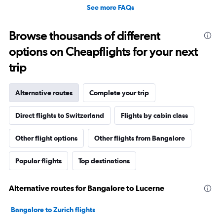
See more FAQs
Browse thousands of different
options on Cheapflights for your next
trip
Alternative routes
Complete your trip
Direct flights to Switzerland
Flights by cabin class
Other flight options
Other flights from Bangalore
Popular flights
Top destinations
Alternative routes for Bangalore to Lucerne
Bangalore to Zurich flights