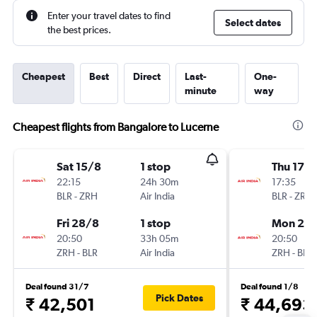
Enter your travel dates to find
Select dates
the best prices.
Cheapest
Best
Direct
Last-
One-
minute
way
Cheapest flights from Bangalore to Lucerne
Sat 15/8
1 stop
Thu 17/
22:15
24h 30m
17:35
BLR
-
ZRH
Air India
BLR
-
ZRH
Fri 28/8
1 stop
Mon 21/
20:50
33h 05m
20:50
ZRH
-
BLR
Air India
ZRH
-
BLR
Deal found 31/7
Deal found 1/8
Pick Dates
₹ 42,501
₹ 44,693