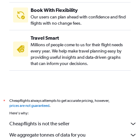
Book With Flexibility
Our users can plan ahead with confidence and find
flights with no change fees.
Travel Smart
Millions of people come to us for their flight needs
every year. We help make travel planning easy by
providing useful insights and data-driven graphs
that can inform your decisions.
Cheapflights always attempts to get accurate pricing, however,
*
prices are not guaranteed
.
Here's why:
Cheapflights is not the seller
We aggregate tonnes of data for you