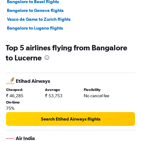
Bangalore to Basel flights
Bangalore to Geneva flights
Vasco da Gama to Zurich flights
Bangalore to Lugano flights
Top 5 airlines flying from Bangalore
to Lucerne
Etihad Airways
Cheapest
Average
Flexibility
₹ 46,285
₹ 53,753
No cancel fee
On-time
75%
Search Etihad Airways flights
Air India