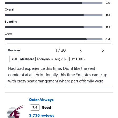
7.9
Overall
8.1
Boarding
8.1
Crew
8.4
1
/
20
Reviews
2.0
Mediocre
Anonymous
,
Aug 2025
HYD
-
DXB
Had bad experience this time. Didnt like the seat
comforat at all. Additionally, this time Emirates came up
with crazy seat arrangement where part of family were
placed in different seat and this happened with lot of
passengers that day on the flight. I think they did this so
that next time we buy seat and pay more. The Indian
Qatar Airways
food was the worst. I booked for Hindu meal well in
Good
7.4
advance and told at the ticket counter as well but got the
3,736 reviews