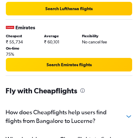
Search Lufthansa flights
Emirates
Cheapest
Average
Flexibility
₹ 55,734
₹ 60,101
No cancel fee
On-time
75%
Search Emirates flights
Fly with Cheapflights
How does Cheapflights help users find
flights from Bangalore to Lucerne?