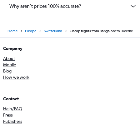
Why aren’t prices 100% accurate?
Home
Europe
Switzerland
Cheap flights from Bangalore to Lucerne
Company
About
Mobile
Blog
How we work
Contact
Help/FAQ
Press
Publishers