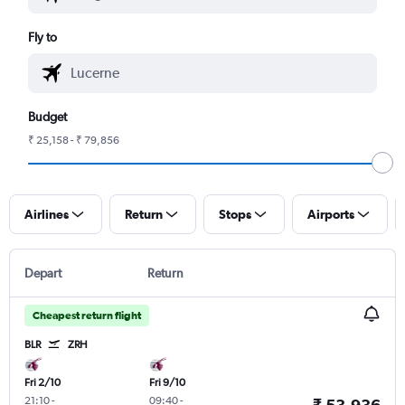
Fly to
Budget
₹ 25,158 - ₹ 79,856
Airlines
Return
Stops
Airports
Depart
Return
Cheapest return flight
BLR
ZRH
Fri 2/10
Fri 9/10
21:10
-
09:40
-
₹ 53,936