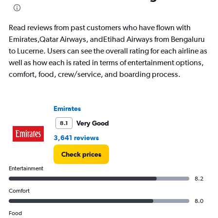
Read reviews from past customers who have flown with
Emirates,Qatar Airways, andEtihad Airways from Bengaluru
to Lucerne. Users can see the overall rating for each airline as
well as how each is rated in terms of entertainment options,
comfort, food, crew/service, and boarding process.
Emirates
Very Good
8.1
3,641 reviews
Check prices
Entertainment
8.2
Comfort
8.0
Food