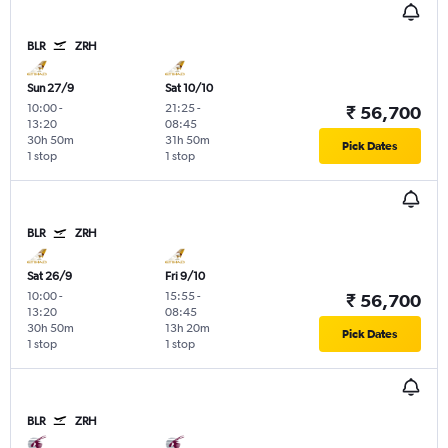
BLR
ZRH
Sun 27/9
Sat 10/10
10:00
-
21:25
-
₹ 56,700
13:20
08:45
30h 50m
31h 50m
Pick Dates
1 stop
1 stop
BLR
ZRH
Sat 26/9
Fri 9/10
10:00
-
15:55
-
₹ 56,700
13:20
08:45
30h 50m
13h 20m
Pick Dates
1 stop
1 stop
BLR
ZRH