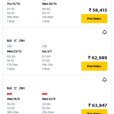
Thu 15/10
Wed 28/10
21:10
-
08:45
-
₹ 58,415
14:20
02:15
20h 40m
13h 00m
Pick Dates
1 stop
1 stop
BLR
ZRH
Wed 23/12
Sun 3/1
03:30
-
07:05
-
₹ 62,989
16:10
01:50
17h 10m
14h 15m
Pick Dates
1 stop
1 stop
BLR
ZRH
Wed 16/9
Wed 23/9
10:30
-
22:00
-
₹ 63,847
13:20
02:50
30h 20m
25h 20m
Pick Dates