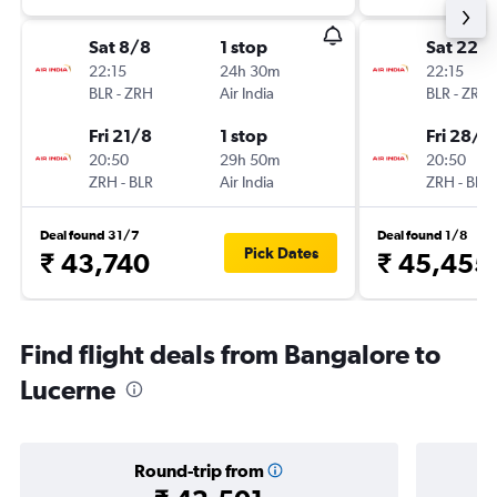
Sat 8/8
1 stop
Sat 22/
22:15
24h 30m
22:15
BLR
-
ZRH
Air India
BLR
-
ZRH
Fri 21/8
1 stop
Fri 28/8
20:50
29h 50m
20:50
ZRH
-
BLR
Air India
ZRH
-
BLR
Deal found 31/7
Deal found 1/8
Pick Dates
₹ 43,740
₹ 45,455
Find flight deals from Bangalore to
Lucerne
Round-trip from