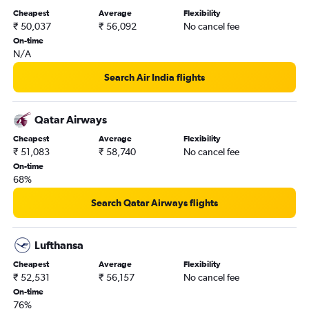
Cheapest
Average
Flexibility
₹ 50,037
₹ 56,092
No cancel fee
On-time
N/A
Search Air India flights
Qatar Airways
Cheapest
Average
Flexibility
₹ 51,083
₹ 58,740
No cancel fee
On-time
68%
Search Qatar Airways flights
Lufthansa
Cheapest
Average
Flexibility
₹ 52,531
₹ 56,157
No cancel fee
On-time
76%