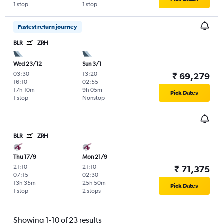
1 stop
1 stop
Fastest return journey
BLR
ZRH
Wed 23/12
Sun 3/1
03:30
-
13:20
-
₹ 69,279
16:10
02:55
17h 10m
9h 05m
Pick Dates
1 stop
Nonstop
BLR
ZRH
Thu 17/9
Mon 21/9
21:10
-
21:10
-
₹ 71,375
07:15
02:30
13h 35m
25h 50m
Pick Dates
1 stop
2 stops
Showing 1-10 of 23 results