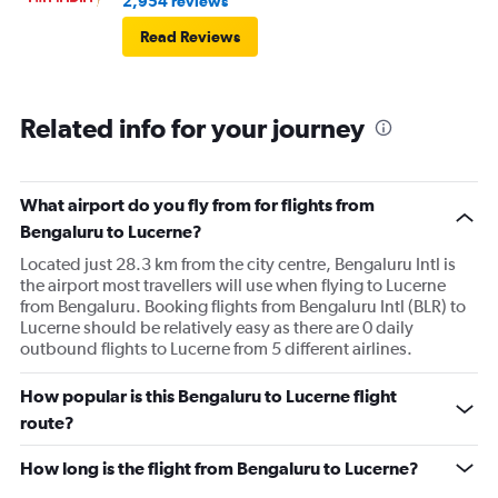
2,954 reviews
Read Reviews
Related info for your journey
What airport do you fly from for flights from
Bengaluru to Lucerne?
Located just 28.3 km from the city centre, Bengaluru Intl is
the airport most travellers will use when flying to Lucerne
from Bengaluru. Booking flights from Bengaluru Intl (BLR) to
Lucerne should be relatively easy as there are 0 daily
outbound flights to Lucerne from 5 different airlines.
How popular is this Bengaluru to Lucerne flight
route?
How long is the flight from Bengaluru to Lucerne?