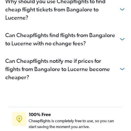
Why should you use Cheapflights to find
cheap flight tickets from Bangalore to
Lucerne?
Can Cheapflights find flights from Bangalore
to Lucerne with no change fees?
Can Cheapflights notify me if prices for
flights from Bangalore to Lucerne become
cheaper?
100% Free
Cheapflights is completely free to use, so you can
start saving the moment you arrive.