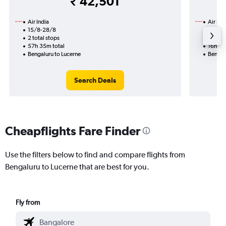
₹ 42,501
Air India
Air Ind
15/8-28/8
7/9
2 total stops
1 total
57h 35m total
16h 05
Bengaluru to Lucerne
Bengal
Search Deals
Cheapflights Fare Finder
Use the filters below to find and compare flights from
Bengaluru to Lucerne that are best for you.
Fly from