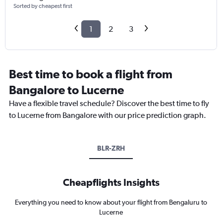
Sorted by cheapest first
1
2
3
Best time to book a flight from
Bangalore to Lucerne
Have a flexible travel schedule? Discover the best time to fly
to Lucerne from Bangalore with our price prediction graph.
BLR-ZRH
Cheapflights Insights
Everything you need to know about your flight from Bengaluru to
Lucerne