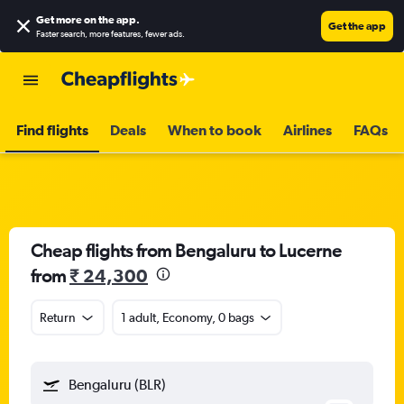
Get more on the app
.
Get the app
Faster search, more features, fewer ads.
Find flights
Deals
When to book
Airlines
FAQs
Cheap flights from Bengaluru to Lucerne
from
₹ 24,300
Return
1 adult, Economy, 0 bags
Bengaluru (BLR)