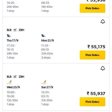
14:20
08:55
20h 40m
19h 45m
Pick Dates
1 stop
1 stop
BLR
ZRH
Thu 17/9
Mon 21/9
17:35
-
11:35
-
₹ 55,175
19:15
00:10
29h 10m
33h 05m
Pick Dates
1 stop
3 stops
BLR
ZRH
Wed 23/9
Sun 27/9
10:00
-
15:55
-
₹ 55,937
19:00
03:15
12h 30m
31h 50m
Pick Dates
1 stop
1 stop