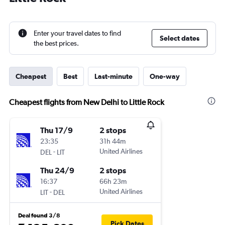
Enter your travel dates to find
Select dates
the best prices.
Cheapest
Best
Last-minute
One-way
Cheapest flights from New Delhi to Little Rock
Thu 17/9
2 stops
23:35
31h 44m
-
United Airlines
DEL
LIT
Thu 24/9
2 stops
16:37
66h 23m
-
United Airlines
LIT
DEL
Deal found 3/8
Pick Dates