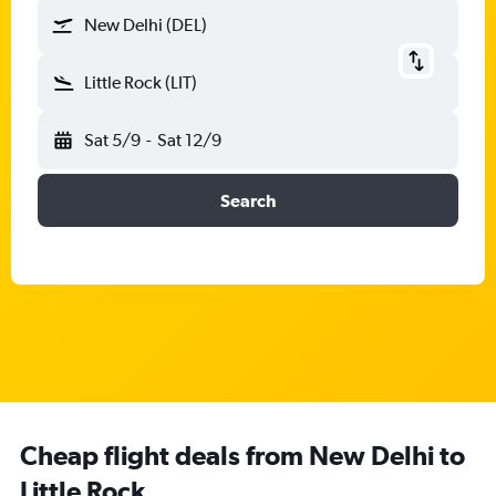
New Delhi (DEL)
Little Rock (LIT)
Sat 5/9
-
Sat 12/9
Search
Cheap flight deals from New Delhi to
Little Rock