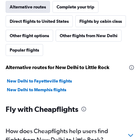
Alternative routes
Complete your trip
Direct flights to United States
Flights by cabin class
Other flight options
Other flights from New Delhi
Popular flights
Alternative routes for New Delhi to Little Rock
New Delhi to Fayetteville flights
New Delhi to Memphis flights
Fly with Cheapflights
How does Cheapflights help users find
flights from New Delhi to Little Rock?