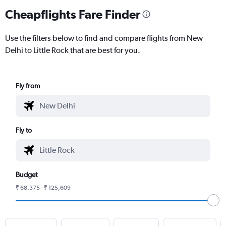
Cheapflights Fare Finder
Use the filters below to find and compare flights from New
Delhi to Little Rock that are best for you.
Fly from
Fly to
Budget
₹ 68,375 - ₹ 125,609