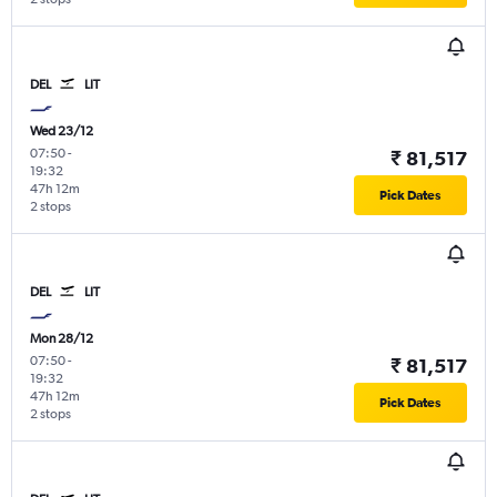
DEL
LIT
Wed 23/12
07:50
-
₹ 81,517
19:32
47h 12m
Pick Dates
2 stops
DEL
LIT
Mon 28/12
07:50
-
₹ 81,517
19:32
47h 12m
Pick Dates
2 stops