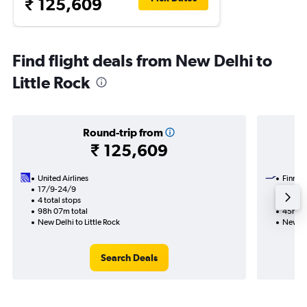
₹ 125,609
Find flight deals from New Delhi to
Little Rock
Round-trip from
₹ 125,609
United Airlines
Finnair
17/9-24/9
10/12
4 total stops
2 total
98h 07m total
45h 20
New Delhi to Little Rock
New Del
Search Deals