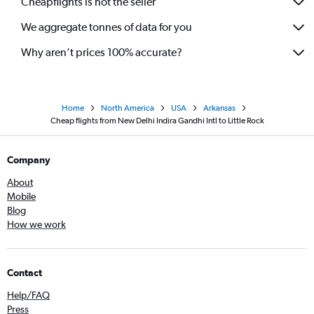
Cheapflights is not the seller
We aggregate tonnes of data for you
Why aren’t prices 100% accurate?
Home
North America
USA
Arkansas
Cheap flights from New Delhi Indira Gandhi Intl to Little Rock
Company
About
Mobile
Blog
How we work
Contact
Help/FAQ
Press