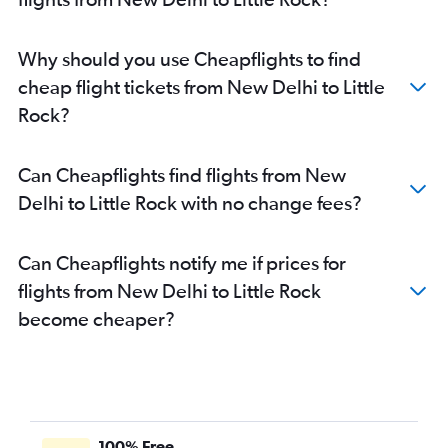
Why should you use Cheapflights to find
cheap flight tickets from New Delhi to Little
Rock?
Can Cheapflights find flights from New
Delhi to Little Rock with no change fees?
Can Cheapflights notify me if prices for
flights from New Delhi to Little Rock
become cheaper?
100% Free