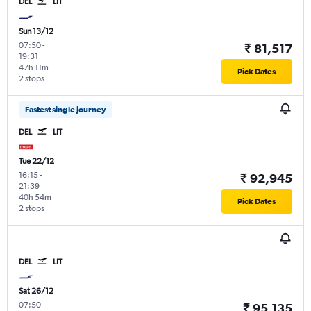
DEL
LIT
Sun 13/12
07:50
-
₹ 81,517
19:31
47h 11m
Pick Dates
2 stops
Fastest single journey
DEL
LIT
Tue 22/12
16:15
-
₹ 92,945
21:39
40h 54m
Pick Dates
2 stops
DEL
LIT
Sat 26/12
07:50
-
₹ 95,135