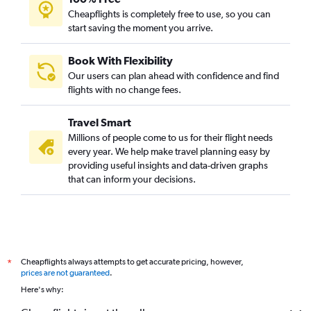
Cheapflights is completely free to use, so you can
start saving the moment you arrive.
Book With Flexibility
Our users can plan ahead with confidence and find
flights with no change fees.
Travel Smart
Millions of people come to us for their flight needs
every year. We help make travel planning easy by
providing useful insights and data-driven graphs
that can inform your decisions.
Cheapflights always attempts to get accurate pricing, however,
*
prices are not guaranteed
.
Here's why: