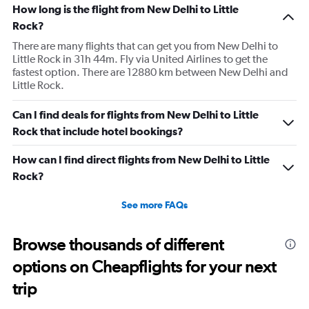
How long is the flight from New Delhi to Little
Rock?
There are many flights that can get you from New Delhi to
Little Rock in 31h 44m. Fly via United Airlines to get the
fastest option. There are 12880 km between New Delhi and
Little Rock.
Can I find deals for flights from New Delhi to Little
Rock that include hotel bookings?
How can I find direct flights from New Delhi to Little
Rock?
See more FAQs
Browse thousands of different
options on Cheapflights for your next
trip