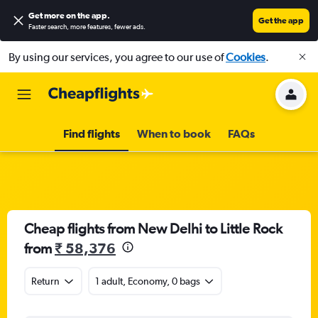
Get more on the app
.
Get the app
Faster search, more features, fewer ads.
By using our services, you agree to our use of
Cookies
.
Find flights
When to book
FAQs
Cheap flights from New Delhi to Little Rock
from
₹ 58,376
Return
1 adult, Economy, 0 bags