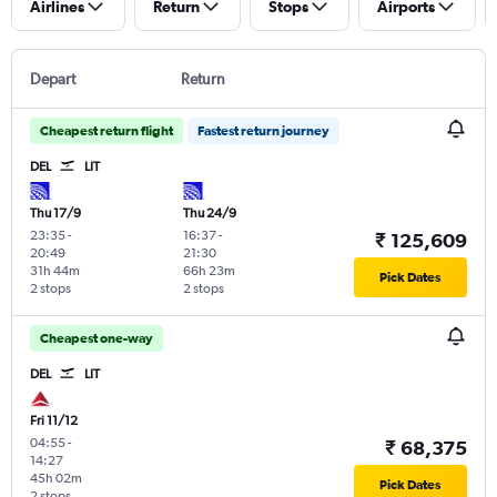
Airlines
Return
Stops
Airports
Depart
Return
Cheapest return flight
Fastest return journey
DEL
LIT
Thu 17/9
Thu 24/9
23:35
-
16:37
-
₹ 125,609
20:49
21:30
31h 44m
66h 23m
Pick Dates
2 stops
2 stops
Cheapest one-way
DEL
LIT
Fri 11/12
04:55
-
₹ 68,375
14:27
45h 02m
Pick Dates
2 stops