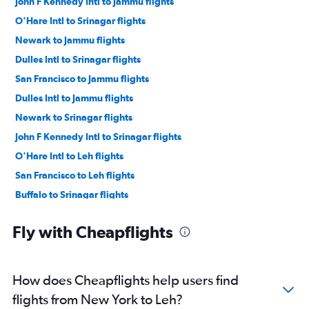
John F Kennedy Intl to Jammu flights
O'Hare Intl to Srinagar flights
Newark to Jammu flights
Dulles Intl to Srinagar flights
San Francisco to Jammu flights
Dulles Intl to Jammu flights
Newark to Srinagar flights
John F Kennedy Intl to Srinagar flights
O'Hare Intl to Leh flights
San Francisco to Leh flights
Buffalo to Srinagar flights
Denver to Srinagar flights
Fly with Cheapflights
Dallas/Fort Worth to Srinagar flights
Dulles Intl to Leh flights
Manchester to Srinagar flights
How does Cheapflights help users find
Providence to Srinagar flights
flights from New York to Leh?