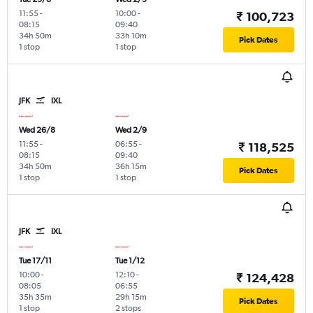
11:55
-
10:00
-
₹ 100,723
08:15
09:40
34h 50m
33h 10m
Pick Dates
1 stop
1 stop
JFK
IXL
Wed 26/8
Wed 2/9
11:55
-
06:55
-
₹ 118,525
08:15
09:40
34h 50m
36h 15m
Pick Dates
1 stop
1 stop
JFK
IXL
Tue 17/11
Tue 1/12
10:00
-
12:10
-
₹ 124,428
08:05
06:55
35h 35m
29h 15m
Pick Dates
1 stop
2 stops