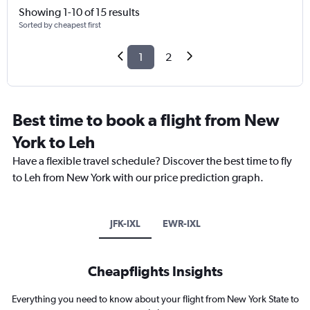
Showing 1-10 of 15 results
Sorted by cheapest first
1
2
Best time to book a flight from New
York to Leh
Have a flexible travel schedule? Discover the best time to fly
to Leh from New York with our price prediction graph.
JFK-IXL
EWR-IXL
Cheapflights Insights
Everything you need to know about your flight from New York State to