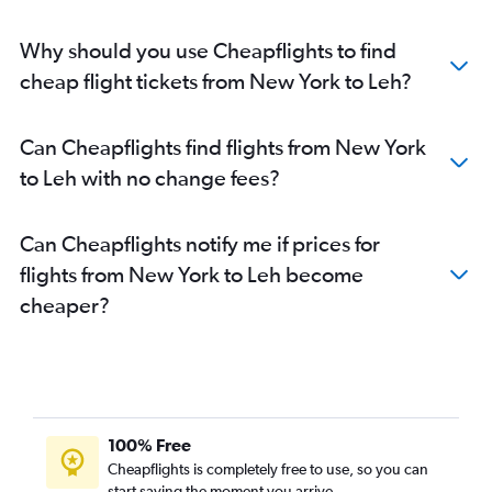
San Francisco to Srinagar flights
Minneapolis to Leh flights
Why should you use Cheapflights to find
John F Kennedy Intl to Leh flights
cheap flight tickets from New York to Leh?
Atlanta to Jammu flights
Newark to Leh flights
Can Cheapflights find flights from New York
Boston to Leh flights
to Leh with no change fees?
San Jose to Jammu flights
Philadelphia to Jammu flights
Can Cheapflights notify me if prices for
O'Hare Intl to Jammu flights
flights from New York to Leh become
Milwaukee to Jammu flights
cheaper?
Detroit to Jammu flights
Reagan-National to Jammu flights
Baltimore to Jammu flights
100% Free
Cheapflights is completely free to use, so you can
start saving the moment you arrive.