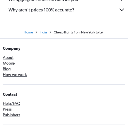
Why aren’t prices 100% accurate?
Home
India
Cheap flights from New York to Leh
Company
About
Mobile
Blog
How we work
Contact
Help/FAQ
Press
Publishers