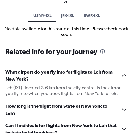
Leh
USNY-IXL
JFK-IXL
EWR-IXL
No data available for this route at this time. Please check back
soon.
Related info for your journey
What airport do you fly into for flights to Leh from
New York?
Leh (IXL), located 3.6 km from the city centre, is the airport
you fly into when you book flights from New York to Leh.
How long is the flight from State of New York to
Leh?
Can I find deals for flights from New York to Leh that
include hotel bookings?