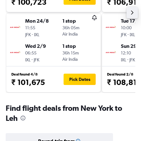
₹ 100,723
₹ 106,911
Mon 24/8
1 stop
Tue 17/1
11:55
36h 05m
10:00
-
Air India
-
JFK
IXL
JFK
IXL
Wed 2/9
1 stop
Sun 29/
06:55
36h 15m
12:10
-
Air India
-
IXL
JFK
IXL
JFK
Deal found 4/8
Deal found 2/8
Pick Dates
₹ 101,675
₹ 108,81
Find flight deals from New York to
Leh