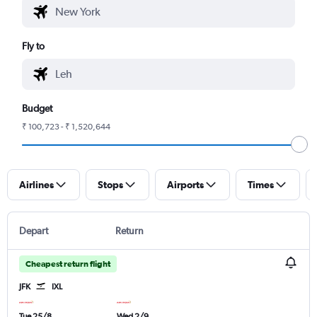
Fly to
Budget
₹ 100,723 - ₹ 1,520,644
Airlines
Stops
Airports
Times
Depart
Return
Cheapest return flight
JFK
IXL
Tue 25/8
Wed 2/9