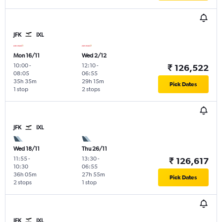
JFK
IXL
Mon 16/11
Wed 2/12
10:00
-
12:10
-
₹ 126,522
08:05
06:55
35h 35m
29h 15m
Pick Dates
1 stop
2 stops
JFK
IXL
Wed 18/11
Thu 26/11
11:55
-
13:30
-
₹ 126,617
10:30
06:55
36h 05m
27h 55m
Pick Dates
2 stops
1 stop
JFK
IXL