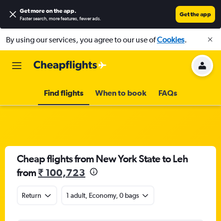
Get more on the app
.
Get the app
Faster search, more features, fewer ads.
By using our services, you agree to our use of
Cookies
.
Find flights
When to book
FAQs
Cheap flights from New York State to Leh
from
₹ 100,723
Return
1 adult, Economy, 0 bags