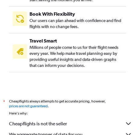
Book With Flexibility
Our users can plan ahead with confidence and find
flights with no change fees.
Travel Smart
Millions of people come to us for their flight needs
every year. We help make travel planning easy by
providing useful insights and data-driven graphs
that can inform your decisions.
Cheapflights always attempts to get accurate pricing, however,
*
prices are not guaranteed
.
Here's why:
Cheapflights is not the seller
We aggregate tonnes of data for you