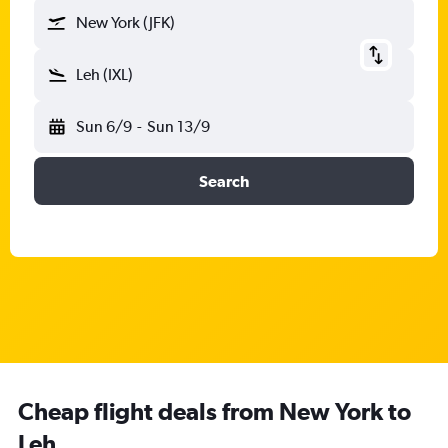
New York (JFK)
Leh (IXL)
Sun 6/9
-
Sun 13/9
Search
Cheap flight deals from New York to
Leh