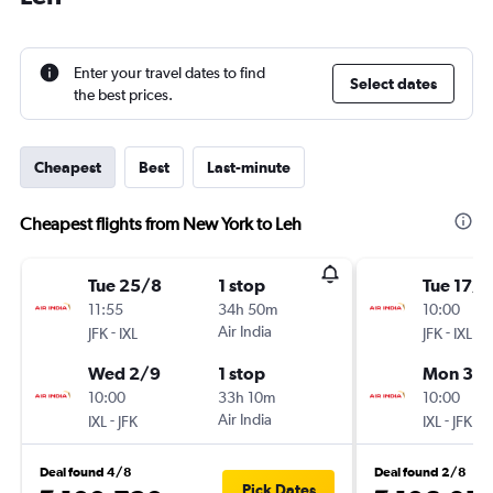
Enter your travel dates to find
Select dates
the best prices.
Cheapest
Best
Last-minute
Cheapest flights from New York to Leh
Tue 25/8
1 stop
Tue 17/1
11:55
34h 50m
10:00
-
Air India
-
JFK
IXL
JFK
IXL
Wed 2/9
1 stop
Mon 30/
10:00
33h 10m
10:00
-
Air India
-
IXL
JFK
IXL
JFK
Deal found 4/8
Deal found 2/8
Pick Dates