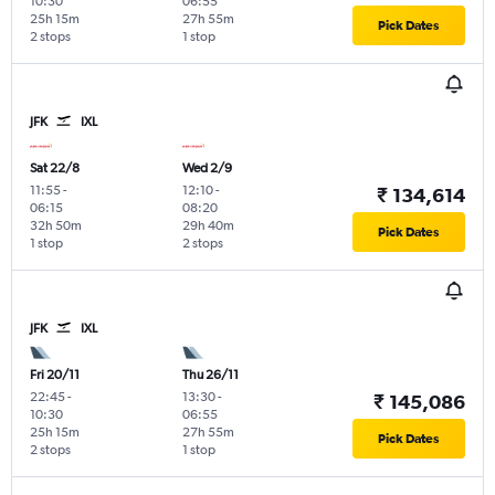
10:30
06:55
25h 15m
27h 55m
Pick Dates
2 stops
1 stop
JFK
IXL
Sat 22/8
Wed 2/9
11:55
-
12:10
-
₹ 134,614
06:15
08:20
32h 50m
29h 40m
Pick Dates
1 stop
2 stops
JFK
IXL
Fri 20/11
Thu 26/11
22:45
-
13:30
-
₹ 145,086
10:30
06:55
25h 15m
27h 55m
Pick Dates
2 stops
1 stop