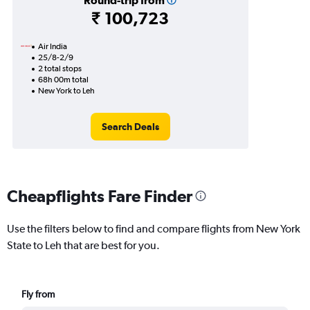
Round-trip from
₹ 100,723
Air India
25/8-2/9
2 total stops
68h 00m total
New York to Leh
Search Deals
Cheapflights Fare Finder
Use the filters below to find and compare flights from New York
State to Leh that are best for you.
Fly from