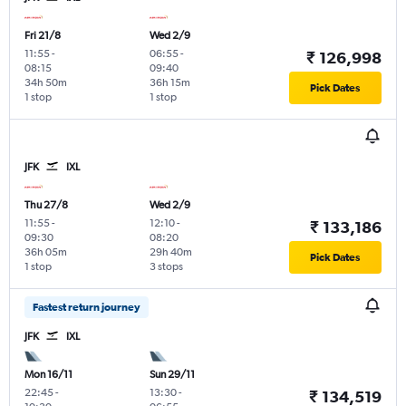
Fri 21/8
Wed 2/9
11:55
-
06:55
-
₹ 126,998
08:15
09:40
34h 50m
36h 15m
Pick Dates
1 stop
1 stop
JFK
IXL
Thu 27/8
Wed 2/9
11:55
-
12:10
-
₹ 133,186
09:30
08:20
36h 05m
29h 40m
Pick Dates
1 stop
3 stops
Fastest return journey
JFK
IXL
Mon 16/11
Sun 29/11
22:45
-
13:30
-
₹ 134,519