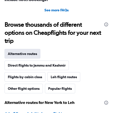
See more FAQs
Browse thousands of different
options on Cheapflights for your next
trip
Alternative routes
Direct flights to Jammu and Kashmir
Flights by cabin class
Leh flight routes
Other flight options
Popular flights
Alternative routes for New York to Leh