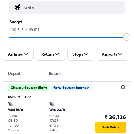
Budget
₹ 20,345 - ₹ 49,911
Airlines
Return
Stops
Airports
Depart
Return
Cheapest return flight
Fastest return journey
PNQ
KBV
Wed 16/9
Wed 23/9
17:40
-
09:00
-
₹ 36,126
08:30
17:25
13h 20m
9h 55m
Pick Dates
2 stops
1 stop