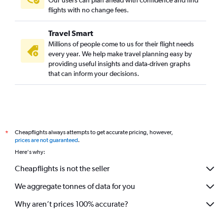
flights with no change fees.
Travel Smart
Millions of people come to us for their flight needs
every year. We help make travel planning easy by
providing useful insights and data-driven graphs
that can inform your decisions.
Cheapflights always attempts to get accurate pricing, however,
*
prices are not guaranteed
.
Here's why:
Cheapflights is not the seller
We aggregate tonnes of data for you
Why aren’t prices 100% accurate?