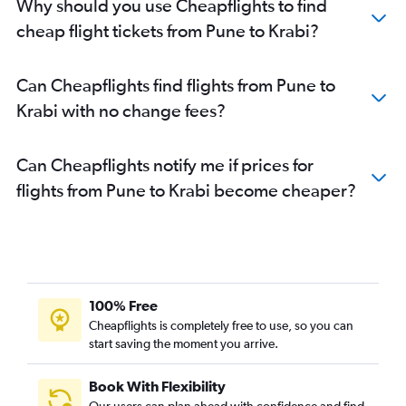
Why should you use Cheapflights to find
cheap flight tickets from Pune to Krabi?
Can Cheapflights find flights from Pune to
Krabi with no change fees?
Can Cheapflights notify me if prices for
flights from Pune to Krabi become cheaper?
100% Free
Cheapflights is completely free to use, so you can
start saving the moment you arrive.
Book With Flexibility
Our users can plan ahead with confidence and find