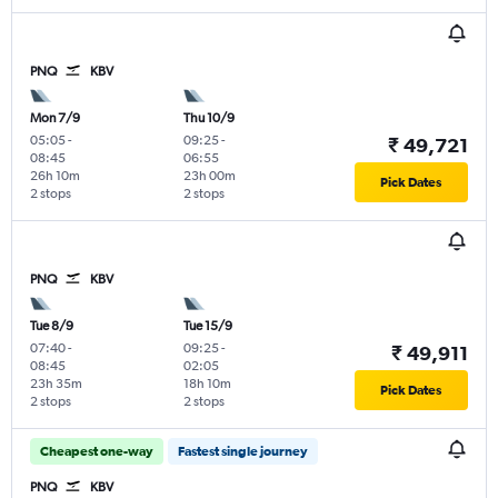
PNQ
KBV
Mon 7/9
Thu 10/9
05:05
-
09:25
-
₹ 49,721
08:45
06:55
26h 10m
23h 00m
Pick Dates
2 stops
2 stops
PNQ
KBV
Tue 8/9
Tue 15/9
07:40
-
09:25
-
₹ 49,911
08:45
02:05
23h 35m
18h 10m
Pick Dates
2 stops
2 stops
Cheapest one-way
Fastest single journey
PNQ
KBV