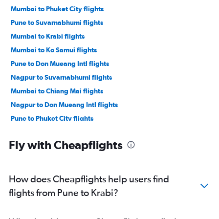
Mumbai to Phuket City flights
Pune to Suvarnabhumi flights
Mumbai to Krabi flights
Mumbai to Ko Samui flights
Pune to Don Mueang Intl flights
Nagpur to Suvarnabhumi flights
Mumbai to Chiang Mai flights
Nagpur to Don Mueang Intl flights
Pune to Phuket City flights
Mumbai to Surat Thani flights
Fly with Cheapflights
Pune to Ko Samui flights
How does Cheapflights help users find
flights from Pune to Krabi?