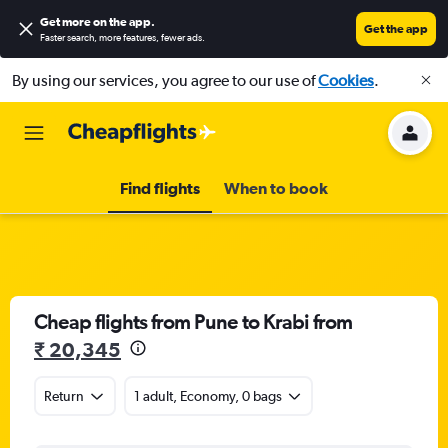
Get more on the app
.
Get the app
Faster search, more features, fewer ads.
By using our services, you agree to our use of
Cookies
.
Find flights
When to book
Cheap flights from Pune to Krabi from
₹ 20,345
Return
1 adult, Economy, 0 bags