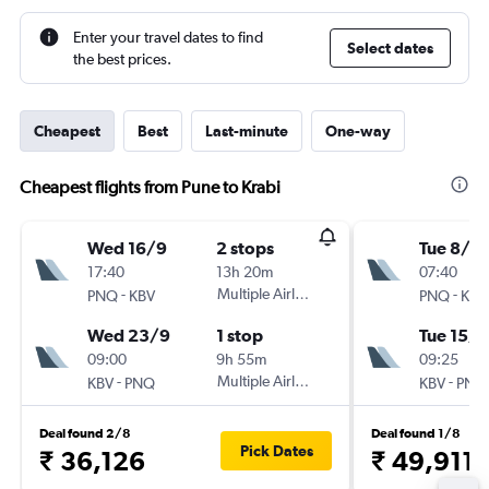
Enter your travel dates to find
Select dates
the best prices.
Cheapest
Best
Last-minute
One-way
Cheapest flights from Pune to Krabi
Wed 16/9
2 stops
Tue 8/9
17:40
13h 20m
07:40
-
Multiple Airlines
-
PNQ
KBV
PNQ
KBV
Wed 23/9
1 stop
Tue 15/9
09:00
9h 55m
09:25
-
Multiple Airlines
-
KBV
PNQ
KBV
PNQ
Deal found 2/8
Deal found 1/8
Pick Dates
₹ 36,126
₹ 49,911