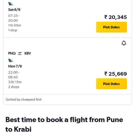
Sun 6/9
07:25
-
₹ 20,345
20:00
11h 05m
Pick Dates
1 stop
PNQ
KBV
Mon 7/9
22:00
-
₹ 25,669
08:45
33h 15m
Pick Dates
2 stops
Sorted by cheapest first
Best time to book a flight from Pune
to Krabi