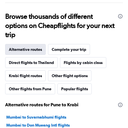
Browse thousands of different
options on Cheapflights for your next
trip
Alternative routes
Complete your trip
Direct flights to Thailand
Flights by cabin class
Krabi flight routes
Other flight options
Other flights from Pune
Popular flights
Alternative routes for Pune to Krabi
Mumbai to Suvarnabhumi flights
Mumbai to Don Mueang Intl flights