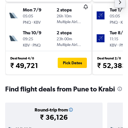
Mon 7/9
2 stops
Tue 1/12
05:05
26h 10m
05:05
-
Multiple Airlines
-
PNQ
KBV
PNQ
KBV
Thu 10/9
2 stops
Tue 8/12
09:25
23h 00m
11:15
-
Multiple Airlines
-
KBV
PNQ
KBV
PNQ
Deal found 4/8
Deal found 2/8
Pick Dates
₹ 49,721
₹ 52,383
Find flight deals from Pune to Krabi
Round-trip from
₹ 36,126