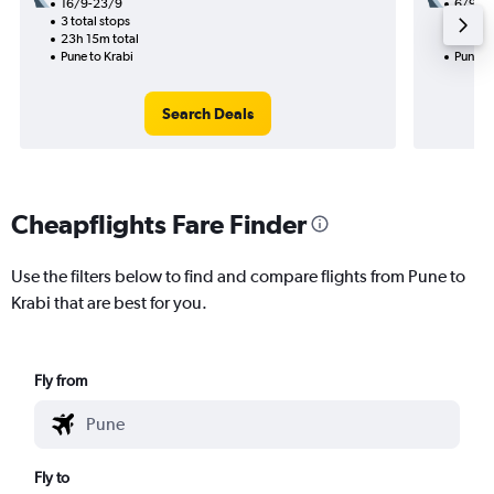
16/9-23/9
6/9
3 total stops
1 total
23h 15m total
11h 05
Pune to Krabi
Pune to
Search Deals
Cheapflights Fare Finder
Use the filters below to find and compare flights from Pune to
Krabi that are best for you.
Fly from
Fly to