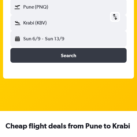
Pune (PNQ)
Krabi (KBV)
Sun 6/9
-
Sun 13/9
Search
Cheap flight deals from Pune to Krabi