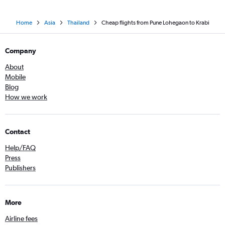
Home
Asia
Thailand
Cheap flights from Pune Lohegaon to Krabi
Company
About
Mobile
Blog
How we work
Contact
Help/FAQ
Press
Publishers
More
Airline fees