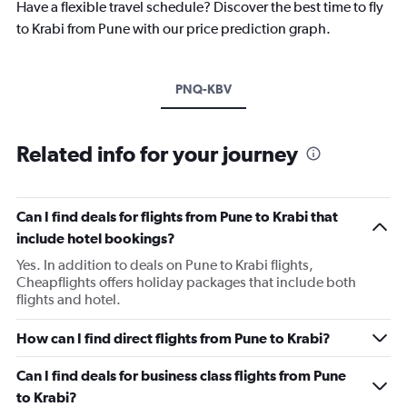
Have a flexible travel schedule? Discover the best time to fly
to Krabi from Pune with our price prediction graph.
PNQ-KBV
Related info for your journey
Can I find deals for flights from Pune to Krabi that
include hotel bookings?
Yes. In addition to deals on Pune to Krabi flights,
Cheapflights offers holiday packages that include both
flights and hotel.
How can I find direct flights from Pune to Krabi?
Can I find deals for business class flights from Pune
to Krabi?