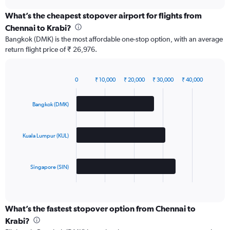
chart
What’s the cheapest stopover airport for flights from
Chennai to Krabi?
Bangkok (DMK) is the most affordable one-stop option, with an average
return flight price of ₹ 26,976.
0
₹ 10,000
₹ 20,000
₹ 30,000
₹ 40,000
Bar
Chart
graphic.
chart
with
Bangkok (DMK)
3
bars.
Kuala Lumpur (KUL)
The
chart
has
Singapore (SIN)
1
X
End
of
axis
interactive
displaying
chart
categories.
What’s the fastest stopover option from Chennai to
Range:
Krabi?
3