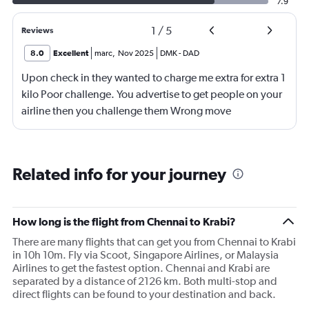
7.9
1
/
5
Reviews
8.0
Excellent
marc
,
Nov 2025
DMK
-
DAD
Upon check in they wanted to charge me extra for extra 1
kilo Poor challenge. You advertise to get people on your
airline then you challenge them Wrong move
Related info for your journey
How long is the flight from Chennai to Krabi?
There are many flights that can get you from Chennai to Krabi
in 10h 10m. Fly via Scoot, Singapore Airlines, or Malaysia
Airlines to get the fastest option. Chennai and Krabi are
separated by a distance of 2126 km. Both multi-stop and
direct flights can be found to your destination and back.