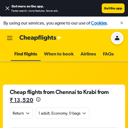
Get more on the app
.
Get the app
Faster search, more features, fewer ads.
By using our services, you agree to our use of
Cookies
.
Find flights
When to book
Airlines
FAQs
Cheap flights from Chennai to Krabi from
₹ 13,520
Return
1 adult, Economy, 0 bags