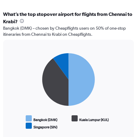
What’s the top stopover airport for flights from Chennai to
Krabi?
Bangkok (DMK) – chosen by Cheapflights users on 50% of one-stop
itineraries from Chennai to Krabi on Cheapflights.
Pie
Chart
graphic.
chart
with
3
slices.
Bangkok (DMK)
Kuala Lumpur (KUL)
Singapore (SIN)
End
of
interactive