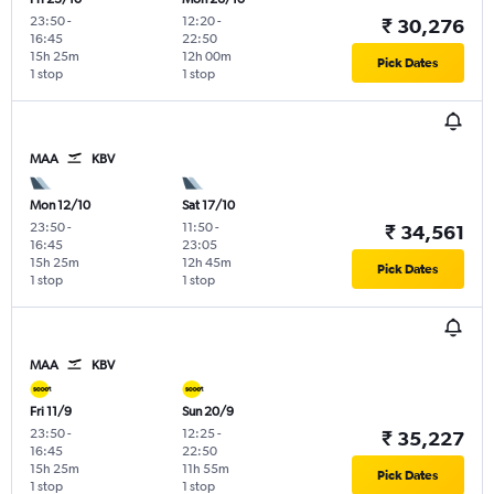
23:50
-
12:20
-
₹ 30,276
16:45
22:50
15h 25m
12h 00m
Pick Dates
1 stop
1 stop
MAA
KBV
Mon 12/10
Sat 17/10
23:50
-
11:50
-
₹ 34,561
16:45
23:05
15h 25m
12h 45m
Pick Dates
1 stop
1 stop
MAA
KBV
Fri 11/9
Sun 20/9
23:50
-
12:25
-
₹ 35,227
16:45
22:50
15h 25m
11h 55m
Pick Dates
1 stop
1 stop