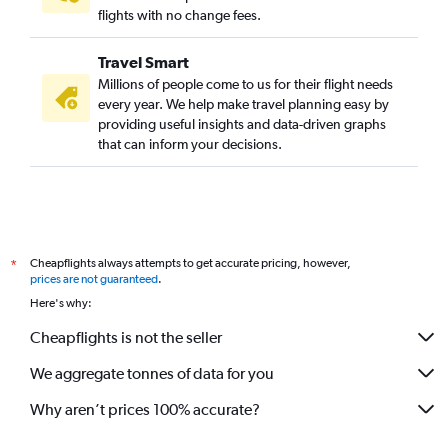
flights with no change fees.
Travel Smart
Millions of people come to us for their flight needs
every year. We help make travel planning easy by
providing useful insights and data-driven graphs
that can inform your decisions.
Cheapflights always attempts to get accurate pricing, however,
*
prices are not guaranteed
.
Here's why:
Cheapflights is not the seller
We aggregate tonnes of data for you
Why aren’t prices 100% accurate?