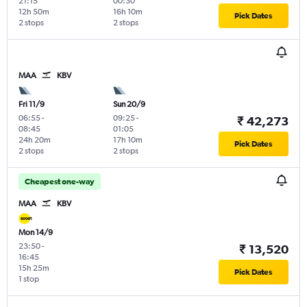
21:15
00:30
12h 50m
16h 10m
Pick Dates
2 stops
2 stops
MAA
KBV
Fri 11/9
Sun 20/9
06:55
-
09:25
-
₹ 42,273
08:45
01:05
24h 20m
17h 10m
Pick Dates
2 stops
2 stops
Cheapest one-way
MAA
KBV
Mon 14/9
23:50
-
₹ 13,520
16:45
15h 25m
Pick Dates
1 stop