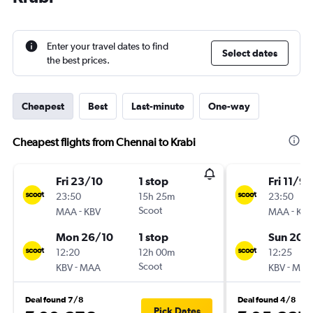
Enter your travel dates to find
Select dates
the best prices.
Cheapest
Best
Last-minute
One-way
Cheapest flights from Chennai to Krabi
Fri 23/10
1 stop
Fri 11/9
23:50
15h 25m
23:50
-
Scoot
-
MAA
KBV
MAA
KBV
Mon 26/10
1 stop
Sun 20/
12:20
12h 00m
12:25
-
Scoot
-
KBV
MAA
KBV
MAA
Deal found 7/8
Deal found 4/8
Pick Dates