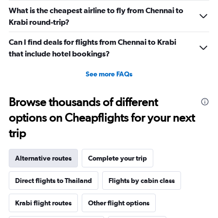
What is the cheapest airline to fly from Chennai to
Krabi round-trip?
Can I find deals for flights from Chennai to Krabi
that include hotel bookings?
See more FAQs
Browse thousands of different
options on Cheapflights for your next
trip
Alternative routes
Complete your trip
Direct flights to Thailand
Flights by cabin class
Krabi flight routes
Other flight options