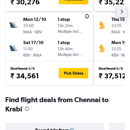
₹ 30,276
₹ 35,227
Mon 12/10
1 stop
Thu 15/1
23:50
15h 25m
23:15
-
Multiple Airlines
-
MAA
KBV
MAA
KBV
Sat 17/10
1 stop
Mon 19/
11:50
12h 45m
12:25
-
Multiple Airlines
-
KBV
MAA
KBV
MAA
Deal found 3/8
Deal found 6/8
Pick Dates
₹ 34,561
₹ 37,512
Find flight deals from Chennai to
Krabi