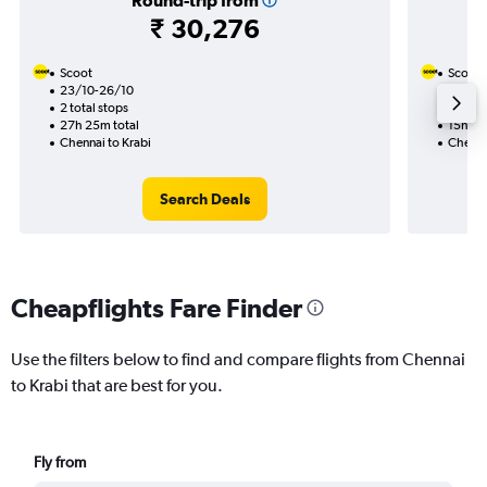
Round-trip from
₹ 30,276
Scoot
Scoot
23/10-26/10
14/9
2 total stops
1 total
27h 25m total
15h 25
Chennai to Krabi
Chenna
Search Deals
Cheapflights Fare Finder
Use the filters below to find and compare flights from Chennai
to Krabi that are best for you.
Fly from