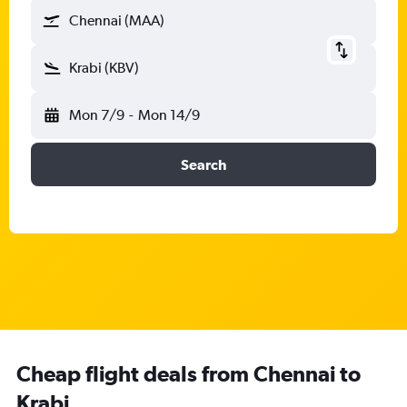
Chennai (MAA)
Krabi (KBV)
Mon 7/9
-
Mon 14/9
Search
Cheap flight deals from Chennai to
Krabi