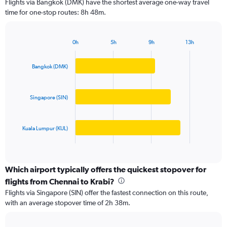
Flights via Bangkok (DMK) have the shortest average one-way travel
categories.
time for one-stop routes: 8h 48m.
The
chart
has
0h
5h
9h
13h
1
Bar
Chart
Y
graphic.
chart
axis
with
Bangkok (DMK)
3
displaying
bars.
values.
Range:
Singapore (SIN)
The
0
chart
to
has
40000.
Kuala Lumpur (KUL)
1
X
End
of
axis
interactive
displaying
chart
categories.
Which airport typically offers the quickest stopover for
Range:
flights from Chennai to Krabi?
3
Flights via Singapore (SIN) offer the fastest connection on this route,
categories.
with an average stopover time of 2h 38m.
The
chart
has