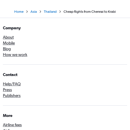
Home
Asia
Thailand
Cheap flights from Chennai to Krabi
Company
About
Mobile
Blog
How we work
Contact
Help/FAQ
Press
Publishers
More
Airline fees