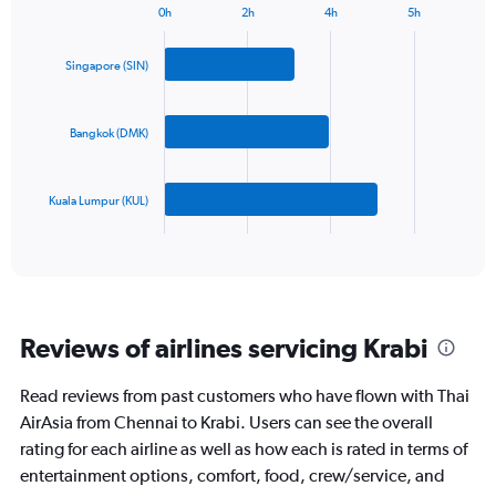
0h
2h
4h
5h
1
Bar
Chart
Y
graphic.
chart
axis
with
Singapore (SIN)
3
displaying
bars.
values.
Range:
Bangkok (DMK)
The
0
chart
to
has
750.
Kuala Lumpur (KUL)
1
X
End
of
axis
interactive
displaying
chart
categories.
Range:
3
Reviews of airlines servicing Krabi
categories.
The
chart
Read reviews from past customers who have flown with Thai
has
AirAsia from Chennai to Krabi. Users can see the overall
1
rating for each airline as well as how each is rated in terms of
Y
entertainment options, comfort, food, crew/service, and
axis