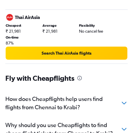
Thai AirAsia
Cheapest
Average
Flexibility
₹ 21,981
₹ 21,981
No cancel fee
On-time
87%
Search Thai AirAsia flights
Fly with Cheapflights
How does Cheapflights help users find
flights from Chennai to Krabi?
Why should you use Cheapflights to find