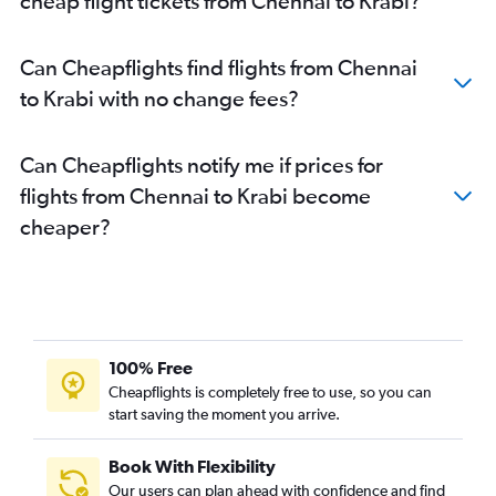
cheap flight tickets from Chennai to Krabi?
Can Cheapflights find flights from Chennai
to Krabi with no change fees?
Can Cheapflights notify me if prices for
flights from Chennai to Krabi become
cheaper?
100% Free
Cheapflights is completely free to use, so you can
start saving the moment you arrive.
Book With Flexibility
Our users can plan ahead with confidence and find