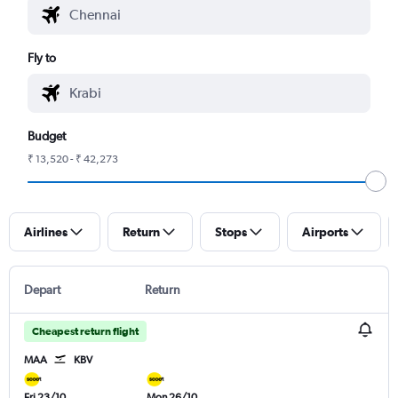
Fly to
Budget
₹ 13,520 - ₹ 42,273
Airlines
Return
Stops
Airports
Depart
Return
Cheapest return flight
MAA
KBV
Fri 23/10
Mon 26/10