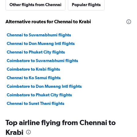
Other flights from Chennai
Popular flights
Alternative routes for Chennai to Krabi
Chennai to Suvarnabhumi flights
Chennai to Don Mueang Intl flights
Chennai to Phuket City flights
Coimbatore to Suvarnabhumi flights
Coimbatore to Krabi flights
Chennai to Ko Samui flights
Coimbatore to Don Mueang Intl flights
Coimbatore to Phuket City flights
Chennai to Surat Thani flights
Top airline flying from Chennai to
Krabi