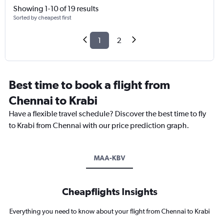
Showing 1-10 of 19 results
Sorted by cheapest first
1
2
Best time to book a flight from
Chennai to Krabi
Have a flexible travel schedule? Discover the best time to fly
to Krabi from Chennai with our price prediction graph.
MAA-KBV
Cheapflights Insights
Everything you need to know about your flight from Chennai to Krabi