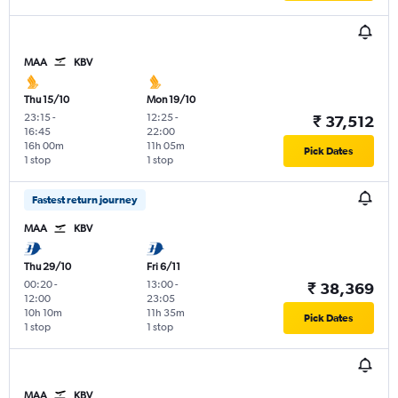
MAA
KBV
Thu 15/10
Mon 19/10
23:15
-
12:25
-
₹ 37,512
16:45
22:00
16h 00m
11h 05m
Pick Dates
1 stop
1 stop
Fastest return journey
MAA
KBV
Thu 29/10
Fri 6/11
00:20
-
13:00
-
₹ 38,369
12:00
23:05
10h 10m
11h 35m
Pick Dates
1 stop
1 stop
MAA
KBV