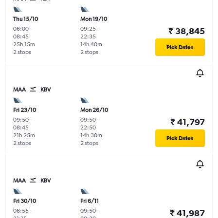
Thu 15/10
Mon 19/10
06:00
-
09:25
-
₹ 38,845
08:45
22:35
25h 15m
14h 40m
Pick Dates
2 stops
2 stops
MAA
KBV
Fri 23/10
Mon 26/10
09:50
-
09:50
-
₹ 41,797
08:45
22:50
21h 25m
14h 30m
Pick Dates
2 stops
2 stops
MAA
KBV
Fri 30/10
Fri 6/11
06:55
-
09:50
-
₹ 41,987