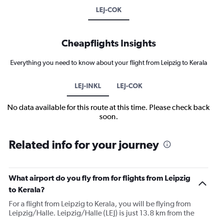
LEJ-COK
Cheapflights Insights
Everything you need to know about your flight from Leipzig to Kerala
LEJ-INKL
LEJ-COK
No data available for this route at this time. Please check back
soon.
Related info for your journey
What airport do you fly from for flights from Leipzig
to Kerala?
For a flight from Leipzig to Kerala, you will be flying from
Leipzig/Halle. Leipzig/Halle (LEJ) is just 13.8 km from the