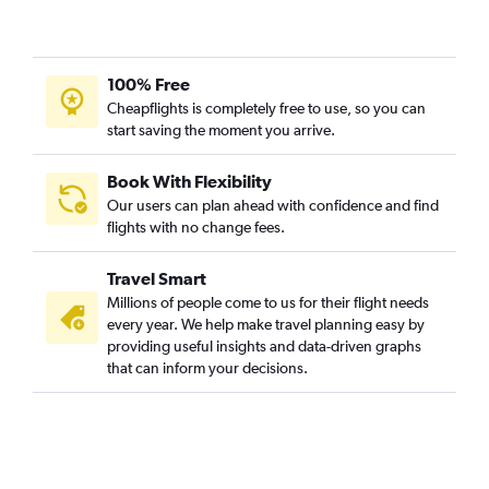
Cologne to New Delhi flights
Duesseldorf Intl to Trivandrum flights
Berlin to Vasco da Gama flights
100% Free
Berlin to Trivandrum flights
Cheapflights is completely free to use, so you can
start saving the moment you arrive.
Hamburg to Mumbai flights
Munich to Vasco da Gama flights
Book With Flexibility
Munich to Trivandrum flights
Our users can plan ahead with confidence and find
Munich to Ahmedabad flights
flights with no change fees.
Nuremberg to New Delhi flights
Travel Smart
Duesseldorf Intl to Bangalore flights
Millions of people come to us for their flight needs
Munich to Chennai flights
every year. We help make travel planning easy by
providing useful insights and data-driven graphs
Hamburg to Hyderabad flights
that can inform your decisions.
Hannover to New Delhi flights
Stuttgart to New Delhi flights
Duesseldorf Intl to Hyderabad flights
Frankfurt to Pune flights