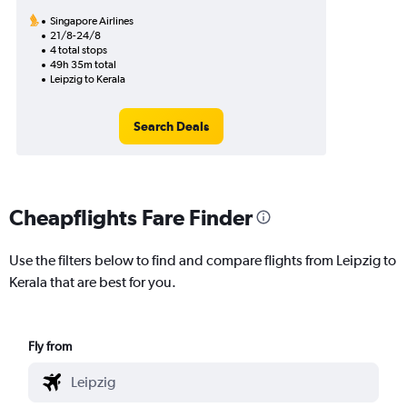
Singapore Airlines
21/8-24/8
4 total stops
49h 35m total
Leipzig to Kerala
Search Deals
Cheapflights Fare Finder
Use the filters below to find and compare flights from Leipzig to
Kerala that are best for you.
Fly from