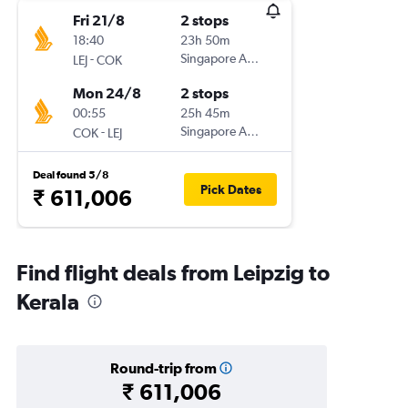
Fri 21/8
2 stops
18:40
23h 50m
-
Singapore Airlines
LEJ
COK
Mon 24/8
2 stops
00:55
25h 45m
-
Singapore Airlines
COK
LEJ
Deal found 5/8
Pick Dates
₹ 611,006
Find flight deals from Leipzig to
Kerala
Round-trip from
₹ 611,006