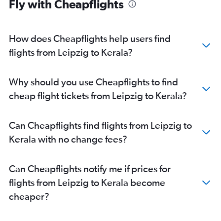
Fly with Cheapflights
Frankfurt to Hyderabad flights
Berlin to Mumbai flights
Frankfurt to Trivandrum flights
How does Cheapflights help users find
Hamburg to New Delhi flights
flights from Leipzig to Kerala?
Duesseldorf Intl to Mumbai flights
Duesseldorf Intl to Cochin flights
Why should you use Cheapflights to find
Frankfurt to Ahmedabad flights
cheap flight tickets from Leipzig to Kerala?
Frankfurt to Vasco da Gama flights
Berlin to Bangalore flights
Can Cheapflights find flights from Leipzig to
Frankfurt to Kolkata flights
Kerala with no change fees?
Munich to Cochin flights
Munich to Amritsar flights
Can Cheapflights notify me if prices for
Berlin to Cochin flights
flights from Leipzig to Kerala become
Cologne to Mumbai flights
cheaper?
Frankfurt-Hahn to Mumbai flights
Munich to Hyderabad flights