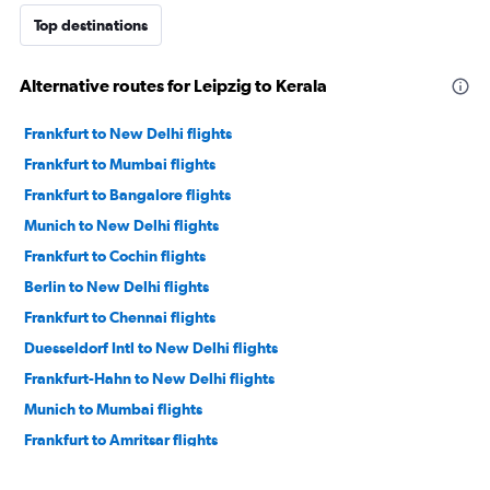
Top destinations
Alternative routes for Leipzig to Kerala
Frankfurt to New Delhi flights
Frankfurt to Mumbai flights
Frankfurt to Bangalore flights
Munich to New Delhi flights
Frankfurt to Cochin flights
Berlin to New Delhi flights
Frankfurt to Chennai flights
Duesseldorf Intl to New Delhi flights
Frankfurt-Hahn to New Delhi flights
Munich to Mumbai flights
Frankfurt to Amritsar flights
Munich to Bangalore flights