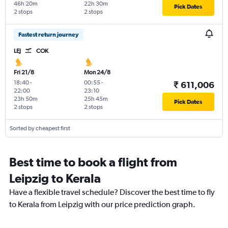
46h 20m
22h 30m
Pick Dates
2 stops
2 stops
Fastest return journey
LEJ
COK
Fri 21/8
Mon 24/8
18:40
-
00:55
-
₹ 611,006
22:00
23:10
23h 50m
25h 45m
Pick Dates
2 stops
2 stops
Sorted by cheapest first
Best time to book a flight from
Leipzig to Kerala
Have a flexible travel schedule? Discover the best time to fly
to Kerala from Leipzig with our price prediction graph.