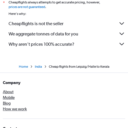
Cheapflights always attempts to get accurate pricing, however,
*
Duesseldorf Intl to Amritsar flights
prices are not guaranteed
.
Hamburg to Trivandrum flights
Here's why:
Dresden to Mumbai flights
Cheapflights is not the seller
Stuttgart to Mumbai flights
We aggregate tonnes of data for you
Duesseldorf Intl to Chennai flights
Hannover to Mumbai flights
Why aren’t prices 100% accurate?
Home
India
Cheap flights from Leipzig/Halle to Kerala
Company
About
Mobile
Blog
How we work