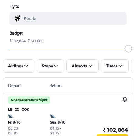
Fly to
Budget
₹ 102,864 - ₹ 611,006
Airlines
Stops
Airports
Times
Depart
Return
Cheapest return flight
LEJ
COK
Fri 9/10
Sun 18/10
06:20
-
04:15
-
₹ 102,864
08:10
23:15