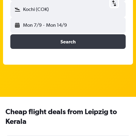
Kochi (COK)
Mon 7/9
-
Mon 14/9
Search
Cheap flight deals from Leipzig to
Kerala