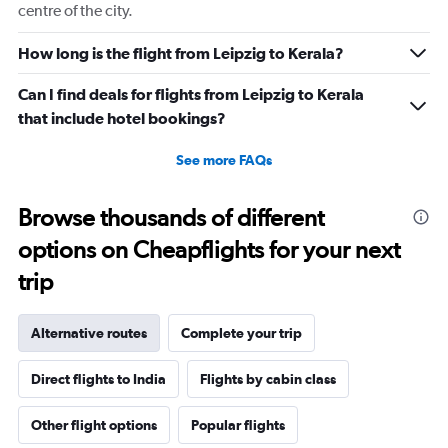
centre of the city.
How long is the flight from Leipzig to Kerala?
Can I find deals for flights from Leipzig to Kerala
that include hotel bookings?
See more FAQs
Browse thousands of different
options on Cheapflights for your next
trip
Alternative routes
Complete your trip
Direct flights to India
Flights by cabin class
Other flight options
Popular flights