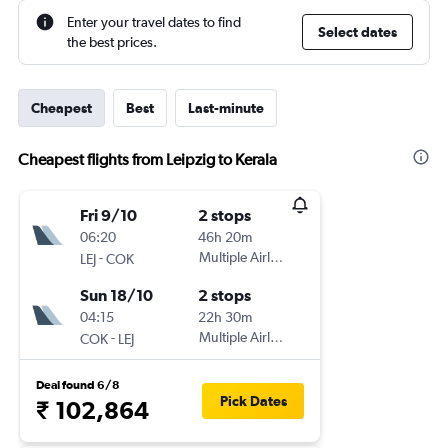
Enter your travel dates to find
Select dates
the best prices.
Cheapest
Best
Last-minute
Cheapest flights from Leipzig to Kerala
Fri 9/10
2 stops
06:20
46h 20m
-
Multiple Airlines
LEJ
COK
Sun 18/10
2 stops
04:15
22h 30m
-
Multiple Airlines
COK
LEJ
Deal found 6/8
Pick Dates
₹ 102,864