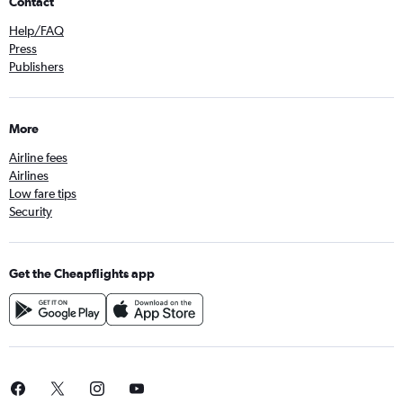
Contact
Help/FAQ
Press
Publishers
More
Airline fees
Airlines
Low fare tips
Security
Get the Cheapflights app