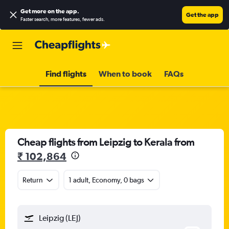
Get more on the app
.
Get the app
Faster search, more features, fewer ads.
Find flights
When to book
FAQs
Cheap flights from Leipzig to Kerala from
₹ 102,864
Return
1 adult, Economy, 0 bags
Leipzig (LEJ)