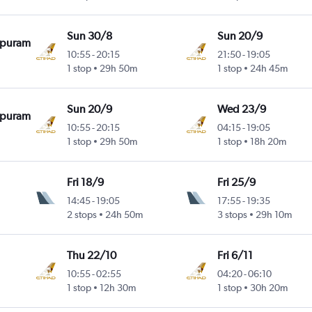
Sun 30/8
Sun 20/9
apuram
10:55
-
20:15
21:50
-
19:05
1 stop
29h 50m
1 stop
24h 45m
Sun 20/9
Wed 23/9
apuram
10:55
-
20:15
04:15
-
19:05
1 stop
29h 50m
1 stop
18h 20m
Fri 18/9
Fri 25/9
14:45
-
19:05
17:55
-
19:35
2 stops
24h 50m
3 stops
29h 10m
Thu 22/10
Fri 6/11
10:55
-
02:55
04:20
-
06:10
1 stop
12h 30m
1 stop
30h 20m