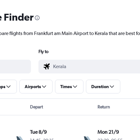
e Finder
are flights from Frankfurt am Main Airport to Kerala that are best fo
Fly to
ops
Airports
Times
Duration
Depart
Return
Tue 8/9
Mon 21/9