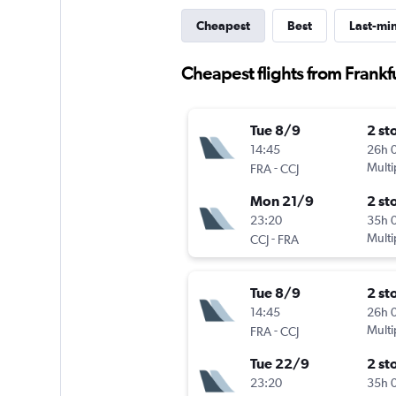
Cheapest
Best
Last-mi
Cheapest flights from Frankfu
Tue 8/9
2 st
14:45
26h 
-
Multi
FRA
CCJ
Mon 21/9
2 st
23:20
35h 
-
Multi
CCJ
FRA
Tue 8/9
2 st
14:45
26h 
-
Multi
FRA
CCJ
Tue 22/9
2 st
23:20
35h 