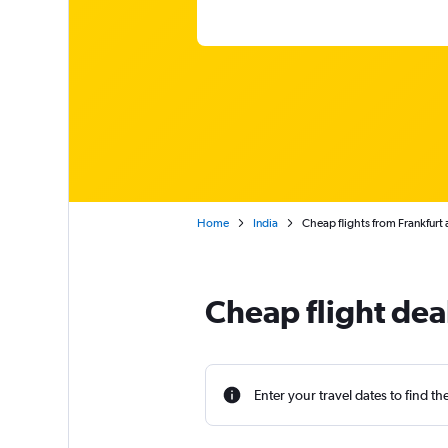
Home
India
Cheap flights from Frankfurt
Cheap flight deal
Enter your travel dates to find th