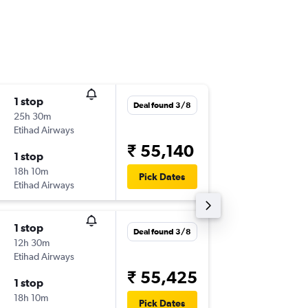
1 stop
Mon 21
Deal found 3/8
25h 30m
14:45
Etihad Airways
-
FRA
TRV
₹ 55,140
1 stop
Tue 6/1
18h 10m
14:45
Pick Dates
Etihad Airways
-
TRV
FRA
1 stop
Wed 9/
Deal found 3/8
12h 30m
14:45
Etihad Airways
-
FRA
CCJ
₹ 55,425
1 stop
Mon 21
18h 10m
23:20
Pick Dates