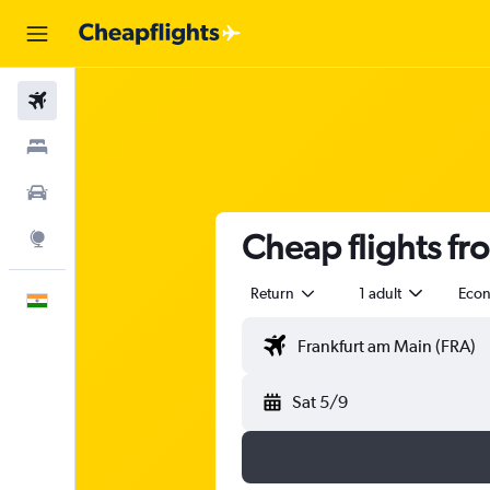
Flights
Stays
Car Rental
Cheap flights fr
Explore
Return
1 adult
Eco
English
Sat 5/9