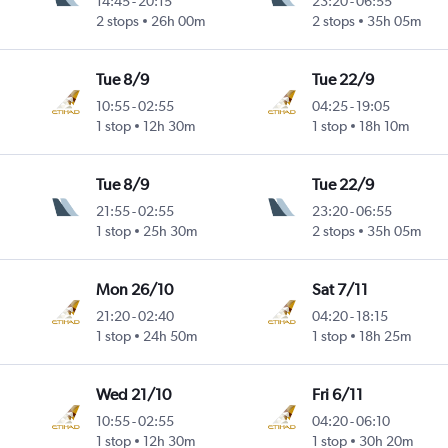
14:45
-
20:15
23:20
-
06:55
2 stops
26h 00m
2 stops
35h 05m
Tue 8/9
Tue 22/9
10:55
-
02:55
04:25
-
19:05
1 stop
12h 30m
1 stop
18h 10m
Tue 8/9
Tue 22/9
21:55
-
02:55
23:20
-
06:55
1 stop
25h 30m
2 stops
35h 05m
Mon 26/10
Sat 7/11
21:20
-
02:40
04:20
-
18:15
1 stop
24h 50m
1 stop
18h 25m
Wed 21/10
Fri 6/11
10:55
-
02:55
04:20
-
06:10
1 stop
12h 30m
1 stop
30h 20m