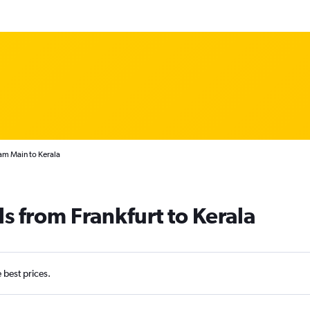
 am Main to Kerala
s from Frankfurt to Kerala
e best prices.