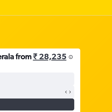
erala from
₹ 28,235