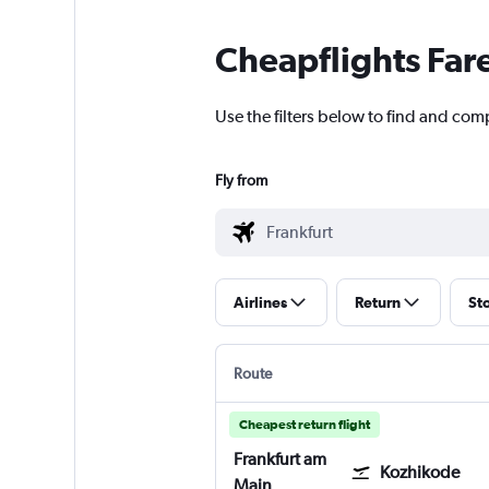
Cheapflights Far
Use the filters below to find and comp
Fly from
Airlines
Return
St
Route
Cheapest return flight
Frankfurt am
Kozhikode
Main