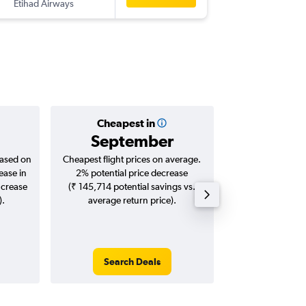
Etihad Airways
-
CCJ
FRA
Cheapest in
Averag
September
₹ 74
based on
Cheapest flight prices on average.
Average for roun
ease in
2% potential price decrease
Augus
ncrease
(₹ 145,714 potential savings vs.
).
average return price).
Search Deals
Search