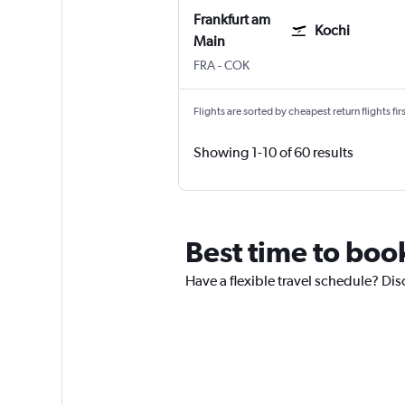
Frankfurt am
Kochi
Main
Frankfurt am Main
Kochi
FRA
-
COK
Flights are sorted by cheapest return flights firs
Showing 1-10 of 60 results
Best time to book
Have a flexible travel schedule? Disc