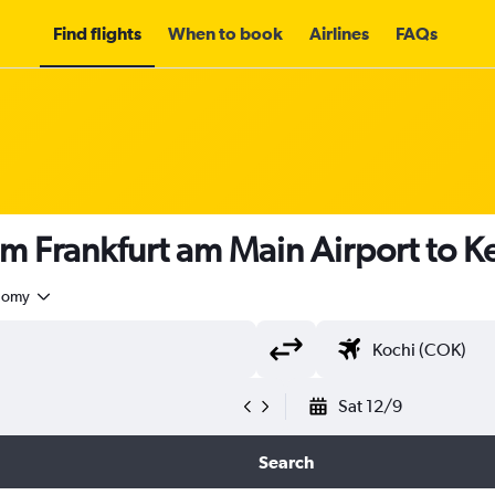
Find flights
When to book
Airlines
FAQs
om Frankfurt am Main Airport to K
nomy
Sat 12/9
Search