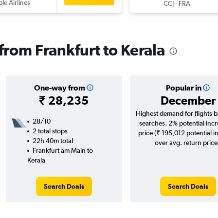
ple Airlines
-
CCJ
FRA
 from Frankfurt to Kerala
One-way from
Popular in
₹ 28,235
December
Highest demand for flights 
28/10
searches. 2% potential incr
2 total stops
price (₹ 195,012 potential i
22h 40m total
over avg. return price
Frankfurt am Main to
Kerala
Search Deals
Search Deals