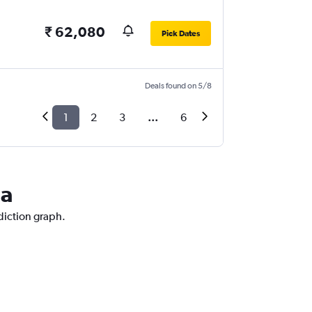
₹ 62,080
Pick Dates
Deals found on 5/8
1
2
3
...
6
la
ediction graph.