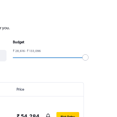
r you.
Budget
₹ 28,616 - ₹ 133,096
Price
₹ 54,284
Pick Dates