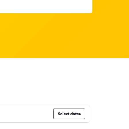
Select dates