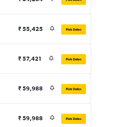
₹ 55,425
Pick Dates
₹ 57,421
Pick Dates
₹ 59,988
Pick Dates
₹ 59,988
Pick Dates