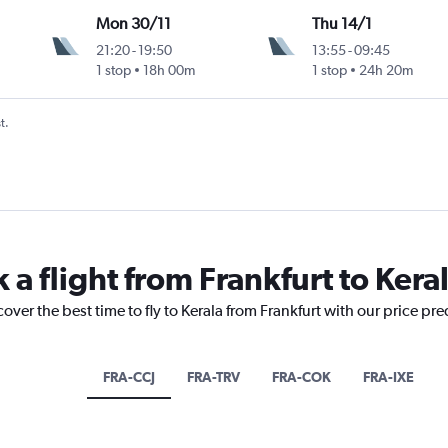
Mon 30/11
Thu 14/1
21:20
-
19:50
13:55
-
09:45
1 stop
18h 00m
1 stop
24h 20m
t.
 a flight from Frankfurt to Kera
over the best time to fly to Kerala from Frankfurt with our price pr
FRA-CCJ
FRA-TRV
FRA-COK
FRA-IXE