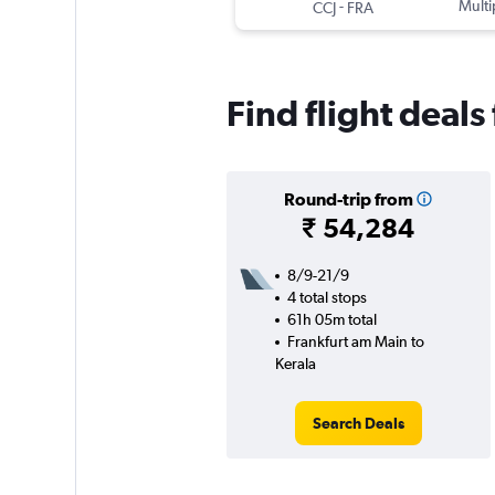
-
Multi
CCJ
FRA
Find flight deals
Round-trip from
₹ 54,284
8/9-21/9
4 total stops
61h 05m total
Frankfurt am Main to
Kerala
Search Deals