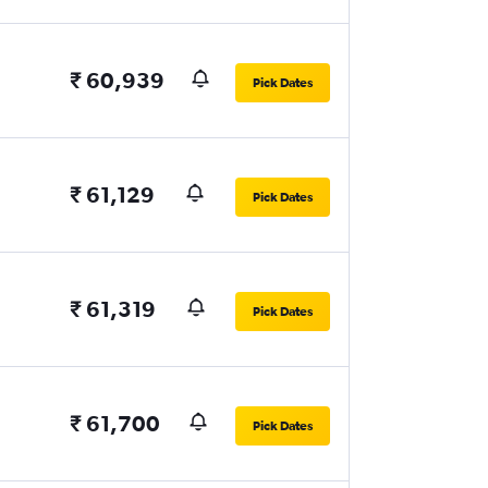
₹ 60,939
Pick Dates
₹ 61,129
Pick Dates
₹ 61,319
Pick Dates
₹ 61,700
Pick Dates