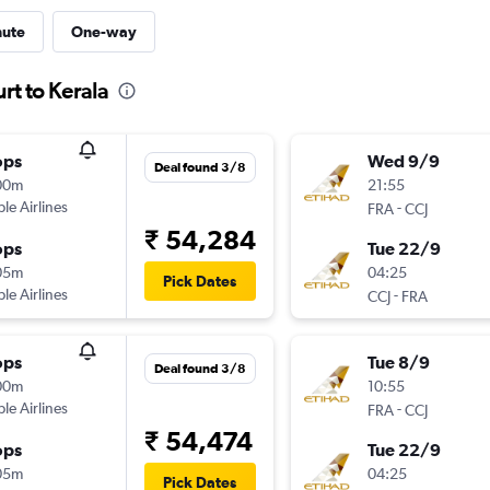
nute
One-way
rt to Kerala
ops
Wed 9/9
Deal found 3/8
00m
21:55
ple Airlines
-
FRA
CCJ
₹ 54,284
ops
Tue 22/9
05m
04:25
Pick Dates
ple Airlines
-
CCJ
FRA
ops
Tue 8/9
Deal found 3/8
00m
10:55
ple Airlines
-
FRA
CCJ
₹ 54,474
ops
Tue 22/9
05m
04:25
Pick Dates